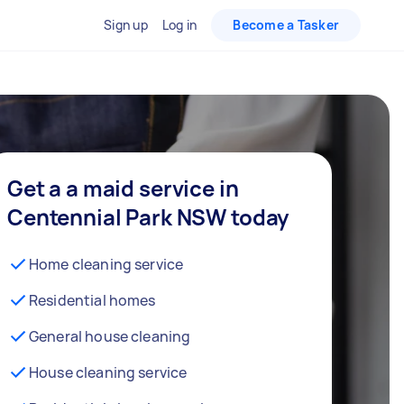
Sign up
Log in
Become a Tasker
Get a a maid service in
Centennial Park NSW today
Home cleaning service
Residential homes
General house cleaning
House cleaning service