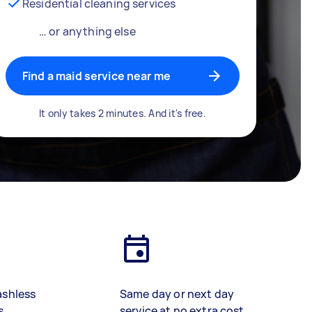
Residential cleaning services
… or anything else
Find a maid service near me
It only takes 2 minutes. And it's free.
ashless
Same day or next day
s
service at no extra cost