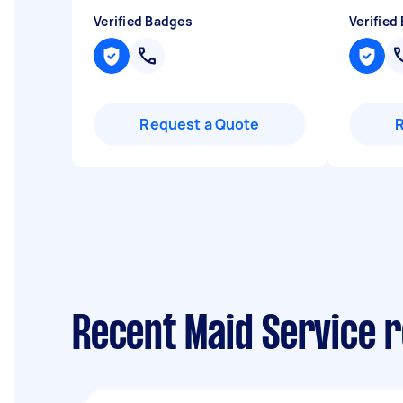
Verified Badges
Verified
Request a Quote
Recent Maid Service 