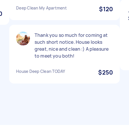
Deep Clean My Apartment
$120
0
Thank you so much for coming at
such short notice. House looks
great, nice and clean :) A pleasure
to meet you both!
House Deep Clean TODAY
$250