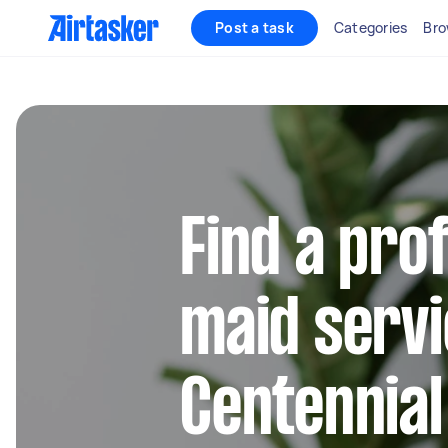
Post a task
Categories
Bro
Find a pro
maid servi
Centennia