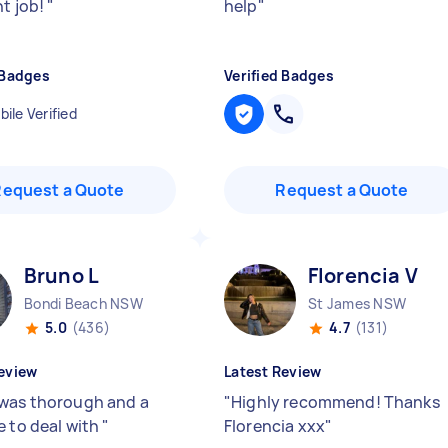
nt job!
"
help
"
 Badges
Verified Badges
ile Verified
Request a Quote
Request a Quote
Bruno L
Florencia V
Bondi Beach NSW
St James NSW
5.0
(436)
4.7
(131)
eview
Latest Review
was thorough and a
"
Highly recommend! Thanks
e to deal with
"
Florencia xxx
"