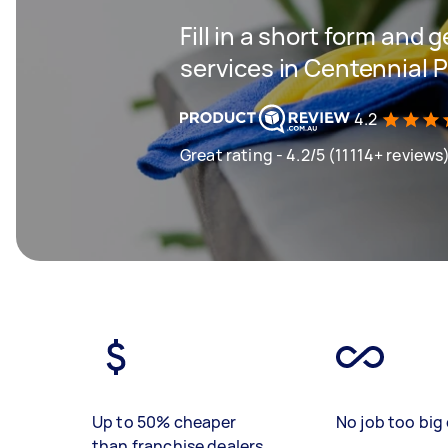
Fill in a short form and 
services in Centennial
4.2
Great rating - 4.2/5 (11114+ reviews
Up to 50% cheaper
No job too big 
than franchise dealers