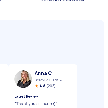
Anna C
Bellevue Hill NSW
4.8
(203)
Latest Review
ur
"
Thank you so much :)
"