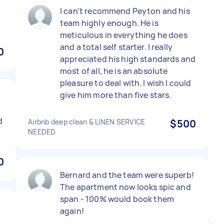
I can't recommend Peyton and his
team highly enough. He is
meticulous in everything he does
and a total self starter. I really
0
appreciated his high standards and
most of all, he is an absolute
pleasure to deal with. I wish I could
give him more than five stars.
d
Airbnb deep clean & LINEN SERVICE
$500
NEEDED
0
Bernard and the team were superb!
The apartment now looks spic and
span - 100% would book them
again!