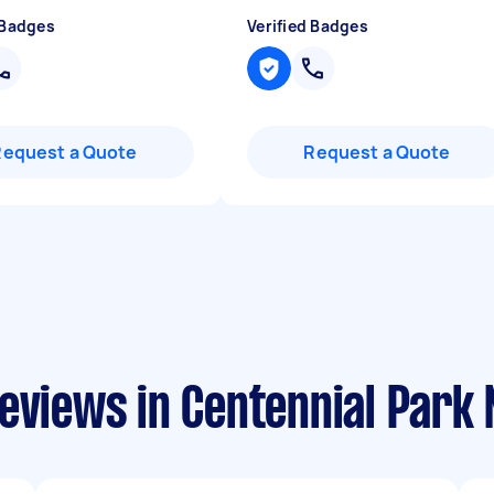
 Badges
Verified Badges
Request a Quote
Request a Quote
reviews in Centennial Park