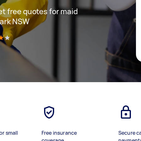
get free quotes for maid
 Park NSW
)
or small
Free insurance
Secure c
coverage
payment