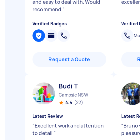
and easy to deal with. Would
excelle
recommend
"
Verified Badges
Verified
Mob
Request a Quote
Budi T
Campsie NSW
4.4
(22)
Latest Review
Latest R
"
Excellent work and attention
"
Bruno 
to detail
"
pleasur