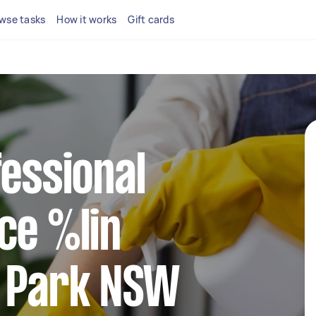
wse tasks
How it works
Gift cards
fessional
ce %lin
l Park NSW