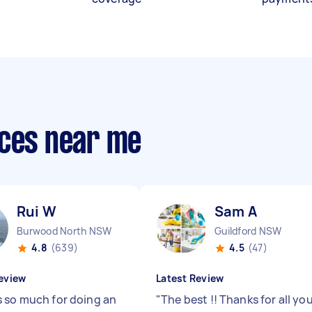
ices near me
Rui W
Sam A
Burwood North NSW
Guildford NSW
4.8
(639)
4.5
(47)
eview
Latest Review
 so much for doing an
"
The best !! Thanks for all yo