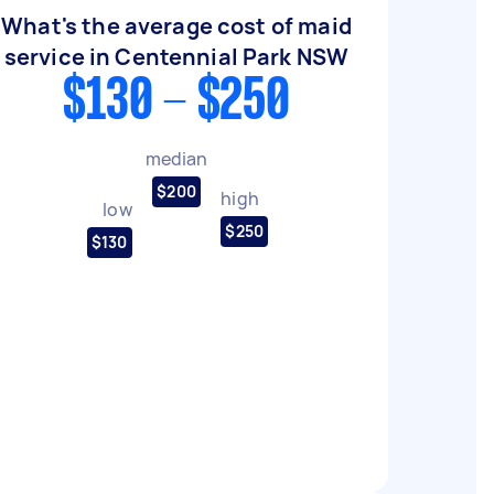
What's the average cost of maid
service in Centennial Park NSW
$130 - $250
median
$200
high
low
$250
$130