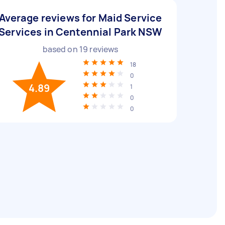
Average reviews for Maid Service
Services in Centennial Park NSW
based on
19
reviews
18
0
4.89
1
0
0