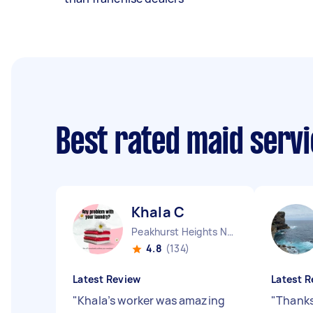
Best rated maid serv
Khala C
Peakhurst Heights NSW
4.8
(134)
Latest Review
Latest R
"
Khala’s worker was amazing
"
Thanks