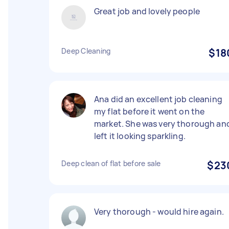
Great job and lovely people
Deep Cleaning
$18
Ana did an excellent job cleaning
my flat before it went on the
market. She was very thorough an
left it looking sparkling.
Deep clean of flat before sale
$23
Very thorough - would hire again.