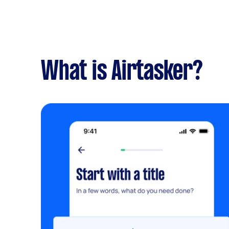
What is Airtasker?