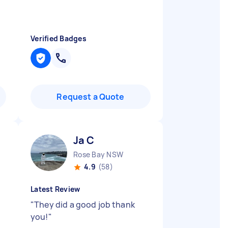
Verified Badges
Request a Quote
Ja C
Rose Bay NSW
4.9
(58)
Latest Review
"
They did a good job thank
you!
"