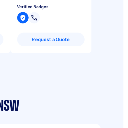
Verified Badges
Request a Quote
 NSW