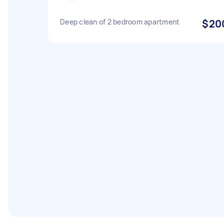
Deep clean of 2 bedroom apartment
$20