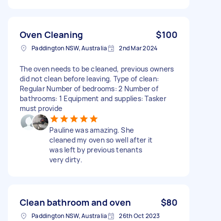
Oven Cleaning
$100
Paddington NSW, Australia
2nd Mar 2024
The oven needs to be cleaned, previous owners
did not clean before leaving. Type of clean:
Regular Number of bedrooms: 2 Number of
bathrooms: 1 Equipment and supplies: Tasker
must provide
Pauline was amazing. She
cleaned my oven so well after it
was left by previous tenants
very dirty.
Clean bathroom and oven
$80
Paddington NSW, Australia
26th Oct 2023