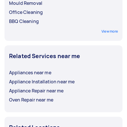
Mould Removal
Office Cleaning
BBQ Cleaning
View more
Related Services near me
Appliances near me
Appliance Installation near me
Appliance Repair near me
Oven Repair near me