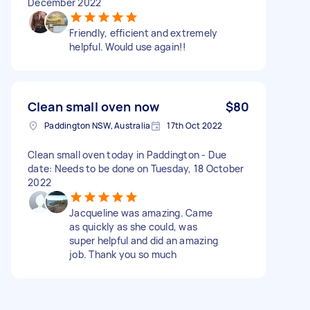
December 2022
Friendly, efficient and extremely
helpful. Would use again!!
Clean small oven now
$80
Paddington NSW, Australia
17th Oct 2022
Clean small oven today in Paddington - Due
date: Needs to be done on Tuesday, 18 October
2022
Jacqueline was amazing. Came
as quickly as she could, was
super helpful and did an amazing
job. Thank you so much