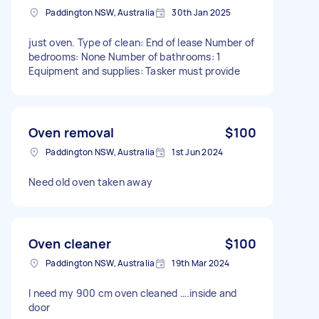
Paddington NSW, Australia
30th Jan 2025
just oven. Type of clean: End of lease Number of
bedrooms: None Number of bathrooms: 1
Equipment and supplies: Tasker must provide
Oven removal
$100
Paddington NSW, Australia
1st Jun 2024
Need old oven taken away
Oven cleaner
$100
Paddington NSW, Australia
19th Mar 2024
I need my 900 cm oven cleaned ….inside and
door