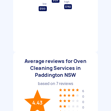
$125
high
low
$192
$100
Average reviews for Oven
Cleaning Services in
Paddington NSW
based on
7
reviews
6
0
4.43
0
0