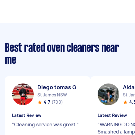
Best rated oven cleaners near
me
Diego tomas G
Alda
St James NSW
St J
4.7
(700)
4.
Latest Review
Latest Review
"
Cleaning service was great.
"
"
WARNING DO NO
Smashed a lamp 