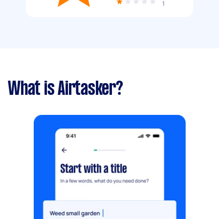
1
What is Airtasker?