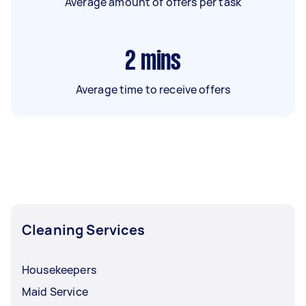
Average amount of offers per task
2
mins
Average time to receive offers
Cleaning Services
Housekeepers
Maid Service