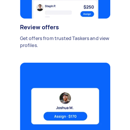
Review offers
Get offers from trusted Taskers and view
profiles.