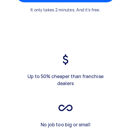
It only takes 2 minutes. And it's free.
Up to 50% cheaper than franchise
dealers
No job too big or small