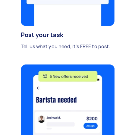
Post your task
Tell us what you need, it's FREE to post.