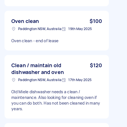
Oven clean
$100
Paddington NSW, Australia
19th May 2025
Oven clean - end of lease
Clean / maintain old
$120
dishwasher and oven
Paddington NSW, Australia
17th May 2025
Old Miele dishwasher needs a clean /
maintenance. Also looking for cleaning oven if
you can do both. Has not been cleaned in many
years.