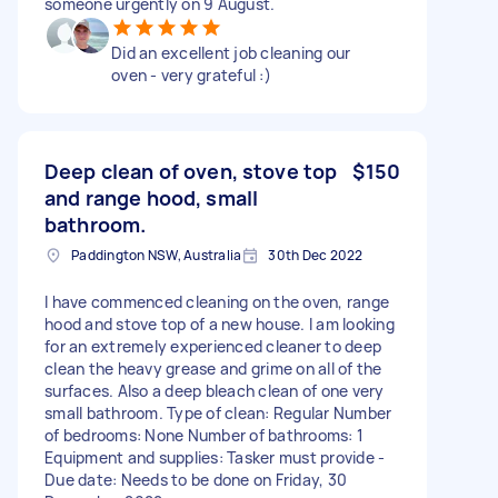
someone urgently on 9 August.
Did an excellent job cleaning our
oven - very grateful :)
Deep clean of oven, stove top
$150
and range hood, small
bathroom.
Paddington NSW, Australia
30th Dec 2022
I have commenced cleaning on the oven, range
hood and stove top of a new house. I am looking
for an extremely experienced cleaner to deep
clean the heavy grease and grime on all of the
surfaces. Also a deep bleach clean of one very
small bathroom. Type of clean: Regular Number
of bedrooms: None Number of bathrooms: 1
Equipment and supplies: Tasker must provide -
Due date: Needs to be done on Friday, 30