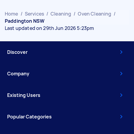
Home
/
Services
/
Cleaning
/
Oven Cleaning
/
Paddington NSW
Last updated on 29th Jun 2026 5:23pm
Discover
Company
Existing Users
Popular Categories