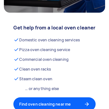
Get help from a local oven cleaner
Domestic oven cleaning services
Pizza oven cleaning service
Commercial oven cleaning
Clean oven racks
Steam clean oven
… or anything else
Find oven cleaning near me