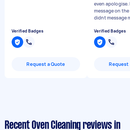
even apologise. 
message on the 
didnt message me
Verified Badges
Verified Badges
Request a Quote
Request 
Recent Oven Cleaning reviews in