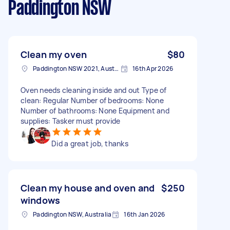
Paddington NSW
Clean my oven
$80
Paddington NSW 2021, Australia
16th Apr 2026
Oven needs cleaning inside and out Type of
clean: Regular Number of bedrooms: None
Number of bathrooms: None Equipment and
supplies: Tasker must provide
Did a great job, thanks
Clean my house and oven and
$250
windows
Paddington NSW, Australia
16th Jan 2026