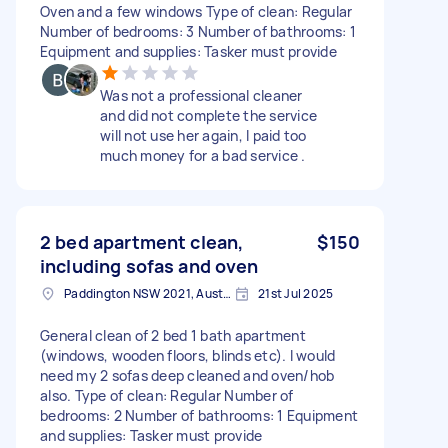
Oven and a few windows Type of clean: Regular
Number of bedrooms: 3 Number of bathrooms: 1
Equipment and supplies: Tasker must provide
Was not a professional cleaner
and did not complete the service
will not use her again, I paid too
much money for a bad service .
2 bed apartment clean,
$150
including sofas and oven
Paddington NSW 2021, Australia
21st Jul 2025
General clean of 2 bed 1 bath apartment
(windows, wooden floors, blinds etc). I would
need my 2 sofas deep cleaned and oven/hob
also. Type of clean: Regular Number of
bedrooms: 2 Number of bathrooms: 1 Equipment
and supplies: Tasker must provide