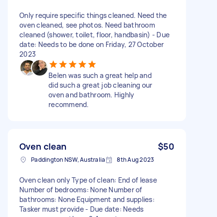
Only require specific things cleaned. Need the
oven cleaned, see photos. Need bathroom
cleaned (shower, toilet, floor, handbasin) - Due
date: Needs to be done on Friday, 27 October
2023
Belen was such a great help and
did such a great job cleaning our
oven and bathroom. Highly
recommend.
Oven clean
$50
Paddington NSW, Australia
8th Aug 2023
Oven clean only Type of clean: End of lease
Number of bedrooms: None Number of
bathrooms: None Equipment and supplies:
Tasker must provide - Due date: Needs