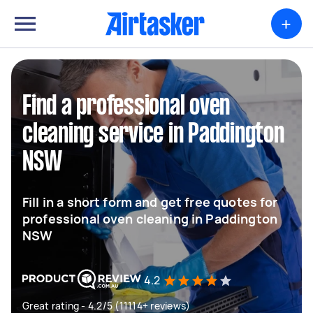
+
Find a professional oven
cleaning service in Paddington
NSW
Fill in a short form and get free quotes for
professional oven cleaning in Paddington
NSW
4.2
Great rating - 4.2/5 (11114+ reviews)