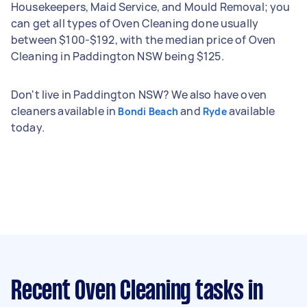
Housekeepers, Maid Service, and Mould Removal; you
can get all types of Oven Cleaning done usually
between $100-$192, with the median price of Oven
Cleaning in Paddington NSW being $125.
Don't live in Paddington NSW? We also have oven
cleaners available in
and
available
Bondi Beach
Ryde
today.
Recent Oven Cleaning tasks
in