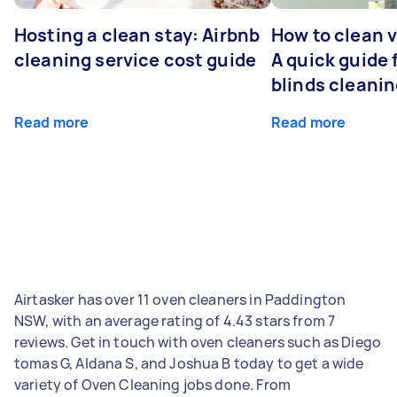
Hosting a clean stay: Airbnb
How to clean v
cleaning service cost guide
A quick guide
blinds cleani
Read more
Read more
Airtasker has over 11 oven cleaners in Paddington
NSW, with an average rating of 4.43 stars from 7
reviews. Get in touch with oven cleaners such as Diego
tomas G, Aldana S, and Joshua B today to get a wide
variety of Oven Cleaning jobs done. From