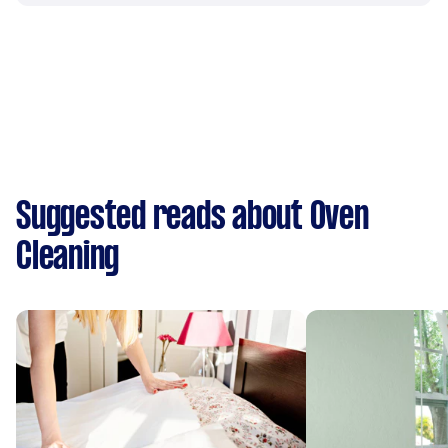
Suggested reads about Oven
Cleaning