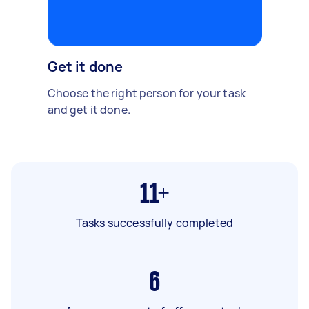
Get it done
Choose the right person for your task
and get it done.
11+
Tasks successfully completed
6