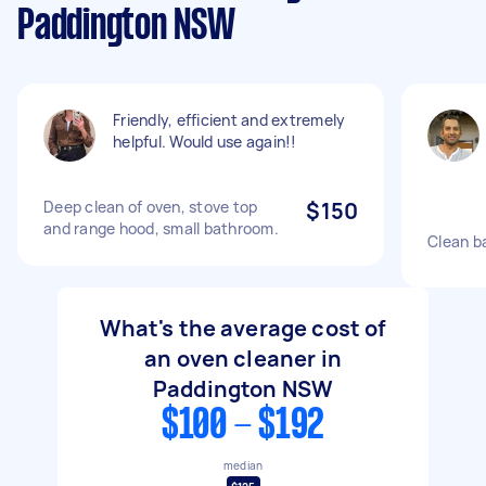
Paddington NSW
Friendly, efficient and extremely
helpful. Would use again!!
Deep clean of oven, stove top
$150
and range hood, small bathroom.
Clean b
What's the average cost of
an oven cleaner in
Paddington NSW
$100 - $192
median