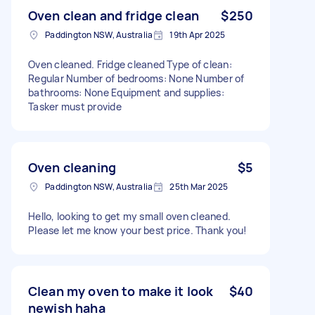
Oven clean and fridge clean
$250
Paddington NSW, Australia
19th Apr 2025
Oven cleaned. Fridge cleaned Type of clean:
Regular Number of bedrooms: None Number of
bathrooms: None Equipment and supplies:
Tasker must provide
Oven cleaning
$5
Paddington NSW, Australia
25th Mar 2025
Hello, looking to get my small oven cleaned.
Please let me know your best price. Thank you!
Clean my oven to make it look
$40
newish haha