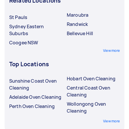
Related Locations
Maroubra
St Pauls
Randwick
Sydney Eastern
Suburbs
Bellevue Hill
Coogee NSW
View more
Top Locations
Hobart Oven Cleaning
Sunshine Coast Oven
Cleaning
Central Coast Oven
Cleaning
Adelaide Oven Cleaning
Wollongong Oven
Perth Oven Cleaning
Cleaning
View more