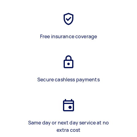
Free insurance coverage
Secure cashless payments
Same day or next day service at no
extra cost