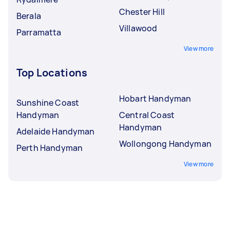
Chester Hill
Berala
Villawood
Parramatta
View more
Top Locations
Hobart Handyman
Sunshine Coast
Handyman
Central Coast
Handyman
Adelaide Handyman
Wollongong Handyman
Perth Handyman
View more