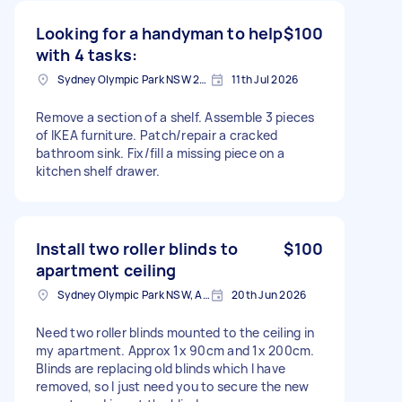
Looking for a handyman to help
$100
with 4 tasks:
Sydney Olympic Park NSW 2127, Australia
11th Jul 2026
Remove a section of a shelf. Assemble 3 pieces
of IKEA furniture. Patch/repair a cracked
bathroom sink. Fix/fill a missing piece on a
kitchen shelf drawer.
Install two roller blinds to
$100
apartment ceiling
Sydney Olympic Park NSW, Australia
20th Jun 2026
Need two roller blinds mounted to the ceiling in
my apartment. Approx 1x 90cm and 1x 200cm.
Blinds are replacing old blinds which I have
removed, so I just need you to secure the new