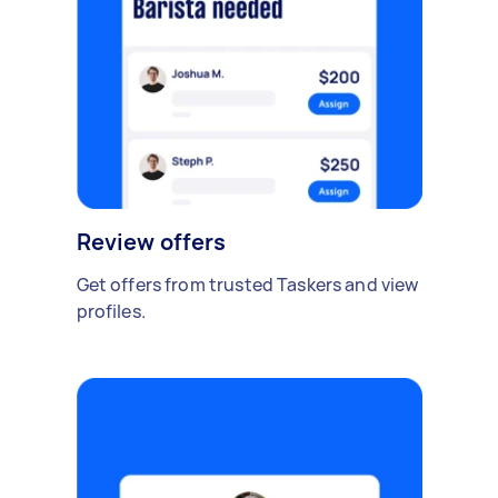
Review offers
Get offers from trusted Taskers and view
profiles.