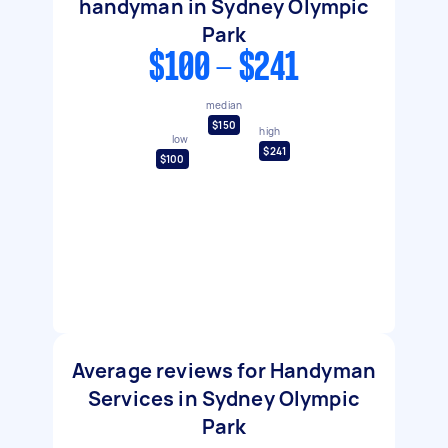
handyman in Sydney Olympic
Park
$100 - $241
median
$150
high
low
$241
$100
Average reviews for Handyman
Services in Sydney Olympic
Park