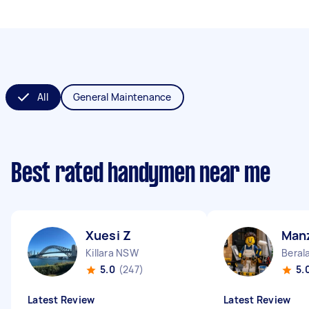
All
General Maintenance
Best rated handymen near me
Xuesi Z
Man
Killara NSW
Beral
5.0
(247)
5.
Latest Review
Latest Review