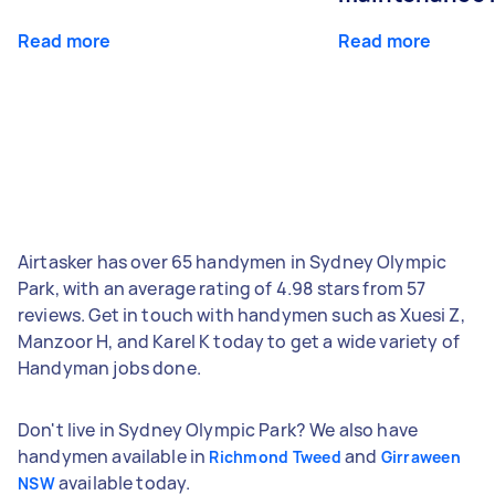
Read more
Read more
Airtasker has over 65 handymen in Sydney Olympic
Park, with an average rating of 4.98 stars from 57
reviews. Get in touch with handymen such as Xuesi Z,
Manzoor H, and Karel K today to get a wide variety of
Handyman jobs done.
Don't live in Sydney Olympic Park? We also have
handymen available in
and
Richmond Tweed
Girraween
available today.
NSW