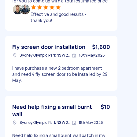
for you to come up with a total estimated price
Effective and good results -
thank you!
Fly screen door installation
$1,600
Sydney Olympic Park NSW 2127, Australia
10th May 2026
I have purchase a new 2 bedroom apartment
and need 4 fly screen door to be installed by 29
May.
Need help fixing a small burnt
$10
wall
Sydney Olympic Park NSW 2127, Australia
8th May 2026
Need help fixing a small burnt wall patch in my