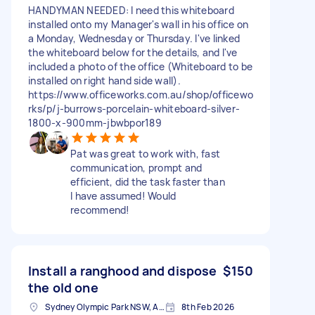
HANDYMAN NEEDED: I need this whiteboard
installed onto my Manager's wall in his office on
a Monday, Wednesday or Thursday. I've linked
the whiteboard below for the details, and I've
included a photo of the office (Whiteboard to be
installed on right hand side wall).
https://www.officeworks.com.au/shop/officewo
rks/p/j-burrows-porcelain-whiteboard-silver-
1800-x-900mm-jbwbpor189
Pat was great to work with, fast
communication, prompt and
efficient, did the task faster than
I have assumed! Would
recommend!
Install a ranghood and dispose
$150
the old one
Sydney Olympic Park NSW, Australia
8th Feb 2026