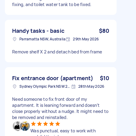
fixing, and toilet water tank to be fixed.
Handy tasks - basic
$80
Parramatta NSW, Australia
29th May 2026
Remove shelf X 2 and detach bed from frame
Fix entrance door (apartment)
$10
Sydney Olympic Park NSW 2127, Australia
28th May 2026
Need someone to fix front door of my
apartment. It is leaning forward and doesn’t
close properly without a nudge. It might need to
be removed and reinstalled.
Was punctual, easy to work with