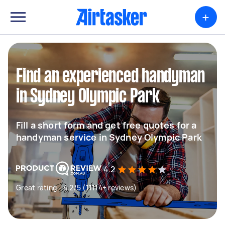
+
Find an experienced handyman
in Sydney Olympic Park
Fill a short form and get free quotes for a
handyman service in Sydney Olympic Park
4.2
Great rating - 4.2/5 (11114+ reviews)