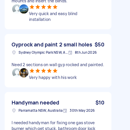
mounts and insert the blinds.
Very quick and easy blind
installation
Gyprock and paint 2 small holes
$50
Sydney Olympic Park NSW, Australia
8th Jun 2026
Need 2 sections on wall gyp rocked and painted.
Very happy with his work
Handyman needed
$10
Parramatta NSW, Australia
30th May 2026
I needed handyman for fixing one gas stove
burner which get stuck, bathroom door lock