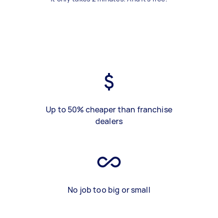
Up to 50% cheaper than franchise
dealers
No job too big or small