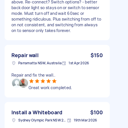
above. Re-connect? Switch options? - better
back door light so stays on or switch to sensor
mode. Must turn off and wait 60sec or
something ridiculous. Plus switching from off to
on not consistent, and switching from always
on to sensor only takes forever.
Repair wall
$150
Parramatta NSW, Australia
1st Apr 2026
Repair and fix the wall..
Great work completed.
Install a Whiteboard
$100
Sydney Olympic Park NSW 2127, Australia
19th Mar 2026