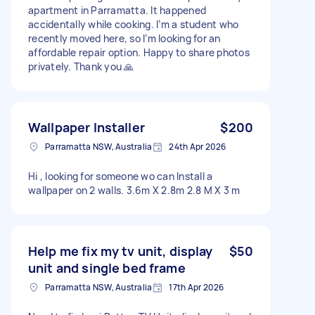
apartment in Parramatta. It happened
accidentally while cooking. I’m a student who
recently moved here, so I’m looking for an
affordable repair option. Happy to share photos
privately. Thank you 🙏
Wallpaper Installer
$200
Parramatta NSW, Australia
24th Apr 2026
Hi , looking for someone wo can Install a
wallpaper on 2 walls. 3.6m X 2.8m 2.8 M X 3 m
Help me fix my tv unit, display
$50
unit and single bed frame
Parramatta NSW, Australia
17th Apr 2026