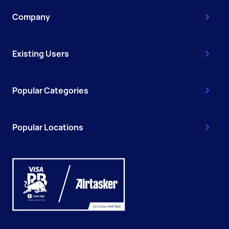
Company
Existing Users
Popular Categories
Popular Locations