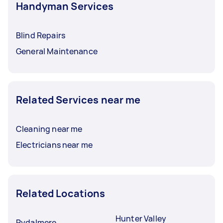
Handyman Services
Blind Repairs
General Maintenance
Related Services near me
Cleaning near me
Electricians near me
Related Locations
Hunter Valley
Rydalmere