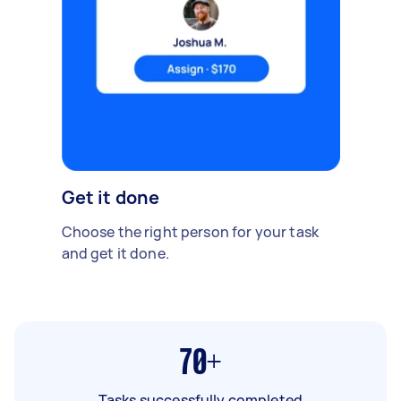
Get it done
Choose the right person for your task
and get it done.
70+
Tasks successfully completed