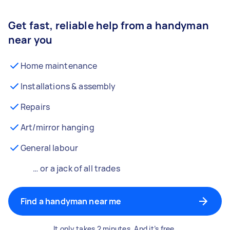
Get fast, reliable help from a handyman
near you
Home maintenance
Installations & assembly
Repairs
Art/mirror hanging
General labour
… or a jack of all trades
Find a handyman near me
It only takes 2 minutes. And it’s free.