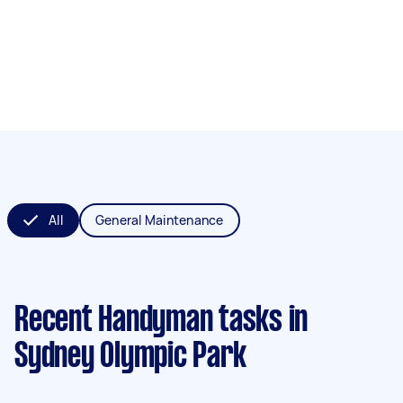
All
General Maintenance
Recent Handyman tasks
in
Sydney Olympic Park