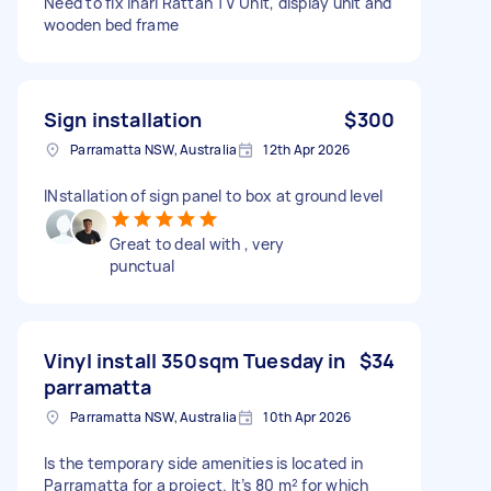
Need to fix Inari Rattan TV Unit, display unit and
wooden bed frame
Sign installation
$300
Parramatta NSW, Australia
12th Apr 2026
INstallation of sign panel to box at ground level
Great to deal with , very
punctual
Vinyl install 350sqm Tuesday in
$34
parramatta
Parramatta NSW, Australia
10th Apr 2026
Is the temporary side amenities is located in
Parramatta for a project. It’s 80 m² for which