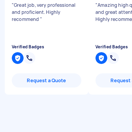
"
Great job, very professional
"
Amazing high q
and proficient. Highly
and great attent
recommend
"
Highly recomme
Verified Badges
Verified Badges
Request a Quote
Request 