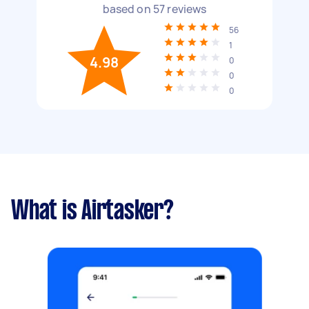
based on
57
reviews
56
1
4.98
0
0
0
What is Airtasker?