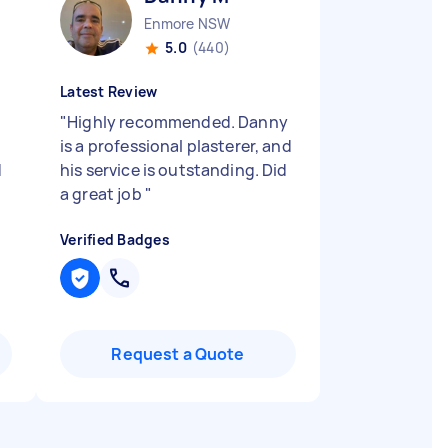
Enmore NSW
5.0
(440)
Latest Review
"
Highly recommended. Danny
is a professional plasterer, and
d
his service is outstanding. Did
a great job
"
Verified Badges
Request a Quote