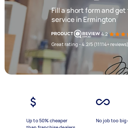
Fill a short form and ge
service in Ermington
4.2
Great rating - 4.2/5 (11114+ reviews
Up to 50% cheaper
No job too big 
than franchise dealers