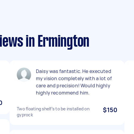
iews in Ermington
Daisy was fantastic. He executed
my vision completely with a lot of
care and precision! Would highly
highly recommend him.
0
Two floating shelf’s to be installed on
$150
gyprock