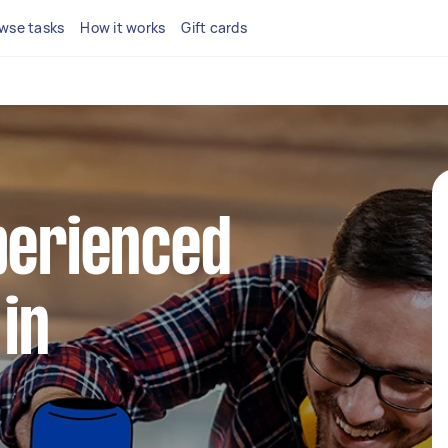
wse tasks
How it works
Gift cards
perienced
in