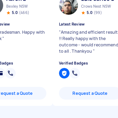
Bexley NSW
Crows Nest NSW
5.0
(466)
5.0
(99)
eview
Latest Review
tradesman. Happy with
"
Amazing and efficient result
rk
"
!! Really happy with the
outcome - would recommen
to all . Thankyou
"
 Badges
Verified Badges
Request a Quote
Request a Quote