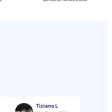
Tiziano L