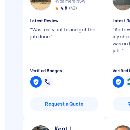
Rydalmere NSW
4.8
(42)
Latest Review
Latest R
"
Was really polite and got the
"
Andrew
job done.
"
my shed 
was on 
job.
"
Verified Badges
Verified
Request a Quote
Kent L