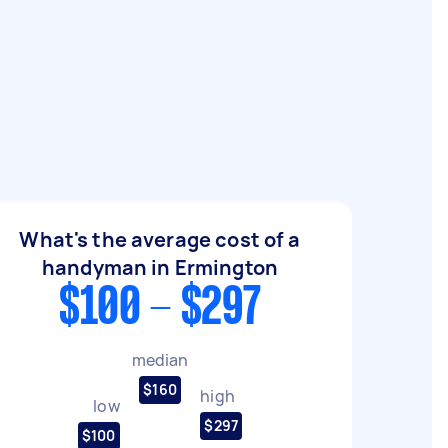
What's the average cost of a
handyman in Ermington
$100 - $297
median
$160
high
low
$297
$100