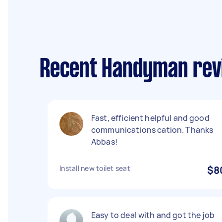
Recent Handyman rev
Fast, efficient helpful and good
communications cation. Thanks
Abbas!
Install new toilet seat
$8
Easy to deal with and got the job