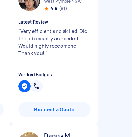
West Pymble NSW
4.9
(81)
Latest Review
"
Very efficient and skilled. Did
the job exactly as needed.
Would highly reccomend.
Thank you!
"
Verified Badges
Request a Quote
Danny M