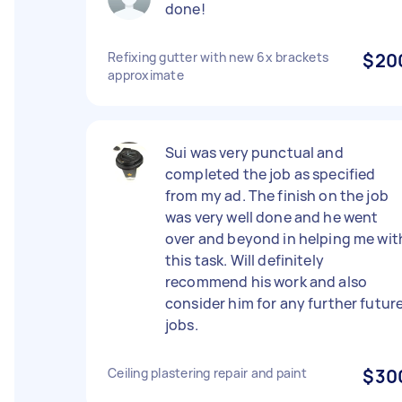
done!
Refixing gutter with new 6x brackets
$20
approximate
Sui was very punctual and
completed the job as specified
from my ad. The finish on the job
was very well done and he went
over and beyond in helping me wit
this task. Will definitely
recommend his work and also
consider him for any further futur
jobs.
Ceiling plastering repair and paint
$30