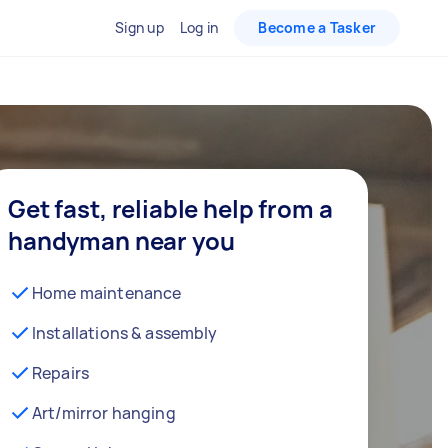
Sign up
Log in
Become a Tasker
Get fast, reliable help from a
handyman near you
Home maintenance
Installations & assembly
Repairs
Art/mirror hanging