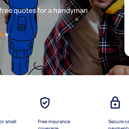
t free quotes for a handyman
)
or small
Free insurance
Secure c
coverage
payment