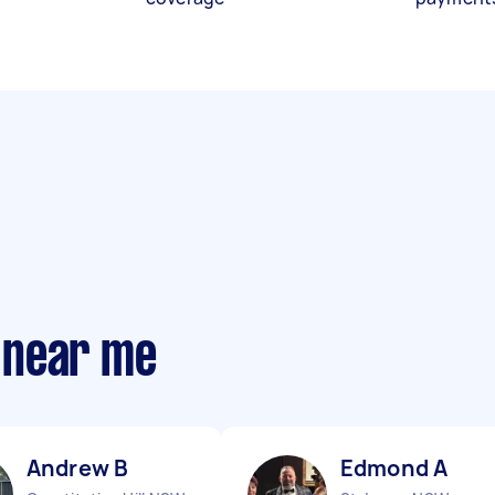
 near me
Andrew B
Edmond A