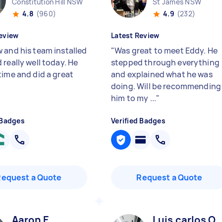
Constitution Hill NSW
St James NSW
4.8
(960)
4.9
(232)
eview
Latest Review
 and his team installed
"
Was great to meet Eddy. He
really well today. He
stepped through everything
time and did a great
and explained what he was
doing. Will be recommending
him to my ...
"
 Badges
Verified Badges
Request a Quote
Request a Quote
Aaron E
Luis carlos O