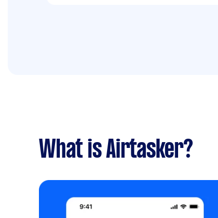
What is Airtasker?