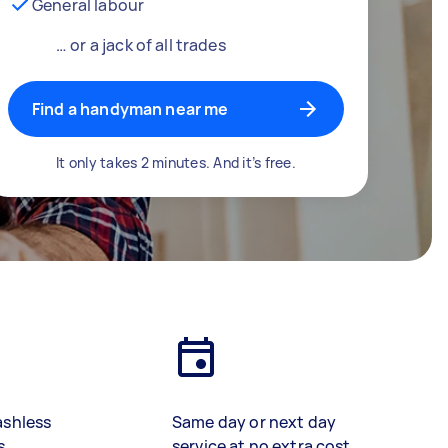
General labour
… or a jack of all trades
Find a handyman near me
It only takes 2 minutes. And it’s free.
ashless
Same day or next day
s
service at no extra cost