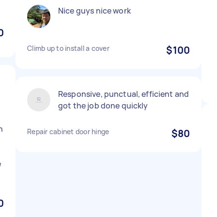
Nice guys nice work
0
Climb up to install a cover
$100
Responsive, punctual, efficient and
got the job done quickly
h
Repair cabinet door hinge
$80
e
0