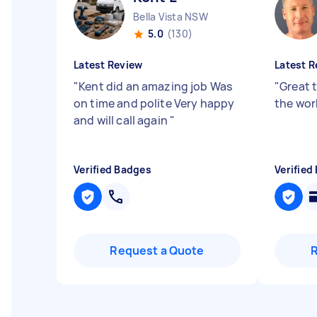
Bella Vista NSW
5.0
(130)
Latest Review
Latest R
"
Kent did an amazing job Was
"
Great 
on time and polite Very happy
the wo
and will call again
"
Verified Badges
Verified
Request a Quote