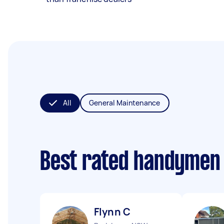
All
General Maintenance
Best rated handymen
Flynn C