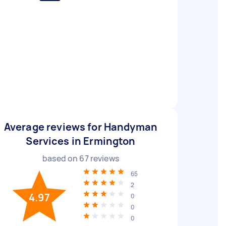
Average reviews for Handyman
Services in Ermington
based on
67
reviews
65
2
4.97
0
0
0