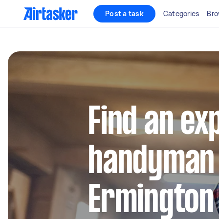
Post a task
Categories
Bro
Find an ex
handyman 
Ermington