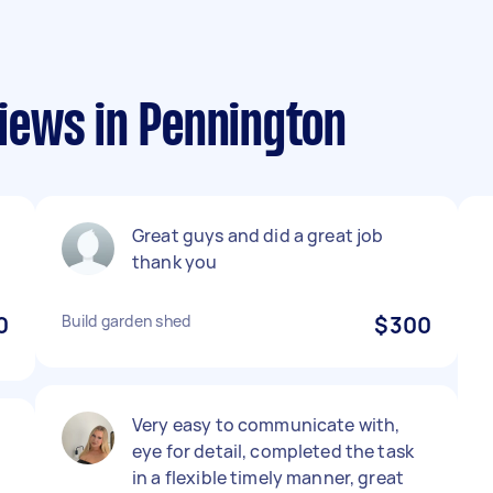
iews in Pennington
Great guys and did a great job
thank you
0
Build garden shed
$300
Very easy to communicate with,
eye for detail, completed the task
y
in a flexible timely manner, great