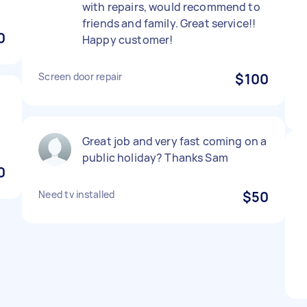
with repairs, would recommend to
friends and family. Great service!!
0
Happy customer!
Screen door repair
$100
Great job and very fast coming on a
public holiday? Thanks Sam
0
Need tv installed
$50