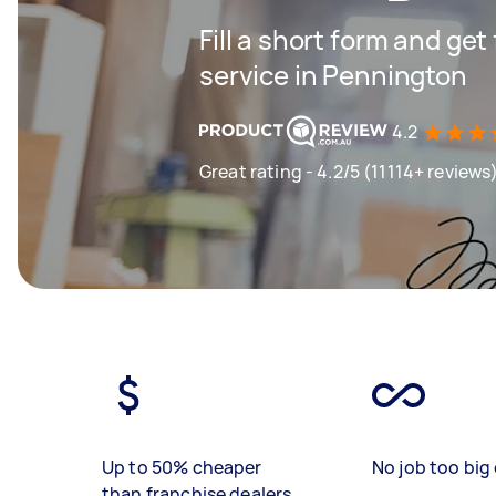
Fill a short form and ge
service in Pennington
4.2
Great rating - 4.2/5 (11114+ reviews
Up to 50% cheaper
No job too big 
than franchise dealers