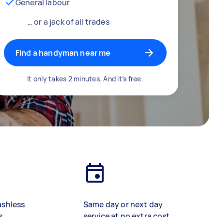
General labour
… or a jack of all trades
Find a handyman near me
It only takes 2 minutes. And it’s free.
ashless
Same day or next day
s
service at no extra cost