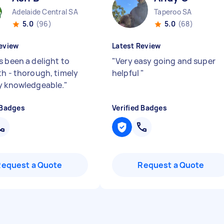
Adelaide Central SA
Taperoo SA
5.0
(96)
5.0
(68)
eview
Latest Review
s been a delight to
"
Very easy going and super
th - thorough, timely
helpful
"
y knowledgeable.
"
 Badges
Verified Badges
Request a Quote
Request a Quote