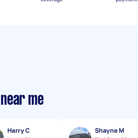
 near me
Harry C
Shayne M