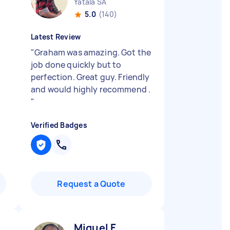
Yatala SA
5.0
(140)
Latest Review
"
Graham was amazing. Got the
job done quickly but to
perfection. Great guy. Friendly
and would highly recommend .
"
Verified Badges
Request a Quote
Miguel F