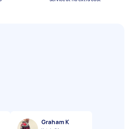
Graham K