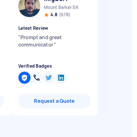
Mount Barker SA
4.8
(678)
Latest Review
"
Prompt and great
communicator
"
Verified Badges
Request a Quote