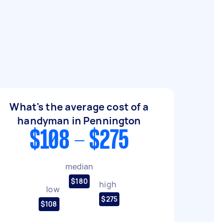
What's the average cost of a
handyman in Pennington
$108 - $275
median
$180
high
low
$275
$108