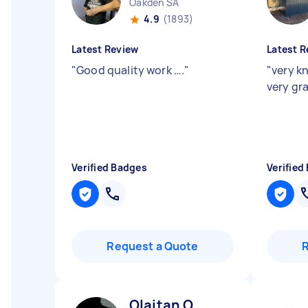
Oakden SA
4.9
(1893)
Latest Review
Latest R
"
Good quality work ….
"
"
very k
very gra
Verified Badges
Verified
Request a Quote
Olaitan O