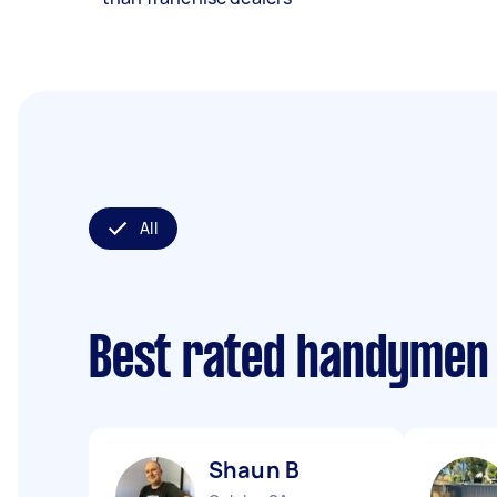
All
Best rated handymen
Shaun B