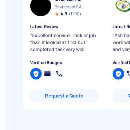
Payneham SA
4.9
(1190)
Latest Review
Latest R
"
Excellent service. Trickier job
"
Ash ha
than it looked at first but
work wi
completed task very well
"
and ver
Verified Badges
Verified
Request a Quote