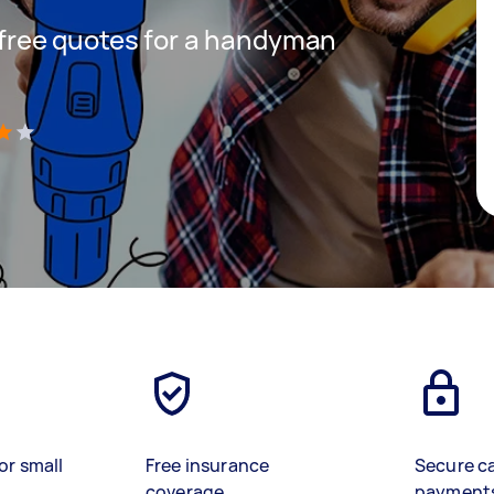
t free quotes for a handyman
)
or small
Free insurance
Secure c
coverage
payment