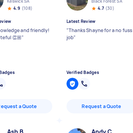
Keswick SA
Black Forest SA
4.9
(108)
4.7
(30)
eview
Latest Review
nowledge and friendly!
"
Thanks Shayne for a no fuss
teful 👏🏼
"
job
"
 Badges
Verified Badges
Request a Quote
Request a Quote
Ash B
Andy C