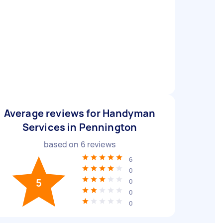
Average reviews for Handyman
Services in Pennington
based on
6
reviews
6
0
5
0
0
0