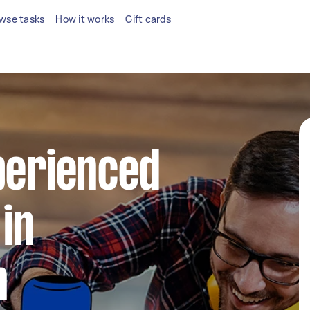
wse tasks
How it works
Gift cards
perienced
in
n