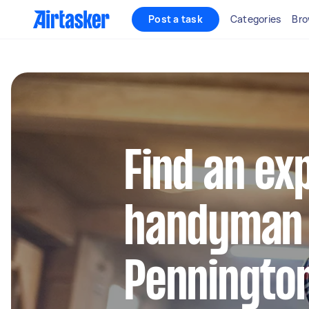
Post a task
Categories
Bro
Find an ex
handyman 
Penningto