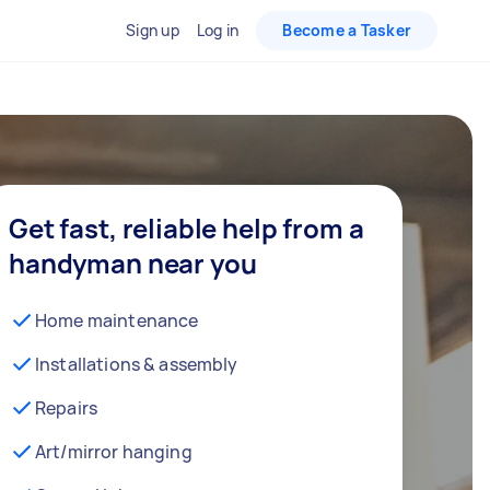
Sign up
Log in
Become a Tasker
Get fast, reliable help from a
handyman near you
Home maintenance
Installations & assembly
Repairs
Art/mirror hanging