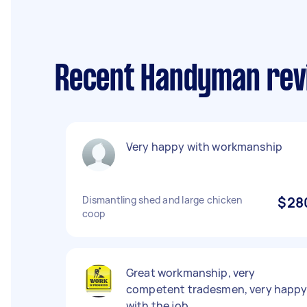
Recent Handyman rev
Very happy with workmanship
Dismantling shed and large chicken
$28
coop
Great workmanship, very
competent tradesmen, very happ
with the job.