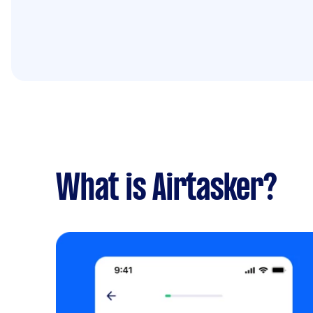
What is Airtasker?