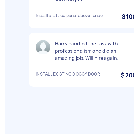
Install a lattice panel above fence
$10
Harry handled the task with
professionalism and did an
amazing job. Will hire again.
INSTALL EXISTING DOGGY DOOR
$20