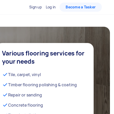
Sign up
Log in
Become a Tasker
Various flooring services for
your needs
Tile, carpet, vinyl
Timber flooring polishing & coating
Repair or sanding
Concrete flooring