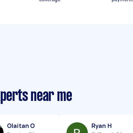
xperts near me
Olaitan O
Ryan H