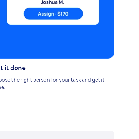
t it done
ose the right person for your task and get it
e.