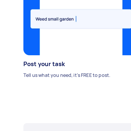
Post your task
Tell us what you need, it's FREE to post.