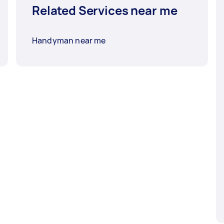
Related Services near me
Handyman near me