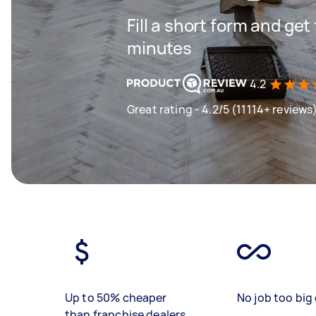
Fill a short form and get
minutes
4.2
Great rating - 4.2/5 (11114+ reviews
Up to 50% cheaper
No job too big 
than franchise dealers