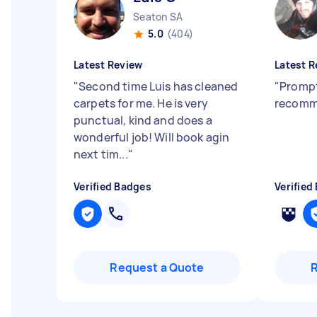
Seaton SA
5.0
(404)
Latest Review
Latest R
"
Second time Luis has cleaned
"
Prompt
carpets for me. He is very
recom
punctual, kind and does a
wonderful job! Will book agin
next tim...
"
Verified Badges
Verified
Request a Quote