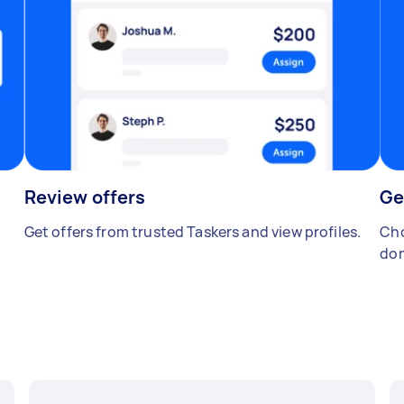
Review offers
Ge
Get offers from trusted Taskers and view profiles.
Cho
don