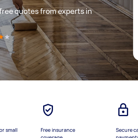
 free quotes from experts in
)
or small
Free insurance
Secure c
coverage
payment