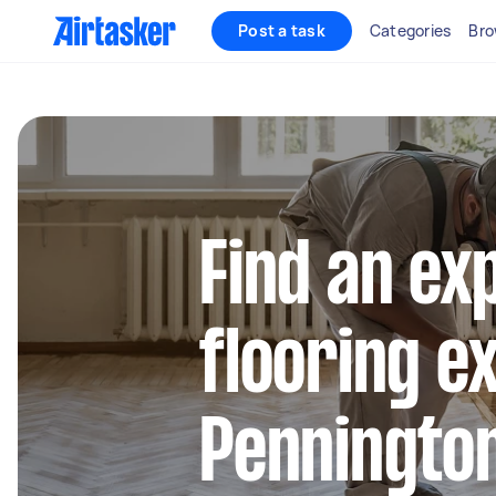
Post a task
Categories
Bro
Find an ex
flooring e
Penningto