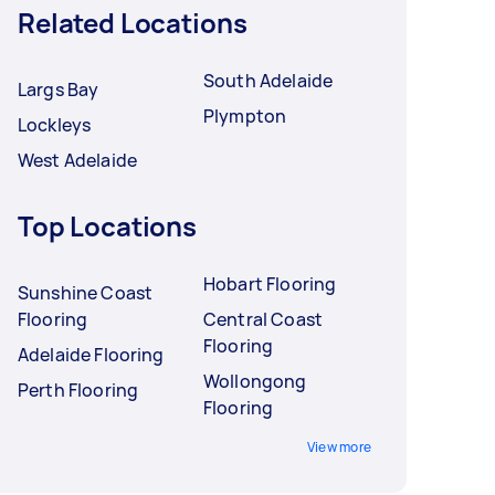
Related Locations
South Adelaide
Largs Bay
Plympton
Lockleys
West Adelaide
Top Locations
Hobart Flooring
Sunshine Coast
Flooring
Central Coast
Flooring
Adelaide Flooring
Wollongong
Perth Flooring
Flooring
View more