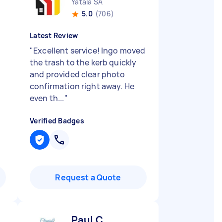
Yatala SA
5.0
(706)
Latest Review
"
Excellent service! Ingo moved
n
the trash to the kerb quickly
and provided clear photo
confirmation right away. He
even th...
"
Verified Badges
Request a Quote
Paul C