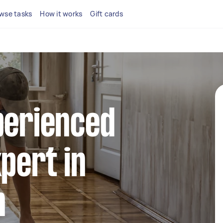
wse tasks
How it works
Gift cards
perienced
xpert in
n