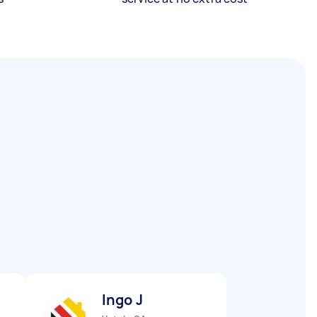
Ingo J