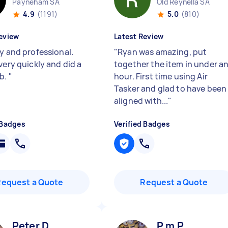
Payneham SA
Old Reynella SA
4.9
(1191)
5.0
(810)
eview
Latest Review
ly and professional.
"
Ryan was amazing, put
very quickly and did a
together the item in under a
ob.
"
hour. First time using Air
Tasker and glad to have been
aligned with...
"
 Badges
Verified Badges
Request a Quote
Request a Quote
Peter D
P m P