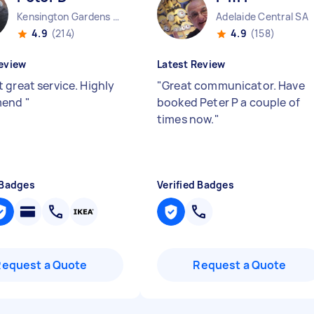
Kensington Gardens SA
Adelaide Central SA
4.9
(214)
4.9
(158)
eview
Latest Review
 great service. Highly
"
Great communicator. Have
mend
"
booked Peter P a couple of
times now.
"
 Badges
Verified Badges
Request a Quote
Request a Quote