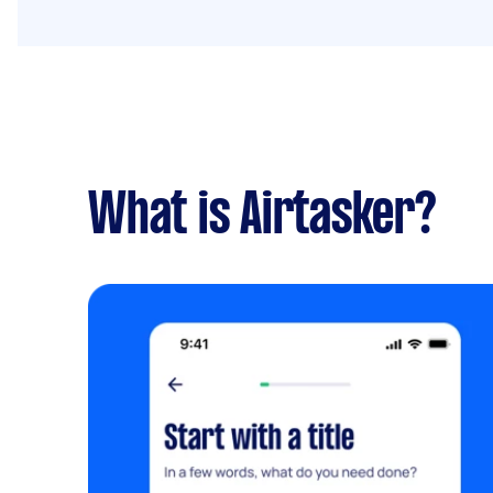
What is Airtasker?