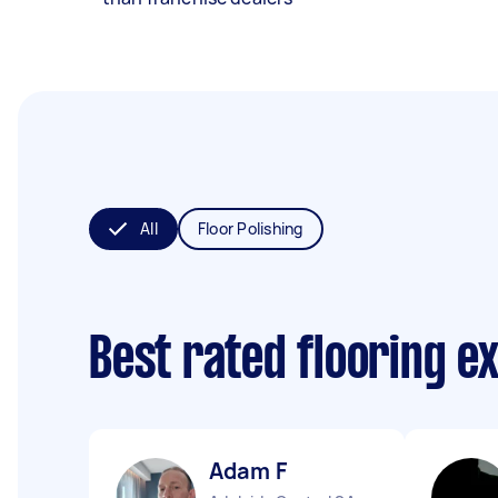
All
Floor Polishing
Best rated flooring e
Adam F