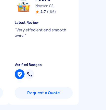
Newton SA
4.7
(166)
Latest Review
"
Very effecient and smooth
work
"
Verified Badges
Request a Quote