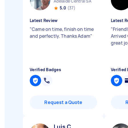
Adelaide Central SA
5.0
(37)
Latest Review
Latest R
"
Came on time, finish on time
"
Friend
and perfectly. Thanks Adam
"
Arrived 
great j
Verified Badges
Verified
Request a Quote
Luis C