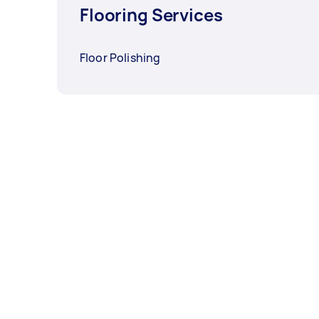
Flooring Services
Floor Polishing