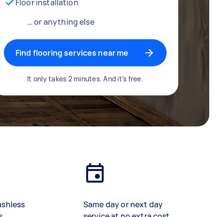
Floor installation
… or anything else
Find flooring services near me
It only takes 2 minutes. And it’s free.
ashless
Same day or next day
s
service at no extra cost