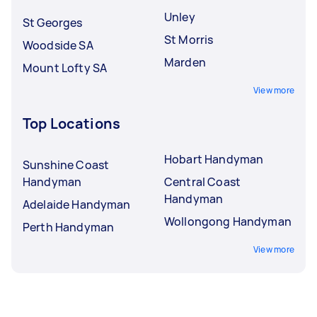
Unley
St Georges
St Morris
Woodside SA
Marden
Mount Lofty SA
View more
Top Locations
Hobart Handyman
Sunshine Coast
Handyman
Central Coast
Handyman
Adelaide Handyman
Wollongong Handyman
Perth Handyman
View more