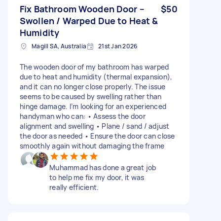
Fix Bathroom Wooden Door –
$50
Swollen / Warped Due to Heat &
Humidity
Magill SA, Australia
21st Jan 2026
The wooden door of my bathroom has warped
due to heat and humidity (thermal expansion),
and it can no longer close properly. The issue
seems to be caused by swelling rather than
hinge damage. I’m looking for an experienced
handyman who can: • Assess the door
alignment and swelling • Plane / sand / adjust
the door as needed • Ensure the door can close
smoothly again without damaging the frame
Muhammad has done a great job
to help me fix my door, it was
really efficient.