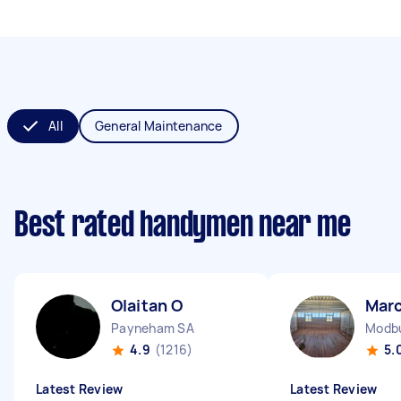
All
General Maintenance
Best rated handymen near me
Olaitan O
Marc
Payneham SA
Modbu
4.9
(1216)
5.
Latest Review
Latest Review