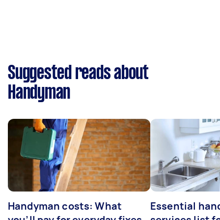
Suggested reads about
Handyman
Handyman costs: What
Essential ha
you’ll pay for everyday fixes
services list 