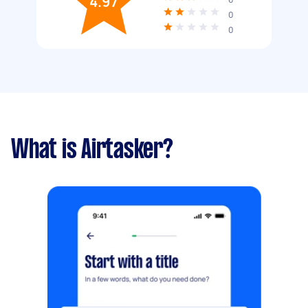
4.97
0
0
What is Airtasker?