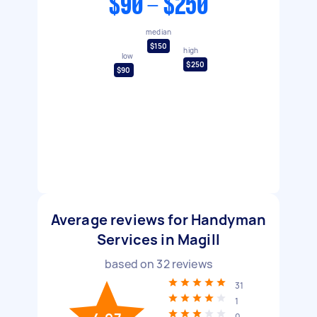
$90 - $250
median
$150
high
low
$250
$90
Average reviews for Handyman
Services in Magill
based on
32
reviews
31
1
0