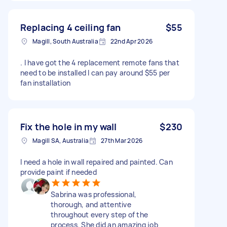
Replacing 4 ceiling fan
$55
Magill, South Australia
22nd Apr 2026
. I have got the 4 replacement remote fans that
need to be installed I can pay around $55 per
fan installation
Fix the hole in my wall
$230
Magill SA, Australia
27th Mar 2026
I need a hole in wall repaired and painted. Can
provide paint if needed
Sabrina was professional,
thorough, and attentive
throughout every step of the
process. She did an amazing job