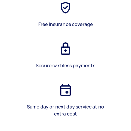
Free insurance coverage
Secure cashless payments
Same day or next day service at no
extra cost