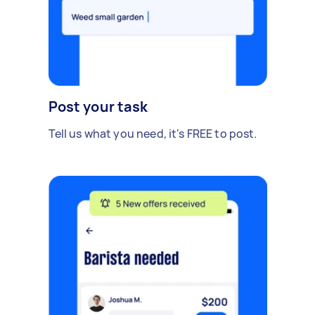
Post your task
Tell us what you need, it's FREE to post.