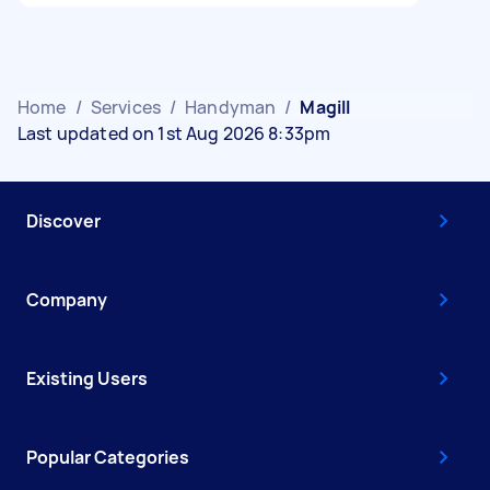
Home
/
Services
/
Handyman
/
Magill
Last updated on 1st Aug 2026 8:33pm
Discover
Company
Existing Users
Popular Categories