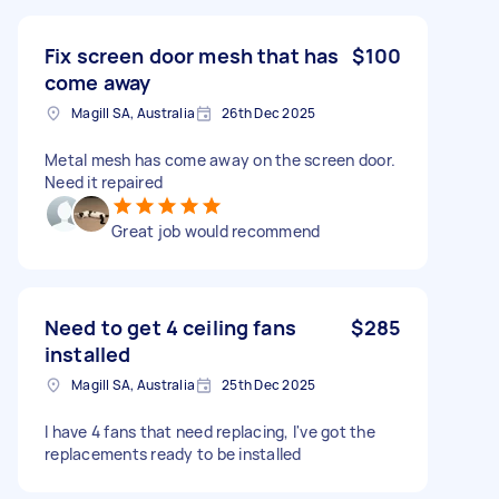
Fix screen door mesh that has
$100
come away
Magill SA, Australia
26th Dec 2025
Metal mesh has come away on the screen door.
Need it repaired
Great job would recommend
Need to get 4 ceiling fans
$285
installed
Magill SA, Australia
25th Dec 2025
I have 4 fans that need replacing, I've got the
replacements ready to be installed