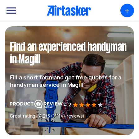
+
Find an experienced handyman
in Magill
Fill a short form and get free quotes for a
handyman service in Magill
4.2
Great rating - 4.2/5 (11114+ reviews)