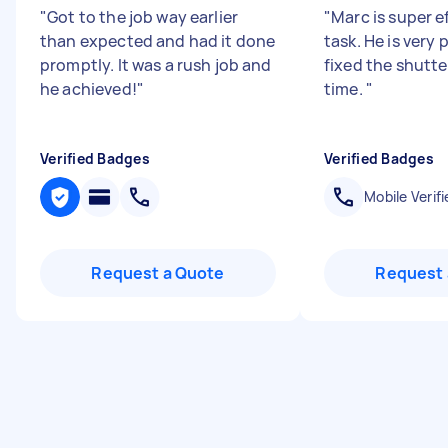
"
Got to the job way earlier
"
Marc is super ef
than expected and had it done
task. He is very
promptly. It was a rush job and
fixed the shutter
he achieved!
"
time.
"
Verified Badges
Verified Badges
Mobile Verifi
Request a Quote
Request 