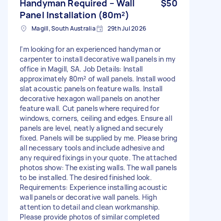
Handyman Required – Wall
$50
Panel Installation (80m²)
Magill, South Australia
29th Jul 2026
I'm looking for an experienced handyman or
carpenter to install decorative wall panels in my
office in Magill, SA. Job Details: Install
approximately 80m² of wall panels. Install wood
slat acoustic panels on feature walls. Install
decorative hexagon wall panels on another
feature wall. Cut panels where required for
windows, corners, ceiling and edges. Ensure all
panels are level, neatly aligned and securely
fixed. Panels will be supplied by me. Please bring
all necessary tools and include adhesive and
any required fixings in your quote. The attached
photos show: The existing walls. The wall panels
to be installed. The desired finished look.
Requirements: Experience installing acoustic
wall panels or decorative wall panels. High
attention to detail and clean workmanship.
Please provide photos of similar completed