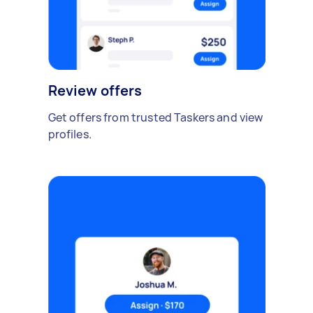
Review offers
Get offers from trusted Taskers and view
profiles.