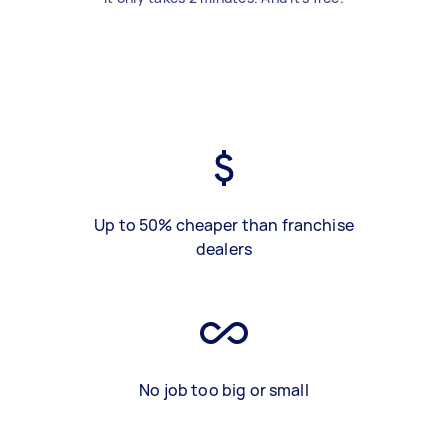
Up to 50% cheaper than franchise
dealers
No job too big or small