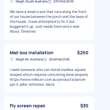
Magill, South Australia
27th Feb 2026
We have a small crack that runs along the front
of our house between the porch and the base of
the house. I have attempted to fix it but
buggered it up. Just needs foam and a seal.
About 15metres
Mail box installation
$250
Magill SA, Australia
22nd Feb 2026
I need someone who can install mailbox square
shaped.which requires concreting done properly
https://www.milkcan.com.au/products/parcel-
pal-2-pillar-letterbox-black
Fly screen repair
$30