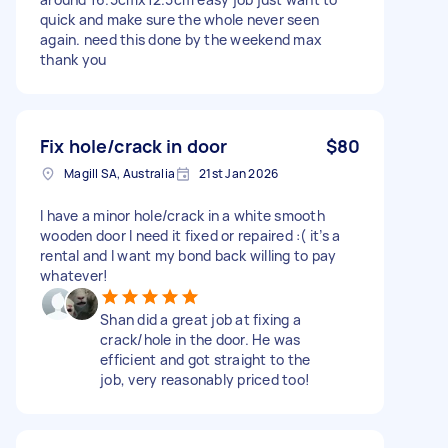
quick and make sure the whole never seen
again. need this done by the weekend max
thank you
Fix hole/crack in door
$80
Magill SA, Australia
21st Jan 2026
I have a minor hole/crack in a white smooth
wooden door I need it fixed or repaired :( it’s a
rental and I want my bond back willing to pay
whatever!
Shan did a great job at fixing a
crack/hole in the door. He was
efficient and got straight to the
job, very reasonably priced too!