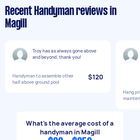
Recent Handyman reviews in
Magill
Troy has as always gone above
and beyond, thank you!
Handyman to assemble other
$120
half above ground pool
Hang pr
mainte
What's the average cost of a
handyman in Magill