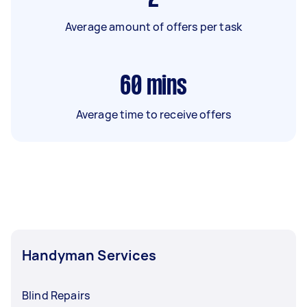
Average amount of offers per task
60
mins
Average time to receive offers
Handyman Services
Blind Repairs