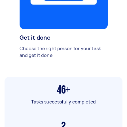
Get it done
Choose the right person for your task
and get it done.
46+
Tasks successfully completed
2