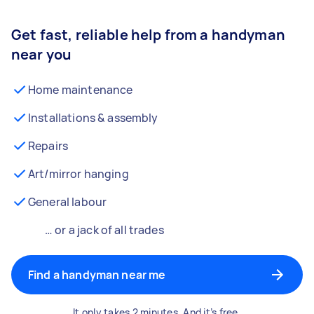
Get fast, reliable help from a handyman
near you
Home maintenance
Installations & assembly
Repairs
Art/mirror hanging
General labour
… or a jack of all trades
Find a handyman near me
It only takes 2 minutes. And it’s free.