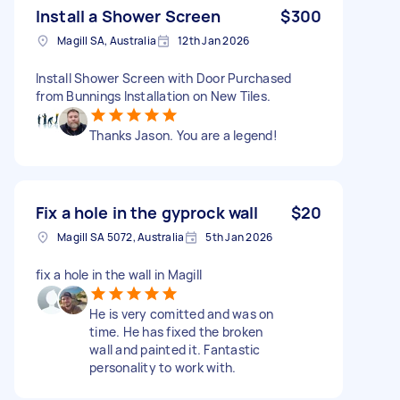
Install a Shower Screen
$300
Magill SA, Australia
12th Jan 2026
Install Shower Screen with Door Purchased
from Bunnings Installation on New Tiles.
Thanks Jason. You are a legend!
Fix a hole in the gyprock wall
$20
Magill SA 5072, Australia
5th Jan 2026
fix a hole in the wall in Magill
He is very comitted and was on
time. He has fixed the broken
wall and painted it. Fantastic
personality to work with.