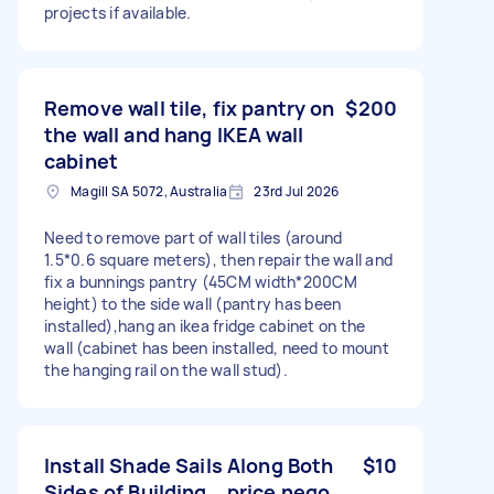
projects if available.
Remove wall tile, fix pantry on
$200
the wall and hang IKEA wall
cabinet
Magill SA 5072, Australia
23rd Jul 2026
Need to remove part of wall tiles (around
1.5*0.6 square meters), then repair the wall and
fix a bunnings pantry (45CM width*200CM
height) to the side wall (pantry has been
installed),hang an ikea fridge cabinet on the
wall (cabinet has been installed, need to mount
the hanging rail on the wall stud).
Install Shade Sails Along Both
$10
Sides of Building，price nego