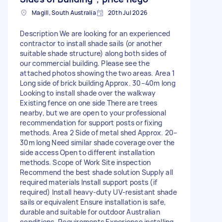
Magill, South Australia
20th Jul 2026
Description We are looking for an experienced
contractor to install shade sails (or another
suitable shade structure) along both sides of
our commercial building. Please see the
attached photos showing the two areas. Area 1
Long side of brick building Approx. 30–40m long
Looking to install shade over the walkway
Existing fence on one side There are trees
nearby, but we are open to your professional
recommendation for support posts or fixing
methods. Area 2 Side of metal shed Approx. 20–
30m long Need similar shade coverage over the
side access Open to different installation
methods. Scope of Work Site inspection
Recommend the best shade solution Supply all
required materials Install support posts (if
required) Install heavy-duty UV-resistant shade
sails or equivalent Ensure installation is safe,
durable and suitable for outdoor Australian
conditions. Requirements Experience installing