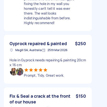
fixing the hole in my wall you
honestly can’t tell it was ever
there. The wall looks
indistinguishable from before.
Highly recommend!
Gyprock repaired & painted
$250
Magill SA, Australia
25th Mar 2026
Hole in Gyprock needs repairing & painting 20cm
x 16 cm
Prompt, Tidy, Great work.
Fix & Seal a crack at the front
$150
of our house