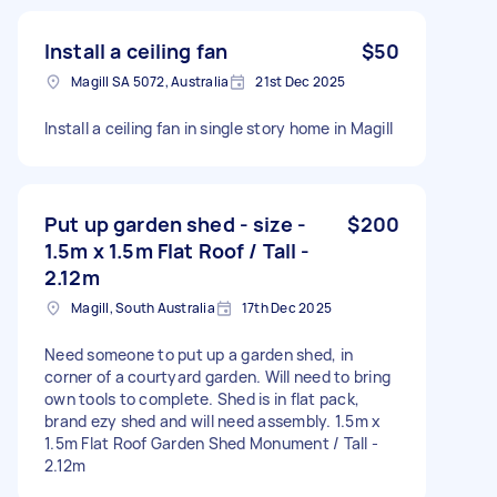
Install a ceiling fan
$50
Magill SA 5072, Australia
21st Dec 2025
Install a ceiling fan in single story home in Magill
Put up garden shed - size -
$200
1.5m x 1.5m Flat Roof / Tall -
2.12m
Magill, South Australia
17th Dec 2025
Need someone to put up a garden shed, in
corner of a courtyard garden. Will need to bring
own tools to complete. Shed is in flat pack,
brand ezy shed and will need assembly. 1.5m x
1.5m Flat Roof Garden Shed Monument / Tall -
2.12m