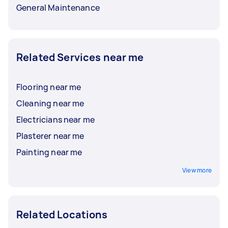
General Maintenance
Related Services near me
Flooring near me
Cleaning near me
Electricians near me
Plasterer near me
Painting near me
View more
Related Locations