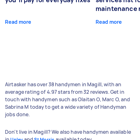
maintenance 
Read more
Read more
Airtasker has over 38 handymen in Magill, with an
average rating of 4.97 stars from 32 reviews. Get in
touch with handymen such as Olaitan O, Marc O, and
Sabrina M today to get a wide variety of Handyman
jobs done.
Don't live in Magill? We also have handymen available
in
and
available today.
Unley
St Morris