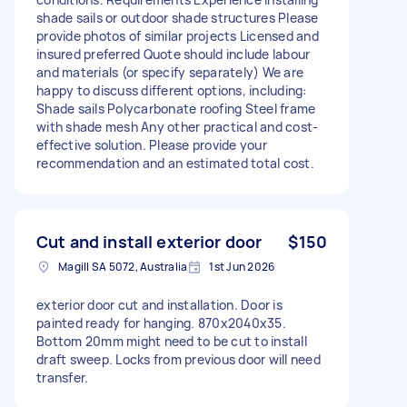
shade sails or outdoor shade structures Please
provide photos of similar projects Licensed and
insured preferred Quote should include labour
and materials (or specify separately) We are
happy to discuss different options, including:
Shade sails Polycarbonate roofing Steel frame
with shade mesh Any other practical and cost-
effective solution. Please provide your
recommendation and an estimated total cost.
Cut and install exterior door
$150
Magill SA 5072, Australia
1st Jun 2026
exterior door cut and installation. Door is
painted ready for hanging. 870x2040x35.
Bottom 20mm might need to be cut to install
draft sweep. Locks from previous door will need
transfer.