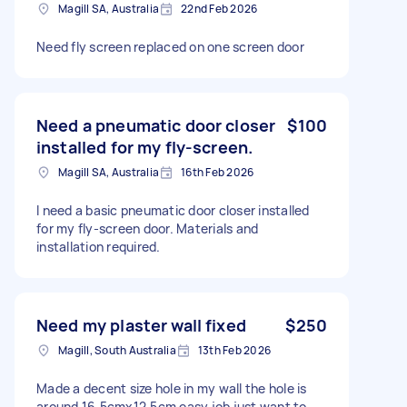
Magill SA, Australia
22nd Feb 2026
Need fly screen replaced on one screen door
Need a pneumatic door closer
$100
installed for my fly-screen.
Magill SA, Australia
16th Feb 2026
I need a basic pneumatic door closer installed
for my fly-screen door. Materials and
installation required.
Need my plaster wall fixed
$250
Magill, South Australia
13th Feb 2026
Made a decent size hole in my wall the hole is
around 16.5cmx12.5cm easy job just want to