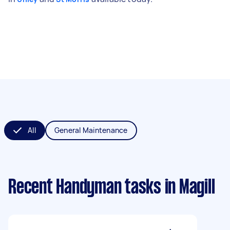
All
General Maintenance
Recent Handyman tasks
in Magill