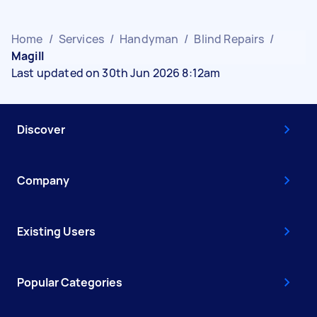
Home
/
Services
/
Handyman
/
Blind Repairs
/
Magill
Last updated on 30th Jun 2026 8:12am
Discover
Company
Existing Users
Popular Categories