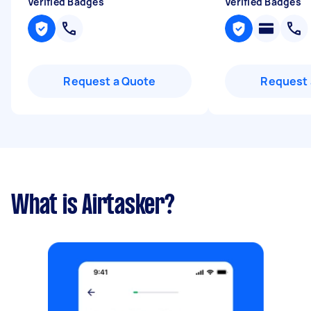
Verified Badges
Verified Badges
Request a Quote
Request 
What is Airtasker?