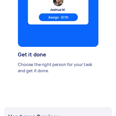
Get it done
Choose the right person for your task
and get it done.