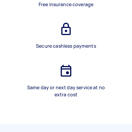
Free insurance coverage
Secure cashless payments
Same day or next day service at no
extra cost