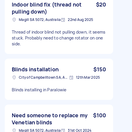
Indoor blind fix (thread not
$20
pulling down)
Magill SA 5072, Australia
22nd Aug 2025
Thread of indoor blind not pulling down, it seems
stuck. Probably need to change rotator on one
side.
Blinds installation
$150
City of Campbelltown SA, Australia
12th Mar 2025
Blinds installing in Paralowie
Need someone to replace my
$100
Venetian blinds
Magill SA 5072, Australia
31st Oct 2024