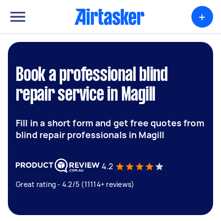
+
Book a professional blind
repair service in Magill
Fill in a short form and get free quotes from
blind repair professionals in Magill
4.2
Great rating - 4.2/5 (11114+ reviews)