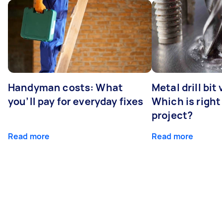
Handyman costs: What
Metal drill bit
you’ll pay for everyday fixes
Which is right
project?
Read more
Read more