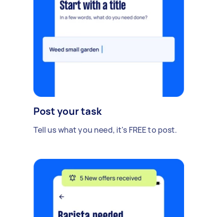
Post your task
Tell us what you need, it's FREE to post.