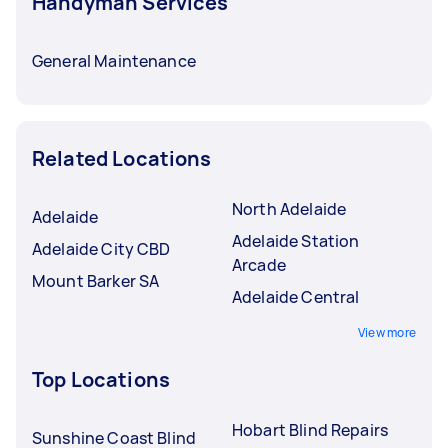
Handyman Services
General Maintenance
Related Locations
North Adelaide
Adelaide
Adelaide Station
Adelaide City CBD
Arcade
Mount Barker SA
Adelaide Central
View more
Top Locations
Hobart Blind Repairs
Sunshine Coast Blind