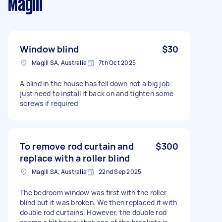
Magill
Window blind
$30
Magill SA, Australia
7th Oct 2025
A blind in the house has fell down not a big job
just need to install it back on and tighten some
screws if required
To remove rod curtain and
$300
replace with a roller blind
Magill SA, Australia
22nd Sep 2025
The bedroom window was first with the roller
blind but it was broken. We then replaced it with
double rod curtains. However, the double rod