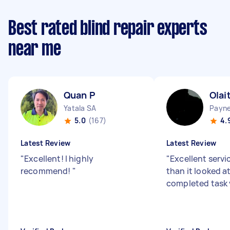
Best rated blind repair experts
near me
Quan P
Olai
Yatala SA
Payn
5.0
(167)
4.
Latest Review
Latest Review
"
Excellent! I highly
"
Excellent servic
recommend!
"
than it looked at
completed task 