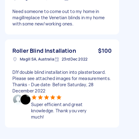
Need someone to come out to my home in
magillreplace the Venetian blinds in my home
with some new/working ones.
Roller Blind Installation
$100
Magill SA, Australia
23rd Dec 2022
DIY double blind installation into plasterboard.
Please see attached images for measurements.
Thanks - Due date: Before Saturday, 28
December 2022
Super efficient and great
knowledge. Thank you very
much!