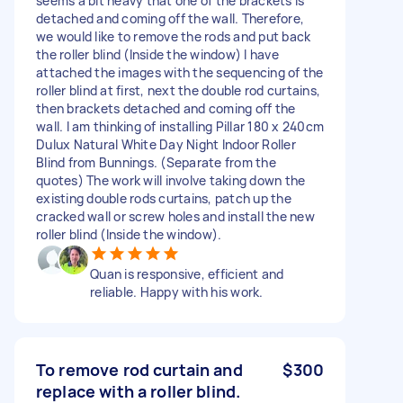
seems a bit heavy that one of the brackets is
detached and coming off the wall. Therefore,
we would like to remove the rods and put back
the roller blind (Inside the window) I have
attached the images with the sequencing of the
roller blind at first, next the double rod curtains,
then brackets detached and coming off the
wall. I am thinking of installing Pillar 180 x 240cm
Dulux Natural White Day Night Indoor Roller
Blind from Bunnings. (Separate from the
quotes) The work will involve taking down the
existing double rods curtains, patch up the
cracked wall or screw holes and install the new
roller blind (Inside the window).
Quan is responsive, efficient and
reliable. Happy with his work.
To remove rod curtain and
$300
replace with a roller blind.