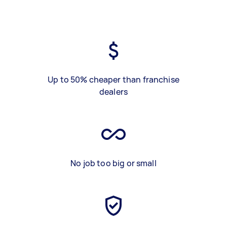
Up to 50% cheaper than franchise
dealers
No job too big or small