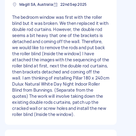
Magill SA, Australia
22nd Sep 2025
The bedroom window was first with the roller
blind but it was broken. We then replaced it with
double rod curtains. However, the double rod
seems a bit heavy that one of the brackets is
detached and coming off the wall. Therefore,
we would like to remove the rods and put back
the roller blind (Inside the window) I have
attached the images with the sequencing of the
roller blind at first, next the double rod curtains,
then brackets detached and coming off the
wall. I am thinking of installing Pillar 180 x 240cm
Dulux Natural White Day Night Indoor Roller
Blind from Bunnings. (Separate from the
quotes) The work will involve taking down the
existing double rods curtains, patch up the
cracked wall or screw holes and install the new
roller blind (Inside the window).