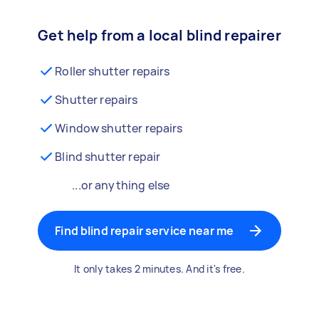
Get help from a local blind repairer
Roller shutter repairs
Shutter repairs
Window shutter repairs
Blind shutter repair
...or anything else
Find blind repair service near me
It only takes 2 minutes. And it's free.