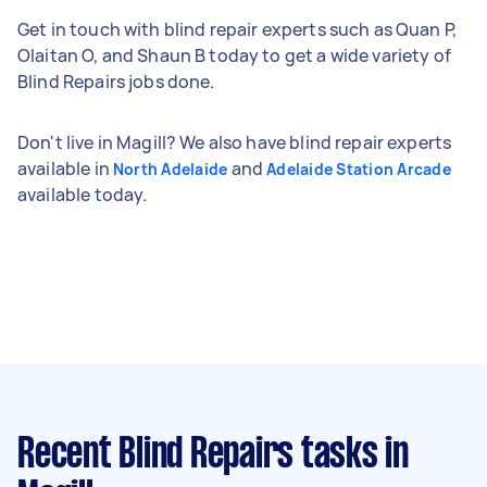
Get in touch with blind repair experts such as Quan P,
Olaitan O, and Shaun B today to get a wide variety of
Blind Repairs jobs done.
Don't live in Magill? We also have blind repair experts
available in
and
North Adelaide
Adelaide Station Arcade
available today.
Recent Blind Repairs tasks
in