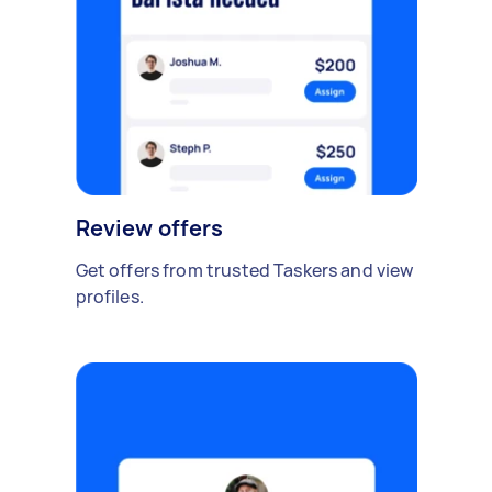
Review offers
Get offers from trusted Taskers and view
profiles.