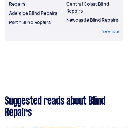
Repairs
Central Coast Blind
Repairs
Adelaide Blind Repairs
Newcastle Blind Repairs
Perth Blind Repairs
View more
Suggested reads about Blind
Repairs