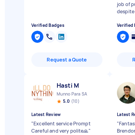
job of 
despite i
Verified Badges
Verified
Request a Quote
Hasti M
Munno Para SA
5.0
(10)
Latest Review
Latest R
"
Excellent service Prompt
"
Fantas
Careful and very polite🙏
"
Brendon