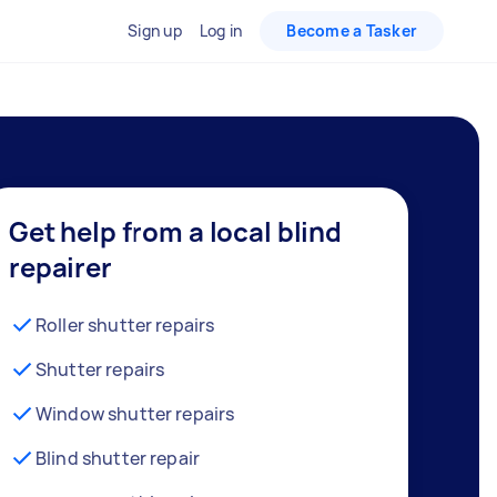
Sign up
Log in
Become a Tasker
Get help from a local blind
repairer
Roller shutter repairs
Shutter repairs
Window shutter repairs
Blind shutter repair