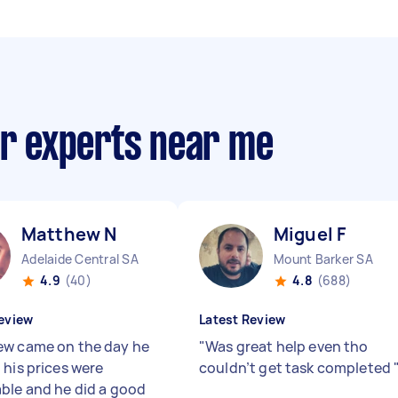
ir experts near me
Matthew N
Miguel F
Adelaide Central SA
Mount Barker SA
4.9
(40)
4.8
(688)
eview
Latest Review
w came on the day he
"
Was great help even tho
 his prices were
couldn’t get task completed
ble and he did a good