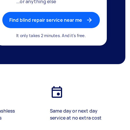
...or anything else
Find blind repair service near me
It only takes 2 minutes. And it's free.
ashless
Same day or next day
s
service at no extra cost