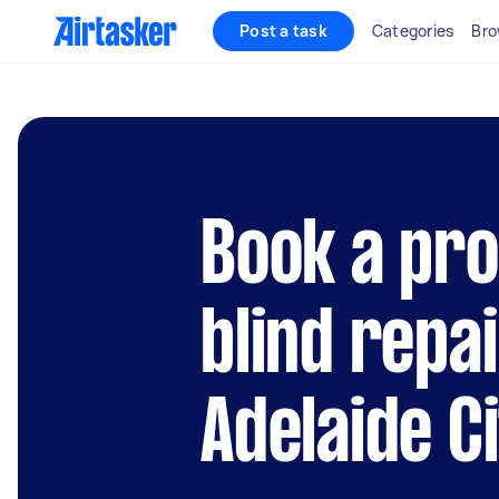
Post a task
Categories
Bro
Book a pro
blind repai
Adelaide C