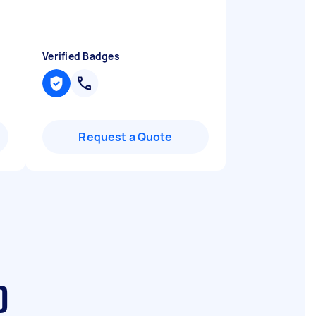
Verified Badges
Request a Quote
D