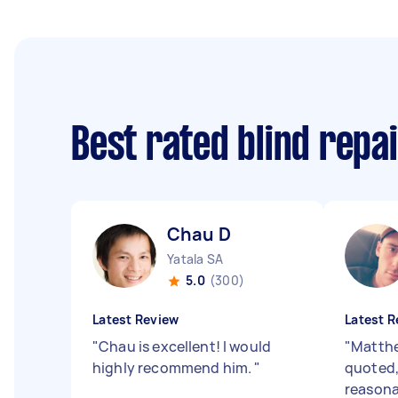
Best rated blind repa
Chau D
Yatala SA
5.0
(300)
Latest Review
Latest R
"
Chau is excellent! I would
"
Matthe
highly recommend him.
"
quoted,
reasona