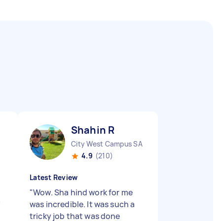
Shahin R
City West Campus SA
4.9
(210)
Latest Review
"
Wow. Sha hind work for me
"
was incredible. It was such a
tricky job that was done