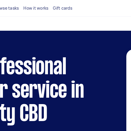
wse tasks
How it works
Gift cards
fessional
r service in
ity CBD