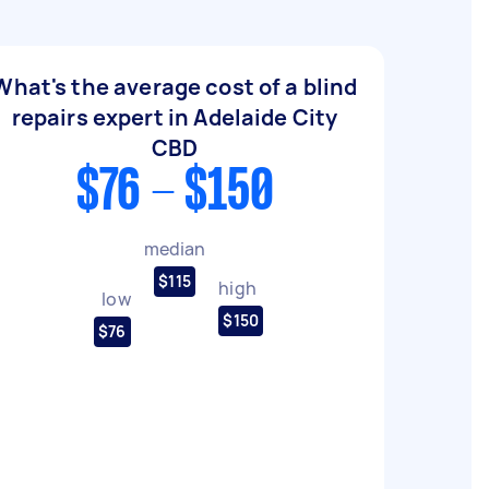
What's the average cost of a blind
repairs expert in Adelaide City
CBD
$76 - $150
median
$115
high
low
$150
$76