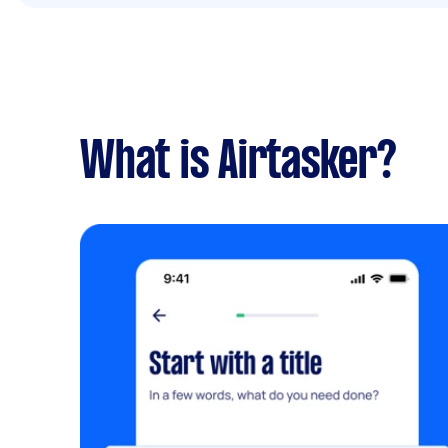
What is Airtasker?