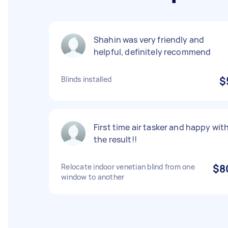
Shahin was very friendly and
helpful, definitely recommend
Blinds installed
$
First time air tasker and happy wit
the result!!
Relocate indoor venetian blind from one
$8
window to another