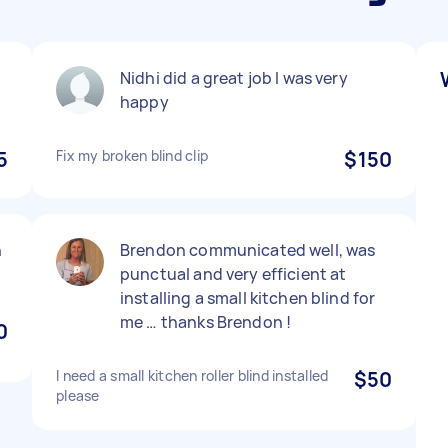
Nidhi did a great job I was very
happy
5
Fix my broken blind clip
$150
h
Brendon communicated well, was
punctual and very efficient at
installing a small kitchen blind for
me … thanks Brendon !
0
I need a small kitchen roller blind installed
$50
please