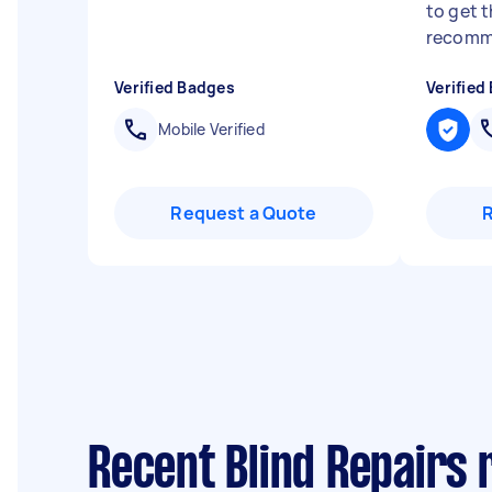
to get t
recomm
Verified Badges
Verified
Mobile Verified
Request a Quote
Recent Blind Repairs 