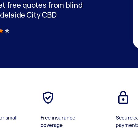
get free quotes from blind
Adelaide City CBD
)
or small
Free insurance
Secure c
coverage
payment