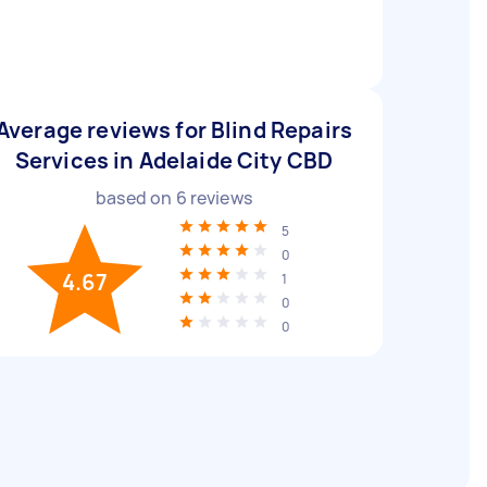
Average reviews for Blind Repairs
Services in Adelaide City CBD
based on
6
reviews
5
0
4.67
1
0
0