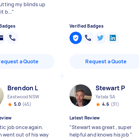
putting my blinds up
t b...
"
 Badges
Verified Badges
Request a Quote
Request a Quote
Brendon L
Stewart P
Eastwood NSW
Yatala SA
5.0
(45)
4.6
(31)
eview
Latest Review
tic job once again.
"
Stewart was great , super
 went out of his way
helpful and knows his job
"