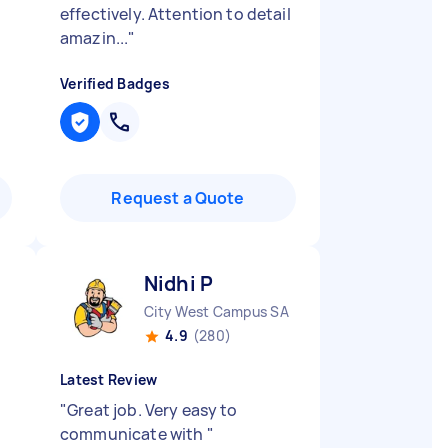
effectively. Attention to detail
amazin...
"
Verified Badges
Request a Quote
Nidhi P
City West Campus SA
4.9
(280)
Latest Review
"
Great job. Very easy to
communicate with
"