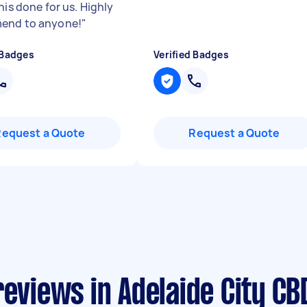
his done for us. Highly
end to anyone!
"
 Badges
Verified Badges
Request a Quote
Request a Quote
reviews in Adelaide City CB