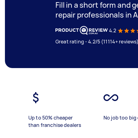
Fill in a short form and 
repair professionals in 
4.2
Great rating - 4.2/5 (11114+ reviews
Up to 50% cheaper
No job too big 
than franchise dealers