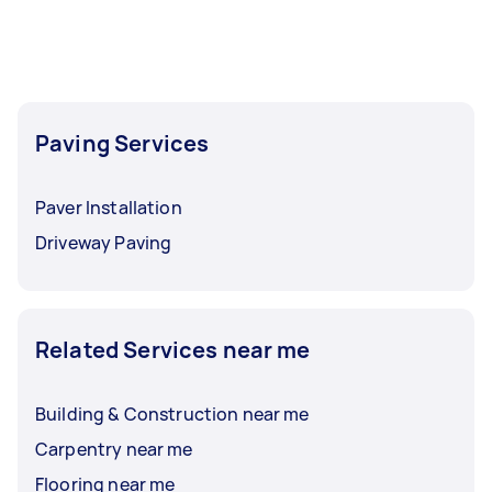
Paving Services
Paver Installation
Driveway Paving
Related Services near me
Building & Construction near me
Carpentry near me
Flooring near me