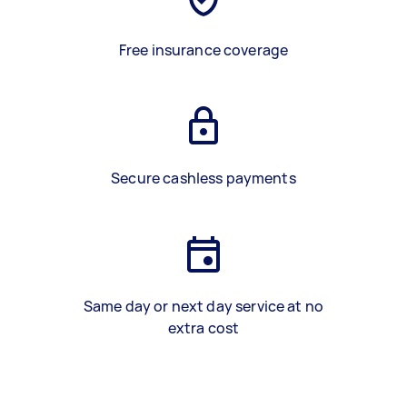
Free insurance coverage
Secure cashless payments
Same day or next day service at no
extra cost