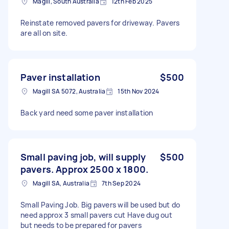
Magill, South Australia
12th Feb 2025
Reinstate removed pavers for driveway. Pavers
are all on site.
Paver installation
$500
Magill SA 5072, Australia
15th Nov 2024
Back yard need some paver installation
Small paving job, will supply
$500
pavers. Approx 2500 x 1800.
Magill SA, Australia
7th Sep 2024
Small Paving Job. Big pavers will be used but do
need approx 3 small pavers cut Have dug out
but needs to be prepared for pavers