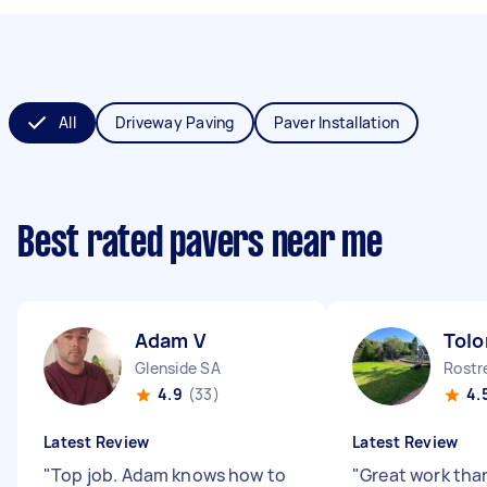
All
Driveway Paving
Paver Installation
Best rated pavers near me
Adam V
Tolo
Glenside SA
Rostr
4.9
(33)
4.
Latest Review
Latest Review
"
Top job. Adam knows how to
"
Great work tha