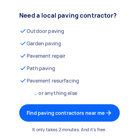
Need a local paving contractor?
Outdoor paving
Garden paving
Pavement repair
Path paving
Pavement resurfacing
… or anything else
Find paving contractors near me
It only takes 2 minutes. And it's free.