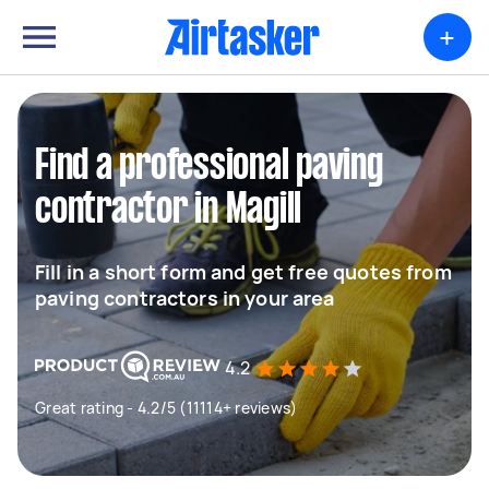
+
Find a professional paving
contractor in Magill
Fill in a short form and get free quotes from
paving contractors in your area
4.2
Great rating - 4.2/5 (11114+ reviews)