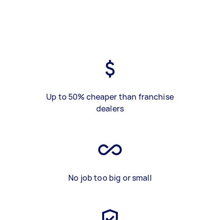
Up to 50% cheaper than franchise
dealers
No job too big or small