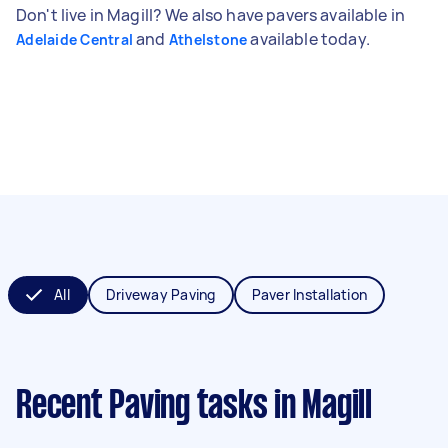
Don't live in Magill? We also have pavers available in
and
available today.
Adelaide Central
Athelstone
All
Driveway Paving
Paver Installation
Recent Paving tasks
in Magill