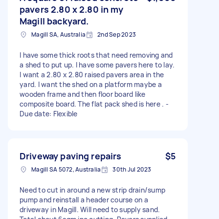
pavers 2.80 x 2.80 in my
Magill backyard.
Magill SA, Australia
2nd Sep 2023
I have some thick roots that need removing and
a shed to put up. I have some pavers here to lay.
I want a 2.80 x 2.80 raised pavers area in the
yard. I want the shed on a platform maybe a
wooden frame and then floor board like
composite board. The flat pack shed is here . -
Due date: Flexible
Driveway paving repairs
$5
Magill SA 5072, Australia
30th Jul 2023
Need to cut in around a new strip drain/sump
pump and reinstall a header course on a
driveway in Magill. Will need to supply sand.