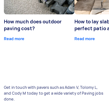
How much does outdoor
How to lay sla
paving cost?
perfect patio 
Read more
Read more
Get in touch with pavers such as Adam V, Tolomy L,
and Cody M today to get a wide variety of Paving jobs
done.