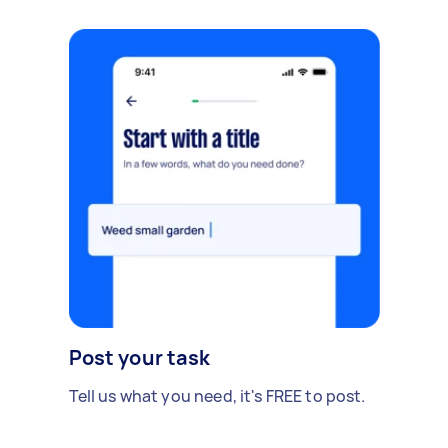
Post your task
Tell us what you need, it's FREE to post.