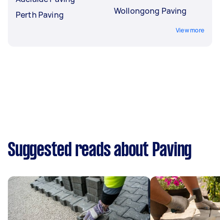
Wollongong Paving
Perth Paving
View more
Suggested reads about Paving