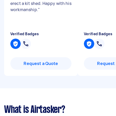
erect a kit shed. Happy with his
workmanship.
"
Verified Badges
Verified Badges
Request a Quote
Request 
What is Airtasker?