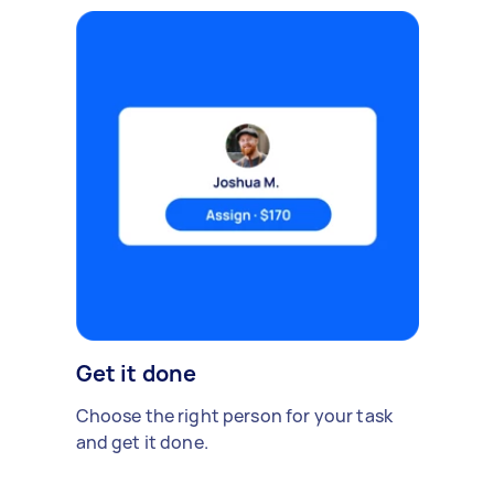
Get it done
Choose the right person for your task
and get it done.