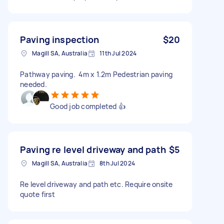
Paving inspection
$20
Magill SA, Australia
11th Jul 2024
Pathway paving. 4m x 1.2m Pedestrian paving
needed.
Good job completed 👍
Paving re level driveway and path
$5
Magill SA, Australia
8th Jul 2024
Re level driveway and path etc. Require onsite
quote first