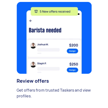
Review offers
Get offers from trusted Taskers and view
profiles.