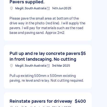
Pavers supplied.
Magill, South Australia
14th Jun 2025
Please pave the small area at bottom of the
drive way in the photo (red line). I will supply the
pavers. I will pay for materials such as the road
base and paving sand. Approx 2m2.
Pull up and re lay concrete pavers
$5
in front landscaping. No cutting
Magill, South Australia
3rd Mar 2025
Pull up existing 500mm x 500mm existing
paving, re level and re lay. Not cutting required.
Reinstate pavers for driveway
$400