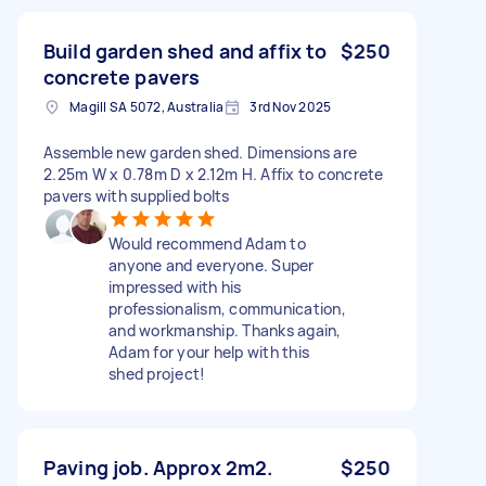
Build garden shed and affix to
$250
concrete pavers
Magill SA 5072, Australia
3rd Nov 2025
Assemble new garden shed. Dimensions are
2.25m W x 0.78m D x 2.12m H. Affix to concrete
pavers with supplied bolts
Would recommend Adam to
anyone and everyone. Super
impressed with his
professionalism, communication,
and workmanship. Thanks again,
Adam for your help with this
shed project!
Paving job. Approx 2m2.
$250