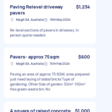
Paving Relevel driveway
$1,234
pavers
Magill SA, Australia
19th May 2024
Re-level sections of pavers in driveway. In
person quote needed
Pavers- approx 75sqm
$600
Magill SA, Australia
15th Feb 2024
Paving an area of approx 75 SQM, area prepared
just need laying of slabs/bricks Type of
gardening: Other Size of garden: 50m²-100m²
Has green waste bin: No
A square of raised concrete
$1,000