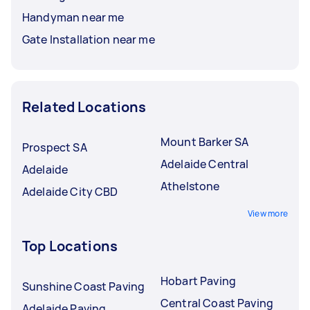
Handyman near me
Gate Installation near me
Related Locations
Mount Barker SA
Prospect SA
Adelaide Central
Adelaide
Athelstone
Adelaide City CBD
View more
Top Locations
Hobart Paving
Sunshine Coast Paving
Central Coast Paving
Adelaide Paving