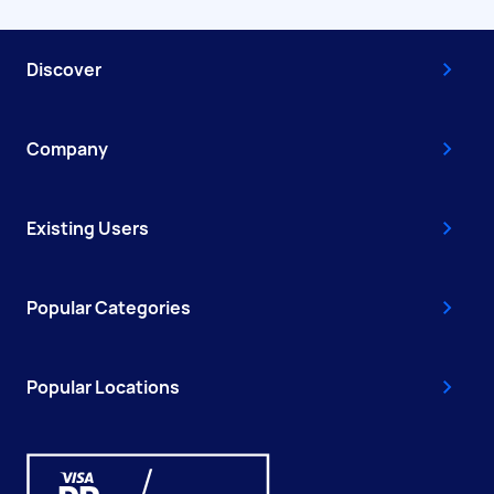
Discover
Company
Existing Users
Popular Categories
Popular Locations