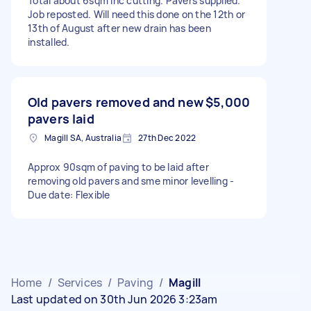
Total about 6sqm inc cutting. Pavers supplied.
Job reposted. Will need this done on the 12th or
13th of August after new drain has been
installed.
Old pavers removed and new
$5,000
pavers laid
Magill SA, Australia
27th Dec 2022
Approx 90sqm of paving to be laid after
removing old pavers and sme minor levelling -
Due date: Flexible
Home
/
Services
/
Paving
/
Magill
Last updated on 30th Jun 2026 3:23am