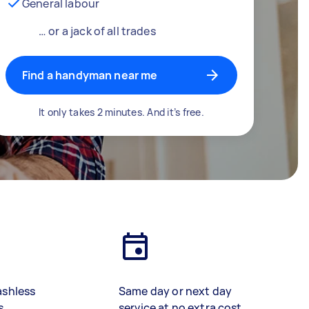
General labour
… or a jack of all trades
Find a handyman near me
It only takes 2 minutes. And it’s free.
ashless
Same day or next day
s
service at no extra cost