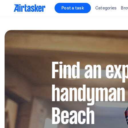
Post a task
Categories
Bro
Find an ex
handyman 
Beach