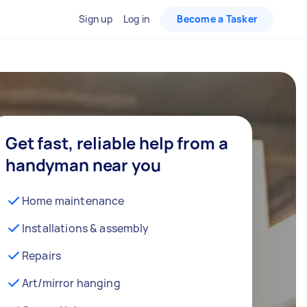
Sign up
Log in
Become a Tasker
Get fast, reliable help from a
handyman near you
Home maintenance
Installations & assembly
Repairs
Art/mirror hanging