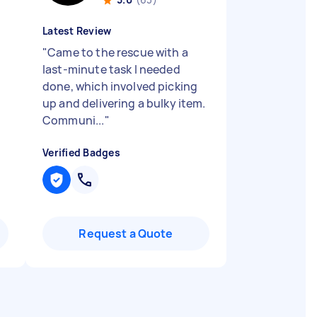
Latest Review
"
Came to the rescue with a
last-minute task I needed
done, which involved picking
up and delivering a bulky item.
Communi...
"
Verified Badges
Request a Quote