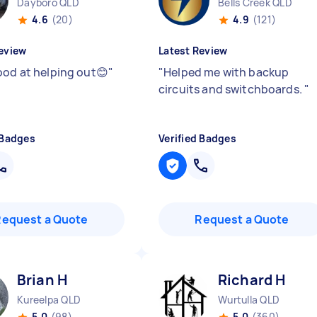
Dayboro QLD
Bells Creek QLD
4.6
(20)
4.9
(121)
eview
Latest Review
ood at helping out😊
"
"
Helped me with backup
circuits and switchboards.
"
 Badges
Verified Badges
Request a Quote
Request a Quote
Brian H
Richard H
Kureelpa QLD
Wurtulla QLD
5.0
(98)
5.0
(360)