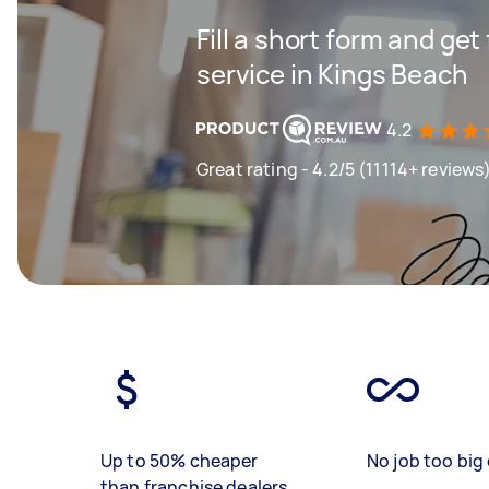
Fill a short form and ge
service in Kings Beach
4.2
Great rating - 4.2/5 (11114+ reviews
Up to 50% cheaper
No job too big 
than franchise dealers