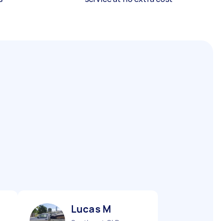
Lucas M