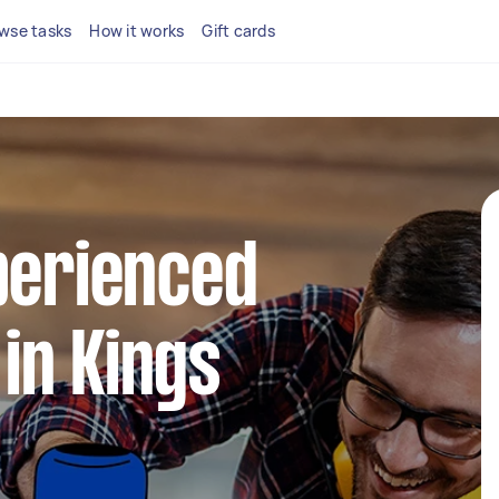
wse tasks
How it works
Gift cards
perienced
in Kings