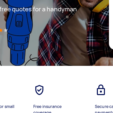
t free quotes for a handyman
)
or small
Free insurance
Secure c
coverage
payment