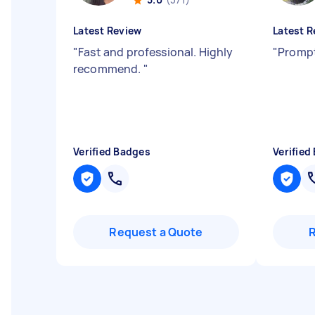
Latest Review
Latest R
"
Fast and professional. Highly
"
Prompt
recommend.
"
Verified Badges
Verified
Request a Quote