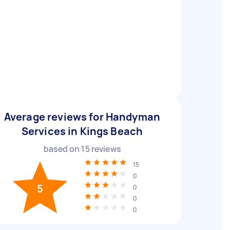
Average reviews for Handyman
Services in Kings Beach
based on
15
reviews
15
0
5
0
0
0