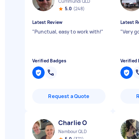
Currimundi QLD
5.0
(248)
Latest Review
Latest R
"
Punctual, easy to work with!
"
"
Very g
Verified Badges
Verified
Request a Quote
Charlie O
Nambour QLD
5.0
(371)