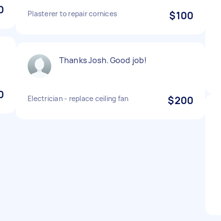
0
Plasterer to repair cornices
$100
Thanks Josh. Good job!
.
0
Electrician - replace ceiling fan
$200