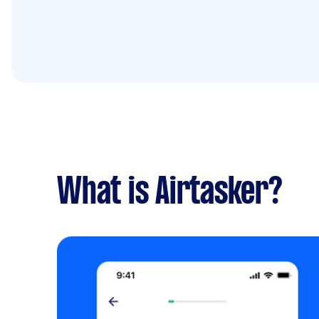
What is Airtasker?