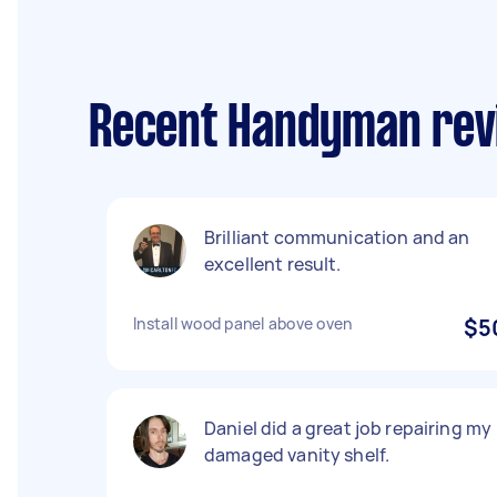
Recent Handyman revi
Brilliant communication and an
excellent result.
Install wood panel above oven
$5
Daniel did a great job repairing my
damaged vanity shelf.