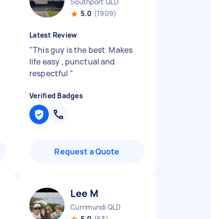
Southport QLD
5.0
(1909)
Latest Review
"
This guy is the best. Makes
life easy , punctual and
respectful
"
Verified Badges
Request a Quote
Lee M
Currimundi QLD
5.0
(63)