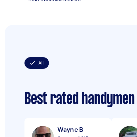
All
Best rated handymen
Wayne B