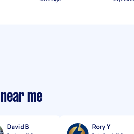
 near me
David B
Rory Y