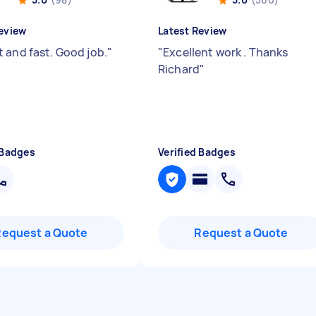
eview
Latest Review
 and fast. Good job.
"
"
Excellent work . Thanks
Richard
"
 Badges
Verified Badges
Request a Quote
Request a Quote