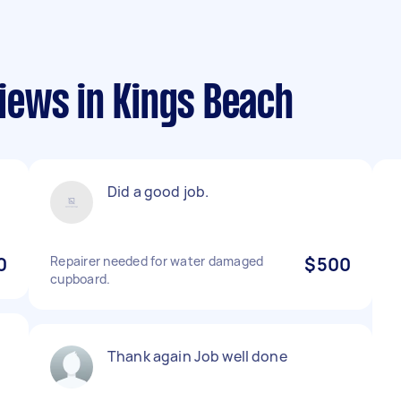
ews in Kings Beach
Did a good job.
0
Repairer needed for water damaged
$500
cupboard.
Thank again Job well done