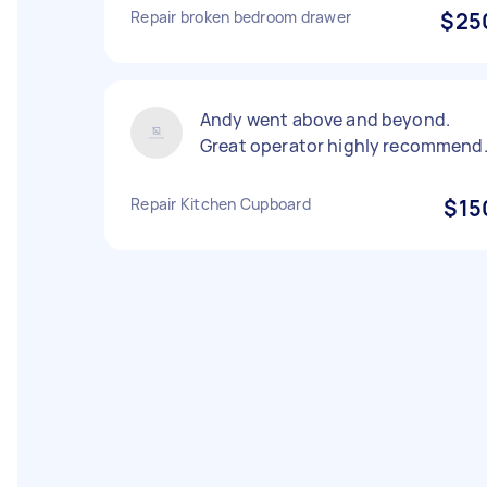
Repair broken bedroom drawer
$25
Andy went above and beyond.
Great operator highly recommend
Repair Kitchen Cupboard
$15