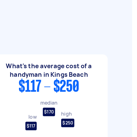
What's the average cost of a
handyman in Kings Beach
$117 - $250
median
$170
high
low
$250
$117