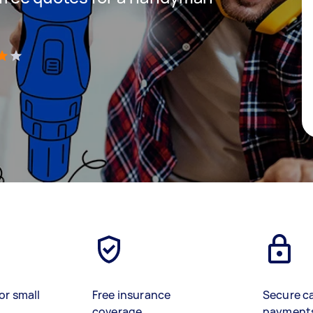
)
or small
Free insurance
Secure c
coverage
payment