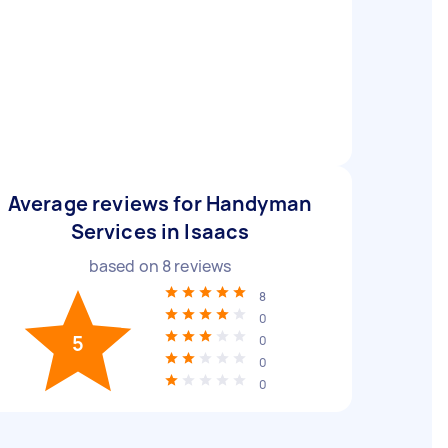
Average reviews for Handyman
Services in Isaacs
based on
8
reviews
8
0
5
0
0
0