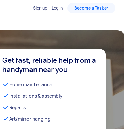
Sign up
Log in
Become a Tasker
Get fast, reliable help from a
handyman near you
Home maintenance
Installations & assembly
Repairs
Art/mirror hanging