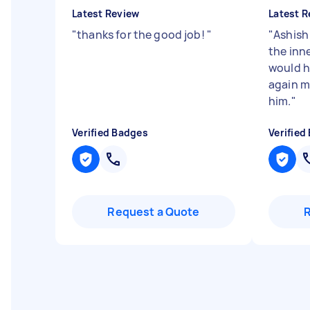
Latest Review
Latest R
"
thanks for the good job!
"
"
Ashish
the inn
would h
again 
him.
"
Verified Badges
Verified
Request a Quote