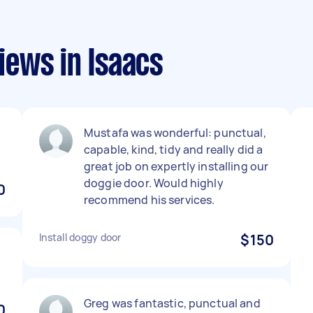
ews in Isaacs
Mustafa was wonderful: punctual,
capable, kind, tidy and really did a
great job on expertly installing our
doggie door. Would highly
0
recommend his services.
Install doggy door
$150
Greg was fantastic, punctual and
0