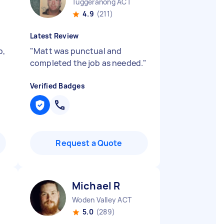
Tuggeranong ACT
4.9
(211)
Latest Review
b,
"
Matt was punctual and
completed the job as needed.
"
Verified Badges
Request a Quote
Michael R
Woden Valley ACT
5.0
(289)