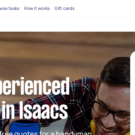
wse tasks
How it works
Gift cards
perienced
in Isaacs
t free quotes for a handyman