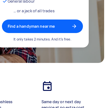
General labour
… or a jack of all trades
Find a handyman near me
It only takes 2 minutes. And it’s free.
ashless
Same day or next day
s
service at no extra cost