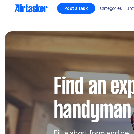
Post a task
Categories
Bro
Find an ex
handyman 
Fill a short form and ge