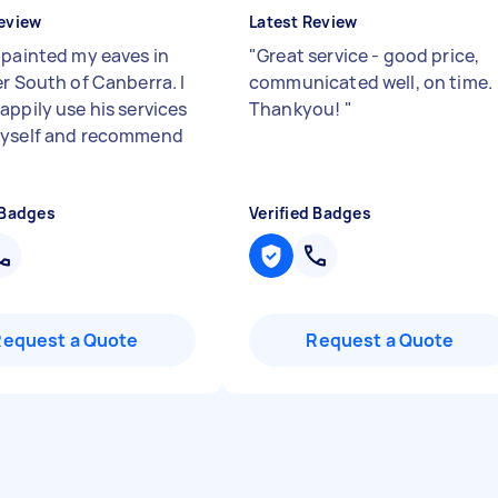
eview
Latest Review
 painted my eaves in
"
Great service - good price,
er South of Canberra. I
communicated well, on time.
appily use his services
Thankyou!
"
myself and recommend
 Badges
Verified Badges
Request a Quote
Request a Quote