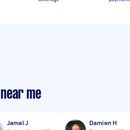
 near me
Jamal J
Damien H