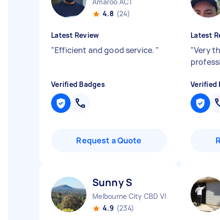
Amaroo ACT
4.8
(24)
Latest Review
Latest R
"
Efficient and good service.
"
"
Very t
profess
Verified Badges
Verified
Request a Quote
Sunny S
Melbourne City CBD VIC
4.9
(234)