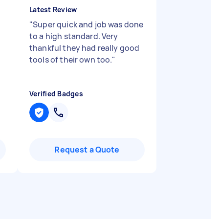
Latest Review
"
Super quick and job was done
to a high standard. Very
thankful they had really good
tools of their own too.
"
Verified Badges
Request a Quote