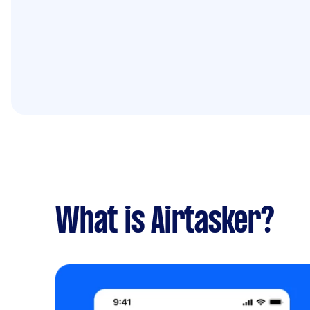
What is Airtasker?