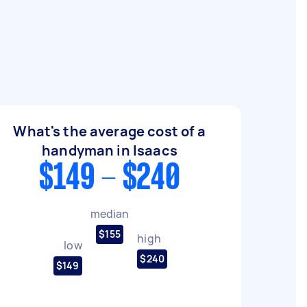
What's the average cost of a
handyman in Isaacs
$149 - $240
median
$155
high
low
$240
$149