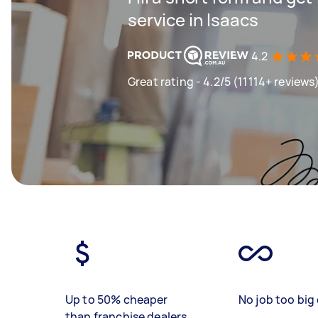
service in Isaacs
4.2
Great rating - 4.2/5 (11114+ reviews
Up to 50% cheaper
No job too big 
than franchise dealers