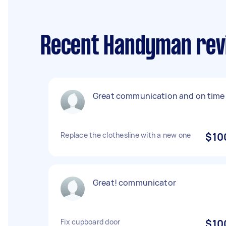
Recent Handyman revi
Great communication and on time
Replace the clothesline with a new one
$10
Great! communicator
Fix cupboard door
$10