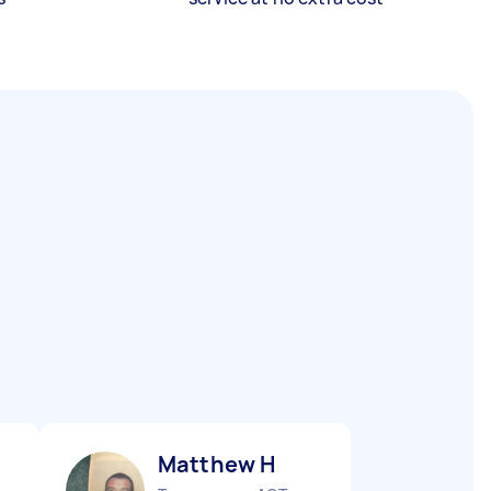
Matthew H