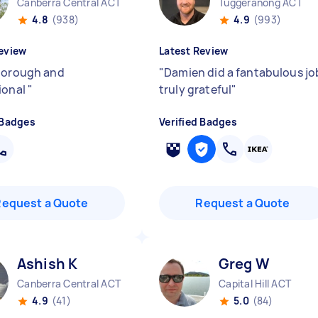
Canberra Central ACT
Tuggeranong ACT
4.8
(938)
4.9
(993)
eview
Latest Review
horough and
"
Damien did a fantabulous jo
ional
"
truly grateful
"
 Badges
Verified Badges
Request a Quote
Request a Quote
Ashish K
Greg W
Canberra Central ACT
Capital Hill ACT
4.9
(41)
5.0
(84)