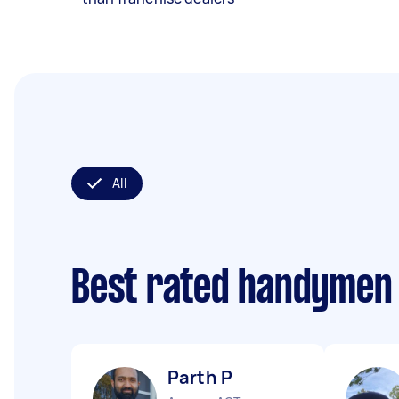
All
Best rated handymen
Parth P