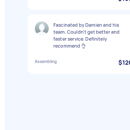
Fascinated by Damien and his
team. Couldn't get better and
faster service. Definitely
recommend 👌
Assembling
$12