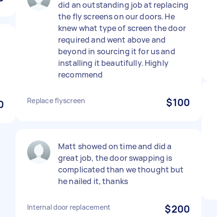
did an outstanding job at replacing
the fly screens on our doors. He
knew what type of screen the door
required and went above and
beyond in sourcing it for us and
installing it beautifully. Highly
recommend
Replace flyscreen
$100
0
Matt showed on time and did a
great job, the door swapping is
complicated than we thought but
he nailed it, thanks
Internal door replacement
$200