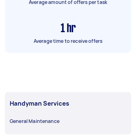
Average amount of offers per task
1
hr
Average time to receive offers
Handyman Services
General Maintenance