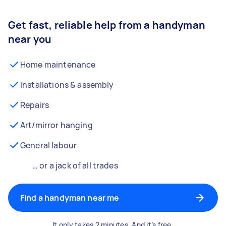
Get fast, reliable help from a handyman
near you
Home maintenance
Installations & assembly
Repairs
Art/mirror hanging
General labour
… or a jack of all trades
Find a handyman near me
It only takes 2 minutes. And it’s free.