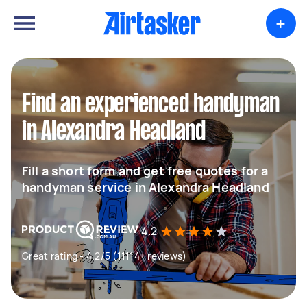
+
Find an experienced handyman
in Alexandra Headland
Fill a short form and get free quotes for a
handyman service in Alexandra Headland
4.2
Great rating - 4.2/5 (11114+ reviews)