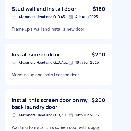
Stud wall and install door
$180
Alexandra Headland QLD 4572, Australia
4th Aug 2025
Frame up a wall and install a new door
Install screen door
$200
Alexandra Headland QLD, Australia
19th Jun 2025
Measure up and install screen door
Install this screen door on my
$200
back laundry door.
Alexandra Headland QLD, Australia
18th Jun 2025
Wanting to install this screen door with doggy