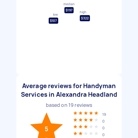
median
$197
high
low
$322
$107
Average reviews for Handyman
Services in Alexandra Headland
based on
19
reviews
19
0
5
0
0