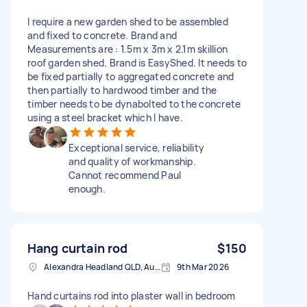
I require a new garden shed to be assembled
and fixed to concrete. Brand and
Measurements are : 1.5m x 3m x 2.1m skillion
roof garden shed. Brand is EasyShed. It needs to
be fixed partially to aggregated concrete and
then partially to hardwood timber and the
timber needs to be dynabolted to the concrete
using a steel bracket which I have.
Exceptional service, reliability
and quality of workmanship.
Cannot recommend Paul
enough.
Hang curtain rod
$150
Alexandra Headland QLD, Australia
9th Mar 2026
Hand curtains rod into plaster wall in bedroom