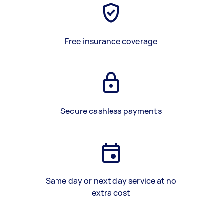
Free insurance coverage
Secure cashless payments
Same day or next day service at no
extra cost