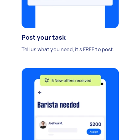
Post your task
Tell us what you need, it's FREE to post.