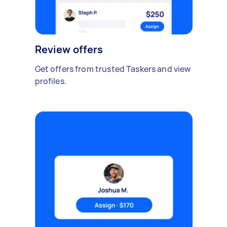
Review offers
Get offers from trusted Taskers and view
profiles.