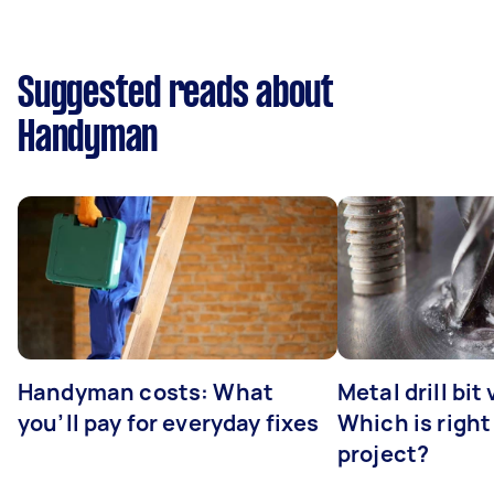
Suggested reads about
Handyman
Handyman costs: What
Metal drill bit
you’ll pay for everyday fixes
Which is right
project?