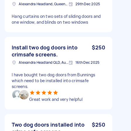
Alexandra Headland, Queensland
29th Dec 2025
Hang curtains on two sets of sliding doors and
one window, and blinds on two windows
Install two dog doors into
$250
crimsafe screens.
Alexandra Headland QLD, Australia
16th Dec 2025
I have bought two dog doors from Bunnings
which need to be installed into crimsafe
screens.
Great work and very helpful
Two dog doors installed into
$250