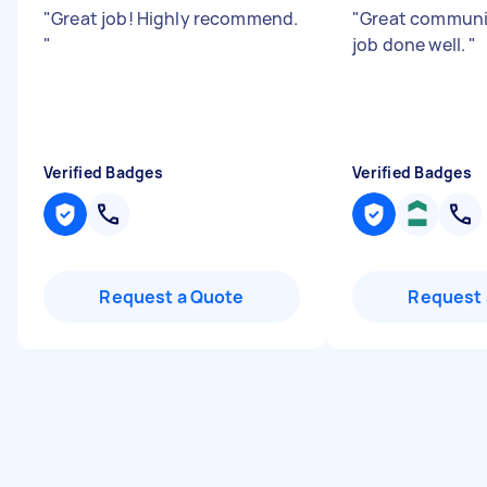
"
Great job! Highly recommend.
"
Great communic
"
job done well.
"
Verified Badges
Verified Badges
Request a Quote
Request 