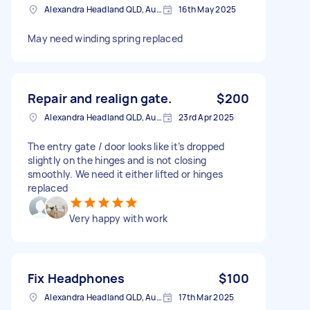
Alexandra Headland QLD, Australia
16th May 2025
May need winding spring replaced
Repair and realign gate.
$200
Alexandra Headland QLD, Australia
23rd Apr 2025
The entry gate / door looks like it’s dropped
slightly on the hinges and is not closing
smoothly. We need it either lifted or hinges
replaced
Very happy with work
Fix Headphones
$100
Alexandra Headland QLD, Australia
17th Mar 2025