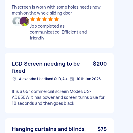
Flyscreen is worn with some holes needs new
mesh on the whole sliding door
Job completed as
communicated. Efficient and
friendly
LCD Screen needing to be
$200
fixed
Alexandra Headland QLD, Australia
10th Jan 2026
It is a 65" commercial screen Model: US-
AD650W It has power and screen turns blue for
10 seconds and then goes black
Hanging curtains and blinds
$75