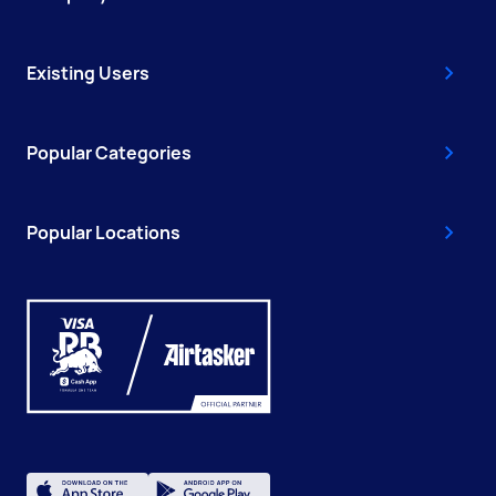
Existing Users
Popular Categories
Popular Locations