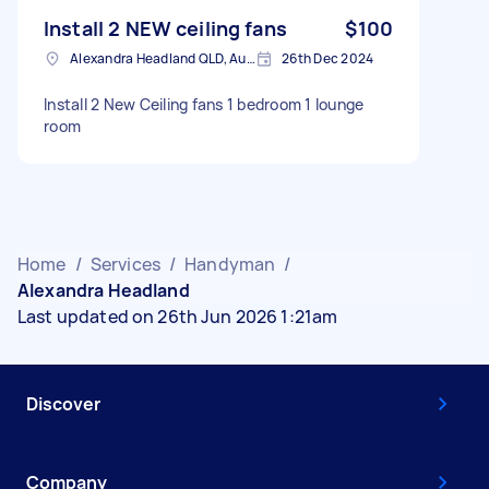
Install 2 NEW ceiling fans
$100
Alexandra Headland QLD, Australia
26th Dec 2024
Install 2 New Ceiling fans 1 bedroom 1 lounge
room
Home
/
Services
/
Handyman
/
Alexandra Headland
Last updated on 26th Jun 2026 1:21am
Discover
Company