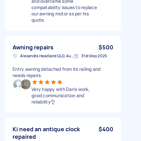
and overcame some
compatability issues to replace
our awning motor as per his
quote.
Awning repairs
$500
Alexandra Headland QLD, Australia
31st May 2025
Entry awning detached from its railing and
needs repairs.
Very happy with Dan's work,
good communication and
reliability👌
Ki need an antique clock
$400
repaired