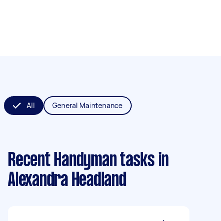
All
General Maintenance
Recent Handyman tasks
in
Alexandra Headland