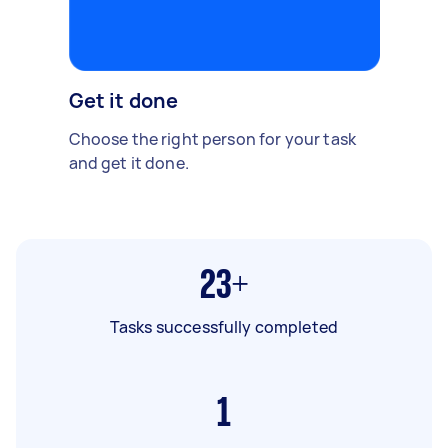
Get it done
Choose the right person for your task
and get it done.
23+
Tasks successfully completed
1