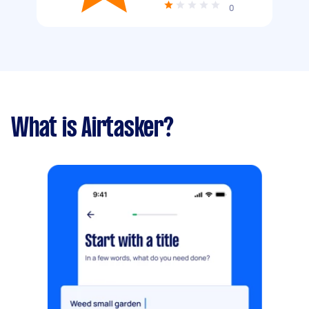
0
What is Airtasker?