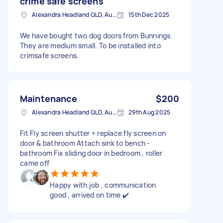
crime safe screens
Alexandra Headland QLD, Australia
15th Dec 2025
We have bought two dog doors from Bunnings.
They are medium small. To be installed into
crimsafe screens.
Maintenance
$200
Alexandra Headland QLD, Australia
29th Aug 2025
Fit Fly screen shutter + replace fly screen on
door & bathroom Attach sink to bench -
bathroom Fix sliding door in bedroom , roller
came off
Happy with job , communication
good , arrived on time ✔️