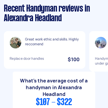
Recent Handyman reviews in
Alexandra Headland
Great work ethic and skills. Highly
reccomend
Replace door handles
$100
Handyma
under g
What's the average cost of a
handyman in Alexandra
Headland
$107 - $322