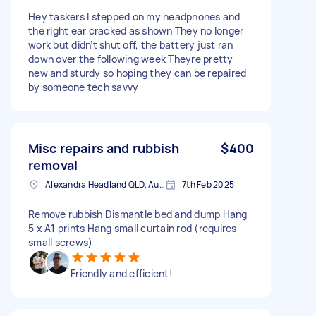
Hey taskers I stepped on my headphones and
the right ear cracked as shown They no longer
work but didn’t shut off, the battery just ran
down over the following week Theyre pretty
new and sturdy so hoping they can be repaired
by someone tech savvy
Misc repairs and rubbish
$400
removal
Alexandra Headland QLD, Australia
7th Feb 2025
Remove rubbish Dismantle bed and dump Hang
5 x A1 prints Hang small curtain rod (requires
small screws)
Friendly and efficient!