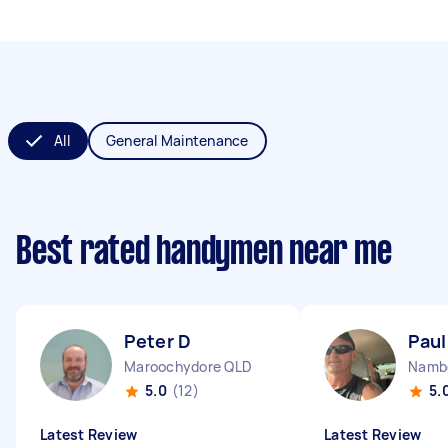
All
General Maintenance
Best rated handymen near me
Peter D
Paul
Maroochydore QLD
Namb
5.0
(12)
5.
Latest Review
Latest Review