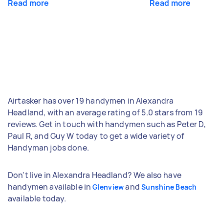
Read more
Read more
Airtasker has over 19 handymen in Alexandra
Headland, with an average rating of 5.0 stars from 19
reviews. Get in touch with handymen such as Peter D,
Paul R, and Guy W today to get a wide variety of
Handyman jobs done.
Don't live in Alexandra Headland? We also have
handymen available in
and
Glenview
Sunshine Beach
available today.