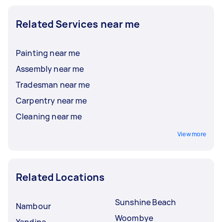
Related Services near me
Painting near me
Assembly near me
Tradesman near me
Carpentry near me
Cleaning near me
View more
Related Locations
Sunshine Beach
Nambour
Woombye
Yandina