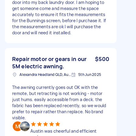
door into my back laundry door. I am hoping to
get someone come and measure the space
accurately to ensure it fits the measurements
for the Bunnings screen, before I purchase it. If
the measurements are ok I will purchase the
door and will need it installed.
Repair motor or gears in our
$500
5M electric awning.
Alexandra Headland QLD, Australia
5th Jun 2025
The awning currently goes out OK with the
remote, but retracting is not working - motor
just hums. easily accessible from a deck. the
fabric has been replaced recently, so we would
prefer to repair rather than replace. No brand
visible.
Austin was cheerful and efficient