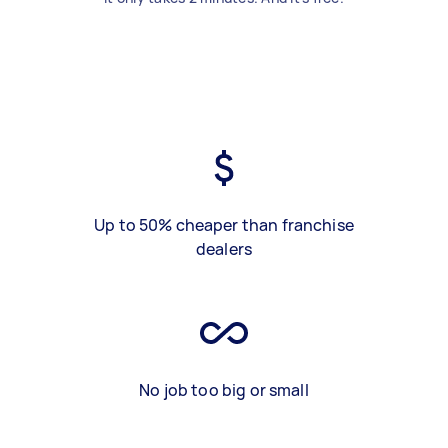
Up to 50% cheaper than franchise
dealers
No job too big or small