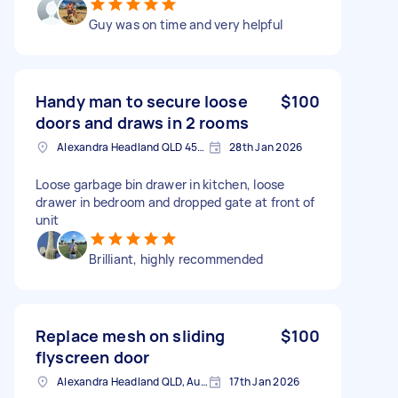
Guy was on time and very helpful
Handy man to secure loose
$100
doors and draws in 2 rooms
Alexandra Headland QLD 4572, Australia
28th Jan 2026
Loose garbage bin drawer in kitchen, loose
drawer in bedroom and dropped gate at front of
unit
Brilliant, highly recommended
Replace mesh on sliding
$100
flyscreen door
Alexandra Headland QLD, Australia
17th Jan 2026