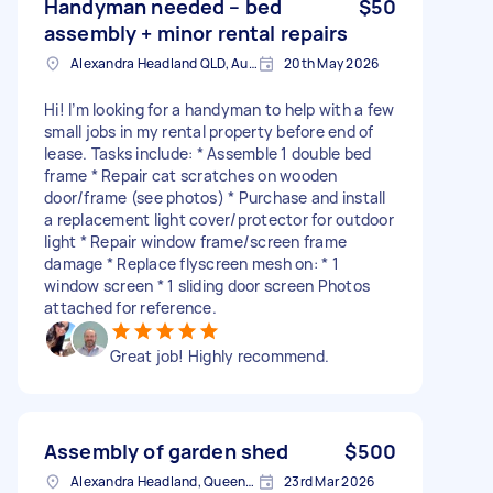
Handyman needed – bed
$50
assembly + minor rental repairs
Alexandra Headland QLD, Australia
20th May 2026
Hi! I’m looking for a handyman to help with a few
small jobs in my rental property before end of
lease. Tasks include: * Assemble 1 double bed
frame * Repair cat scratches on wooden
door/frame (see photos) * Purchase and install
a replacement light cover/protector for outdoor
light * Repair window frame/screen frame
damage * Replace flyscreen mesh on: * 1
window screen * 1 sliding door screen Photos
attached for reference.
Great job! Highly recommend.
Assembly of garden shed
$500
Alexandra Headland, Queensland
23rd Mar 2026