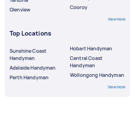
Cooroy
Glenview
View more
Top Locations
Hobart Handyman
Sunshine Coast
Handyman
Central Coast
Handyman
Adelaide Handyman
Wollongong Handyman
Perth Handyman
View more