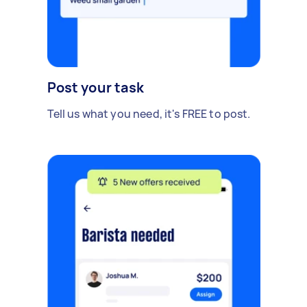
Post your task
Tell us what you need, it's FREE to post.