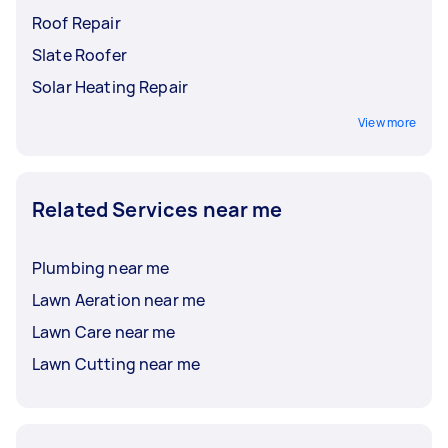
Roof Repair
Slate Roofer
Solar Heating Repair
View more
Related Services near me
Plumbing near me
Lawn Aeration near me
Lawn Care near me
Lawn Cutting near me