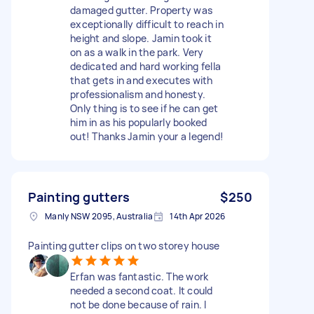
damaged gutter. Property was
exceptionally difficult to reach in
height and slope. Jamin took it
on as a walk in the park. Very
dedicated and hard working fella
that gets in and executes with
professionalism and honesty.
Only thing is to see if he can get
him in as his popularly booked
out! Thanks Jamin your a legend!
Painting gutters
$250
Manly NSW 2095, Australia
14th Apr 2026
Painting gutter clips on two storey house
Erfan was fantastic. The work
needed a second coat. It could
not be done because of rain. I