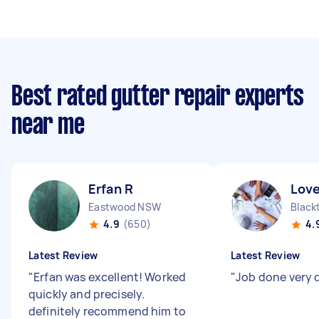
Best rated gutter repair experts
near me
Erfan R
Love
Eastwood NSW
Blac
4.9
(650)
4.
Latest Review
Latest Review
"
Erfan was excellent! Worked
"
Job done very 
quickly and precisely.
definitely recommend him to