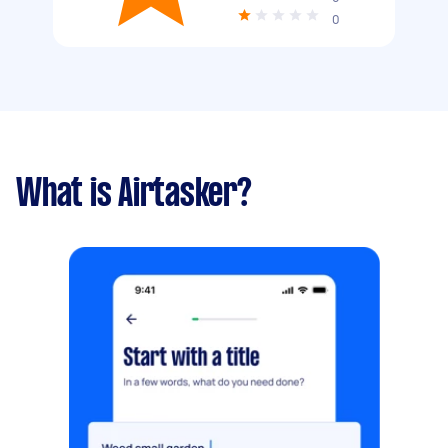
0
What is Airtasker?