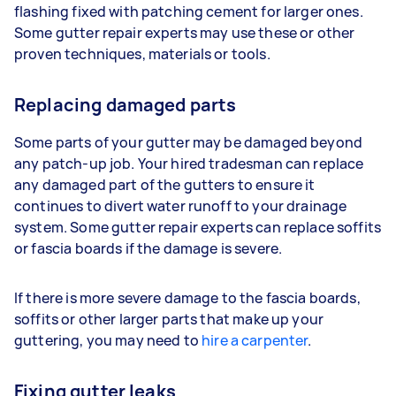
flashing fixed with patching cement for larger ones.
Some gutter repair experts may use these or other
proven techniques, materials or tools.
Replacing damaged parts
Some parts of your gutter may be damaged beyond
any patch-up job. Your hired tradesman can replace
any damaged part of the gutters to ensure it
continues to divert water runoff to your drainage
system. Some gutter repair experts can replace soffits
or fascia boards if the damage is severe.
If there is more severe damage to the fascia boards,
soffits or other larger parts that make up your
guttering, you may need to
hire a carpenter
.
Fixing gutter leaks