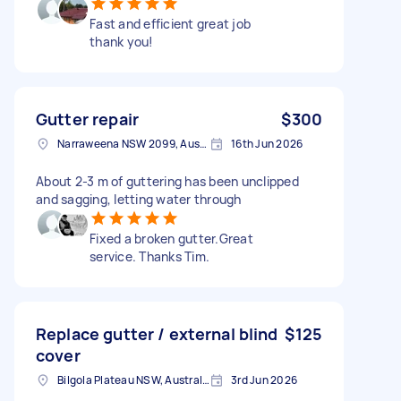
Fast and efficient great job
thank you!
Gutter repair
$300
Narraweena NSW 2099, Australia
16th Jun 2026
About 2-3 m of guttering has been unclipped
and sagging, letting water through
Fixed a broken gutter.Great
service. Thanks Tim.
Replace gutter / external blind
$125
cover
Bilgola Plateau NSW, Australia
3rd Jun 2026