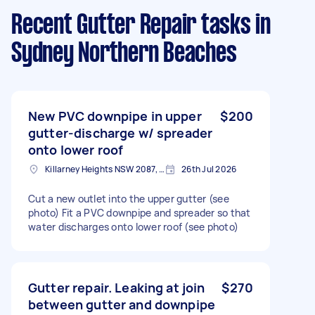
Recent Gutter Repair tasks
in
Sydney Northern Beaches
New PVC downpipe in upper
$200
gutter-discharge w/ spreader
onto lower roof
Killarney Heights NSW 2087, Australia
26th Jul 2026
Cut a new outlet into the upper gutter (see
photo) Fit a PVC downpipe and spreader so that
water discharges onto lower roof (see photo)
Gutter repair. Leaking at join
$270
between gutter and downpipe