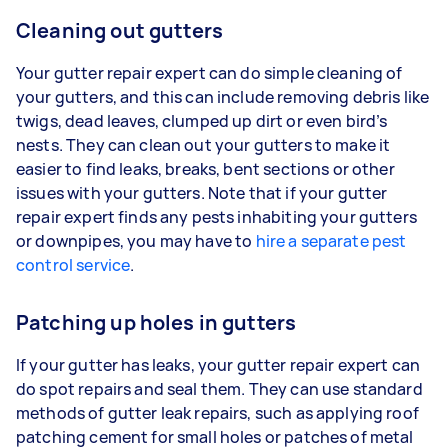
Cleaning out gutters
Your gutter repair expert can do simple cleaning of
your gutters, and this can include removing debris like
twigs, dead leaves, clumped up dirt or even bird’s
nests. They can clean out your gutters to make it
easier to find leaks, breaks, bent sections or other
issues with your gutters. Note that if your gutter
repair expert finds any pests inhabiting your gutters
or downpipes, you may have to
hire a separate pest
control service
.
Patching up holes in gutters
If your gutter has leaks, your gutter repair expert can
do spot repairs and seal them. They can use standard
methods of gutter leak repairs, such as applying roof
patching cement for small holes or patches of metal