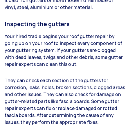
it cast iron gutters or more modern ones made of
vinyl, steel, aluminium or other material.
Inspecting the gutters
Your hired tradie begins your roof gutter repair by
going up on your roof to inspect every component of
your guttering system. If your gutters are clogged
with dead leaves, twigs and other debris, some gutter
repair experts can clean this out.
They can check each section of the gutters for
corrosion, leaks, holes, broken sections, clogged areas
and other issues. They can also check for damage on
gutter-related parts like fascia boards. Some gutter
repair experts can fix or replace damaged or rotted
fascia boards. After determining the cause of any
issues, they perform the appropriate fixes.