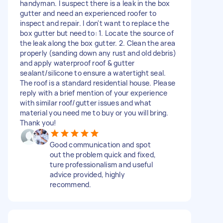
handyman. I suspect there is a leak in the box
gutter and need an experienced roofer to
inspect and repair. I don't want to replace the
box gutter but need to: 1. Locate the source of
the leak along the box gutter. 2. Clean the area
properly (sanding down any rust and old debris)
and apply waterproof roof & gutter
sealant/silicone to ensure a watertight seal.
The roof is a standard residential house. Please
reply with a brief mention of your experience
with similar roof/gutter issues and what
material you need me to buy or you will bring.
Thank you!
Good communication and spot
out the problem quick and fixed,
ture professionalism and useful
advice provided, highly
recommend.