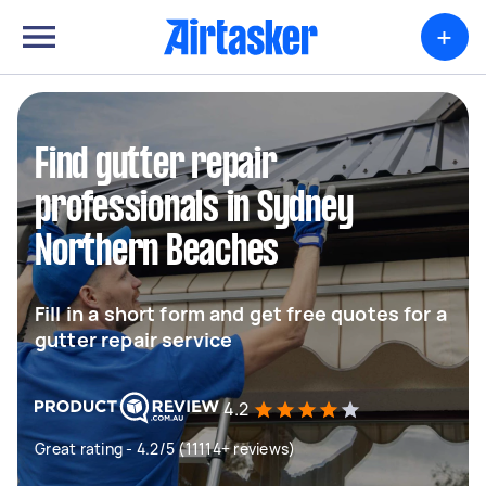
+
Find gutter repair
professionals in Sydney
Northern Beaches
Fill in a short form and get free quotes for a
gutter repair service
4.2
Great rating - 4.2/5 (11114+ reviews)