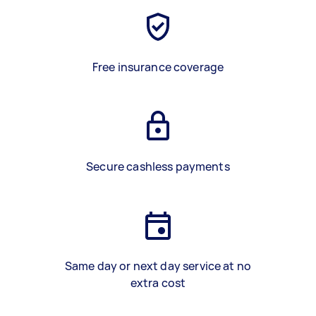
Free insurance coverage
Secure cashless payments
Same day or next day service at no
extra cost