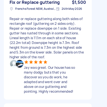
Fix or Replace guttering
$1,500
Frenchs Forest NSW, Australia
24th May 2026
Repair or replace guttering along both sides of
rectangle roof (guttering on 2 sides only).
Repair or replace downpipe on 1 side. Existing
gutter has rusted through in some sections.
Lineal length is 11.1m on each site of house
(22.2m total) Downpipe height is 7.3m. Roof
height from ground is 7.3m on the highest side
and 5.3m on the lower side. Solar panels on the
higher side of the roof.
Jay was great. Our house has so
many dodgy buts that you
discover as you do work, he
adapted and went over and
above on our guttering and
pointing. Highly recommended!