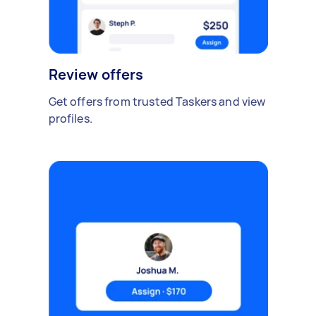
Review offers
Get offers from trusted Taskers and view
profiles.