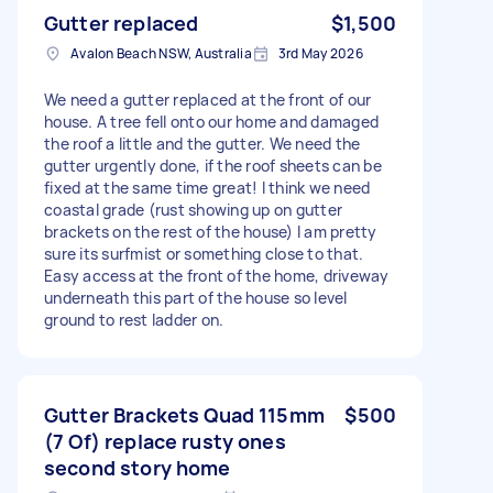
Gutter replaced
$1,500
Avalon Beach NSW, Australia
3rd May 2026
We need a gutter replaced at the front of our
house. A tree fell onto our home and damaged
the roof a little and the gutter. We need the
gutter urgently done, if the roof sheets can be
fixed at the same time great! I think we need
coastal grade (rust showing up on gutter
brackets on the rest of the house) I am pretty
sure its surfmist or something close to that.
Easy access at the front of the home, driveway
underneath this part of the house so level
ground to rest ladder on.
Gutter Brackets Quad 115mm
$500
(7 Of) replace rusty ones
second story home