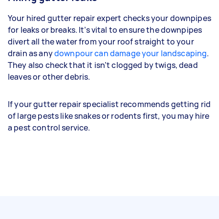
Your hired gutter repair expert checks your downpipes
for leaks or breaks. It’s vital to ensure the downpipes
divert all the water from your roof straight to your
drain as any
downpour can damage your landscaping
.
They also check that it isn’t clogged by twigs, dead
leaves or other debris.
If your gutter repair specialist recommends getting rid
of large pests like snakes or rodents first, you may hire
a pest control service.