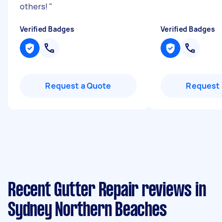
others!
"
Verified Badges
Verified Badges
Request a Quote
Request 
Recent Gutter Repair reviews in
Sydney Northern Beaches