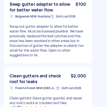
Swap gutter adapter to allow
$100
for better water flow
Balgowlah NSW, Australia
24th Jun 2026
Swap out gutter adapter to allow for better
water flow. Must be licensed plumber. We have
previously replaced the leaf catches and this
issue has been resolved in other areas but in
this section of gutter the adapter is clearly too
small for the water flow. Open to other
suggestions to fix.
Clean gutters and check
$2,000
roof for leaks
Frenchs Forest NSW 2086, Australia
24th Jun 2026
Clean gutters (have gutter guards) and repair
any roof cracks or cracked roof tiles