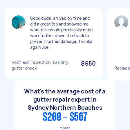
Good dude, arrived on time and
did a great job and showed me
what else could potentially need
work further down the track to
prevent further damage. Thanks
again Joel.
Roof leak inspection, flashing,
$650
gutter check
Replace
What's the average cost of a
gutter repair expert in
Sydney Northern Beaches
$200 - $567
median