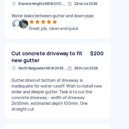
Elanora Heights NSW 2101, Australia
22nd Jul 2026
Water leaks between gutter and down pipe.
Great job, clean and quick
Cut concrete driveway to fit
$200
new gutter
North Balgowlah NSW 2093, Australia
26th Jun 2026
Gutter/drain at bottom of driveway is
inadequate for water runoff. Wish to install new
wider and deeper gutter. Task is to cut the
concrete driveway - width of driveway
2400mm, estimated depth 100mm. One
straight cut