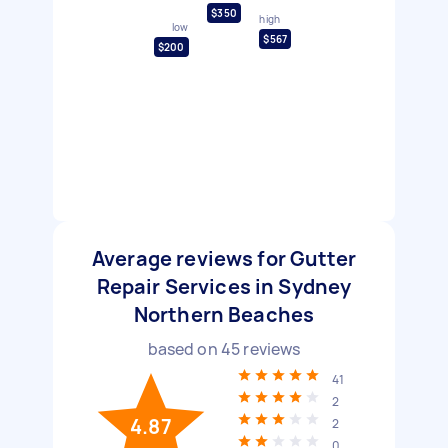
$350
high
low
$567
$200
Average reviews for Gutter
Repair Services in Sydney
Northern Beaches
based on
45
reviews
41
2
4.87
2
0