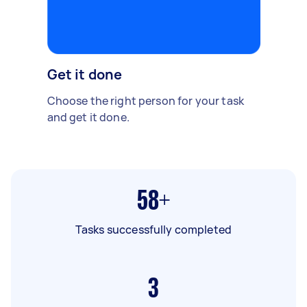
Get it done
Choose the right person for your task
and get it done.
58+
Tasks successfully completed
3