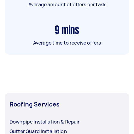
Average amount of offers per task
9
mins
Average time to receive offers
Roofing Services
Downpipe Installation & Repair
Gutter Guard Installation