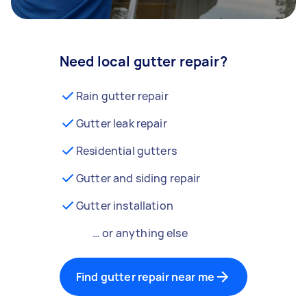
Need local gutter repair?
Rain gutter repair
Gutter leak repair
Residential gutters
Gutter and siding repair
Gutter installation
… or anything else
Find gutter repair near me