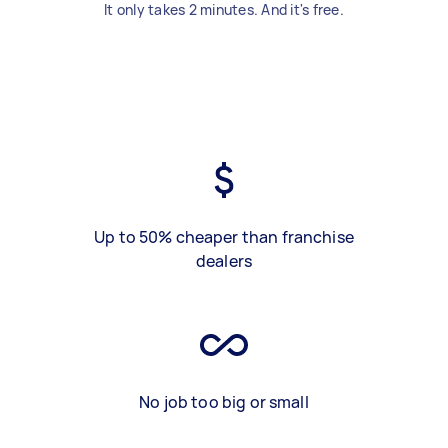
It only takes 2 minutes. And it's free.
Up to 50% cheaper than franchise
dealers
No job too big or small