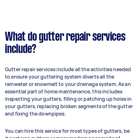
What do gutter repair services
include?
Gutter repair services include all the activities needed
to ensure your guttering system diverts all the
rainwater or snowmelt to your drainage system. As an
essential part of home maintenance, this includes
inspecting your gutters, filling or patching up holes in
your gutters, replacing broken segments of the gutter
and fixing the downpipes.
You can hire this service for most types of gutters, be