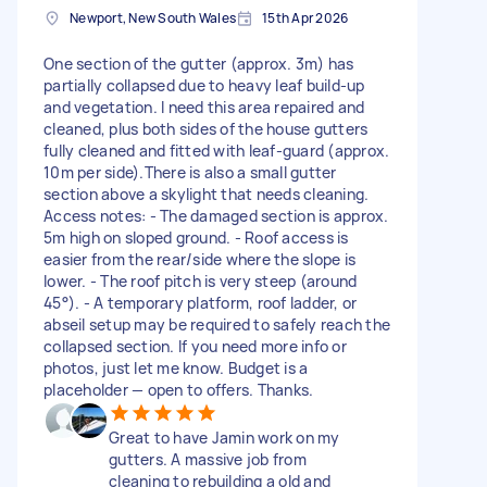
Newport, New South Wales
15th Apr 2026
One section of the gutter (approx. 3m) has
partially collapsed due to heavy leaf build‑up
and vegetation. I need this area repaired and
cleaned, plus both sides of the house gutters
fully cleaned and fitted with leaf‑guard (approx.
10m per side).There is also a small gutter
section above a skylight that needs cleaning.
Access notes: - The damaged section is approx.
5m high on sloped ground. - Roof access is
easier from the rear/side where the slope is
lower. - The roof pitch is very steep (around
45°). - A temporary platform, roof ladder, or
abseil setup may be required to safely reach the
collapsed section. If you need more info or
photos, just let me know. Budget is a
placeholder — open to offers. Thanks.
Great to have Jamin work on my
gutters. A massive job from
cleaning to rebuilding a old and