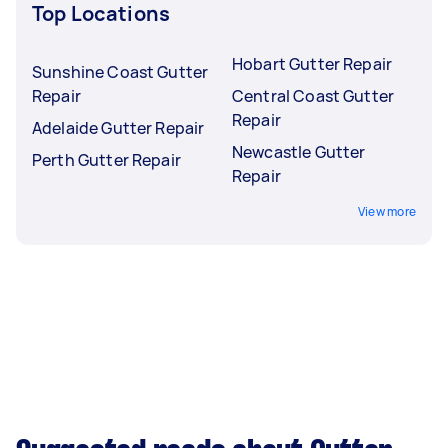
Top Locations
Hobart Gutter Repair
Sunshine Coast Gutter
Repair
Central Coast Gutter
Repair
Adelaide Gutter Repair
Newcastle Gutter
Perth Gutter Repair
Repair
View more