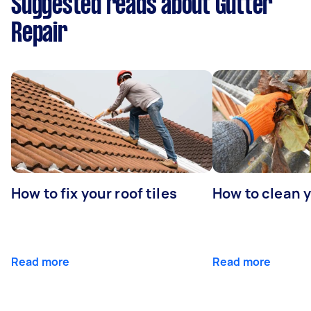
Suggested reads about Gutter
Repair
How to fix your roof tiles
How to clean 
Read more
Read more