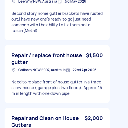
Dee Why NSW, Australia
3rd May 2026
Second story home gutter brackets have rusted
out.I have new one's ready to go just need
someone with the ability to fix them on to
fascia(Metal)
Repair / replace front house
$1,500
gutter
Collaroy NSW 2097, Australia
22nd Apr 2026
Need to replace front of house gutter in a three
story house ( garage plus two floors). Approx 15
m in length with one down pipe
Repair and Clean on House
$2,000
Gutters