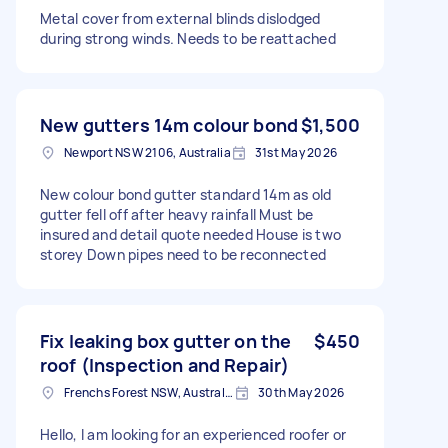
Metal cover from external blinds dislodged
during strong winds. Needs to be reattached
New gutters 14m colour bond
$1,500
Newport NSW 2106, Australia
31st May 2026
New colour bond gutter standard 14m as old
gutter fell off after heavy rainfall Must be
insured and detail quote needed House is two
storey Down pipes need to be reconnected
Fix leaking box gutter on the
$450
roof (Inspection and Repair)
Frenchs Forest NSW, Australia
30th May 2026
Hello, I am looking for an experienced roofer or