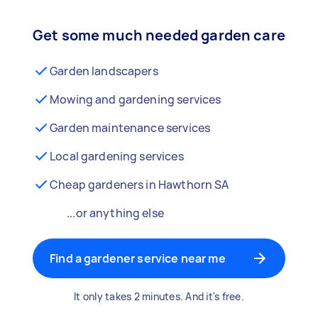
Get some much needed garden care
Garden landscapers
Mowing and gardening services
Garden maintenance services
Local gardening services
Cheap gardeners in Hawthorn SA
...or anything else
Find a gardener service near me
It only takes 2 minutes. And it's free.