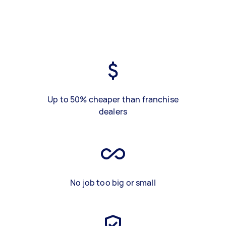
Up to 50% cheaper than franchise
dealers
No job too big or small