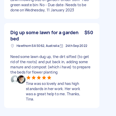
green waste bin: No - Due date: Needs to be
done on Wednesday, 11 January 2023
Dig up some lawn for a garden
$50
bed
Hawthorn SA 5062, Australia
24th Sep 2022
Need some lawn dug up, the dirt sifted (to get
rid of the roots) and put back in, adding some
manure and compost (which i have) to prepare
the beds for flower planting
Tina was so lovely and has high
standards in her work. Her work
was a great help to me. Thanks,
Tina.