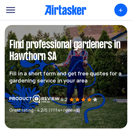
+
Find professional gardeners in
Hawthorn SA
Fill in a short form and get free quotes for a
gardening service in your area
4.2
Great rating - 4.2/5 (11114+ reviews)