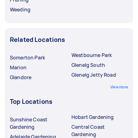
Weeding
Related Locations
Westbourne Park
Somerton Park
Glenelg South
Marion
Glenelg Jetty Road
Glandore
View more
Top Locations
Hobart Gardening
Sunshine Coast
Gardening
Central Coast
Gardening
Adelaide Gardening