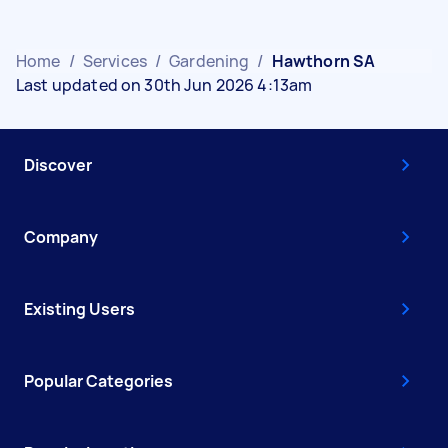
Home
/
Services
/
Gardening
/
Hawthorn SA
Last updated on 30th Jun 2026 4:13am
Discover
Company
Existing Users
Popular Categories