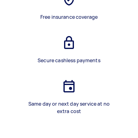
Free insurance coverage
Secure cashless payments
Same day or next day service at no
extra cost