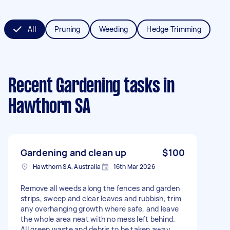
All
Pruning
Weeding
Hedge Trimming
Recent Gardening tasks
in
Hawthorn SA
Gardening and clean up
$100
Hawthorn SA, Australia
16th Mar 2026
Remove all weeds along the fences and garden
strips, sweep and clear leaves and rubbish, trim
any overhanging growth where safe, and leave
the whole area neat with no mess left behind.
All green waste and debris to be taken away.