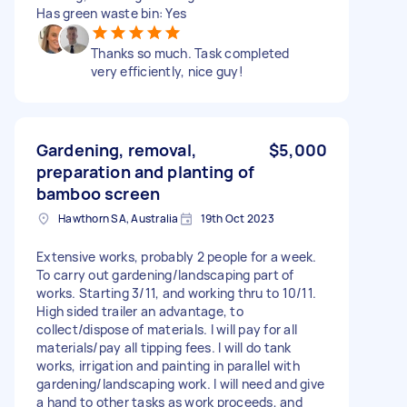
Has green waste bin: Yes
Thanks so much. Task completed
very efficiently, nice guy!
Gardening, removal,
$5,000
preparation and planting of
bamboo screen
Hawthorn SA, Australia
19th Oct 2023
Extensive works, probably 2 people for a week.
To carry out gardening/landscaping part of
works. Starting 3/11, and working thru to 10/11.
High sided trailer an advantage, to
collect/dispose of materials. I will pay for all
materials/pay all tipping fees. I will do tank
works, irrigation and painting in parallel with
gardening/landscaping work. I will need and give
a hand to other tasks as work proceeds, and