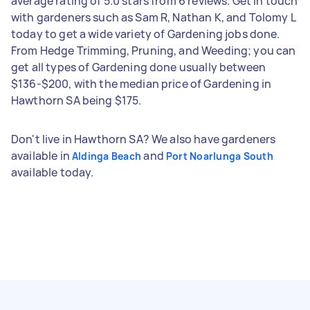
average rating of 5.0 stars from 6 reviews. Get in touch
with gardeners such as Sam R, Nathan K, and Tolomy L
today to get a wide variety of Gardening jobs done.
From Hedge Trimming, Pruning, and Weeding; you can
get all types of Gardening done usually between
$136-$200, with the median price of Gardening in
Hawthorn SA being $175.
Don't live in Hawthorn SA? We also have gardeners
available in
and
Aldinga Beach
Port Noarlunga South
available today.