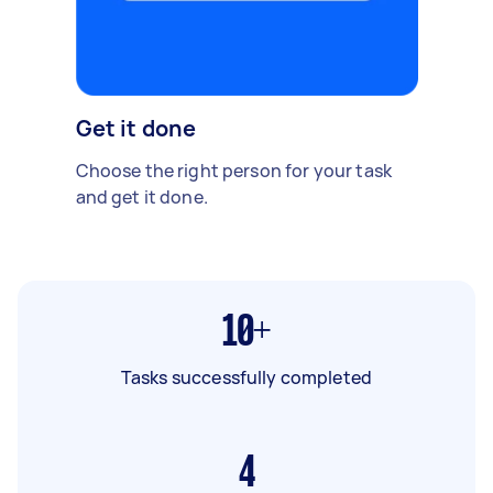
Get it done
Choose the right person for your task
and get it done.
10+
Tasks successfully completed
4