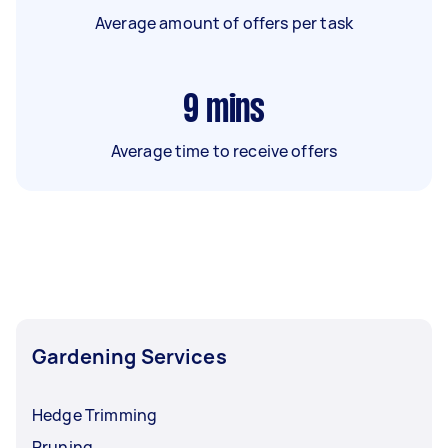
Average amount of offers per task
9
mins
Average time to receive offers
Gardening Services
Hedge Trimming
Pruning