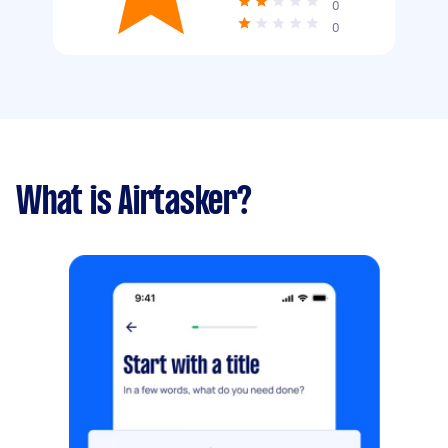
0
0
What is Airtasker?