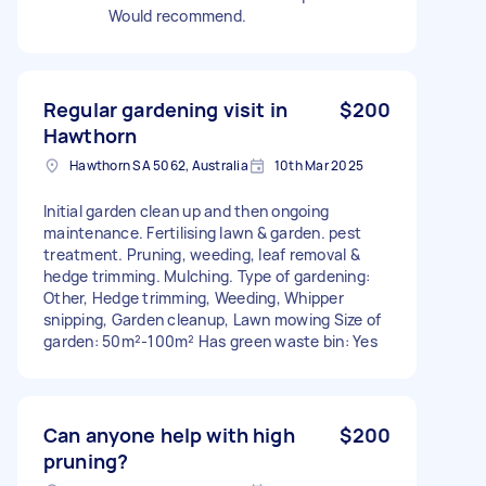
Would recommend.
Regular gardening visit in
$200
Hawthorn
Hawthorn SA 5062, Australia
10th Mar 2025
Initial garden clean up and then ongoing
maintenance. Fertilising lawn & garden. pest
treatment. Pruning, weeding, leaf removal &
hedge trimming. Mulching. Type of gardening:
Other, Hedge trimming, Weeding, Whipper
snipping, Garden cleanup, Lawn mowing Size of
garden: 50m²-100m² Has green waste bin: Yes
Can anyone help with high
$200
pruning?