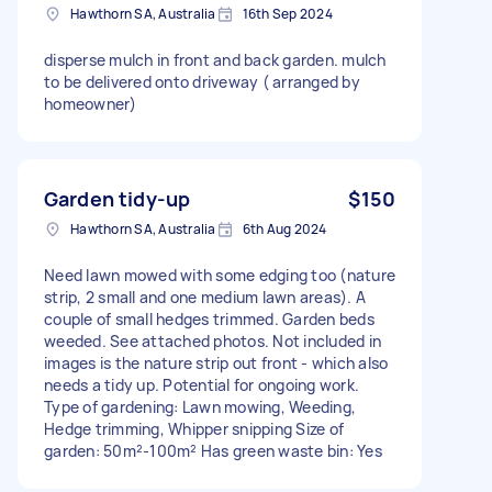
Hawthorn SA, Australia
16th Sep 2024
disperse mulch in front and back garden. mulch
to be delivered onto driveway ( arranged by
homeowner)
Garden tidy-up
$150
Hawthorn SA, Australia
6th Aug 2024
Need lawn mowed with some edging too (nature
strip, 2 small and one medium lawn areas). A
couple of small hedges trimmed. Garden beds
weeded. See attached photos. Not included in
images is the nature strip out front - which also
needs a tidy up. Potential for ongoing work.
Type of gardening: Lawn mowing, Weeding,
Hedge trimming, Whipper snipping Size of
garden: 50m²-100m² Has green waste bin: Yes