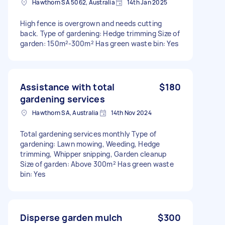
Hawthorn SA 5062, Australia
14th Jan 2025
High fence is overgrown and needs cutting
back. Type of gardening: Hedge trimming Size of
garden: 150m²-300m² Has green waste bin: Yes
Assistance with total
$180
gardening services
Hawthorn SA, Australia
14th Nov 2024
Total gardening services monthly Type of
gardening: Lawn mowing, Weeding, Hedge
trimming, Whipper snipping, Garden cleanup
Size of garden: Above 300m² Has green waste
bin: Yes
Disperse garden mulch
$300