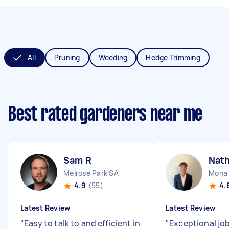
All
Pruning
Weeding
Hedge Trimming
Best rated gardeners near me
Sam R
Nat
Melrose Park SA
Mona
4.9
(55)
4.
Latest Review
Latest Review
"
Easy to talk to and efficient in
"
Exceptional job