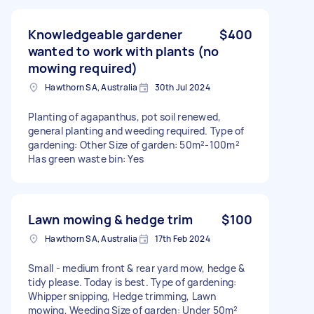
Knowledgeable gardener
$400
wanted to work with plants (no
mowing required)
Hawthorn SA, Australia
30th Jul 2024
Planting of agapanthus, pot soil renewed,
general planting and weeding required. Type of
gardening: Other Size of garden: 50m²-100m²
Has green waste bin: Yes
Lawn mowing & hedge trim
$100
Hawthorn SA, Australia
17th Feb 2024
Small - medium front & rear yard mow, hedge &
tidy please. Today is best. Type of gardening:
Whipper snipping, Hedge trimming, Lawn
mowing, Weeding Size of garden: Under 50m²