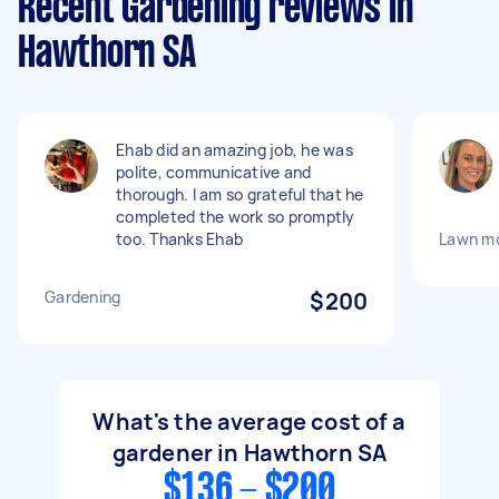
Recent Gardening reviews in
Hawthorn SA
Ehab did an amazing job, he was
polite, communicative and
thorough. I am so grateful that he
completed the work so promptly
too. Thanks Ehab
Lawn mo
Gardening
$200
What's the average cost of a
gardener in Hawthorn SA
$136 - $200