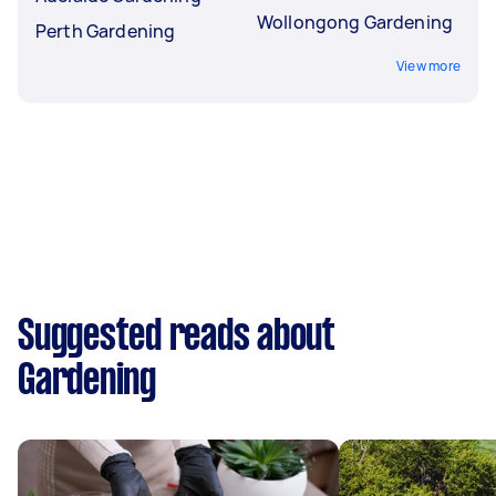
Wollongong Gardening
Perth Gardening
View more
Suggested reads about
Gardening