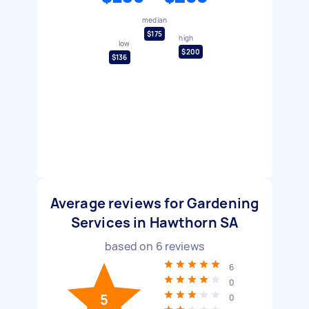
median
$175
high
low
$200
$136
Average reviews for Gardening
Services in Hawthorn SA
based on
6
reviews
6
0
5
0