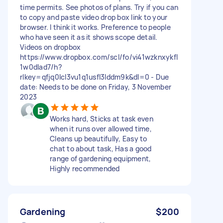
time permits. See photos of plans. Try if you can
to copy and paste video drop box link to your
browser. I think it works. Preference to people
who have seen it as it shows scope detail.
Videos on dropbox
https://www.dropbox.com/scl/fo/vi41wzknxykfl
1w0dlad7/h?
rlkey=qfjq0lcl3vu1q1usfl3lddm9k&dl=0 - Due
date: Needs to be done on Friday, 3 November
2023
Works hard, Sticks at task even
when it runs over allowed time,
Cleans up beautifully, Easy to
chat to about task, Has a good
range of gardening equipment,
Highly recommended
Gardening
$200