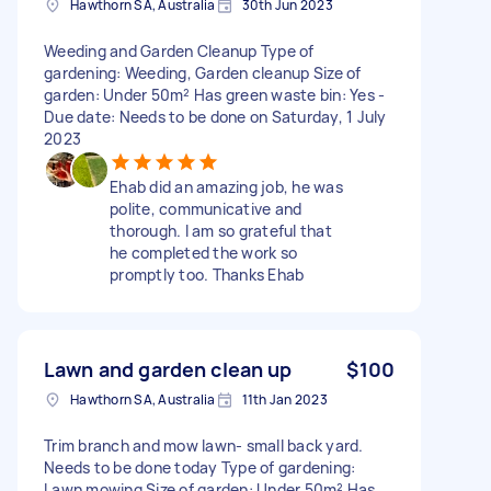
Hawthorn SA, Australia
30th Jun 2023
Weeding and Garden Cleanup Type of
gardening: Weeding, Garden cleanup Size of
garden: Under 50m² Has green waste bin: Yes -
Due date: Needs to be done on Saturday, 1 July
2023
Ehab did an amazing job, he was
polite, communicative and
thorough. I am so grateful that
he completed the work so
promptly too. Thanks Ehab
Lawn and garden clean up
$100
Hawthorn SA, Australia
11th Jan 2023
Trim branch and mow lawn- small back yard.
Needs to be done today Type of gardening:
Lawn mowing Size of garden: Under 50m² Has