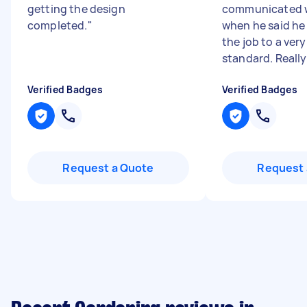
getting the design
communicated we
completed.
"
when he said he
the job to a very
standard. Really 
Verified Badges
Verified Badges
Request a Quote
Request 