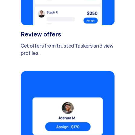
Review offers
Get offers from trusted Taskers and view
profiles.