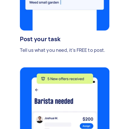
Post your task
Tell us what you need, it's FREE to post.