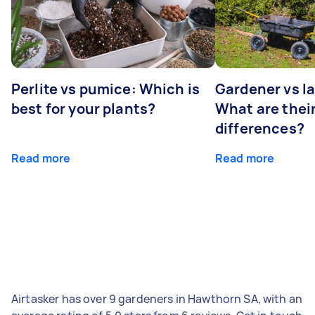
Perlite vs pumice: Which is
Gardener vs l
best for your plants?
What are thei
differences?
Read more
Read more
Airtasker has over 9 gardeners in Hawthorn SA, with an