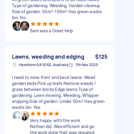
Type of gardening: Weeding, Garden cleanup
Size of garden: 50m²-150m² Has green waste
bin: No
Sam was a Great help
Lawns, weeding and edging
$125
Hawthorn SA 5062, Australia
7th Nov 2025
I need to mow front and back lawns. Weed
garden beds Pick up leafs Remove weeds /
grass between bricks Edge lawns Type of
gardening: Lawn mowing, Weeding, Whipper
snipping Size of garden: Under 50m² Has green
waste bin: Yes
Very happy with the work
Nathan did. Was efficient and go
the work done that was required.