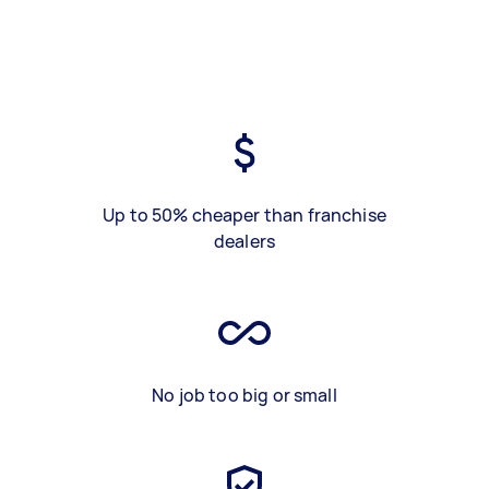
Up to 50% cheaper than franchise
dealers
No job too big or small