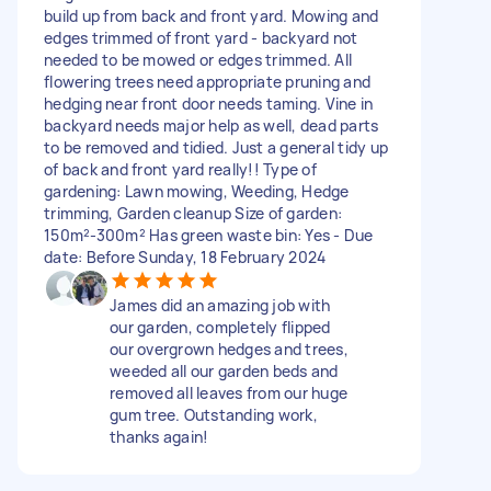
build up from back and front yard. Mowing and
edges trimmed of front yard - backyard not
needed to be mowed or edges trimmed. All
flowering trees need appropriate pruning and
hedging near front door needs taming. Vine in
backyard needs major help as well, dead parts
to be removed and tidied. Just a general tidy up
of back and front yard really!! Type of
gardening: Lawn mowing, Weeding, Hedge
trimming, Garden cleanup Size of garden:
150m²-300m² Has green waste bin: Yes - Due
date: Before Sunday, 18 February 2024
James did an amazing job with
our garden, completely flipped
our overgrown hedges and trees,
weeded all our garden beds and
removed all leaves from our huge
gum tree. Outstanding work,
thanks again!