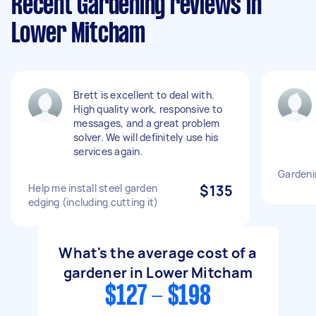
Recent Gardening reviews in
Lower Mitcham
Brett is excellent to deal with.
High quality work, responsive to
messages, and a great problem
solver. We will definitely use his
services again.
Gardeni
Help me install steel garden
$135
edging (including cutting it)
What's the average cost of a
gardener in Lower Mitcham
$127 - $198