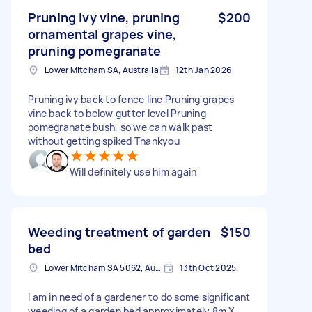
Pruning ivy vine, pruning
$200
ornamental grapes vine,
pruning pomegranate
Lower Mitcham SA, Australia
12th Jan 2026
Pruning ivy back to fence line Pruning grapes
vine back to below gutter level Pruning
pomegranate bush, so we can walk past
without getting spiked Thankyou
Will definitely use him again
Weeding treatment of garden
$150
bed
Lower Mitcham SA 5062, Australia
13th Oct 2025
I am in need of a gardener to do some significant
weeding of a garden bed approximately 8m X