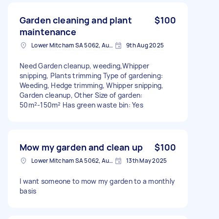
Garden cleaning and plant
$100
maintenance
Lower Mitcham SA 5062, Australia
9th Aug 2025
Need Garden cleanup, weeding,Whipper
snipping, Plants trimming Type of gardening:
Weeding, Hedge trimming, Whipper snipping,
Garden cleanup, Other Size of garden:
50m²-150m² Has green waste bin: Yes
Mow my garden and clean up
$100
Lower Mitcham SA 5062, Australia
13th May 2025
I want someone to mow my garden to a monthly
basis