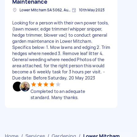
Maintenance
Lower Mitcham SA 5062, Australia
10th May 2023
Looking for a person with their own power tools,
(lawn mower, edge trimmer/whipper snipper,
hedge trimmer, blower vac) to conduct general
garden maintenance in Lower Mitcham.
Specifics below: 1. Mow lawns and edging 2. Trim
hedges where needed 3. Remove leaf litter 4.
General weeding where needed Photos of the
area attached, for the right person this would
become a 6 weekly task for 3 hours per visit. -
Due date: Before Saturday, 20 May 2023
Completed to an adequate
standard. Many thanks.
Home
/
Services
/
Gardening
/
Lower Mitcham