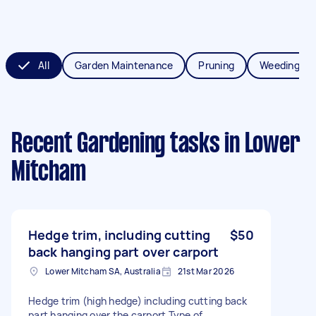
All
Garden Maintenance
Pruning
Weeding
Recent Gardening tasks
in Lower
Mitcham
Hedge trim, including cutting
$50
back hanging part over carport
Lower Mitcham SA, Australia
21st Mar 2026
Hedge trim (high hedge) including cutting back
part hanging over the carport Type of