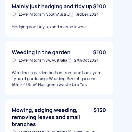
Mainly just hedging and tidy up
$100
Lower Mitcham, South Australia
3rd Dec 2024
Hedging and tidy up and maybe lawns
Weeding in the garden
$100
Lower Mitcham SA, Australia
27th Oct 2024
Weeding in garden beds in front and back yard
Type of gardening: Weeding Size of garden:
50m²-100m² Has green waste bin: Yes
Mowing, edging,weeding,
$150
removing leaves and small
branches