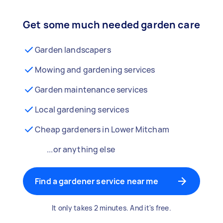
Get some much needed garden care
Garden landscapers
Mowing and gardening services
Garden maintenance services
Local gardening services
Cheap gardeners in Lower Mitcham
...or anything else
Find a gardener service near me
It only takes 2 minutes. And it's free.