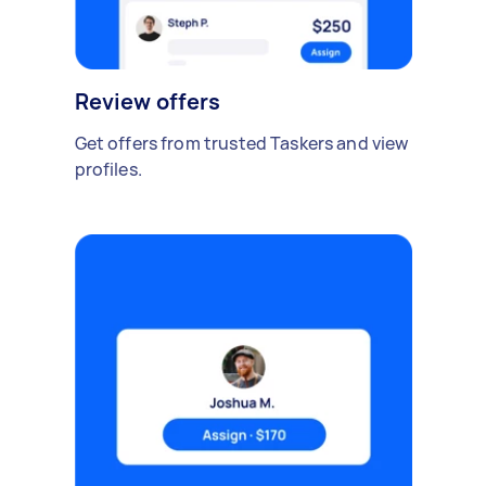
Review offers
Get offers from trusted Taskers and view
profiles.