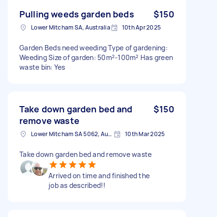
Pulling weeds garden beds
$150
Lower Mitcham SA, Australia
10th Apr 2025
Garden Beds need weeding Type of gardening:
Weeding Size of garden: 50m²-100m² Has green
waste bin: Yes
Take down garden bed and
$150
remove waste
Lower Mitcham SA 5062, Australia
10th Mar 2025
Take down garden bed and remove waste
Arrived on time and finished the
job as described!!