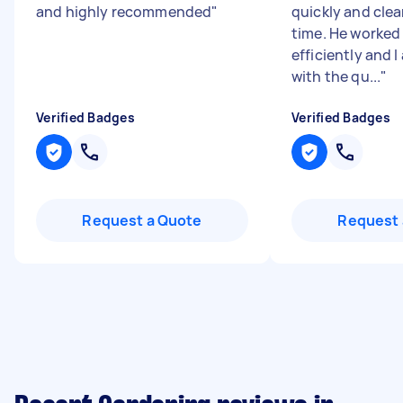
and highly recommended
"
quickly and clear
time. He worked
efficiently and 
with the qu...
"
Verified Badges
Verified Badges
Request a Quote
Request 