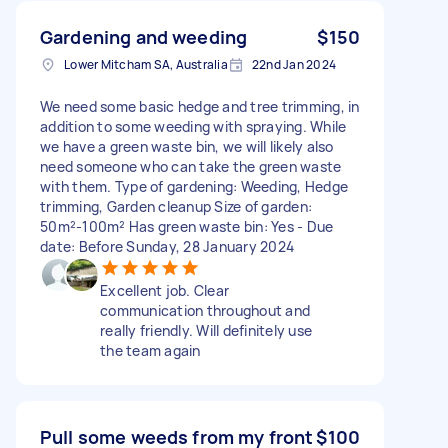
Gardening and weeding
$150
Lower Mitcham SA, Australia
22nd Jan 2024
We need some basic hedge and tree trimming, in
addition to some weeding with spraying. While
we have a green waste bin, we will likely also
need someone who can take the green waste
with them. Type of gardening: Weeding, Hedge
trimming, Garden cleanup Size of garden:
50m²-100m² Has green waste bin: Yes - Due
date: Before Sunday, 28 January 2024
Excellent job. Clear
communication throughout and
really friendly. Will definitely use
the team again
Pull some weeds from my front
$100