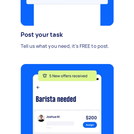
Post your task
Tell us what you need, it's FREE to post.