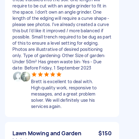
require to be cut with an angle grinder to fit in
the space. I don’t own an angle grinder. One
length of the edging will require a curve shape -
please see photos. I’ve already created a curve
this but I’d like it improved / more balanced if
possible. Small trench required to be dug as part
of this to ensure a level setting for edging.
Photos are illustrative of desired positioning
only. Type of gardening: Other Size of garden:
Under 50m² Has green waste bin: Yes - Due
date: Before Friday, 1 September 2023
Brett is excellent to deal with.
High quality work, responsive to
messages, and a great problem
solver. We will definitely use his
services again.
Lawn Mowing and Garden
$150