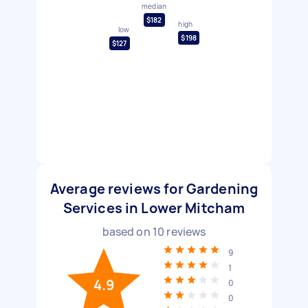
median
$182
high
low
$198
$127
Average reviews for Gardening
Services in Lower Mitcham
based on
10
reviews
9
1
4.9
0
0