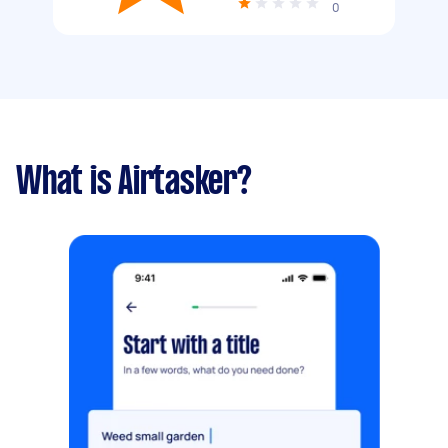
0
What is Airtasker?