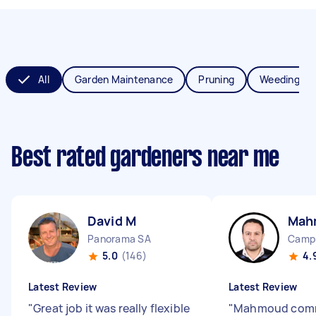
All
Garden Maintenance
Pruning
Weeding
Best rated gardeners near me
David M
Mah
Panorama SA
Campb
5.0
(146)
4.
Latest Review
Latest Review
"
Great job it was really flexible
"
Mahmoud com