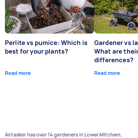
Perlite vs pumice: Which is
Gardener vs l
best for your plants?
What are thei
differences?
Read more
Read more
Airtasker has over 14 gardeners in Lower Mitcham,