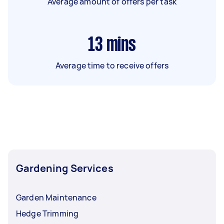
Average amount of offers per task
13
mins
Average time to receive offers
Gardening Services
Garden Maintenance
Hedge Trimming