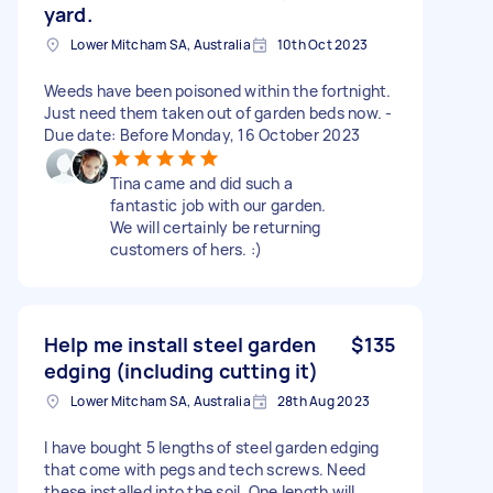
yard.
Lower Mitcham SA, Australia
10th Oct 2023
Weeds have been poisoned within the fortnight.
Just need them taken out of garden beds now. -
Due date: Before Monday, 16 October 2023
Tina came and did such a
fantastic job with our garden.
We will certainly be returning
customers of hers. :)
Help me install steel garden
$135
edging (including cutting it)
Lower Mitcham SA, Australia
28th Aug 2023
I have bought 5 lengths of steel garden edging
that come with pegs and tech screws. Need
these installed into the soil. One length will