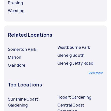
Pruning
Weeding
Related Locations
Westbourne Park
Somerton Park
Glenelg South
Marion
Glenelg Jetty Road
Glandore
View more
Top Locations
Hobart Gardening
Sunshine Coast
Gardening
Central Coast
Gardening