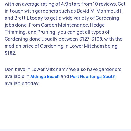
with an average rating of 4.9 stars from 10 reviews. Get
in touch with gardeners such as David M, Mahmoud I,
and Brett L today to get a wide variety of Gardening
jobs done. From Garden Maintenance, Hedge
Trimming, and Pruning; you can get all types of
Gardening done usually between $127-$198, with the
median price of Gardening in Lower Mitcham being
$182.
Don't live in Lower Mitcham? We also have gardeners
available in
and
Aldinga Beach
Port Noarlunga South
available today.