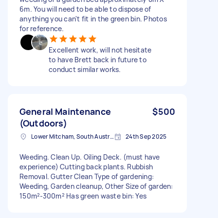
6m. You will need to be able to dispose of
anything you can't fit in the green bin. Photos
for reference.
Excellent work, will not hesitate
to have Brett back in future to
conduct similar works.
General Maintenance
$500
(Outdoors)
Lower Mitcham, South Australia
24th Sep 2025
Weeding. Clean Up. Oiling Deck. (must have
experience) Cutting back plants. Rubbish
Removal. Gutter Clean Type of gardening:
Weeding, Garden cleanup, Other Size of garden:
150m²-300m² Has green waste bin: Yes