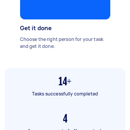
Get it done
Choose the right person for your task
and get it done.
14+
Tasks successfully completed
4