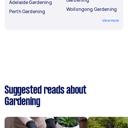
Adelaide Gardening
Wollongong Gardening
Perth Gardening
View more
Suggested reads about
Gardening