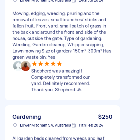
Lower Mitcham SA, Australia
24th Jul 2024
Mowing, edging, weeding, pruning and the
removal of leaves, small branches/ sticks and
fallen fruit. Front yard, small patch of grass in
the back and around the front and side of the
house, outside the gate. Type of gardening:
Weeding, Garden cleanup, Whipper snipping,
Lawn mowing Size of garden: 150m²-300m² Has
green waste bin: Yes
Shepherd was amazing!!
Completely transformed our
yard. Definitely recommend.
Thank you, Shepherd. 🙏
Gardening
$250
Lower Mitcham SA, Australia
11th Feb 2024
All garden beds cleaned from weeds and leaf