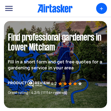
+
Find professional gardeners in
Lower Mitcham
Fill in a short form and get free quotes for a
gardening service in your area
4.2
Great rating - 4.2/5 (11114+ reviews)