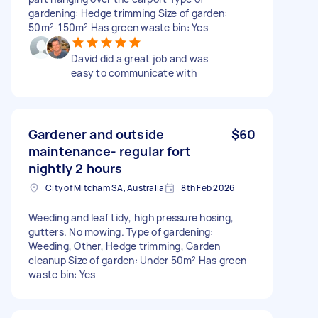
gardening: Hedge trimming Size of garden:
50m²-150m² Has green waste bin: Yes
David did a great job and was
easy to communicate with
Gardener and outside
$60
maintenance- regular fort
nightly 2 hours
City of Mitcham SA, Australia
8th Feb 2026
Weeding and leaf tidy, high pressure hosing,
gutters. No mowing. Type of gardening:
Weeding, Other, Hedge trimming, Garden
cleanup Size of garden: Under 50m² Has green
waste bin: Yes