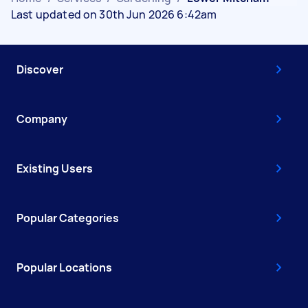
Last updated on 30th Jun 2026 6:42am
Discover
Company
Existing Users
Popular Categories
Popular Locations