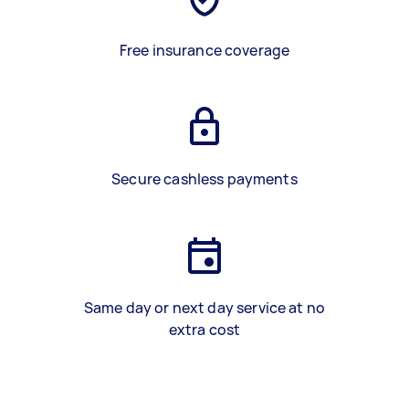
Free insurance coverage
Secure cashless payments
Same day or next day service at no
extra cost