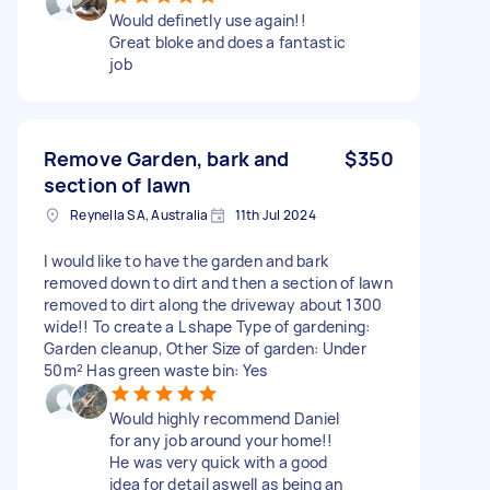
Would definetly use again!!
Great bloke and does a fantastic
job
Remove Garden, bark and
$350
section of lawn
Reynella SA, Australia
11th Jul 2024
I would like to have the garden and bark
removed down to dirt and then a section of lawn
removed to dirt along the driveway about 1300
wide!! To create a L shape Type of gardening:
Garden cleanup, Other Size of garden: Under
50m² Has green waste bin: Yes
Would highly recommend Daniel
for any job around your home!!
He was very quick with a good
idea for detail aswell as being an