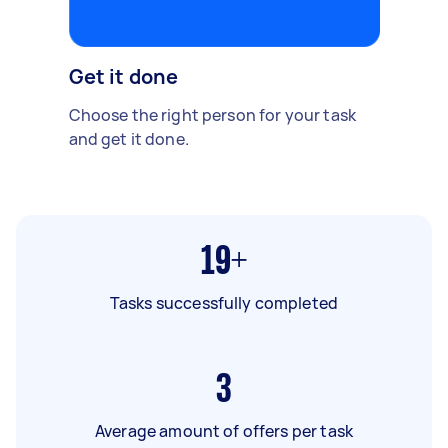
Get it done
Choose the right person for your task
and get it done.
19+
Tasks successfully completed
3
Average amount of offers per task