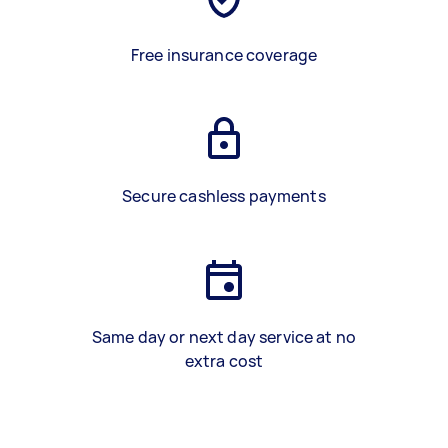
Free insurance coverage
Secure cashless payments
Same day or next day service at no
extra cost