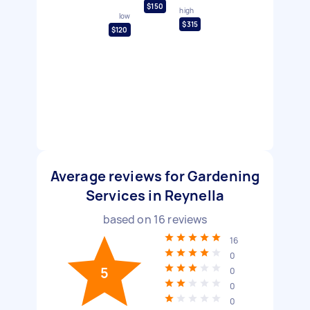
$150
high
low
$315
$120
Average reviews for Gardening
Services in Reynella
based on
16
reviews
16
0
5
0
0
0