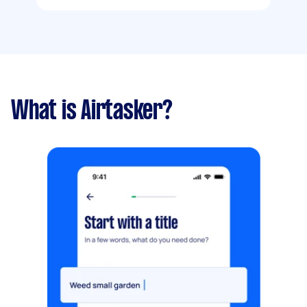
What is Airtasker?