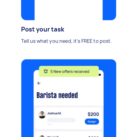
Post your task
Tell us what you need, it's FREE to post.