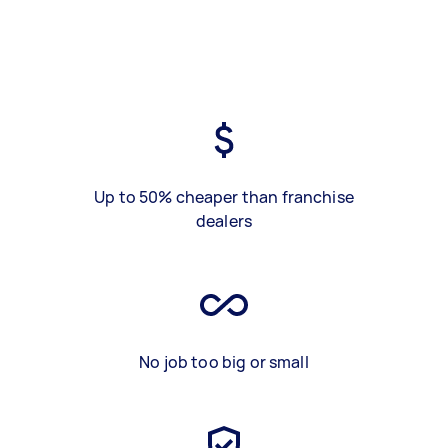
Up to 50% cheaper than franchise
dealers
No job too big or small