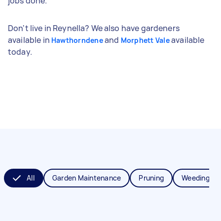
jobs done.
Don't live in Reynella? We also have gardeners
available in
and
available
Hawthorndene
Morphett Vale
today.
All
Garden Maintenance
Pruning
Weeding