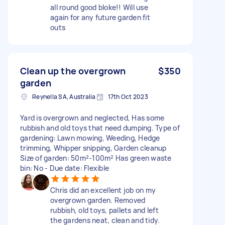
all round good bloke!! Will use
again for any future garden fit
outs
Clean up the overgrown
$350
garden
Reynella SA, Australia
17th Oct 2023
Yard is overgrown and neglected, Has some
rubbish and old toys that need dumping. Type of
gardening: Lawn mowing, Weeding, Hedge
trimming, Whipper snipping, Garden cleanup
Size of garden: 50m²-100m² Has green waste
bin: No - Due date: Flexible
Chris did an excellent job on my
overgrown garden. Removed
rubbish, old toys, pallets and left
the gardens neat, clean and tidy.