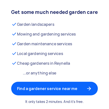
Get some much needed garden care
Garden landscapers
Mowing and gardening services
Garden maintenance services
Local gardening services
Cheap gardeners in Reynella
...or anything else
Find a gardener service near me
It only takes 2 minutes. And it's free.