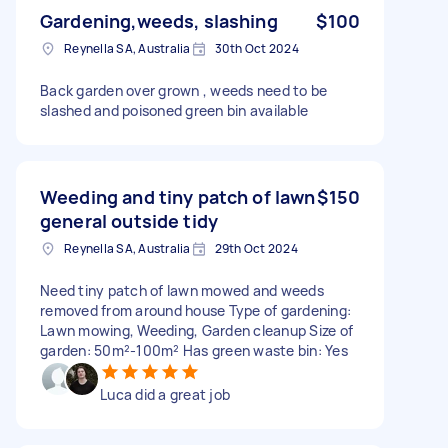
Gardening,weeds, slashing
$100
Reynella SA, Australia
30th Oct 2024
Back garden over grown , weeds need to be
slashed and poisoned green bin available
Weeding and tiny patch of lawn
$150
general outside tidy
Reynella SA, Australia
29th Oct 2024
Need tiny patch of lawn mowed and weeds
removed from around house Type of gardening:
Lawn mowing, Weeding, Garden cleanup Size of
garden: 50m²-100m² Has green waste bin: Yes
Luca did a great job