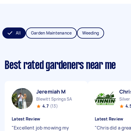
All
Garden Maintenance
Weeding
Best rated gardeners near me
Jeremiah M
Chri
Blewitt Springs SA
Silve
4.7
(13)
4.
Latest Review
Latest Review
"
Excellent job mowing my
"
Chris did a grea