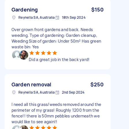
Gardening
$150
Reynella SA, Australia
18th Sep 2024
Over grown front gardens and back. Needs
weeding. Type of gardening: Garden cleanup,
Weeding Size of garden: Under 50m² Has green
waste bin: Yes
Did a great job in the back yard!
Garden removal
$250
Reynella SA, Australia
2nd Sep 2024
I need all this grass/weeds removed around the
perimeter of my grass! Roughly 1200 from the
fence!! there is 50mm pebbles underneath we
would like to see again!!