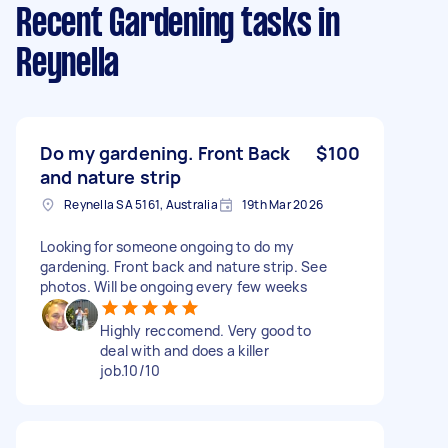
Recent Gardening tasks
in
Reynella
Do my gardening. Front Back
$100
and nature strip
Reynella SA 5161, Australia
19th Mar 2026
Looking for someone ongoing to do my
gardening. Front back and nature strip. See
photos. Will be ongoing every few weeks
Highly reccomend. Very good to
deal with and does a killer
job.10/10