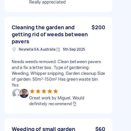
Really appreciated
Cleaning the garden and
$200
getting rid of weeds between
pavers
Reynella SA, Australia
5th Sep 2025
Needs weeds removed. Clean between pavers
and a fix a letter box. Type of gardening:
Weeding, Whipper snipping, Garden cleanup Size
of garden: 50m²-150m² Has green waste bin:
Yes
Great work by Miguel. Would
definitely recommend 👌
Weeding of small garden
$60