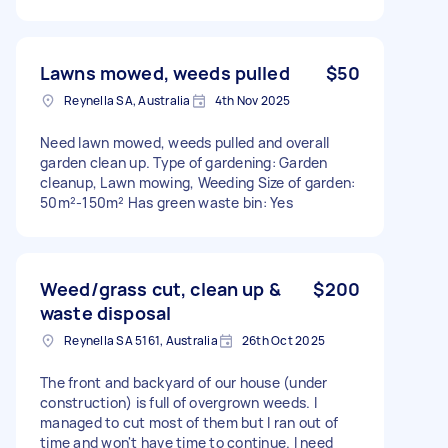
Lawns mowed, weeds pulled
$50
Reynella SA, Australia
4th Nov 2025
Need lawn mowed, weeds pulled and overall
garden clean up. Type of gardening: Garden
cleanup, Lawn mowing, Weeding Size of garden:
50m²-150m² Has green waste bin: Yes
Weed/grass cut, clean up &
$200
waste disposal
Reynella SA 5161, Australia
26th Oct 2025
The front and backyard of our house (under
construction) is full of overgrown weeds. I
managed to cut most of them but I ran out of
time and won't have time to continue. I need