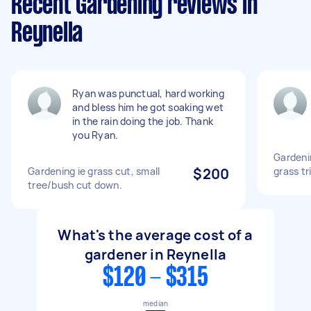
Recent Gardening reviews in
Reynella
Ryan was punctual, hard working
and bless him he got soaking wet
in the rain doing the job. Thank
you Ryan.
Gardeni
Gardening ie grass cut, small
$200
grass t
tree/bush cut down.
What's the average cost of a
gardener in Reynella
$120 - $315
median