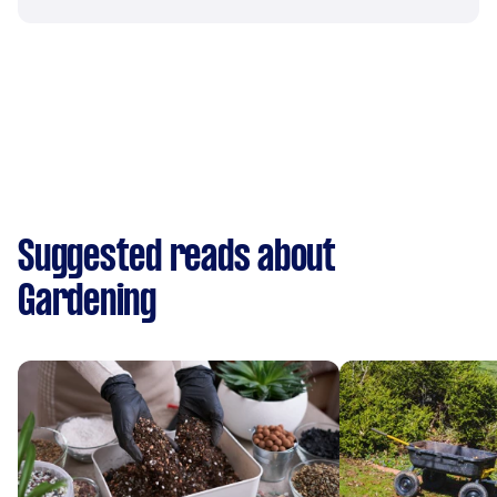
Suggested reads about
Gardening