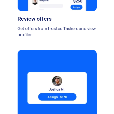
Review offers
Get offers from trusted Taskers and view
profiles.