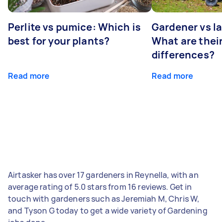
Perlite vs pumice: Which is
Gardener vs l
best for your plants?
What are thei
differences?
Read more
Read more
Airtasker has over 17 gardeners in Reynella, with an
average rating of 5.0 stars from 16 reviews. Get in
touch with gardeners such as Jeremiah M, Chris W,
and Tyson G today to get a wide variety of Gardening