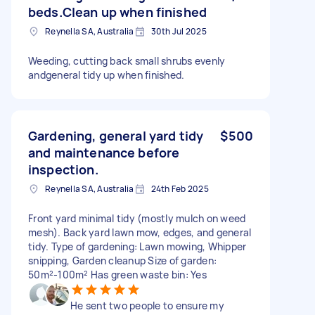
beds.Clean up when finished
Reynella SA, Australia
30th Jul 2025
Weeding, cutting back small shrubs evenly
andgeneral tidy up when finished.
Gardening, general yard tidy
$500
and maintenance before
inspection.
Reynella SA, Australia
24th Feb 2025
Front yard minimal tidy (mostly mulch on weed
mesh). Back yard lawn mow, edges, and general
tidy. Type of gardening: Lawn mowing, Whipper
snipping, Garden cleanup Size of garden:
50m²-100m² Has green waste bin: Yes
He sent two people to ensure my