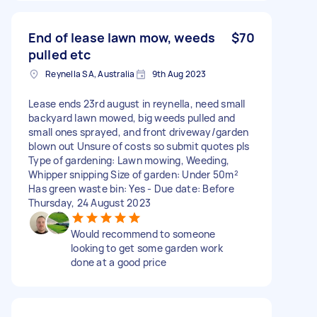
End of lease lawn mow, weeds
$70
pulled etc
Reynella SA, Australia
9th Aug 2023
Lease ends 23rd august in reynella, need small
backyard lawn mowed, big weeds pulled and
small ones sprayed, and front driveway/garden
blown out Unsure of costs so submit quotes pls
Type of gardening: Lawn mowing, Weeding,
Whipper snipping Size of garden: Under 50m²
Has green waste bin: Yes - Due date: Before
Thursday, 24 August 2023
Would recommend to someone
looking to get some garden work
done at a good price