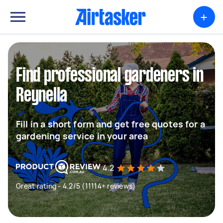
+
Find professional gardeners in
Reynella
Fill in a short form and get free quotes for a
gardening service in your area
4.2
Great rating - 4.2/5 (11114+ reviews)