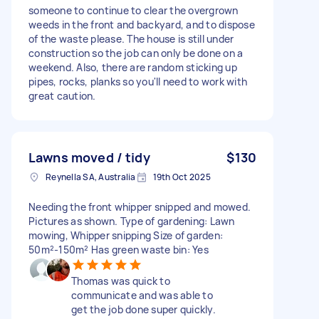
someone to continue to clear the overgrown
weeds in the front and backyard, and to dispose
of the waste please. The house is still under
construction so the job can only be done on a
weekend. Also, there are random sticking up
pipes, rocks, planks so you'll need to work with
great caution.
Lawns moved / tidy
$130
Reynella SA, Australia
19th Oct 2025
Needing the front whipper snipped and mowed.
Pictures as shown. Type of gardening: Lawn
mowing, Whipper snipping Size of garden:
50m²-150m² Has green waste bin: Yes
Thomas was quick to
communicate and was able to
get the job done super quickly.