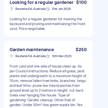
Looking for a regular gardener
$100
Reynella SA, Australia
31st Jan 2026
Looking for a regular gardener for mowing the
backyard and pruning and maintaining the front
yard. Price negotiable.
Garden maintenance
$250
Reynella SA, Australia
10th Nov 2025
Front yard and one side of house clean up. As
per Council instructions: Reduce all grass, pest
plants and undergrowth to a maximum height of
10cm, remove fallen tree limbs, branches, twigs
and leaf litter, prune low tree branches from
ground level up to 2 metres in height, cut back
trees over hanging the house. Type of
gardening: Garden cleanup, Other Size of
garden: Under 50m² Has green waste bin: Yes