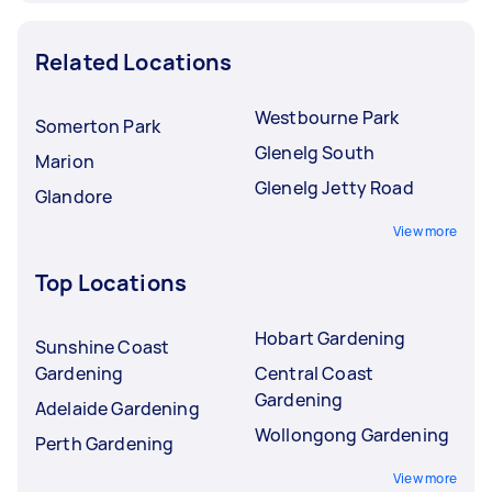
Related Locations
Westbourne Park
Somerton Park
Glenelg South
Marion
Glenelg Jetty Road
Glandore
View more
Top Locations
Hobart Gardening
Sunshine Coast
Gardening
Central Coast
Gardening
Adelaide Gardening
Wollongong Gardening
Perth Gardening
View more