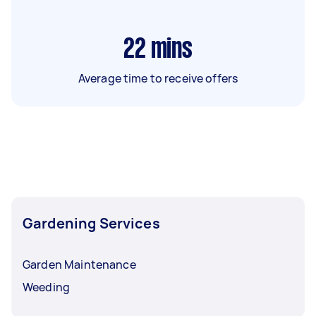
22
mins
Average time to receive offers
Gardening Services
Garden Maintenance
Weeding