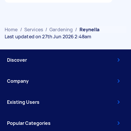
Home
/
Services
/
Gardening
/
Reynella
Last updated on 27th Jun 2026 2:48am
Discover
Company
Existing Users
Popular Categories