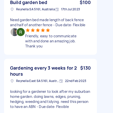
Build garden bed
$100
Reynella SA 5161, Australia
17th Jul 2023
Need garden bed made length of back fence
and half of another fence - Due date: Flexible
Friendly, easy to communicate
with and done an amazing job.
Thank you
Gardening every 3 weeks for 2
$130
hours
Reynella East SA 5161, Australia
22nd Feb 2023
looking for a gardener to look after my suburban
home garden. doing lawns, edges, pruning,
hedging, weeding and tidying. need this person
to have an ABN - Due date: Flexible