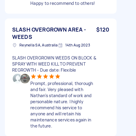
Happy to recommend to others!
SLASH OVERGROWN AREA -
$120
WEEDS
Reynella SA, Australia
14th Aug 2023
SLASH OVERGROWN WEEDS ON BLOCK &
SPRAY WITH WEED KILL TO PREVENT
REGROWTH - Due date: Flexible
Prompt, professional, thorough
and fair. Very pleased with
Nathan's standard of work and
personable nature. I highly
recommend his service to
anyone and will retain his
maintenance services again in
the future.