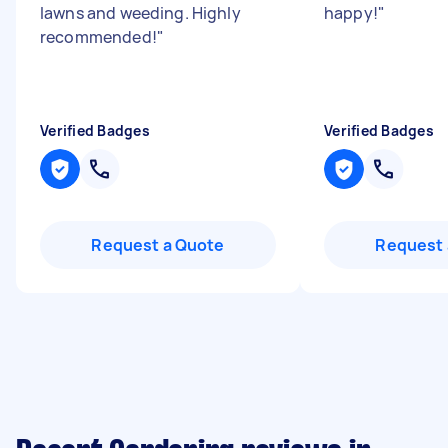
lawns and weeding. Highly
happy!
"
recommended!
"
Verified Badges
Verified Badges
Request a Quote
Request 