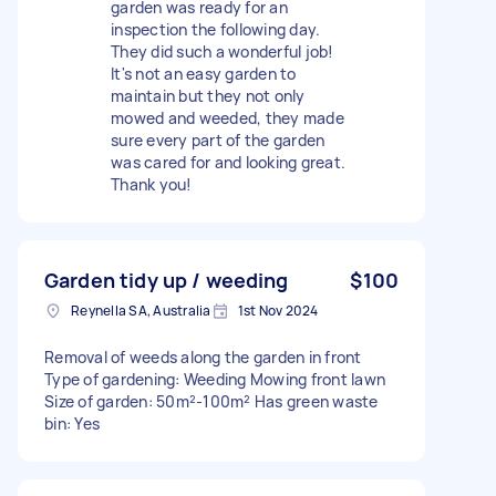
garden was ready for an
inspection the following day.
They did such a wonderful job!
It's not an easy garden to
maintain but they not only
mowed and weeded, they made
sure every part of the garden
was cared for and looking great.
Thank you!
Garden tidy up / weeding
$100
Reynella SA, Australia
1st Nov 2024
Removal of weeds along the garden in front
Type of gardening: Weeding Mowing front lawn
Size of garden: 50m²-100m² Has green waste
bin: Yes