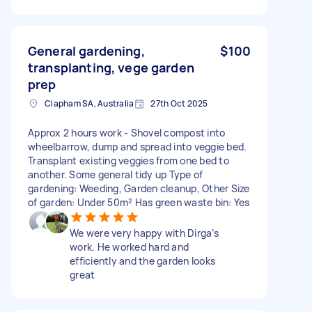
General gardening,
$100
transplanting, vege garden
prep
Clapham SA, Australia
27th Oct 2025
Approx 2 hours work - Shovel compost into
wheelbarrow, dump and spread into veggie bed.
Transplant existing veggies from one bed to
another. Some general tidy up Type of
gardening: Weeding, Garden cleanup, Other Size
of garden: Under 50m² Has green waste bin: Yes
We were very happy with Dirga’s
work. He worked hard and
efficiently and the garden looks
great