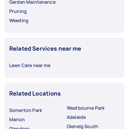
Garden Maintenance
Pruning
Weeding
Related Services near me
Lawn Care near me
Related Locations
Westbourne Park
Somerton Park
Adelaide
Marion
Glenelg South
Glandore