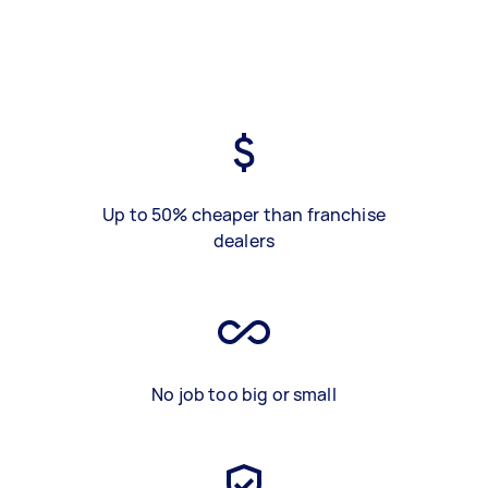
Up to 50% cheaper than franchise
dealers
No job too big or small