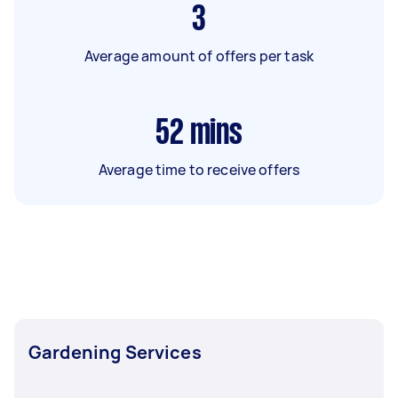
3
Average amount of offers per task
52
mins
Average time to receive offers
Gardening Services