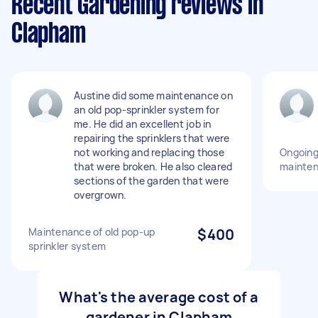
Recent Gardening reviews in
Clapham
Austine did some maintenance on
an old pop-sprinkler system for
me. He did an excellent job in
repairing the sprinklers that were
not working and replacing those
Ongoing
that were broken. He also cleared
mainte
sections of the garden that were
overgrown.
Maintenance of old pop-up
$400
sprinkler system
What's the average cost of a
gardener in Clapham