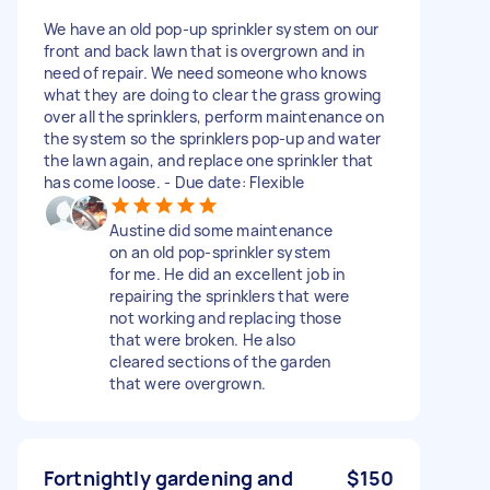
We have an old pop-up sprinkler system on our
front and back lawn that is overgrown and in
need of repair. We need someone who knows
what they are doing to clear the grass growing
over all the sprinklers, perform maintenance on
the system so the sprinklers pop-up and water
the lawn again, and replace one sprinkler that
has come loose. - Due date: Flexible
Austine did some maintenance
on an old pop-sprinkler system
for me. He did an excellent job in
repairing the sprinklers that were
not working and replacing those
that were broken. He also
cleared sections of the garden
that were overgrown.
Fortnightly gardening and
$150