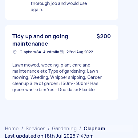
thorough job and would use
again.
Tidy up and on going
$200
maintenance
Clapham SA, Australia
22nd Aug 2022
Lawn mowed, weeding, plant care and
maintenance etc Type of gardening: Lawn
mowing, Weeding, Whipper snipping, Garden
cleanup Size of garden: 150m²-300m² Has
green waste bin: Yes - Due date: Flexible
Home
/
Services
/
Gardening
/
Clapham
Last updated on 18th Jul 2026 7:47pm