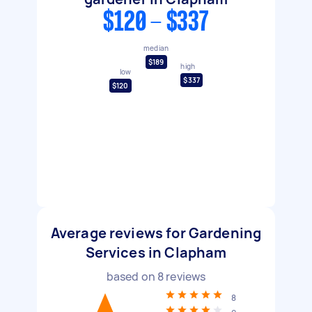
$120 - $337
median
$189
high
low
$337
$120
Average reviews for Gardening
Services in Clapham
based on
8
reviews
8