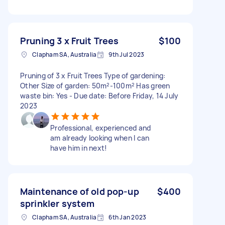
Pruning 3 x Fruit Trees
$100
Clapham SA, Australia
9th Jul 2023
Pruning of 3 x Fruit Trees Type of gardening:
Other Size of garden: 50m²-100m² Has green
waste bin: Yes - Due date: Before Friday, 14 July
2023
Professional, experienced and
am already looking when I can
have him in next!
Maintenance of old pop-up
$400
sprinkler system
Clapham SA, Australia
6th Jan 2023