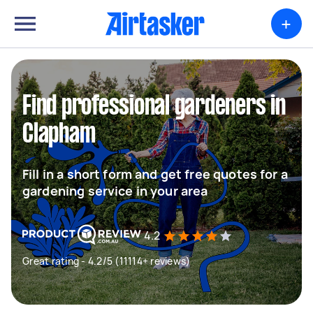
+
Find professional gardeners in
Clapham
Fill in a short form and get free quotes for a
gardening service in your area
4.2
Great rating - 4.2/5 (11114+ reviews)