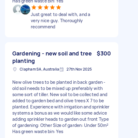
Has green waste bin: Yes
Just great to deal with, and a
very nice guy. Thoroughly
recommend
Gardening - new soil and tree
$300
planting
Clapham SA, Australia
27th Nov 2025
New olive trees to be planted in back garden -
old soil needs to be mixed up preferably with
some sort of tiller. New soil to be collected and
added to garden bed and olive trees X 7 to be
planted. Experience with irrigation and sprinkler
systems a bonus as we would like some advice
adding sprinkler heads to garden out front Type
of gardening: Other Size of garden: Under 50m²
Has green waste bin: Yes