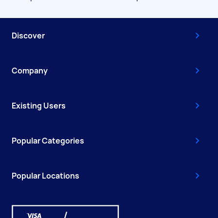
Discover
Company
Existing Users
Popular Categories
Popular Locations