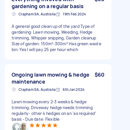
gardening on a regular basis
Clapham SA, Australia
19th Feb 2024
A general good clean up of the yard Type of
gardening: Lawn mowing, Weeding, Hedge
trimming, Whipper snipping, Garden cleanup
Size of garden: 150m²-300m² Has green waste
bin: Yes I will pay 25 per hour which
Ongoing lawn mowing & hedge
$60
maintenance
Clapham SA, Australia
6th Jan 2024
Lawn mowing every 2-3 weeks & hedge
trimming. Driveway hedge needs trimming
regularly- other 4 hedges on an ‘as required’
basis - Due date: Flexible