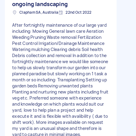
ongoing landscaping
Clapham SA, Australia
22nd Oct 2022
After fortnightly maintenance of our large yard
including: Mowing General lawn care Aeration
Weeding Pruning Waste removal Fertilization
Pest Control Irrigation/Drainage Maintenance
Watering mulching Clearing debris Soil health
Debris collection and removal In addition to the
fortnightly maintenance we would like someone
to help us slowly transform our garden into our
planned paradise but slowly working on 1 task a
month or so including: Transplanting Setting up
garden beds Removing unwanted plants
Planting and nurturing new plants including fruit
veg etc. Preferred someone with experience
and knowledge on which plants would suit our
yard, love to help plan a project and help
execute it and is flexible with avalibility ( due to
shift work). More images available on request
my yard is an unusual shape and therefore is
yard to capture in minimal images.