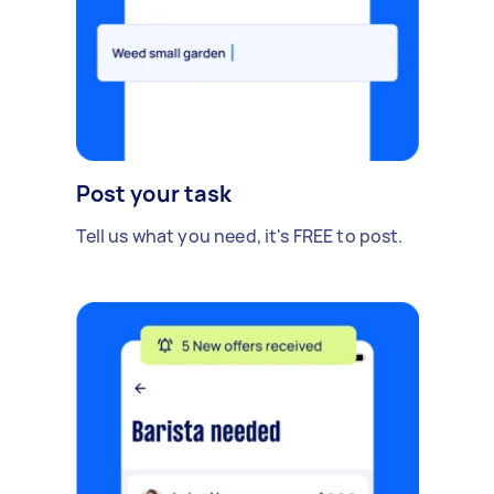
Post your task
Tell us what you need, it's FREE to post.