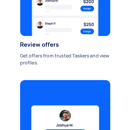
Review offers
Get offers from trusted Taskers and view
profiles.