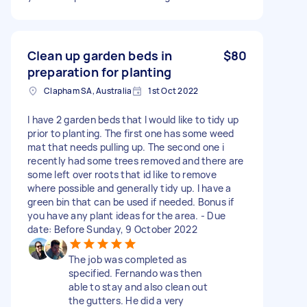
Clean up garden beds in
$80
preparation for planting
Clapham SA, Australia
1st Oct 2022
I have 2 garden beds that I would like to tidy up
prior to planting. The first one has some weed
mat that needs pulling up. The second one i
recently had some trees removed and there are
some left over roots that id like to remove
where possible and generally tidy up. I have a
green bin that can be used if needed. Bonus if
you have any plant ideas for the area. - Due
date: Before Sunday, 9 October 2022
The job was completed as
specified. Fernando was then
able to stay and also clean out
the gutters. He did a very