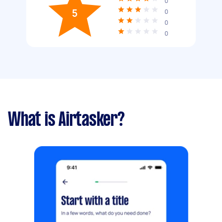
0
5
0
0
0
What is Airtasker?