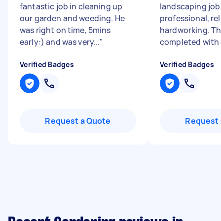
fantastic job in cleaning up
landscaping job
our garden and weeding. He
professional, rel
was right on time, 5mins
hardworking. Th
early:) and was very...
"
completed with g
Verified Badges
Verified Badges
Request a Quote
Request 