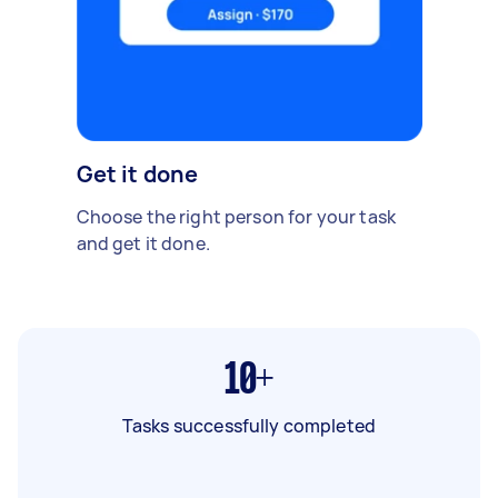
Get it done
Choose the right person for your task
and get it done.
10+
Tasks successfully completed