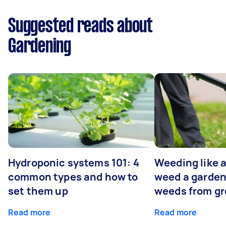
Suggested reads about
Gardening
Hydroponic systems 101: 4
Weeding like a
common types and how to
weed a garden
set them up
weeds from g
Read more
Read more