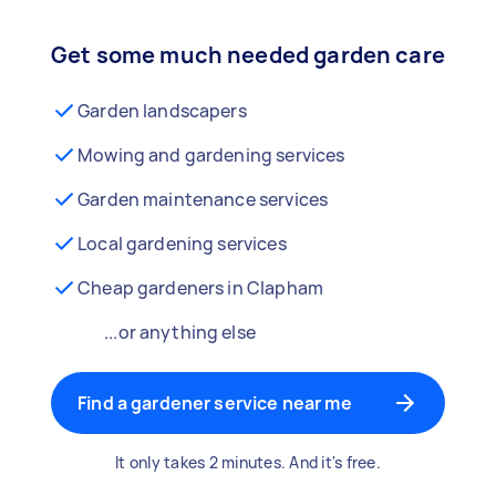
Get some much needed garden care
Garden landscapers
Mowing and gardening services
Garden maintenance services
Local gardening services
Cheap gardeners in Clapham
...or anything else
Find a gardener service near me
It only takes 2 minutes. And it's free.