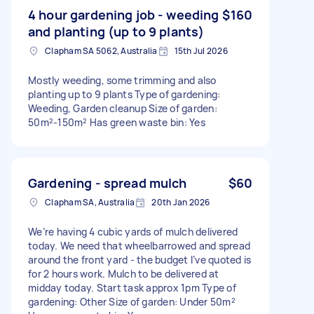
4 hour gardening job - weeding
$160
and planting (up to 9 plants)
Clapham SA 5062, Australia
15th Jul 2026
Mostly weeding, some trimming and also
planting up to 9 plants Type of gardening:
Weeding, Garden cleanup Size of garden:
50m²-150m² Has green waste bin: Yes
Gardening - spread mulch
$60
Clapham SA, Australia
20th Jan 2026
We’re having 4 cubic yards of mulch delivered
today. We need that wheelbarrowed and spread
around the front yard - the budget I’ve quoted is
for 2 hours work. Mulch to be delivered at
midday today. Start task approx 1pm Type of
gardening: Other Size of garden: Under 50m²