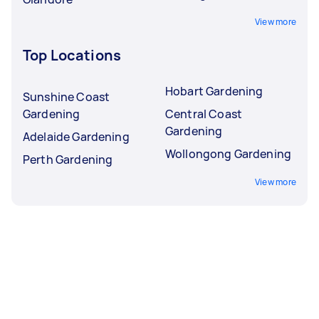
View more
Top Locations
Hobart Gardening
Sunshine Coast
Gardening
Central Coast
Gardening
Adelaide Gardening
Wollongong Gardening
Perth Gardening
View more