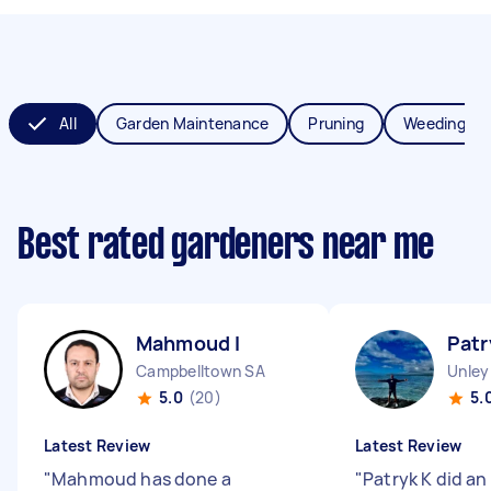
All
Garden Maintenance
Pruning
Weeding
Best rated gardeners near me
Mahmoud I
Patr
Campbelltown SA
Unley
5.0
(20)
5.
Latest Review
Latest Review
"
Mahmoud has done a
"
Patryk K did an