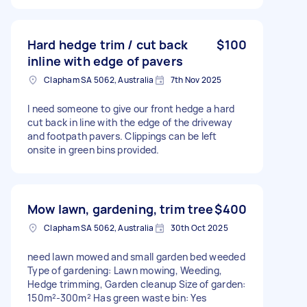
Hard hedge trim / cut back
$100
inline with edge of pavers
Clapham SA 5062, Australia
7th Nov 2025
I need someone to give our front hedge a hard
cut back in line with the edge of the driveway
and footpath pavers. Clippings can be left
onsite in green bins provided.
Mow lawn, gardening, trim tree
$400
Clapham SA 5062, Australia
30th Oct 2025
need lawn mowed and small garden bed weeded
Type of gardening: Lawn mowing, Weeding,
Hedge trimming, Garden cleanup Size of garden:
150m²-300m² Has green waste bin: Yes