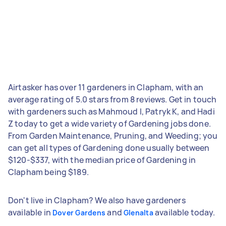
Airtasker has over 11 gardeners in Clapham, with an
average rating of 5.0 stars from 8 reviews. Get in touch
with gardeners such as Mahmoud I, Patryk K, and Hadi
Z today to get a wide variety of Gardening jobs done.
From Garden Maintenance, Pruning, and Weeding; you
can get all types of Gardening done usually between
$120-$337, with the median price of Gardening in
Clapham being $189.
Don't live in Clapham? We also have gardeners
available in
and
available today.
Dover Gardens
Glenalta