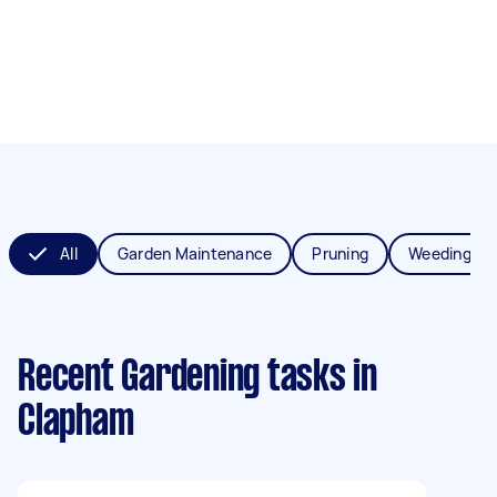
All
Garden Maintenance
Pruning
Weeding
Recent Gardening tasks
in
Clapham