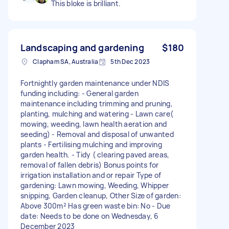
This bloke is brilliant.
Landscaping and gardening
$180
Clapham SA, Australia
5th Dec 2023
Fortnightly garden maintenance under NDIS
funding including: - General garden
maintenance including trimming and pruning,
planting, mulching and watering - Lawn care(
mowing, weeding, lawn health aeration and
seeding) - Removal and disposal of unwanted
plants - Fertilising mulching and improving
garden health. - Tidy ( clearing paved areas,
removal of fallen debris) Bonus points for
irrigation installation and or repair Type of
gardening: Lawn mowing, Weeding, Whipper
snipping, Garden cleanup, Other Size of garden:
Above 300m² Has green waste bin: No - Due
date: Needs to be done on Wednesday, 6
December 2023