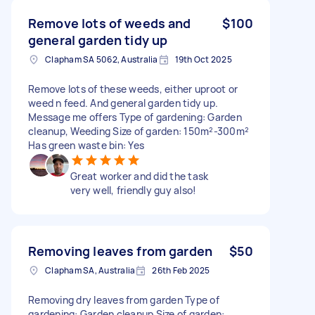
Remove lots of weeds and
$100
general garden tidy up
Clapham SA 5062, Australia
19th Oct 2025
Remove lots of these weeds, either uproot or
weed n feed. And general garden tidy up.
Message me offers Type of gardening: Garden
cleanup, Weeding Size of garden: 150m²-300m²
Has green waste bin: Yes
Great worker and did the task
very well, friendly guy also!
Removing leaves from garden
$50
Clapham SA, Australia
26th Feb 2025
Removing dry leaves from garden Type of
gardening: Garden cleanup Size of garden: