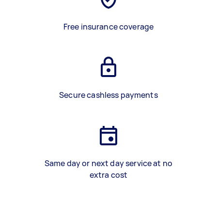
Free insurance coverage
Secure cashless payments
Same day or next day service at no
extra cost