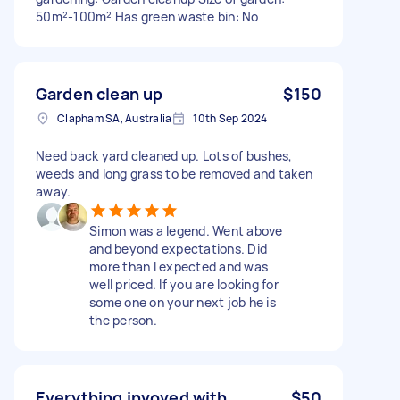
50m²-100m² Has green waste bin: No
Garden clean up
$150
Clapham SA, Australia
10th Sep 2024
Need back yard cleaned up. Lots of bushes,
weeds and long grass to be removed and taken
away.
Simon was a legend. Went above
and beyond expectations. Did
more than I expected and was
well priced. If you are looking for
some one on your next job he is
the person.
Everything invoved with
$50