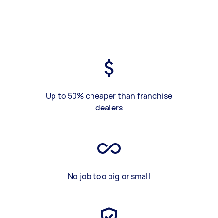
Up to 50% cheaper than franchise
dealers
No job too big or small