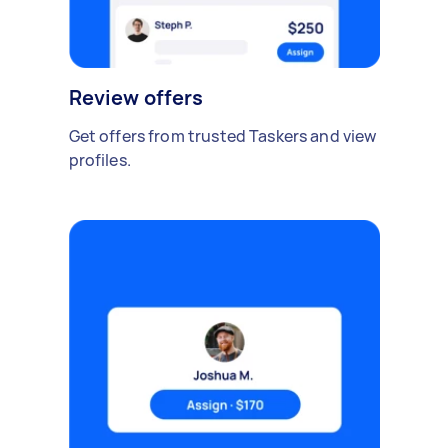
Review offers
Get offers from trusted Taskers and view
profiles.