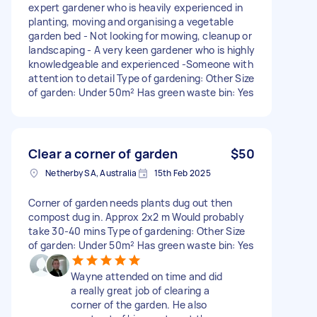
expert gardener who is heavily experienced in
planting, moving and organising a vegetable
garden bed - Not looking for mowing, cleanup or
landscaping - A very keen gardener who is highly
knowledgeable and experienced -Someone with
attention to detail Type of gardening: Other Size
of garden: Under 50m² Has green waste bin: Yes
Clear a corner of garden
$50
Netherby SA, Australia
15th Feb 2025
Corner of garden needs plants dug out then
compost dug in. Approx 2x2 m Would probably
take 30-40 mins Type of gardening: Other Size
of garden: Under 50m² Has green waste bin: Yes
Wayne attended on time and did
a really great job of clearing a
corner of the garden. He also