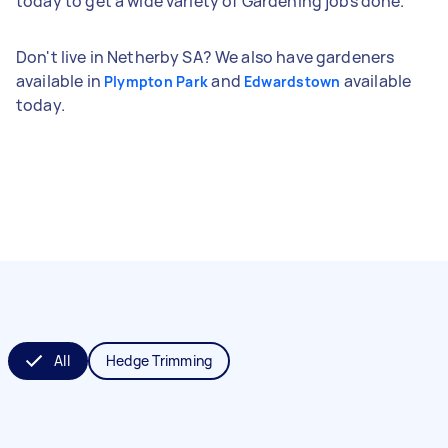
today to get a wide variety of Gardening jobs done.
Don't live in Netherby SA? We also have gardeners
available in
and
available
Plympton Park
Edwardstown
today.
All
Hedge Trimming