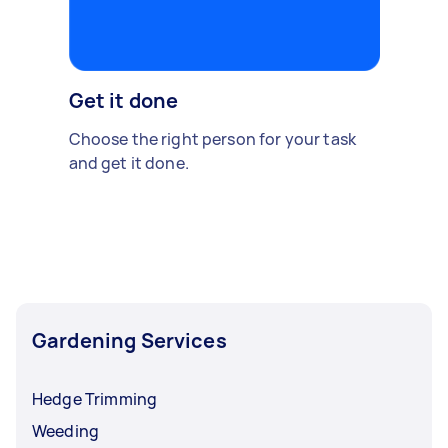
Get it done
Choose the right person for your task
and get it done.
Gardening Services
Hedge Trimming
Weeding