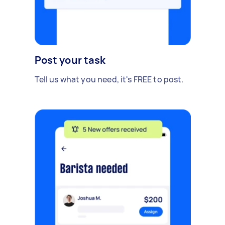
Post your task
Tell us what you need, it's FREE to post.