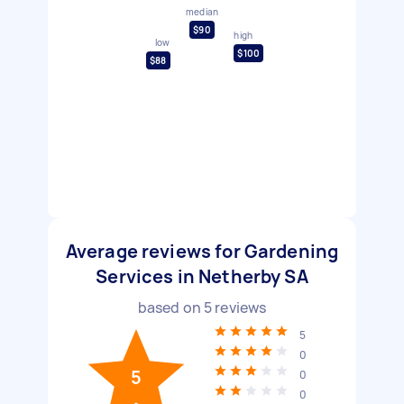
median
$90
high
low
$100
$88
Average reviews for Gardening
Services in Netherby SA
based on
5
reviews
5
0
5
0
0