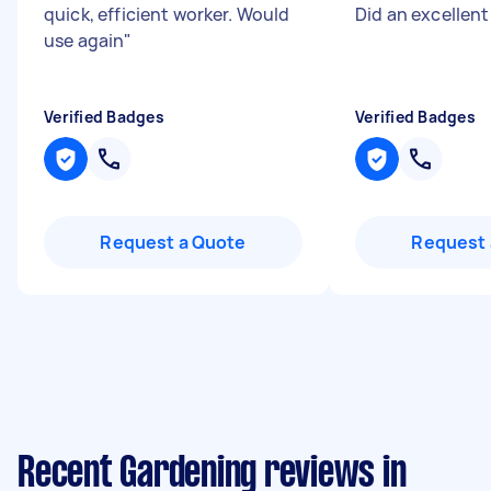
quick, efficient worker. Would
Did an excellent
use again
"
Verified Badges
Verified Badges
Request a Quote
Request 
Recent Gardening reviews in