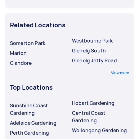
Related Locations
Westbourne Park
Somerton Park
Glenelg South
Marion
Glenelg Jetty Road
Glandore
View more
Top Locations
Hobart Gardening
Sunshine Coast
Gardening
Central Coast
Gardening
Adelaide Gardening
Wollongong Gardening
Perth Gardening