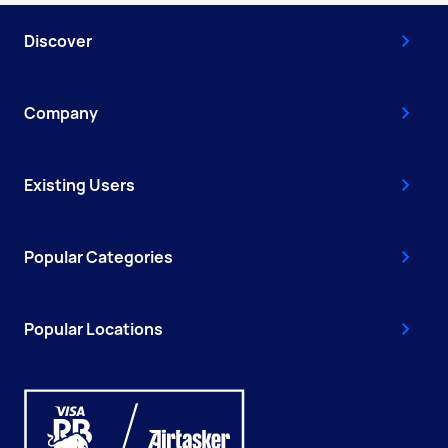
Discover
Company
Existing Users
Popular Categories
Popular Locations