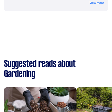
View more
Suggested reads about
Gardening