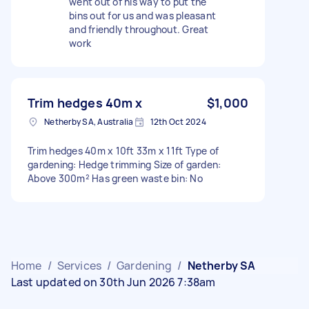
went out of his way to put the
bins out for us and was pleasant
and friendly throughout. Great
work
Trim hedges 40m x
$1,000
Netherby SA, Australia
12th Oct 2024
Trim hedges 40m x 10ft 33m x 11ft Type of
gardening: Hedge trimming Size of garden:
Above 300m² Has green waste bin: No
Home
/
Services
/
Gardening
/
Netherby SA
Last updated on 30th Jun 2026 7:38am