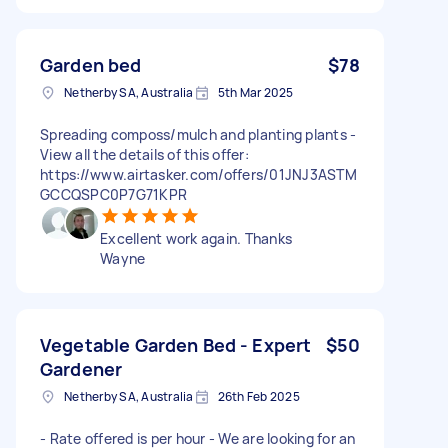
Garden bed
$78
Netherby SA, Australia
5th Mar 2025
Spreading composs/mulch and planting plants -
View all the details of this offer:
https://www.airtasker.com/offers/01JNJ3ASTM
GCCQSPC0P7G71KPR
Excellent work again. Thanks
Wayne
Vegetable Garden Bed - Expert
$50
Gardener
Netherby SA, Australia
26th Feb 2025
- Rate offered is per hour - We are looking for an