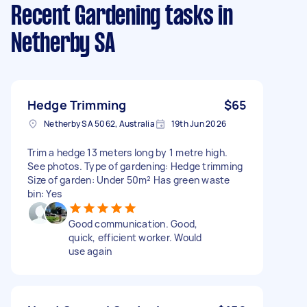
Recent Gardening tasks
in
Netherby SA
Hedge Trimming
$65
Netherby SA 5062, Australia
19th Jun 2026
Trim a hedge 13 meters long by 1 metre high.
See photos. Type of gardening: Hedge trimming
Size of garden: Under 50m² Has green waste
bin: Yes
Good communication. Good,
quick, efficient worker. Would
use again