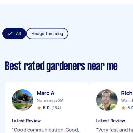
All
Hedge Trimming
Best rated gardeners near me
Marc A
Rich
Noarlunga SA
West 
5.0
(184)
5.
Latest Review
Latest Review
"
Good communication. Good,
"
Very fast and 