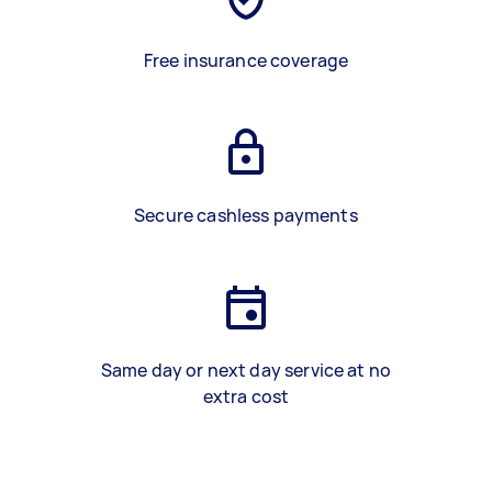
Free insurance coverage
Secure cashless payments
Same day or next day service at no
extra cost