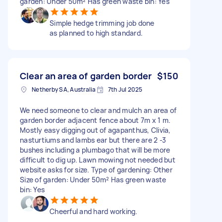
garden: Under 50m² Has green waste bin: Yes
Simple hedge trimming job done
as planned to high standard.
Clear an area of garden border
$150
Netherby SA, Australia
7th Jul 2025
We need someone to clear and mulch an area of
garden border adjacent fence about 7m x 1 m.
Mostly easy digging out of agapanthus, Clivia,
nasturtiums and lambs ear but there are 2 -3
bushes including a plumbago that will be more
difficult to dig up. Lawn mowing not needed but
website asks for size. Type of gardening: Other
Size of garden: Under 50m² Has green waste
bin: Yes
Cheerful and hard working.