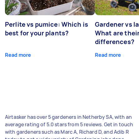
Perlite vs pumice: Which is
Gardener vs l
best for your plants?
What are thei
differences?
Read more
Read more
Airtasker has over 5 gardeners in Netherby SA, with an
average rating of 5.0 stars from 5 reviews. Get in touch
with gardeners such as Marc A, Richard D, and Adib R