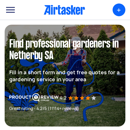
+
Find professional gardeners in
Netherby SA
Fill in a short form and get free quotes for a
gardening service in your area
4.2
Great rating - 4.2/5 (11114+ reviews)