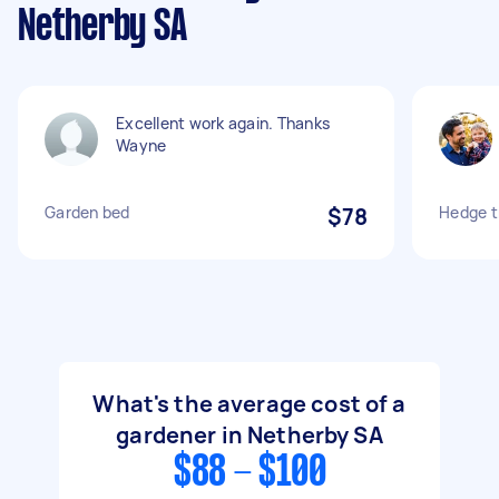
Netherby SA
Excellent work again. Thanks
Wayne
Garden bed
$78
Hedge t
What's the average cost of a
gardener in Netherby SA
$88 - $100