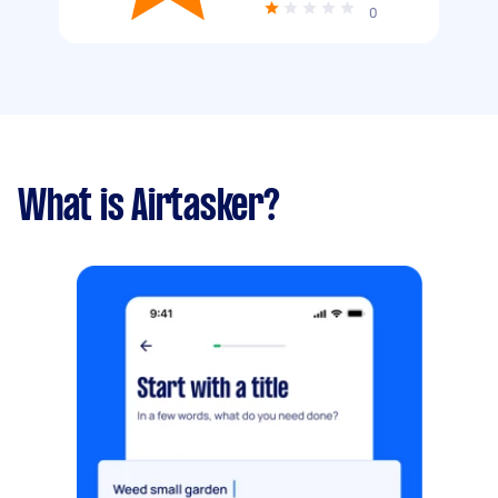
0
What is Airtasker?