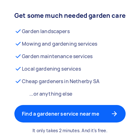
Get some much needed garden care
Garden landscapers
Mowing and gardening services
Garden maintenance services
Local gardening services
Cheap gardeners in Netherby SA
...or anything else
Find a gardener service near me
It only takes 2 minutes. And it's free.