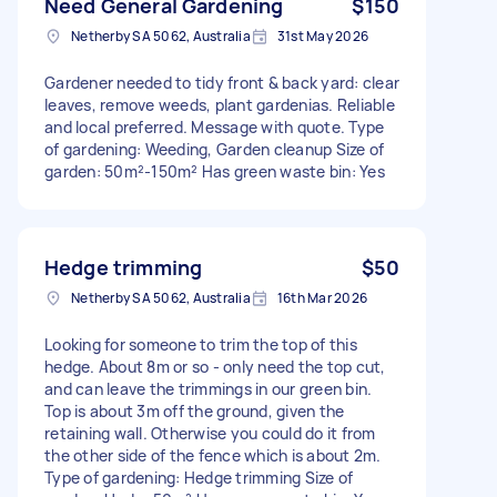
Need General Gardening
$150
Netherby SA 5062, Australia
31st May 2026
Gardener needed to tidy front & back yard: clear
leaves, remove weeds, plant gardenias. Reliable
and local preferred. Message with quote. Type
of gardening: Weeding, Garden cleanup Size of
garden: 50m²-150m² Has green waste bin: Yes
Hedge trimming
$50
Netherby SA 5062, Australia
16th Mar 2026
Looking for someone to trim the top of this
hedge. About 8m or so - only need the top cut,
and can leave the trimmings in our green bin.
Top is about 3m off the ground, given the
retaining wall. Otherwise you could do it from
the other side of the fence which is about 2m.
Type of gardening: Hedge trimming Size of