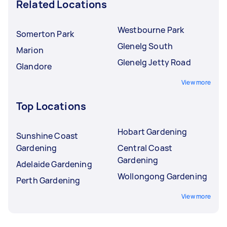
Related Locations
Westbourne Park
Somerton Park
Glenelg South
Marion
Glenelg Jetty Road
Glandore
View more
Top Locations
Hobart Gardening
Sunshine Coast
Gardening
Central Coast
Gardening
Adelaide Gardening
Wollongong Gardening
Perth Gardening
View more