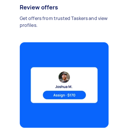
Review offers
Get offers from trusted Taskers and view
profiles.