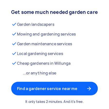
Get some much needed garden care
Garden landscapers
Mowing and gardening services
Garden maintenance services
Local gardening services
Cheap gardeners in Willunga
...or anything else
Find a gardener service near me
It only takes 2 minutes. And it's free.