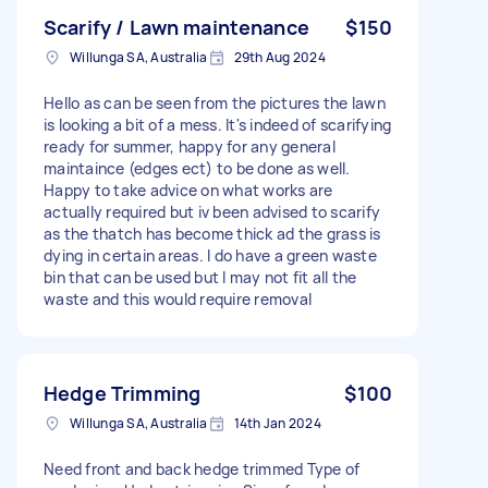
Scarify / Lawn maintenance
$150
Willunga SA, Australia
29th Aug 2024
Hello as can be seen from the pictures the lawn
is looking a bit of a mess. It's indeed of scarifying
ready for summer, happy for any general
maintaince (edges ect) to be done as well.
Happy to take advice on what works are
actually required but iv been advised to scarify
as the thatch has become thick ad the grass is
dying in certain areas. I do have a green waste
bin that can be used but I may not fit all the
waste and this would require removal
Hedge Trimming
$100
Willunga SA, Australia
14th Jan 2024
Need front and back hedge trimmed Type of