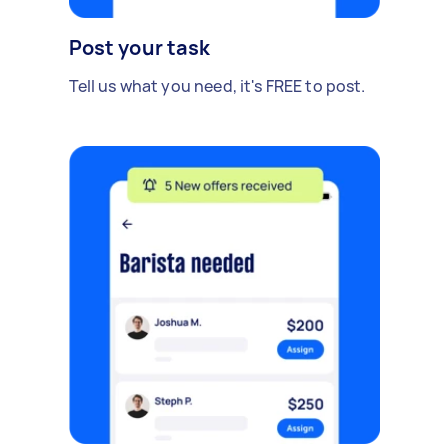
Post your task
Tell us what you need, it's FREE to post.