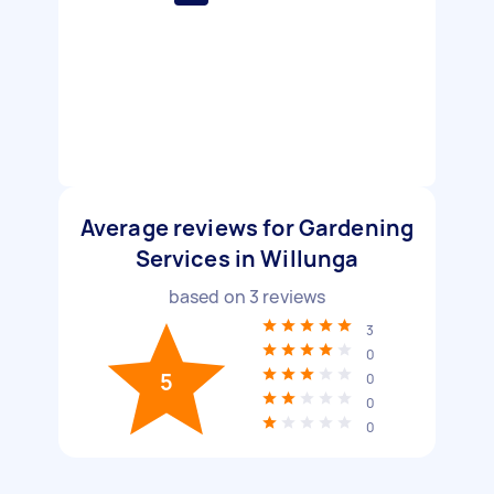
Average reviews for Gardening
Services in Willunga
based on
3
reviews
3
0
5
0
0
0