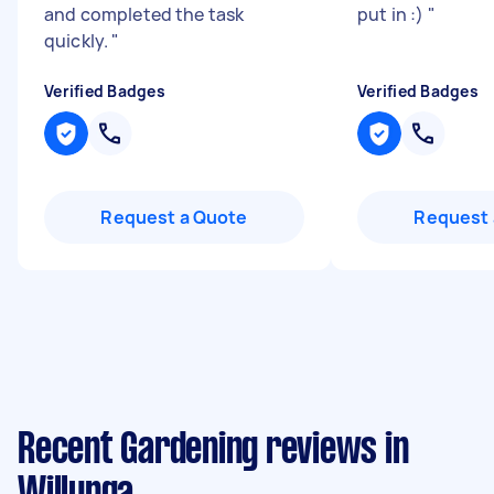
and completed the task
put in :)
"
quickly.
"
Verified Badges
Verified Badges
Request a Quote
Request 
Recent Gardening reviews in