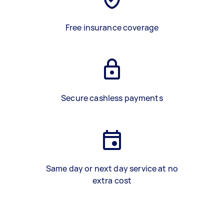
Free insurance coverage
Secure cashless payments
Same day or next day service at no
extra cost