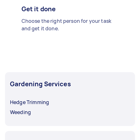
Get it done
Choose the right person for your task
and get it done.
Gardening Services
Hedge Trimming
Weeding