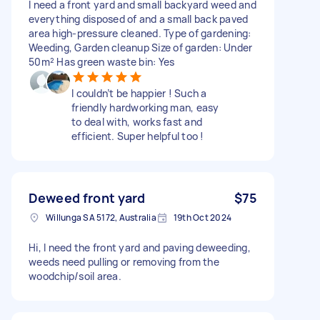
I need a front yard and small backyard weed and
everything disposed of and a small back paved
area high-pressure cleaned. Type of gardening:
Weeding, Garden cleanup Size of garden: Under
50m² Has green waste bin: Yes
I couldn’t be happier ! Such a
friendly hardworking man, easy
to deal with, works fast and
efficient. Super helpful too !
Deweed front yard
$75
Willunga SA 5172, Australia
19th Oct 2024
Hi, I need the front yard and paving deweeding,
weeds need pulling or removing from the
woodchip/soil area.