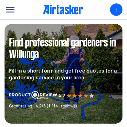
+
Find professional gardeners in
Willunga
Fill in a short form and get free quotes for a
gardening service in your area
4.2
Great rating - 4.2/5 (11114+ reviews)