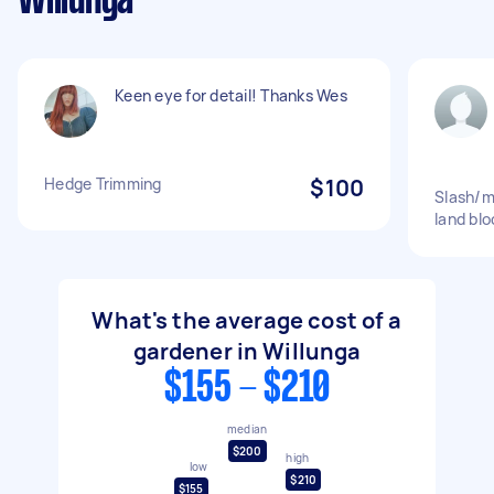
Willunga
Keen eye for detail! Thanks Wes
Hedge Trimming
$100
Slash/m
land bl
What's the average cost of a
gardener in Willunga
$155 - $210
median
$200
high
low
$210
$155