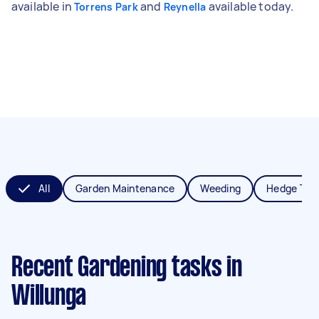
available in
and
available today.
Torrens Park
Reynella
All
Garden Maintenance
Weeding
Hedge Tri
Recent Gardening tasks
in
Willunga