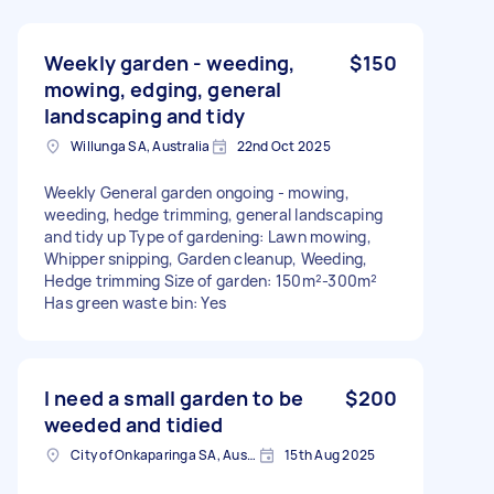
Weekly garden - weeding,
$150
mowing, edging, general
landscaping and tidy
Willunga SA, Australia
22nd Oct 2025
Weekly General garden ongoing - mowing,
weeding, hedge trimming, general landscaping
and tidy up Type of gardening: Lawn mowing,
Whipper snipping, Garden cleanup, Weeding,
Hedge trimming Size of garden: 150m²-300m²
Has green waste bin: Yes
I need a small garden to be
$200
weeded and tidied
City of Onkaparinga SA, Australia
15th Aug 2025