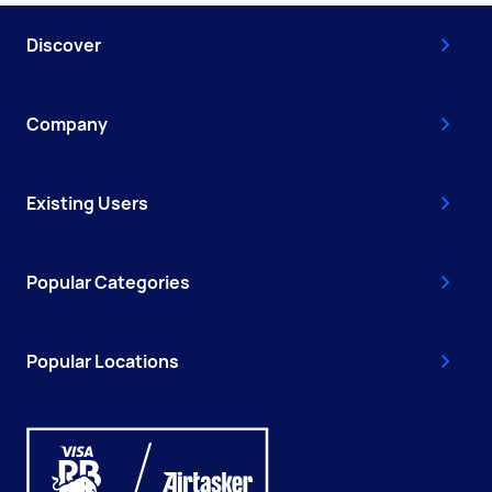
Discover
Company
Existing Users
Popular Categories
Popular Locations