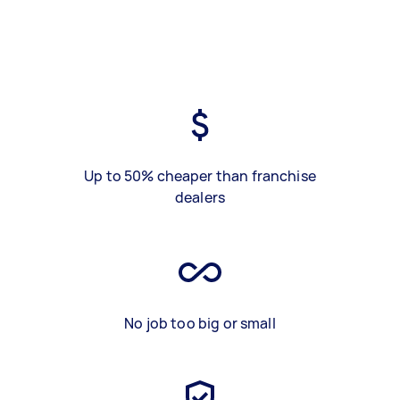
Up to 50% cheaper than franchise
dealers
No job too big or small