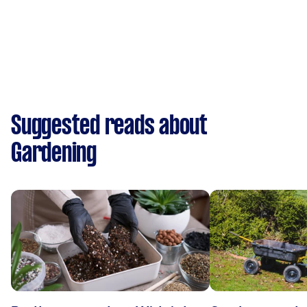
Suggested reads about
Gardening