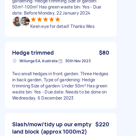
gardening: Hedge trimming Size of garden:
50m²-100m² Has green waste bin: Yes - Due
date: Before Monday, 22 January 2024
Keen eye for detail! Thanks Wes
Hedge trimmed
$80
Willunga SA, Australia
30th Nov 2023
Two small hedges in front garden. Three Hedges
in back garden. Type of gardening: Hedge
trimming Size of garden: Under 50m² Has green
waste bin: Yes - Due date: Needs to be done on
Wednesday, 6 December 2023
Slash/mow/tidy up our empty
$220
land block (approx 1000m2)