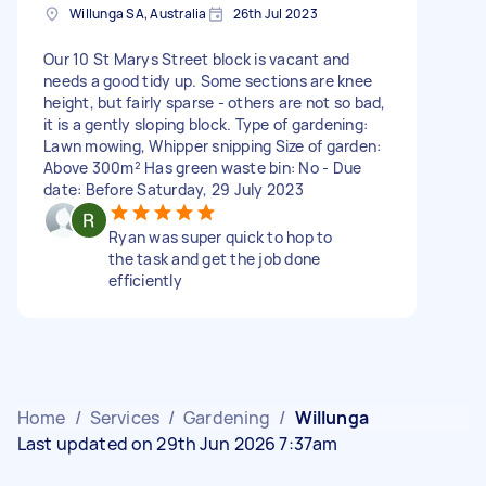
Willunga SA, Australia
26th Jul 2023
Our 10 St Marys Street block is vacant and
needs a good tidy up. Some sections are knee
height, but fairly sparse - others are not so bad,
it is a gently sloping block. Type of gardening:
Lawn mowing, Whipper snipping Size of garden:
Above 300m² Has green waste bin: No - Due
date: Before Saturday, 29 July 2023
Ryan was super quick to hop to
the task and get the job done
efficiently
Home
/
Services
/
Gardening
/
Willunga
Last updated on 29th Jun 2026 7:37am