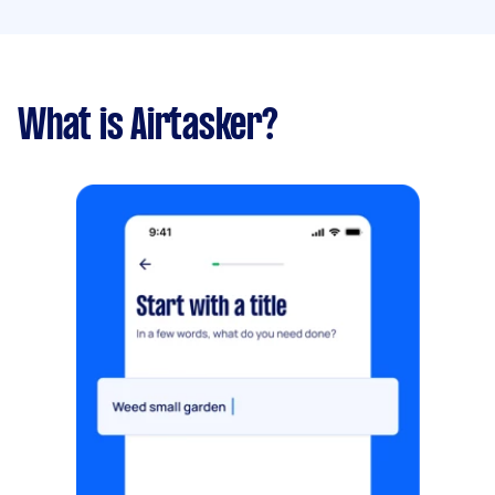
What is Airtasker?