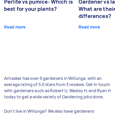
Perlite vs pumice: Which is
Gardener vs l
best for your plants?
What are thei
differences?
Read more
Read more
Airtasker has over 5 gardeners in Willunga, with an
average rating of 5.0 stars from 3 reviews. Get in touch
with gardeners such as Robert U, Wesley H, and Ryan H
today to get a wide variety of Gardening jobs done.
Don't live in Willunga? We also have gardeners