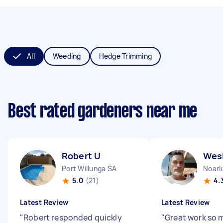
All
Weeding
Hedge Trimming
Best rated gardeners near me
Robert U
Wes
Port Willunga SA
Noarl
5.0
(21)
4.
Latest Review
Latest Review
"
Robert responded quickly
"
Great work so 