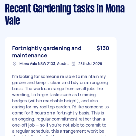
Recent Gardening tasks
in Mona
Vale
Fortnightly gardening and
$130
maintenance
Mona Vale NSW 2103, Australia
28th Jul 2026
I'm looking for someone reliable to maintain my
garden and keep it clean and tidy on an ongoing
basis. The work can range from small jobs like
weeding, to larger tasks such as trimming
hedges (within reachable height), and also
caring for my rooftop garden. I'd like someone to
come for 3 hours on a fortnightly basis. This is
an ongoing, regular commitment rather than a
one-off job — so if you're not able to commit to
a regular schedule, this arrangement won't be