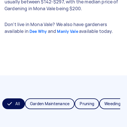
usually between $142-$297, with the median price of
Gardening in Mona Vale being $200.
Don't live in Mona Vale? We also have gardeners
available in
and
available today.
Dee Why
Manly Vale
All
Garden Maintenance
Pruning
Weeding