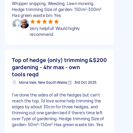
Whipper snipping, Weeding, Lawn mowing,
Hedge trimming Size of garden: 150m²-300m²
Has green waste bin: Yes
Very helpful! Would highly
recommend.
Top of hedge (only) trimming &
$200
gardening - 4hr max - own
tools reqd
Mona Vale, New South Wales
3rd Oct 2025
I’ve done the sides of all the hedges but can’t
reach the top. I’d love some help trimming the
edges by about 30cm for three hedges, and
thinning out one garden bed if there’s time left
over Type of gardening: Hedge trimming Size of
garden: 50m²-150m² Has green waste bin: Yes