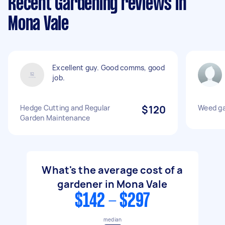
Recent Gardening reviews in
Mona Vale
Excellent guy. Good comms, good
job.
Hedge Cutting and Regular
$120
Weed g
Garden Maintenance
What's the average cost of a
gardener in Mona Vale
$142 - $297
median