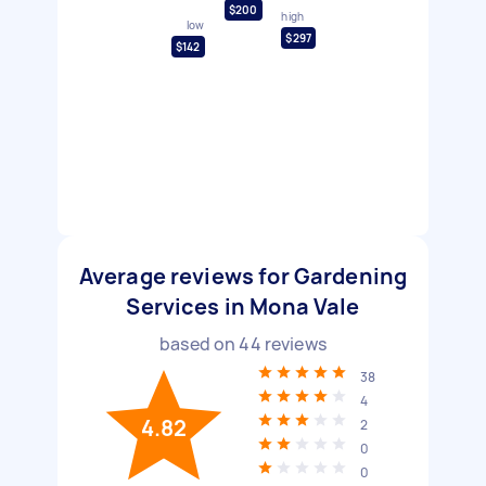
$200
high
low
$297
$142
Average reviews for Gardening
Services in Mona Vale
based on
44
reviews
38
4
4.82
2
0
0