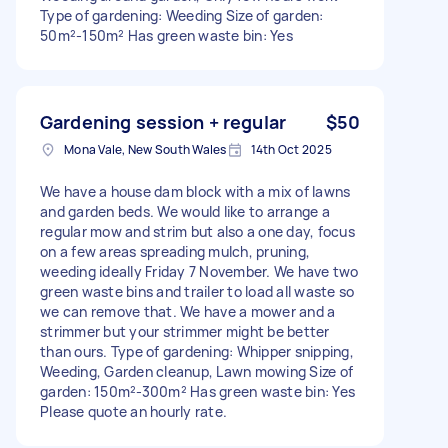
Type of gardening: Weeding Size of garden:
50m²-150m² Has green waste bin: Yes
Gardening session + regular
$50
Mona Vale, New South Wales
14th Oct 2025
We have a house dam block with a mix of lawns
and garden beds. We would like to arrange a
regular mow and strim but also a one day, focus
on a few areas spreading mulch, pruning,
weeding ideally Friday 7 November. We have two
green waste bins and trailer to load all waste so
we can remove that. We have a mower and a
strimmer but your strimmer might be better
than ours. Type of gardening: Whipper snipping,
Weeding, Garden cleanup, Lawn mowing Size of
garden: 150m²-300m² Has green waste bin: Yes
Please quote an hourly rate.