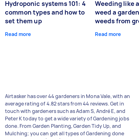
Hydroponic systems 101: 4
Weeding like a
common types and how to
weed a garden
set them up
weeds from g
Read more
Read more
Airtasker has over 44 gardeners in Mona Vale, with an
average rating of 4.82 stars from 44 reviews. Get in
touch with gardeners such as Adam S, André E, and
Peter K today to get a wide variety of Gardening jobs
done. From Garden Planting, Garden Tidy Up, and
Mulching; you can get all types of Gardening done