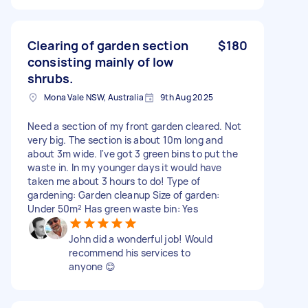
Clearing of garden section
$180
consisting mainly of low
shrubs.
Mona Vale NSW, Australia
9th Aug 2025
Need a section of my front garden cleared. Not
very big. The section is about 10m long and
about 3m wide. I've got 3 green bins to put the
waste in. In my younger days it would have
taken me about 3 hours to do! Type of
gardening: Garden cleanup Size of garden:
Under 50m² Has green waste bin: Yes
John did a wonderful job! Would
recommend his services to
anyone 😊