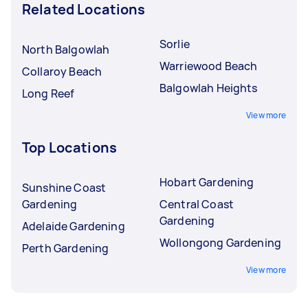
Related Locations
Sorlie
North Balgowlah
Warriewood Beach
Collaroy Beach
Balgowlah Heights
Long Reef
View more
Top Locations
Hobart Gardening
Sunshine Coast
Gardening
Central Coast
Gardening
Adelaide Gardening
Wollongong Gardening
Perth Gardening
View more