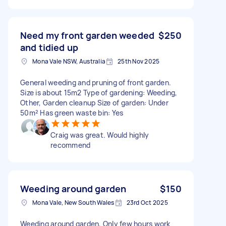
Need my front garden weeded
$250
and tidied up
Mona Vale NSW, Australia
25th Nov 2025
General weeding and pruning of front garden.
Size is about 15m2 Type of gardening: Weeding,
Other, Garden cleanup Size of garden: Under
50m² Has green waste bin: Yes
Craig was great. Would highly
recommend
Weeding around garden
$150
Mona Vale, New South Wales
23rd Oct 2025
Weeding around garden, Only few hours work