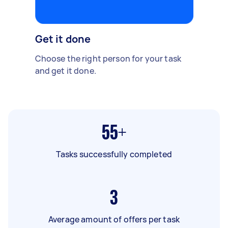
Get it done
Choose the right person for your task
and get it done.
55+
Tasks successfully completed
3
Average amount of offers per task