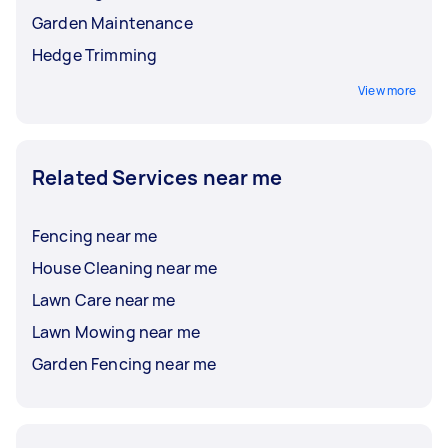
Garden Maintenance
Hedge Trimming
View more
Related Services near me
Fencing near me
House Cleaning near me
Lawn Care near me
Lawn Mowing near me
Garden Fencing near me