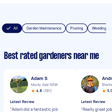
All
Garden Maintenance
Pruning
Weeding
Best rated gardeners near me
Adam S
Andr
Manly Vale NSW
Blenh
4.8
(381)
5.
Latest Review
Latest Review
"
Adam did a fantastic job
"
Really great jo