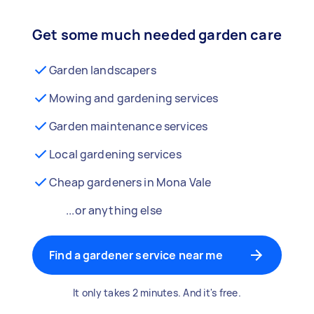
Get some much needed garden care
Garden landscapers
Mowing and gardening services
Garden maintenance services
Local gardening services
Cheap gardeners in Mona Vale
...or anything else
Find a gardener service near me
It only takes 2 minutes. And it's free.