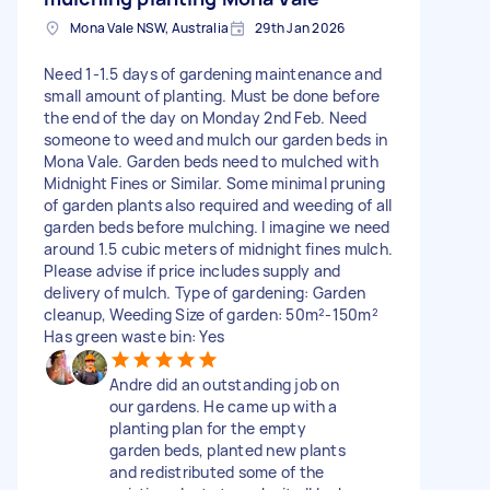
Mona Vale NSW, Australia
29th Jan 2026
Need 1-1.5 days of gardening maintenance and
small amount of planting. Must be done before
the end of the day on Monday 2nd Feb. Need
someone to weed and mulch our garden beds in
Mona Vale. Garden beds need to mulched with
Midnight Fines or Similar. Some minimal pruning
of garden plants also required and weeding of all
garden beds before mulching. I imagine we need
around 1.5 cubic meters of midnight fines mulch.
Please advise if price includes supply and
delivery of mulch. Type of gardening: Garden
cleanup, Weeding Size of garden: 50m²-150m²
Has green waste bin: Yes
Andre did an outstanding job on
our gardens. He came up with a
planting plan for the empty
garden beds, planted new plants
and redistributed some of the