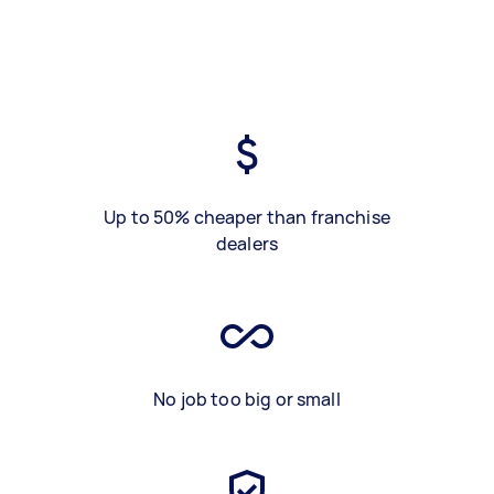
Up to 50% cheaper than franchise
dealers
No job too big or small