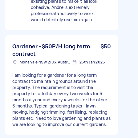
existing plants to make it all look
cohesive. Andre is extremely
professional and lovely to work,
would definitely use him again.
Gardener -$50P/H long term
$50
contract
Mona Vale NSW 2103, Australia
26th Jan 2026
I am looking for a gardener for a long term
contract to maintain grounds around the
property. The requirement is to visit the
property for a full day every two weeks for 6
months a year and every 4 weeks for the other
6 months. Typical gardening tasks - lawn
moving, hedging trimming, fertilising, replacing
plants etc. Need to love gardening and plants as
we are looking to improve our current gardens.