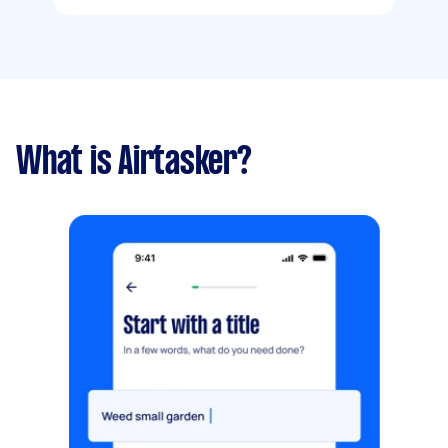
What is Airtasker?