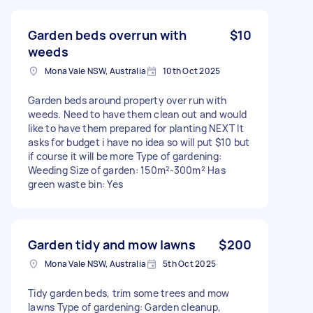
Garden beds overrun with
$10
weeds
Mona Vale NSW, Australia
10th Oct 2025
Garden beds around property over run with
weeds. Need to have them clean out and would
like to have them prepared for planting NEXT It
asks for budget i have no idea so will put $10 but
if course it will be more Type of gardening:
Weeding Size of garden: 150m²-300m² Has
green waste bin: Yes
Garden tidy and mow lawns
$200
Mona Vale NSW, Australia
5th Oct 2025
Tidy garden beds, trim some trees and mow
lawns Type of gardening: Garden cleanup,