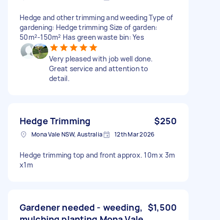
Hedge and other trimming and weeding Type of
gardening: Hedge trimming Size of garden:
50m²-150m² Has green waste bin: Yes
Very pleased with job well done.
Great service and attention to
detail.
Hedge Trimming
$250
Mona Vale NSW, Australia
12th Mar 2026
Hedge trimming top and front approx. 10m x 3m
x1m
Gardener needed - weeding,
$1,500
mulching planting Mona Vale