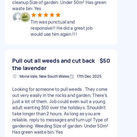
cleanup Size of garden: Under 50m² Has green
waste bin: Yes
Tim was punctual and
responsive!! He did a great job
would use him again !!!
Pull out all weeds and cut back
$50
the lavender
Mona Vale, New South Wales
17th Dec 2025
Looking for someone to pull weeds . They come
out very easily in the rocks and garden. There’s
just a lot of them. Job could even suit a young
adult wanting $50 over the holidays. Shouldn’t
take longer than 2 hours. As long as you are
reliable, reply to messages and turn up! Type of
gardening: Weeding Size of garden: Under 50m²
Has green waste bin: Yes