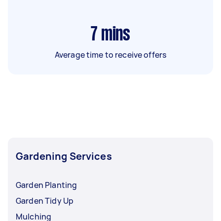
7
mins
Average time to receive offers
Gardening Services
Garden Planting
Garden Tidy Up
Mulching