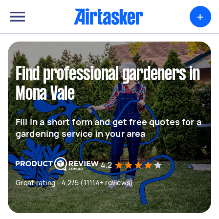
+
Find professional gardeners in
Mona Vale
Fill in a short form and get free quotes for a
gardening service in your area
4.2
Great rating - 4.2/5 (11114+ reviews)