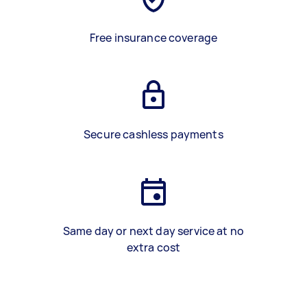
Free insurance coverage
Secure cashless payments
Same day or next day service at no
extra cost