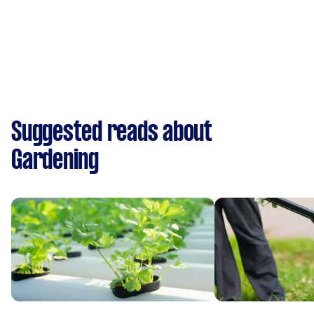
Suggested reads about
Gardening