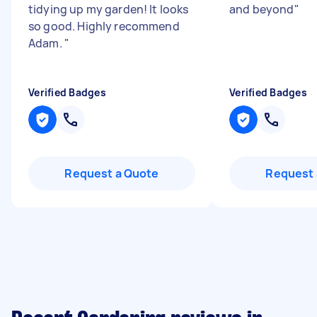
tidying up my garden! It looks
and beyond
"
so good. Highly recommend
Adam.
"
Verified Badges
Verified Badges
Request a Quote
Request 