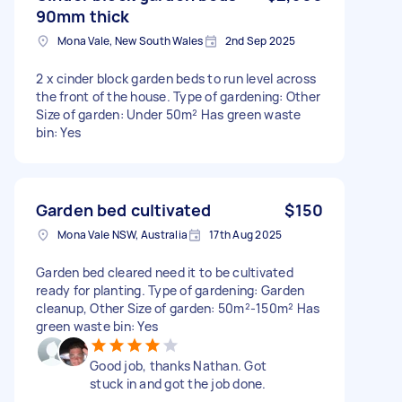
90mm thick
Mona Vale, New South Wales
2nd Sep 2025
2 x cinder block garden beds to run level across
the front of the house. Type of gardening: Other
Size of garden: Under 50m² Has green waste
bin: Yes
Garden bed cultivated
$150
Mona Vale NSW, Australia
17th Aug 2025
Garden bed cleared need it to be cultivated
ready for planting. Type of gardening: Garden
cleanup, Other Size of garden: 50m²-150m² Has
green waste bin: Yes
Good job, thanks Nathan. Got
stuck in and got the job done.