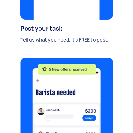
Post your task
Tell us what you need, it's FREE to post.