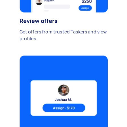
Review offers
Get offers from trusted Taskers and view
profiles.