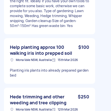
the right fit. Ideally if you have your own tools to
complete some basic work, otherwise we can
provide for you also. Type of gardening: Lawn
mowing, Weeding, Hedge trimming, Whipper
snipping, Garden cleanup Size of garden:
50m²-150m² Has green waste bin: Yes
Help planting approx 100
$100
walking iris into prepped soil
Mona Vale NSW, Australia
15th Mar 2026
Planting iris plants into already prepared garden
bed
Hede trimming and other
$250
weeding and tree clipping
Mona Vale NSW, Australia
12th Mar 2026