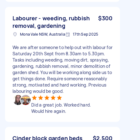
Labourer - weeding, rubbish
$300
removal, gardening
Mona Vale NSW, Australia
17th Sep 2025
We are after someone to help out with labour for
Saturday 20th Sept from 8.30am to 5.30pm.
Tasks including weeding, moving dirt, spraying,
gardening, rubbish removal, minor demolition of
garden shed. You will be working along side us to
get things done. Require someone reasonably
strong, motivated and hard working. Previous
labouring would be good.
Did a great job. Worked hard.
Would hire again.
Cinder block garden beds
$2,500