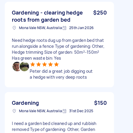
Gardening - clearing hedge
$250
roots from garden bed
Mona Vale NSW, Australia
25th Jan 2026
Need hedge roots dug up from garden bed that
run alongside a fence Type of gardening: Other,
Hedge trimming Size of garden: 50m²-150m²
Has green waste bin: Yes
Peter did a great job digging out
a hedge with very deep roots
Gardening
$150
Mona Vale NSW, Australia
31st Dec 2025
I need a garden bed cleaned up and rubbish
removed Type of gardening: Other, Garden