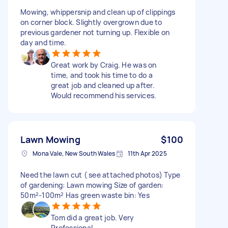
Mowing, whippersnip and clean up of clippings
on corner block. Slightly overgrown due to
previous gardener not turning up. Flexible on
day and time.
Great work by Craig. He was on
time, and took his time to do a
great job and cleaned up after.
Would recommend his services.
Lawn Mowing
$100
Mona Vale, New South Wales
11th Apr 2025
Need the lawn cut ( see attached photos) Type
of gardening: Lawn mowing Size of garden:
50m²-100m² Has green waste bin: Yes
Tom did a great job. Very
Professional