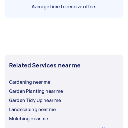
Average time to receive offers
Related Services near me
Gardening near me
Garden Planting near me
Garden Tidy Up near me
Landscaping near me
Mulching near me