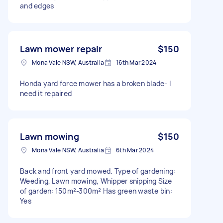
and edges
Lawn mower repair
$150
Mona Vale NSW, Australia
16th Mar 2024
Honda yard force mower has a broken blade- I
need it repaired
Lawn mowing
$150
Mona Vale NSW, Australia
6th Mar 2024
Back and front yard mowed. Type of gardening:
Weeding, Lawn mowing, Whipper snipping Size
of garden: 150m²-300m² Has green waste bin:
Yes