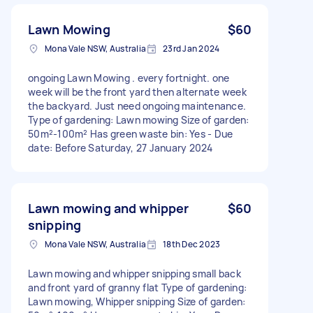
Lawn Mowing
$60
Mona Vale NSW, Australia
23rd Jan 2024
ongoing Lawn Mowing . every fortnight. one
week will be the front yard then alternate week
the backyard. Just need ongoing maintenance.
Type of gardening: Lawn mowing Size of garden:
50m²-100m² Has green waste bin: Yes - Due
date: Before Saturday, 27 January 2024
Lawn mowing and whipper
$60
snipping
Mona Vale NSW, Australia
18th Dec 2023
Lawn mowing and whipper snipping small back
and front yard of granny flat Type of gardening:
Lawn mowing, Whipper snipping Size of garden: