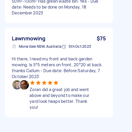
50m²-100m² Has green waste bin: Yes - Due
date: Needs to be done on Monday, 18
December 2023
Lawnmowing
$75
Mona Vale NSW, Australia
5th Oct 2023
Hi there, I need my front and back garden
mowing. Is 5*5 meters on front, 20*20 at back.
thanks Callum - Due date: Before Saturday, 7
October 2023
Zoran did a great job and went
above and beyond to make our
yard look heaps better. Thank
you!