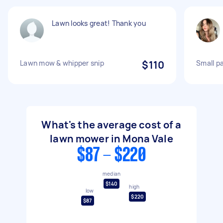
Lawn looks great! Thank you
Lawn mow & whipper snip
$110
Small p
What's the average cost of a
lawn mower in Mona Vale
$87 - $220
median
$140
high
low
$220
$87