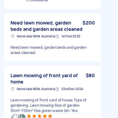
Need lawn mowed, garden
$200
beds and garden areas cleaned
Mona Vale NSW, Australia
1st Feb 2025
Need lawn mowed, garden beds and garden
areas cleaned.
Lawn mowing of front yard of
$80
home
Mona Vale NSW, Australia
23rd Dec 2024
Lawn mowing of front yard of house Type of
gardening: Lawn mowing Size of garden:
50m²-100m² Has green waste bin: Yes