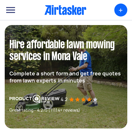
+
Hire affordable lawn mowing
services in Mona Vale
Complete a short form and get free quotes
from lawn experts in minutes
4.2
Great rating - 4.2/5 (11114+ reviews)