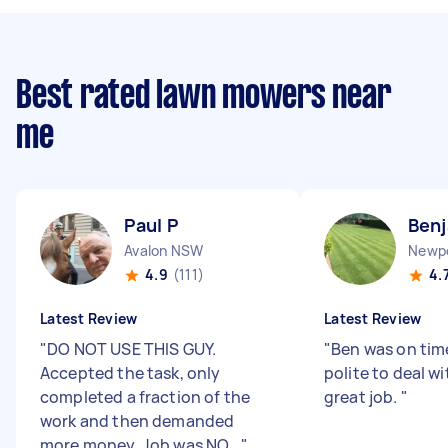
Best rated lawn mowers near
me
Paul P
Benj
Avalon NSW
Newp
4.9
(111)
4.
Latest Review
Latest Review
"
DO NOT USE THIS GUY.
"
Ben was on tim
Accepted the task, only
polite to deal wi
completed a fraction of the
great job.
"
work and then demanded
more money. Job was NO...
"