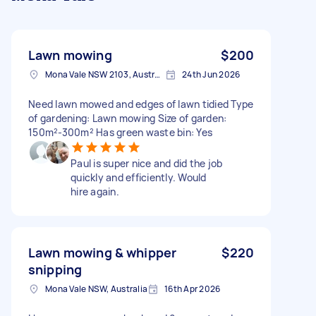
Lawn mowing
$200
Mona Vale NSW 2103, Australia
24th Jun 2026
Need lawn mowed and edges of lawn tidied Type
of gardening: Lawn mowing Size of garden:
150m²-300m² Has green waste bin: Yes
Paul is super nice and did the job
quickly and efficiently. Would
hire again.
Lawn mowing & whipper
$220
snipping
Mona Vale NSW, Australia
16th Apr 2026