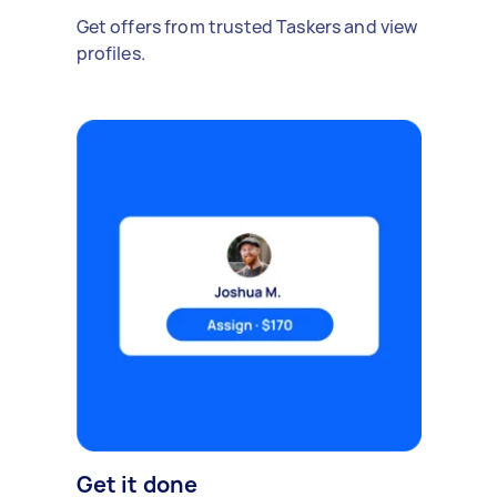
Get offers from trusted Taskers and view
profiles.
Get it done