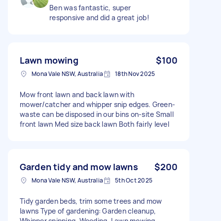
Ben was fantastic, super
responsive and did a great job!
Lawn mowing
$100
Mona Vale NSW, Australia
18th Nov 2025
Mow front lawn and back lawn with
mower/catcher and whipper snip edges. Green-
waste can be disposed in our bins on-site Small
front lawn Med size back lawn Both fairly level
Garden tidy and mow lawns
$200
Mona Vale NSW, Australia
5th Oct 2025
Tidy garden beds, trim some trees and mow
lawns Type of gardening: Garden cleanup,
Whipper snipping, Weeding, Lawn mowing,