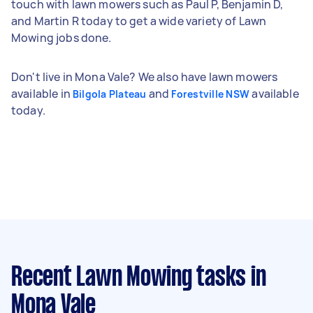
touch with lawn mowers such as Paul P, Benjamin D,
and Martin R today to get a wide variety of Lawn
Mowing jobs done.
Don't live in Mona Vale? We also have lawn mowers
available in
and
available
Bilgola Plateau
Forestville NSW
today.
Recent Lawn Mowing tasks
in
Mona Vale