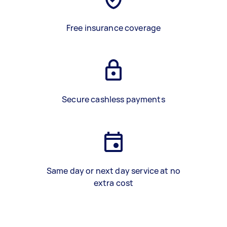
Free insurance coverage
Secure cashless payments
Same day or next day service at no
extra cost