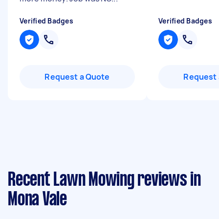
Verified Badges
Verified Badges
Request a Quote
Request 
Recent Lawn Mowing reviews in
Mona Vale