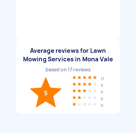
Average reviews for Lawn
Mowing Services in Mona Vale
based on
17
reviews
17
0
5
0
0
0