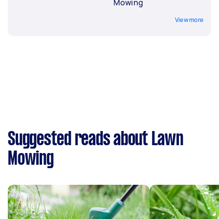
Mowing
View more
Suggested reads about Lawn
Mowing