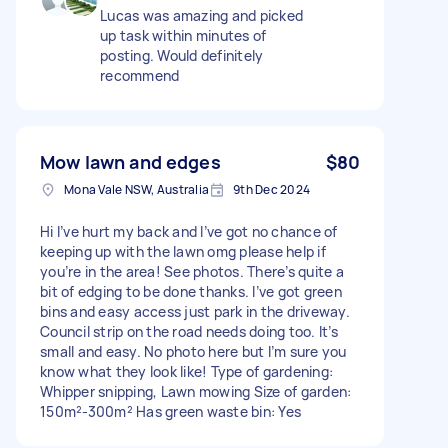
Lucas was amazing and picked
up task within minutes of
posting. Would definitely
recommend
Mow lawn and edges
$80
Mona Vale NSW, Australia
9th Dec 2024
Hi I’ve hurt my back and I’ve got no chance of
keeping up with the lawn omg please help if
you’re in the area! See photos. There’s quite a
bit of edging to be done thanks. I’ve got green
bins and easy access just park in the driveway.
Council strip on the road needs doing too. It’s
small and easy. No photo here but I’m sure you
know what they look like! Type of gardening:
Whipper snipping, Lawn mowing Size of garden:
150m²-300m² Has green waste bin: Yes