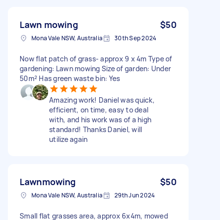
Lawn mowing
$50
Mona Vale NSW, Australia
30th Sep 2024
Now flat patch of grass- approx 9 x 4m Type of
gardening: Lawn mowing Size of garden: Under
50m² Has green waste bin: Yes
Amazing work! Daniel was quick,
efficient, on time, easy to deal
with, and his work was of a high
standard! Thanks Daniel, will
utilize again
Lawnmowing
$50
Mona Vale NSW, Australia
29th Jun 2024
Small flat grasses area, approx 6x4m, mowed