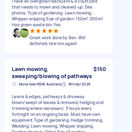
I have an overgrown backyard & a courtyard
that needs to mown and cleaned-up. See
photos. Type of gardening: Lawn mowing,
Whipper snipping Size of garden: 150m²-300m²
Has green waste bin: Yes
Great work done by Ben. Will
definitely hire him again!
Lawn mowing,
$150
sweeping/blowing of pathways
Mona Vale NSW, Australia
8th Apr 2026
Lawns & edges, pathways & driveway
blown/swept of leaves & removed, hedging and
trimming where necessary. 3 hours every
fortnight on an ongoing basis. Must have own
equipment Type of gardening: Hedge trimming,
Weeding, Lawn mowing, Whipper snipping,
Garden cleanup, Other Size of garden: