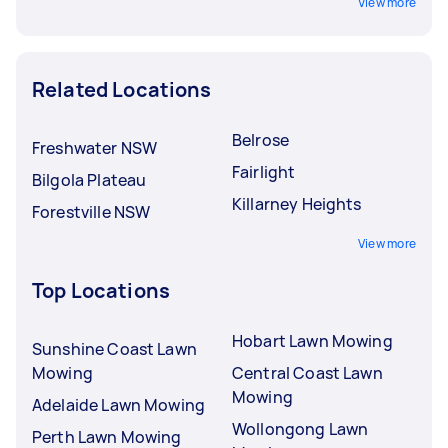
View more
Related Locations
Belrose
Freshwater NSW
Fairlight
Bilgola Plateau
Killarney Heights
Forestville NSW
View more
Top Locations
Hobart Lawn Mowing
Sunshine Coast Lawn
Mowing
Central Coast Lawn
Mowing
Adelaide Lawn Mowing
Wollongong Lawn
Perth Lawn Mowing