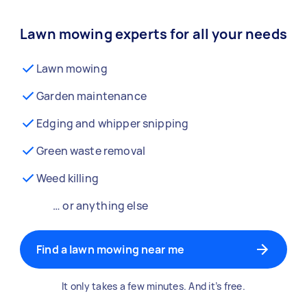
Lawn mowing experts for all your needs
Lawn mowing
Garden maintenance
Edging and whipper snipping
Green waste removal
Weed killing
… or anything else
Find a lawn mowing near me
It only takes a few minutes. And it’s free.