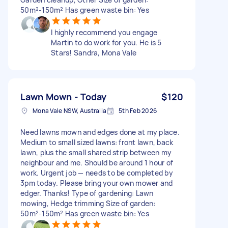
50m²-150m² Has green waste bin: Yes
I highly recommend you engage
Martin to do work for you. He is 5
Stars! Sandra, Mona Vale
Lawn Mown - Today
$120
Mona Vale NSW, Australia
5th Feb 2026
Need lawns mown and edges done at my place.
Medium to small sized lawns: front lawn, back
lawn, plus the small shared strip between my
neighbour and me. Should be around 1 hour of
work. Urgent job — needs to be completed by
3pm today. Please bring your own mower and
edger. Thanks! Type of gardening: Lawn
mowing, Hedge trimming Size of garden:
50m²-150m² Has green waste bin: Yes