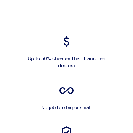
Up to 50% cheaper than franchise
dealers
No job too big or small