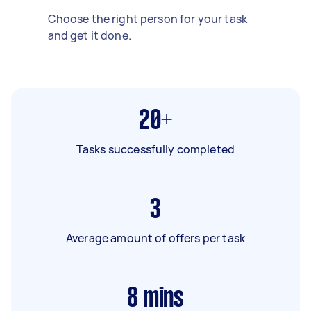
Choose the right person for your task
and get it done.
20+
Tasks successfully completed
3
Average amount of offers per task
8
mins