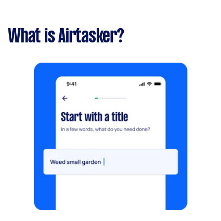
What is Airtasker?