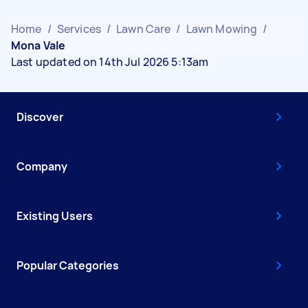
Home
/
Services
/
Lawn Care
/
Lawn Mowing
/
Mona Vale
Last updated on 14th Jul 2026 5:13am
Discover
Company
Existing Users
Popular Categories