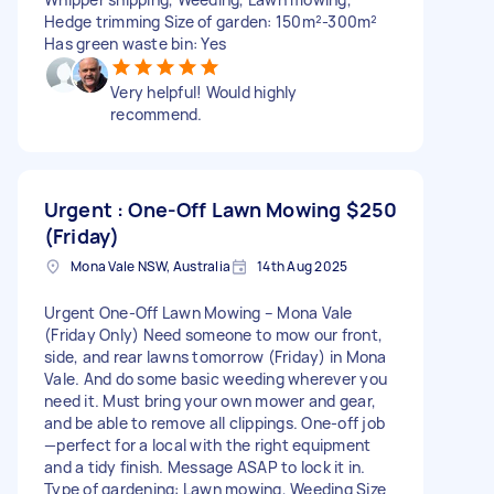
Hedge trimming Size of garden: 150m²-300m²
Has green waste bin: Yes
Very helpful! Would highly
recommend.
Urgent : One-Off Lawn Mowing
$250
(Friday)
Mona Vale NSW, Australia
14th Aug 2025
Urgent One-Off Lawn Mowing – Mona Vale
(Friday Only) Need someone to mow our front,
side, and rear lawns tomorrow (Friday) in Mona
Vale. And do some basic weeding wherever you
need it. Must bring your own mower and gear,
and be able to remove all clippings. One-off job
—perfect for a local with the right equipment
and a tidy finish. Message ASAP to lock it in.
Type of gardening: Lawn mowing, Weeding Size