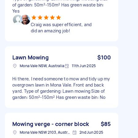
of garden: 50m²-150m² Has green waste bin:
Yes
Craig was super efficient, and
did an amazing job!
Lawn Mowing
$100
Mona Vale NSW, Australia
11th Jun 2025
Hi there, I need someone to mow and tidy up my
overgrown lawn in Mona Vale. Front and back
yard. Type of gardening: Lawn mowing Size of
garden: 50m²-150m² Has green waste bin: No
Mowing verge - corner block
$85
Mona Vale NSW 2103, Australia
2nd Jun 2025