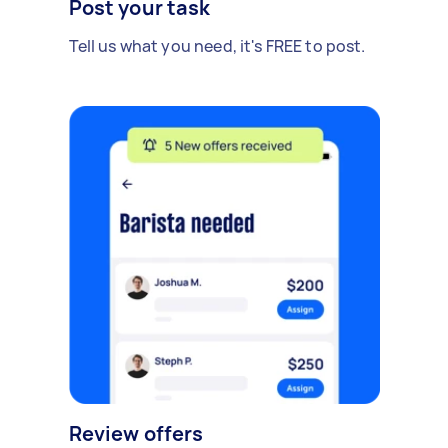
Post your task
Tell us what you need, it's FREE to post.
Review offers