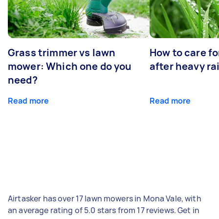
Grass trimmer vs lawn
How to care fo
mower: Which one do you
after heavy ra
need?
Read more
Read more
Airtasker has over 17 lawn mowers in Mona Vale, with
an average rating of 5.0 stars from 17 reviews. Get in