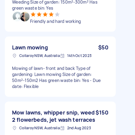
Weeding Size of garden: 150m²-300m² Has
green waste bin: Yes
Friendly and hard working
Lawn mowing
$50
Collaroy NSW, Australia
14th Oct 2023
Mowing of lawn- front and back Type of
gardening: Lawn mowing Size of garden:
50m²-150m2 Has green waste bin: Yes - Due
date: Flexible
Mow lawns, whipper snip, weed
$150
2 flowerbeds, jet wash terraces
Collaroy NSW, Australia
2nd Aug 2023