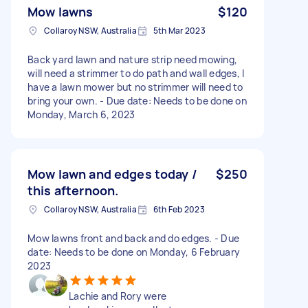
Mow lawns
$120
Collaroy NSW, Australia
5th Mar 2023
Back yard lawn and nature strip need mowing,
will need a strimmer to do path and wall edges, I
have a lawn mower but no strimmer will need to
bring your own. - Due date: Needs to be done on
Monday, March 6, 2023
Mow lawn and edges today /
$250
this afternoon.
Collaroy NSW, Australia
6th Feb 2023
Mow lawns front and back and do edges. - Due
date: Needs to be done on Monday, 6 February
2023
Lachie and Rory were