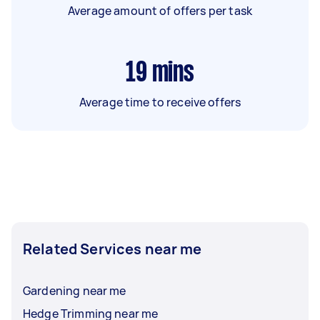
Average amount of offers per task
19
mins
Average time to receive offers
Related Services near me
Gardening near me
Hedge Trimming near me