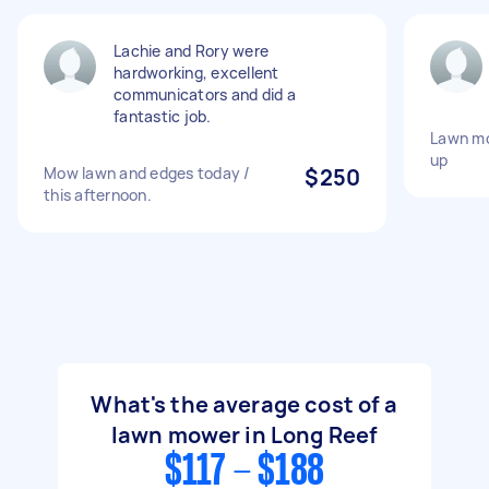
Lachie and Rory were
hardworking, excellent
communicators and did a
fantastic job.
Lawn mo
up
Mow lawn and edges today /
$250
this afternoon.
What's the average cost of a
lawn mower in Long Reef
$117 - $188