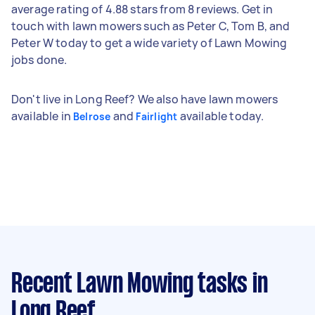
average rating of 4.88 stars from 8 reviews. Get in
touch with lawn mowers such as Peter C, Tom B, and
Peter W today to get a wide variety of Lawn Mowing
jobs done.
Don't live in Long Reef? We also have lawn mowers
available in
and
available today.
Belrose
Fairlight
Recent Lawn Mowing tasks
in
Long Reef