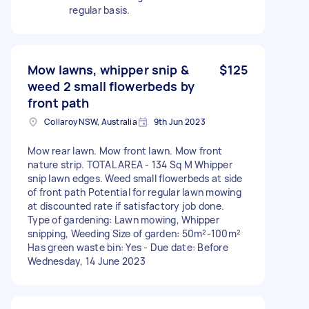
regular basis.
Mow lawns, whipper snip &
$125
weed 2 small flowerbeds by
front path
Collaroy NSW, Australia
9th Jun 2023
Mow rear lawn. Mow front lawn. Mow front
nature strip. TOTAL AREA - 134 Sq M Whipper
snip lawn edges. Weed small flowerbeds at side
of front path Potential for regular lawn mowing
at discounted rate if satisfactory job done.
Type of gardening: Lawn mowing, Whipper
snipping, Weeding Size of garden: 50m²-100m²
Has green waste bin: Yes - Due date: Before
Wednesday, 14 June 2023