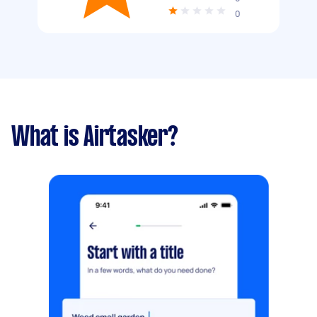
0
What is Airtasker?