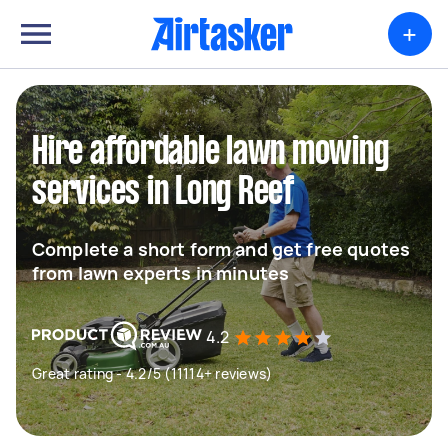
+
Hire affordable lawn mowing
services in Long Reef
Complete a short form and get free quotes
from lawn experts in minutes
4.2
Great rating - 4.2/5 (11114+ reviews)