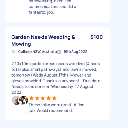
hardworking, excellent
communicators and did a
fantastic job.
Garden Needs Weeding &
$100
Mowing
Collaroy NSW, Australia
16th Aug 2022
2 10x10m garden areas needs weeding (4 beds
total plus small pathways) and lawns mowed,
tomorrow (Weds August 17th). Mower and
gloves provided. Thanks in advance! - Due date:
Needs to be done on Wednesday, 17 August
2022
These folks were great. A fine
job. Would recommend.