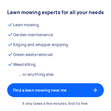
Lawn mowing experts for all your needs
Lawn mowing
Garden maintenance
Edging and whipper snipping
Green waste removal
Weed killing
… or anything else
Find a lawn mowing near me
It only takes a few minutes. And it’s free.