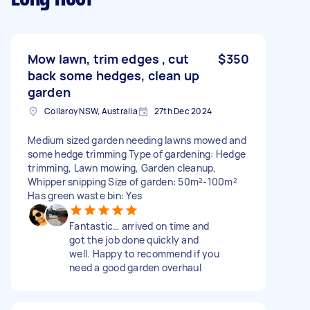
Mow lawn, trim edges , cut
$350
back some hedges, clean up
garden
Collaroy NSW, Australia
27th Dec 2024
Medium sized garden needing lawns mowed and
some hedge trimming Type of gardening: Hedge
trimming, Lawn mowing, Garden cleanup,
Whipper snipping Size of garden: 50m²-100m²
Has green waste bin: Yes
Fantastic… arrived on time and
got the job done quickly and
well. Happy to recommend if you
need a good garden overhaul