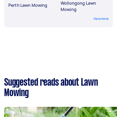
Wollongong Lawn
Perth Lawn Mowing
Mowing
View more
Suggested reads about Lawn
Mowing