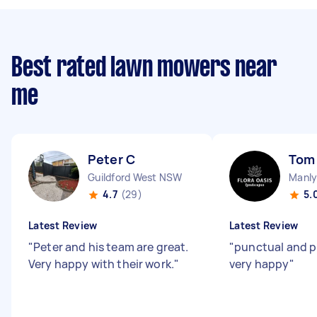
Best rated lawn mowers near
me
Peter C
Tom
Guildford West NSW
Manl
4.7
(29)
5.
Latest Review
Latest Review
"
Peter and his team are great.
"
punctual and p
Very happy with their work.
"
very happy
"