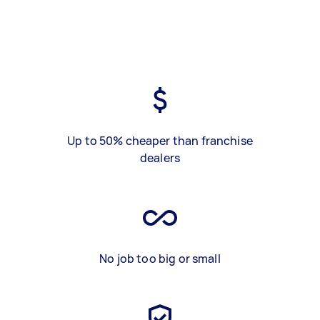
Up to 50% cheaper than franchise
dealers
No job too big or small