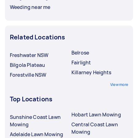
Weeding near me
Related Locations
Belrose
Freshwater NSW
Fairlight
Bilgola Plateau
Killarney Heights
Forestville NSW
View more
Top Locations
Hobart Lawn Mowing
Sunshine Coast Lawn
Mowing
Central Coast Lawn
Mowing
Adelaide Lawn Mowing