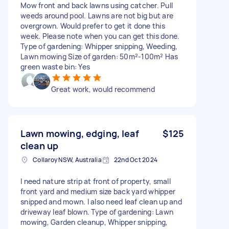
Mow front and back lawns using catcher. Pull
weeds around pool. Lawns are not big but are
overgrown. Would prefer to get it done this
week. Please note when you can get this done.
Type of gardening: Whipper snipping, Weeding,
Lawn mowing Size of garden: 50m²-100m² Has
green waste bin: Yes
Great work, would recommend
Lawn mowing, edging, leaf
$125
clean up
Collaroy NSW, Australia
22nd Oct 2024
I need nature strip at front of property, small
front yard and medium size back yard whipper
snipped and mown. I also need leaf clean up and
driveway leaf blown. Type of gardening: Lawn
mowing, Garden cleanup, Whipper snipping,