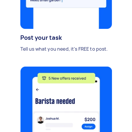
Post your task
Tell us what you need, it's FREE to post.