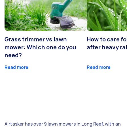
Grass trimmer vs lawn
How to care fo
mower: Which one do you
after heavy ra
need?
Read more
Read more
Airtasker has over 9 lawn mowers in Long Reef, with an