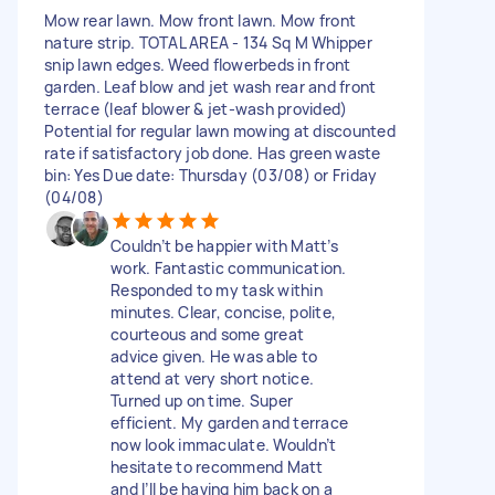
Mow rear lawn. Mow front lawn. Mow front
nature strip. TOTAL AREA - 134 Sq M Whipper
snip lawn edges. Weed flowerbeds in front
garden. Leaf blow and jet wash rear and front
terrace (leaf blower & jet-wash provided)
Potential for regular lawn mowing at discounted
rate if satisfactory job done. Has green waste
bin: Yes Due date: Thursday (03/08) or Friday
(04/08)
Couldn’t be happier with Matt’s
work. Fantastic communication.
Responded to my task within
minutes. Clear, concise, polite,
courteous and some great
advice given. He was able to
attend at very short notice.
Turned up on time. Super
efficient. My garden and terrace
now look immaculate. Wouldn’t
hesitate to recommend Matt
and I’ll be having him back on a