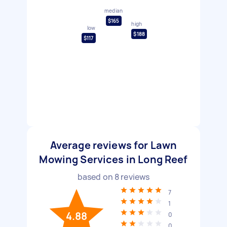
median
$165
high
low
$188
$117
Average reviews for Lawn
Mowing Services in Long Reef
based on
8
reviews
7
1
4.88
0
0