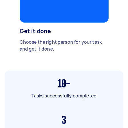
Get it done
Choose the right person for your task
and get it done.
10+
Tasks successfully completed
3