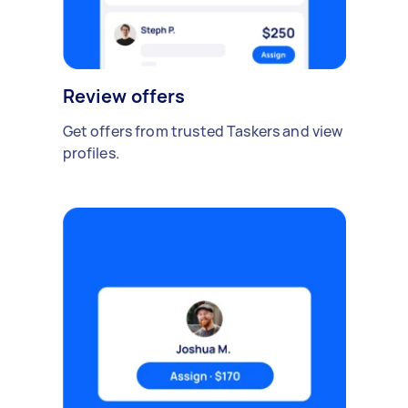
Review offers
Get offers from trusted Taskers and view
profiles.