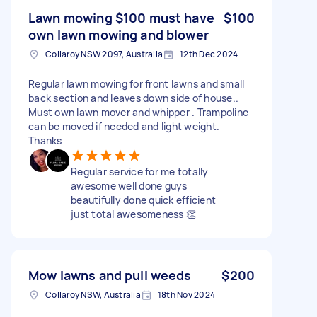
Lawn mowing $100 must have
$100
own lawn mowing and blower
Collaroy NSW 2097, Australia
12th Dec 2024
Regular lawn mowing for front lawns and small
back section and leaves down side of house..
Must own lawn mover and whipper . Trampoline
can be moved if needed and light weight.
Thanks
Regular service for me totally
awesome well done guys
beautifully done quick efficient
just total awesomeness 👏
Mow lawns and pull weeds
$200
Collaroy NSW, Australia
18th Nov 2024