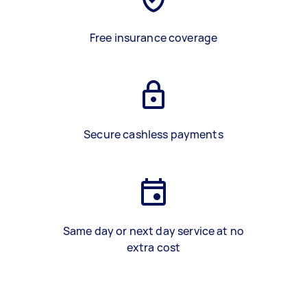
Free insurance coverage
Secure cashless payments
Same day or next day service at no
extra cost