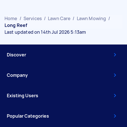
Home
/
Services
/
Lawn Care
/
Lawn Mowing
/
Long Reef
Last updated on 14th Jul 2026 5:13am
Discover
Company
Existing Users
Popular Categories