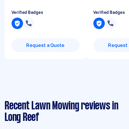
Verified Badges
Verified Badges
Request a Quote
Request 
Recent Lawn Mowing reviews in
Long Reef