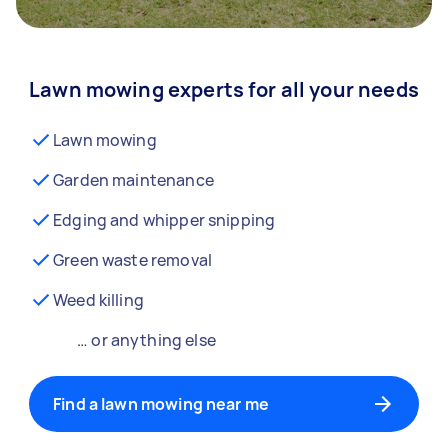
Lawn mowing experts for all your needs
Lawn mowing
Garden maintenance
Edging and whipper snipping
Green waste removal
Weed killing
… or anything else
Find a lawn mowing near me