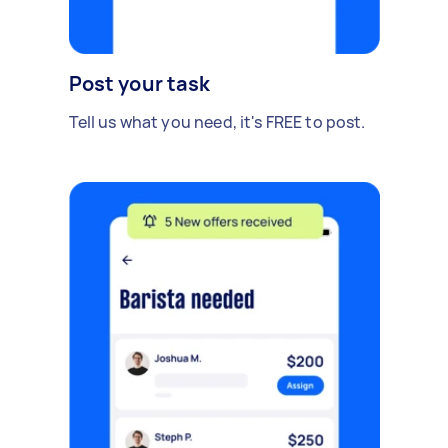
Post your task
Tell us what you need, it's FREE to post.