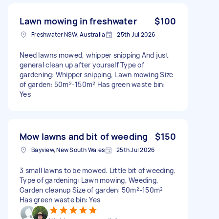
Lawn mowing in freshwater
$100
Freshwater NSW, Australia
25th Jul 2026
Need lawns mowed, whipper snipping And just
general clean up after yourself Type of
gardening: Whipper snipping, Lawn mowing Size
of garden: 50m²-150m² Has green waste bin:
Yes
Mow lawns and bit of weeding
$150
Bayview, New South Wales
25th Jul 2026
3 small lawns to be mowed. Little bit of weeding.
Type of gardening: Lawn mowing, Weeding,
Garden cleanup Size of garden: 50m²-150m²
Has green waste bin: Yes