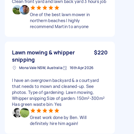
Clean front yard and lawn back yard 3 hours job
One of the best lawn mower in
northern beaches I highly
recommend Martin to anyone
Lawn mowing & whipper
$220
snipping
Mona Vale NSW, Australia
16th Apr 2026
I have an overgrown backyard & a courtyard
that needs to mown and cleaned-up. See
photos. Type of gardening: Lawn mowing,
Whipper snipping Size of garden: 150m²-300m²
Has green waste bin: Yes
Great work done by Ben. Will
definitely hire him again!