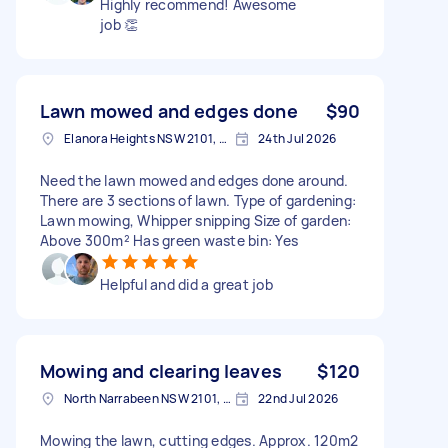
Highly recommend! Awesome
job 👏
Lawn mowed and edges done
$90
Elanora Heights NSW 2101, Australia
24th Jul 2026
Need the lawn mowed and edges done around.
There are 3 sections of lawn. Type of gardening:
Lawn mowing, Whipper snipping Size of garden:
Above 300m² Has green waste bin: Yes
Helpful and did a great job
Mowing and clearing leaves
$120
North Narrabeen NSW 2101, Australia
22nd Jul 2026
Mowing the lawn, cutting edges. Approx. 120m2