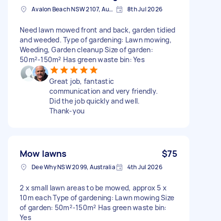
Avalon Beach NSW 2107, Australia
8th Jul 2026
Need lawn mowed front and back, garden tidied
and weeded. Type of gardening: Lawn mowing,
Weeding, Garden cleanup Size of garden:
50m²-150m² Has green waste bin: Yes
Great job, fantastic
communication and very friendly.
Did the job quickly and well.
Thank-you
Mow lawns
$75
Dee Why NSW 2099, Australia
4th Jul 2026
2 x small lawn areas to be mowed, approx 5 x
10m each Type of gardening: Lawn mowing Size
of garden: 50m²-150m² Has green waste bin:
Yes