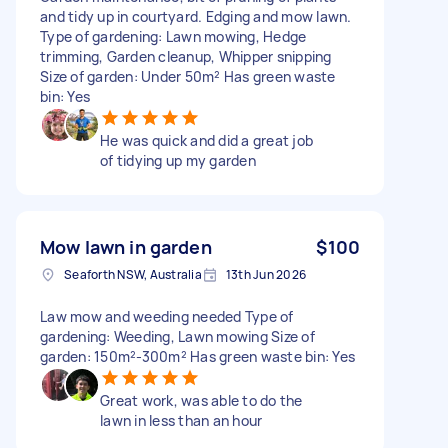
and tidy up in courtyard. Edging and mow lawn.
Type of gardening: Lawn mowing, Hedge
trimming, Garden cleanup, Whipper snipping
Size of garden: Under 50m² Has green waste
bin: Yes
He was quick and did a great job
of tidying up my garden
Mow lawn in garden
$100
Seaforth NSW, Australia
13th Jun 2026
Law mow and weeding needed Type of
gardening: Weeding, Lawn mowing Size of
garden: 150m²-300m² Has green waste bin: Yes
Great work, was able to do the
lawn in less than an hour