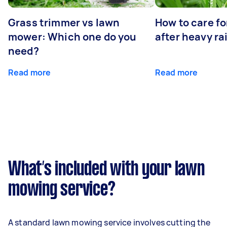
Grass trimmer vs lawn
How to care fo
mower: Which one do you
after heavy ra
need?
Read more
Read more
What’s included with your lawn
mowing service?
A standard lawn mowing service involves cutting the