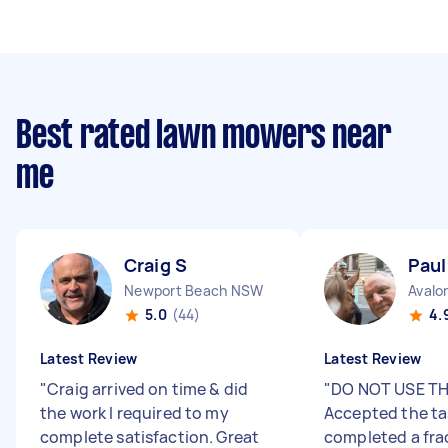
Best rated lawn mowers near
me
Craig S
Paul
Newport Beach NSW
Avalo
5.0
(44)
4.
Latest Review
Latest Review
"
Craig arrived on time & did
"
DO NOT USE TH
the work I required to my
Accepted the ta
complete satisfaction. Great
completed a fra