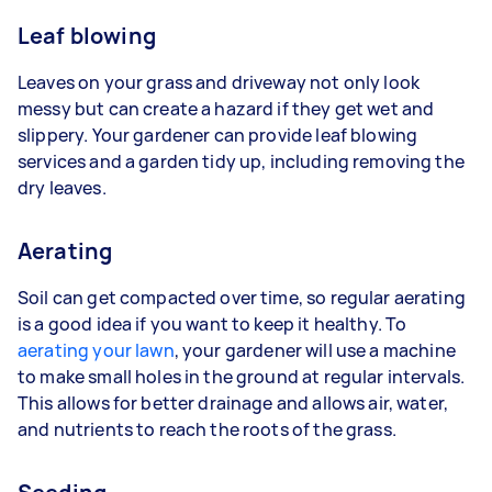
Leaf blowing
Leaves on your grass and driveway not only look
messy but can create a hazard if they get wet and
slippery. Your gardener can provide leaf blowing
services and a garden tidy up, including removing the
dry leaves.
Aerating
Soil can get compacted over time, so regular aerating
is a good idea if you want to keep it healthy. To
aerating your lawn
, your gardener will use a machine
to make small holes in the ground at regular intervals.
This allows for better drainage and allows air, water,
and nutrients to reach the roots of the grass.