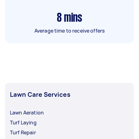
8
mins
Average time to receive offers
Lawn Care Services
Lawn Aeration
Turf Laying
Turf Repair