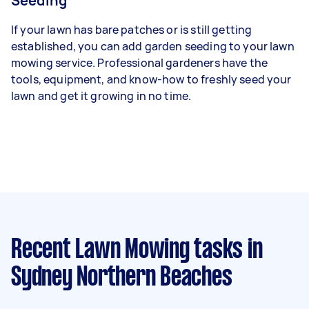
Seeding
If your lawn has bare patches or is still getting
established, you can add garden seeding to your lawn
mowing service. Professional gardeners have the
tools, equipment, and know-how to freshly seed your
lawn and get it growing in no time.
Recent Lawn Mowing tasks
in
Sydney Northern Beaches