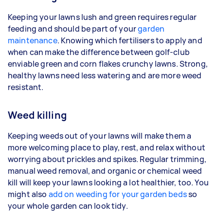
Keeping your lawns lush and green requires regular
feeding and should be part of your
garden
maintenance
. Knowing which fertilisers to apply and
when can make the difference between golf-club
enviable green and corn flakes crunchy lawns. Strong,
healthy lawns need less watering and are more weed
resistant.
Weed killing
Keeping weeds out of your lawns will make them a
more welcoming place to play, rest, and relax without
worrying about prickles and spikes. Regular trimming,
manual weed removal, and organic or chemical weed
kill will keep your lawns looking a lot healthier, too. You
might also
add on weeding for your garden beds
so
your whole garden can look tidy.