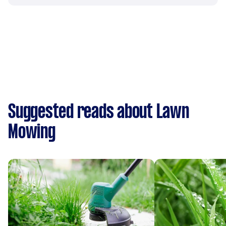
Suggested reads about Lawn
Mowing