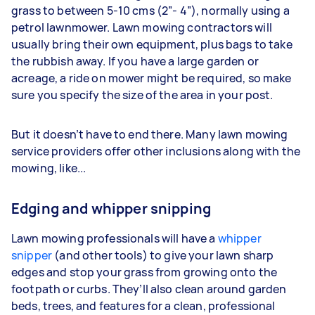
grass to between 5-10 cms (2”- 4”), normally using a
petrol lawnmower. Lawn mowing contractors will
usually bring their own equipment, plus bags to take
the rubbish away. If you have a large garden or
acreage, a ride on mower might be required, so make
sure you specify the size of the area in your post.
But it doesn’t have to end there. Many lawn mowing
service providers offer other inclusions along with the
mowing, like...
Edging and whipper snipping
Lawn mowing professionals will have a
whipper
snipper
(and other tools) to give your lawn sharp
edges and stop your grass from growing onto the
footpath or curbs. They’ll also clean around garden
beds, trees, and features for a clean, professional