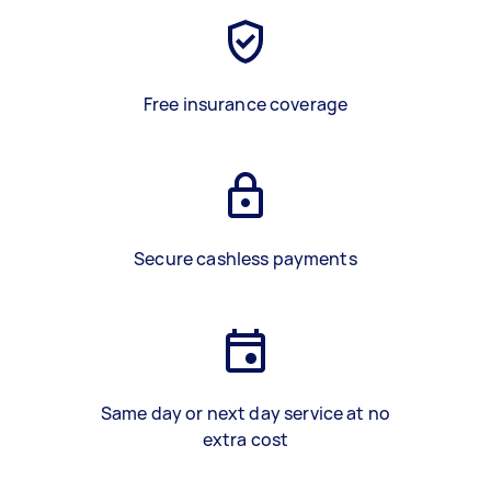
Free insurance coverage
Secure cashless payments
Same day or next day service at no
extra cost