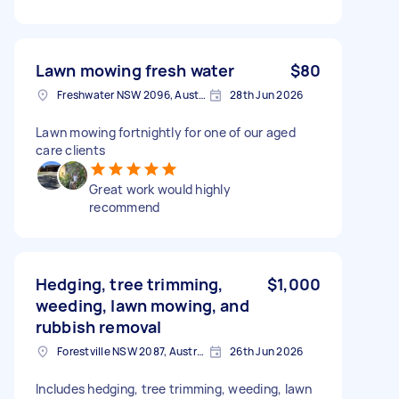
Lawn mowing fresh water
$80
Freshwater NSW 2096, Australia
28th Jun 2026
Lawn mowing fortnightly for one of our aged
care clients
Great work would highly
recommend
Hedging, tree trimming,
$1,000
weeding, lawn mowing, and
rubbish removal
Forestville NSW 2087, Australia
26th Jun 2026
Includes hedging, tree trimming, weeding, lawn