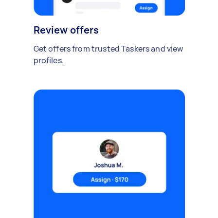
Review offers
Get offers from trusted Taskers and view
profiles.