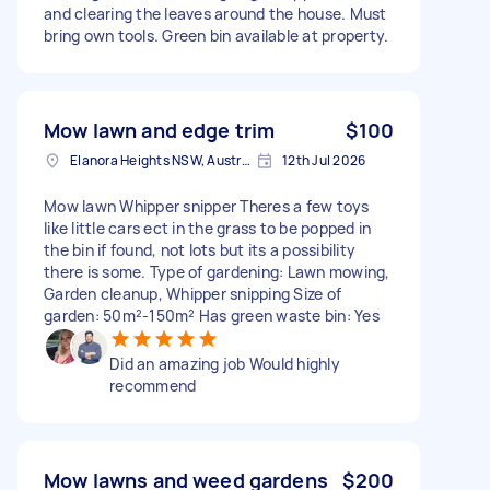
and clearing the leaves around the house. Must
bring own tools. Green bin available at property.
Mow lawn and edge trim
$100
Elanora Heights NSW, Australia
12th Jul 2026
Mow lawn Whipper snipper Theres a few toys
like little cars ect in the grass to be popped in
the bin if found, not lots but its a possibility
there is some. Type of gardening: Lawn mowing,
Garden cleanup, Whipper snipping Size of
garden: 50m²-150m² Has green waste bin: Yes
Did an amazing job Would highly
recommend
Mow lawns and weed gardens
$200