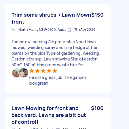
Trim some shrubs + Lawn Mown
$150
front
North Manly NSW 2100, Australia
7th Apr 2026
Tomorrow morning 7th preferable Need lawn
mowed, weeding spray and trim hedge of the
plants on the pics Type of gardening: Weeding,
Garden cleanup, Lawn mowing Size of garden:
50m²-150m² Has green waste bin: Yes
He did a great job. The garden
look great
Lawn Mowing for front and
$100
back yard. Lawns are a bit out
of control!