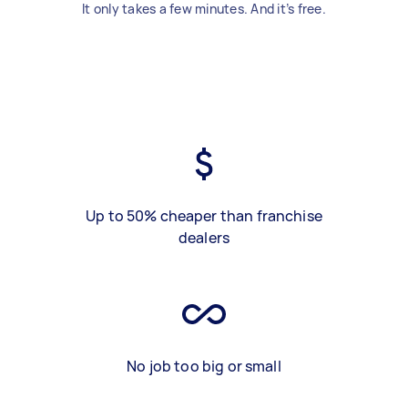
It only takes a few minutes. And it’s free.
Up to 50% cheaper than franchise
dealers
No job too big or small