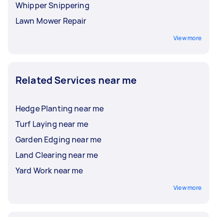
Whipper Snippering
Lawn Mower Repair
View more
Related Services near me
Hedge Planting near me
Turf Laying near me
Garden Edging near me
Land Clearing near me
Yard Work near me
View more