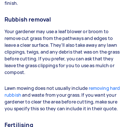
finish.
Rubbish removal
Your gardener may use a leaf blower or broom to
remove cut grass from the pathways and edges to
leave a clear surface. They’ll also take away any lawn
clippings, twigs, and any debris that was on the grass
before cutting. If you prefer, you can ask that they
leave the grass clippings for you to use as mulch or
compost.
Lawn mowing does not usually include
removing hard
rubbish
and waste from your grass. If you want your
gardener to clear the area before cutting, make sure
you specify this so they can include it in their quote.
Fertilising