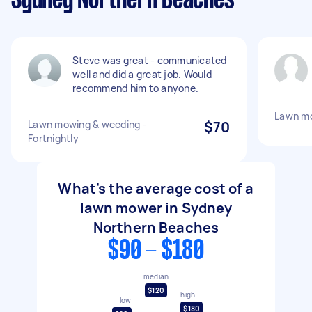
Sydney Northern Beaches
Steve was great - communicated
well and did a great job. Would
recommend him to anyone.
Lawn mo
Lawn mowing & weeding -
$70
Fortnightly
What's the average cost of a
lawn mower in Sydney
Northern Beaches
$90 - $180
median
$120
high
low
$180