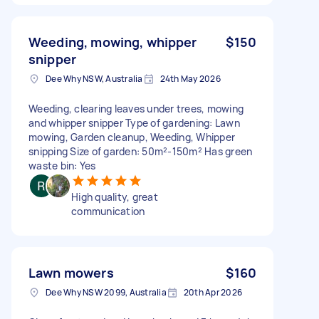
Weeding, mowing, whipper
$150
snipper
Dee Why NSW, Australia
24th May 2026
Weeding, clearing leaves under trees, mowing
and whipper snipper Type of gardening: Lawn
mowing, Garden cleanup, Weeding, Whipper
snipping Size of garden: 50m²-150m² Has green
waste bin: Yes
High quality, great
communication
Lawn mowers
$160
Dee Why NSW 2099, Australia
20th Apr 2026