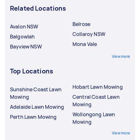
Related Locations
Belrose
Avalon NSW
Collaroy NSW
Balgowlah
Mona Vale
Bayview NSW
View more
Top Locations
Hobart Lawn Mowing
Sunshine Coast Lawn
Mowing
Central Coast Lawn
Mowing
Adelaide Lawn Mowing
Wollongong Lawn
Perth Lawn Mowing
Mowing
View more