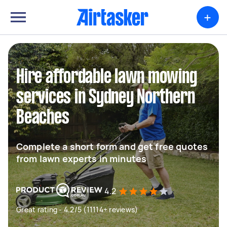
+
Hire affordable lawn mowing
services in Sydney Northern
Beaches
Complete a short form and get free quotes
from lawn experts in minutes
4.2
Great rating - 4.2/5 (11114+ reviews)