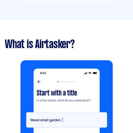
What is Airtasker?