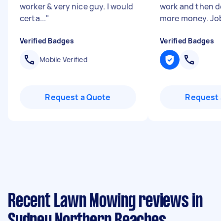
worker & very nice guy. I would
work and then 
certa...
"
more money. Job
Verified Badges
Verified Badges
Mobile Verified
Request a Quote
Request 
Recent Lawn Mowing reviews in