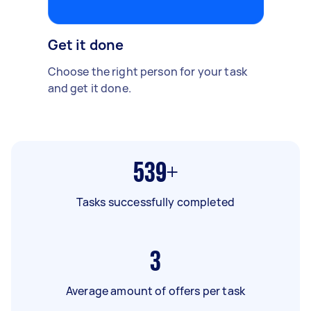
Get it done
Choose the right person for your task
and get it done.
539+
Tasks successfully completed
3
Average amount of offers per task