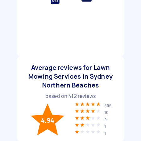
$90
Average reviews for Lawn
Mowing Services in Sydney
Northern Beaches
based on
412
reviews
396
10
4.94
4
1
1