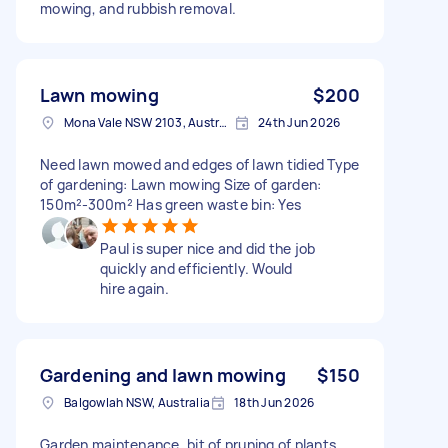
mowing, and rubbish removal.
Lawn mowing
$200
Mona Vale NSW 2103, Australia
24th Jun 2026
Need lawn mowed and edges of lawn tidied Type
of gardening: Lawn mowing Size of garden:
150m²-300m² Has green waste bin: Yes
Paul is super nice and did the job
quickly and efficiently. Would
hire again.
Gardening and lawn mowing
$150
Balgowlah NSW, Australia
18th Jun 2026
Garden maintenance, bit of pruning of plants