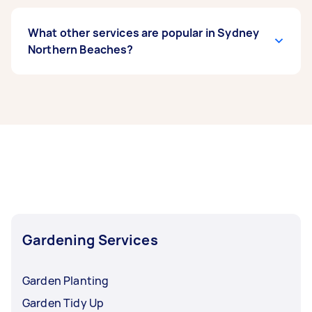
What other services are popular in Sydney
Northern Beaches?
If you’re looking for related services in Sydney
Northern Beaches, some of the most popular on
Airtasker right now include Weeding, Garden
Maintenance, Garden Tidy Up, Hedge Trimming,
and Garden Planting. Whatever you need done,
you can post a task and get offers from local
Taskers in Sydney Northern Beaches.
Gardening Services
Garden Planting
Garden Tidy Up