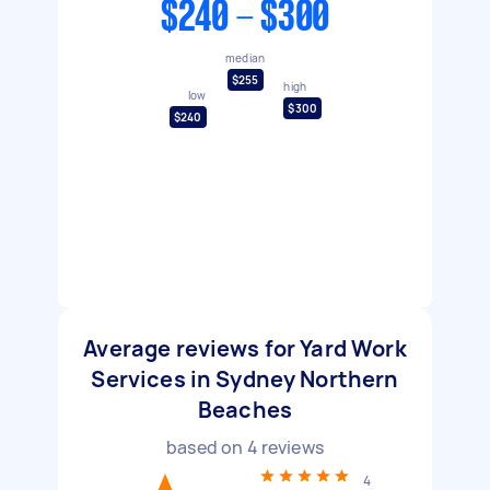
$240 - $300
median
$255
high
low
$300
$240
Average reviews for Yard Work
Services in Sydney Northern
Beaches
based on
4
reviews
4