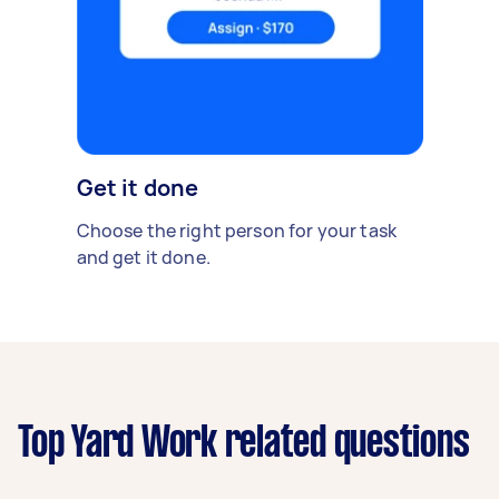
Get it done
Choose the right person for your task
and get it done.
Top Yard Work related questions