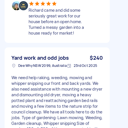
Richard came and did some
seriously great work for our
house before an open home.
Turned a messy garden into a
house ready for market!
Yard work and odd jobs
$240
Dee Why NSW 2099, Australia
23rd Oct 2025
We need help raking, weeding, mowing and
whipper snipping our front and back yards. We
also need assistance with mounting a new dryer
and dismounting old dryer, moving a heavy
potted plant and reattaching garden bed rails
and moving a few items to the nature strip for
council cleanup. We have all tools here to do the
jobs. Type of gardening: Lawn mowing, Weeding,
Garden cleanup, Whipper snipping Size of