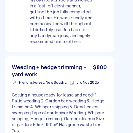
in a fast, efficient manner,
getting the job fully completed
within time. He was friendly and
communicated well throughout.
I'd definitely use Rob back for
any handyman jobs, and highly
recommend him to others.
Weeding + hedge trimming +
$800
yard work
Frenchs Forest, New South Wales
3rd Nov 2025
Getting a house ready for lease and need: 1.
Patio weeding 2. Garden bed weeding 3. Hedge
trimming 4. Whipper snipping 5. Dead leaves
sweeping Type of gardening: Weeding, Whipper
snipping, Hedge trimming, Garden cleanup Size
of garden: 50m²-150m² Has green waste bin:
Yes