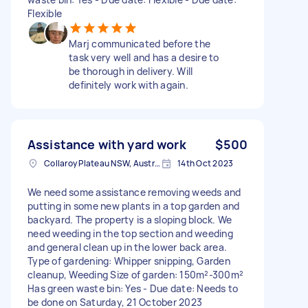
Flexible
Marj communicated before the
task very well and has a desire to
be thorough in delivery. Will
definitely work with again.
Assistance with yard work
$500
Collaroy Plateau NSW, Australia
14th Oct 2023
We need some assistance removing weeds and
putting in some new plants in a top garden and
backyard. The property is a sloping block. We
need weeding in the top section and weeding
and general clean up in the lower back area.
Type of gardening: Whipper snipping, Garden
cleanup, Weeding Size of garden: 150m²-300m²
Has green waste bin: Yes - Due date: Needs to
be done on Saturday, 21 October 2023