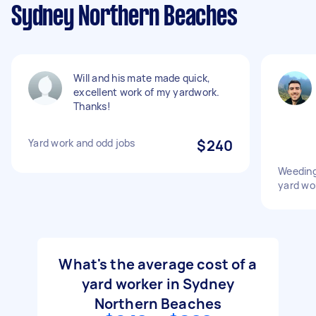
Sydney Northern Beaches
Will and his mate made quick,
excellent work of my yardwork.
Thanks!
Yard work and odd jobs
$240
Weeding
yard wo
What's the average cost of a
yard worker in Sydney
Northern Beaches