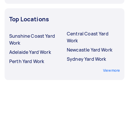
Top Locations
Central Coast Yard
Sunshine Coast Yard
Work
Work
Newcastle Yard Work
Adelaide Yard Work
Sydney Yard Work
Perth Yard Work
View more