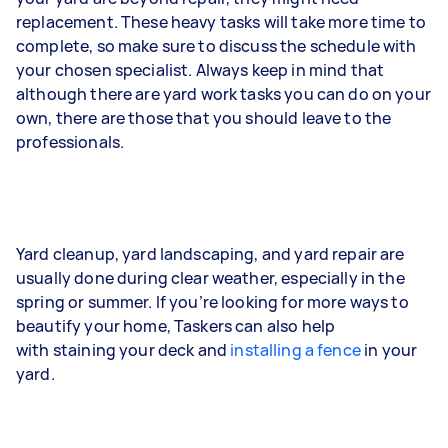
replacement. These heavy tasks will take more time to
complete, so make sure to discuss the schedule with
your chosen specialist. Always keep in mind that
although there are yard work tasks you can do on your
own, there are those that you should leave to the
professionals.
Yard cleanup, yard landscaping, and yard repair are
usually done during clear weather, especially in the
spring or summer. If you’re looking for more ways to
beautify your home, Taskers can also help
with staining your deck and
installing a fence
in your
yard.