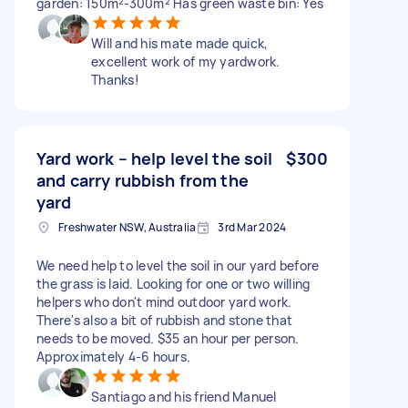
garden: 150m²-300m² Has green waste bin: Yes
Will and his mate made quick,
excellent work of my yardwork.
Thanks!
Yard work – help level the soil
$300
and carry rubbish from the
yard
Freshwater NSW, Australia
3rd Mar 2024
We need help to level the soil in our yard before
the grass is laid. Looking for one or two willing
helpers who don't mind outdoor yard work.
There's also a bit of rubbish and stone that
needs to be moved. $35 an hour per person.
Approximately 4-6 hours.
Santiago and his friend Manuel