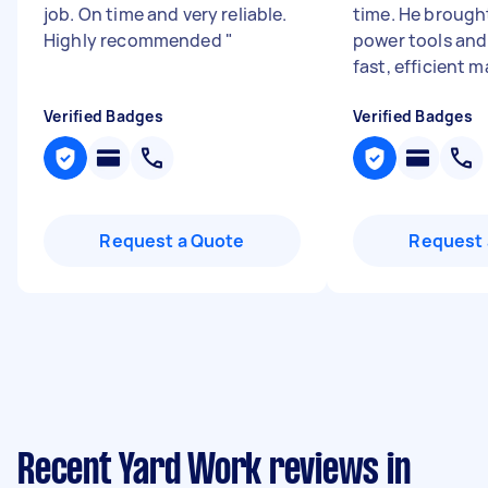
job. On time and very reliable.
time. He brough
Highly recommended
"
power tools and
fast, efficient m
Verified Badges
Verified Badges
Request a Quote
Request 
Recent Yard Work reviews in