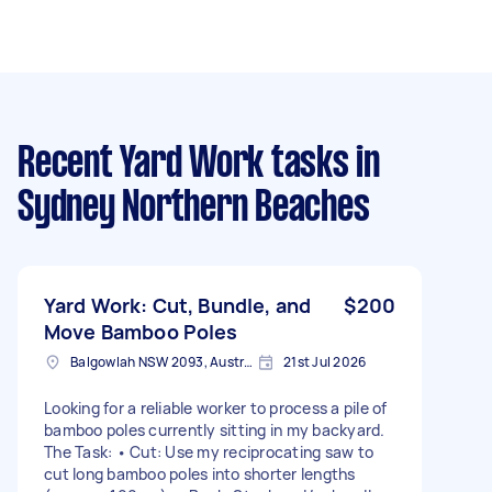
Recent Yard Work tasks
in
Sydney Northern Beaches
Yard Work: Cut, Bundle, and
$200
Move Bamboo Poles
Balgowlah NSW 2093, Australia
21st Jul 2026
Looking for a reliable worker to process a pile of
bamboo poles currently sitting in my backyard.
The Task: • Cut: Use my reciprocating saw to
cut long bamboo poles into shorter lengths