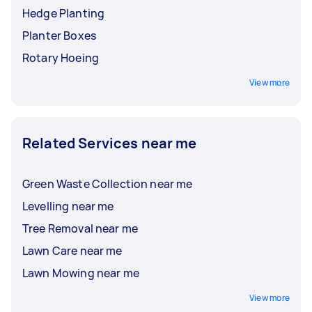
Hedge Planting
Planter Boxes
Rotary Hoeing
View more
Related Services near me
Green Waste Collection near me
Levelling near me
Tree Removal near me
Lawn Care near me
Lawn Mowing near me
View more