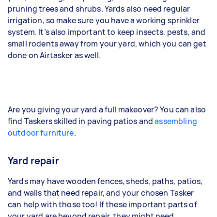
pruning trees and shrubs. Yards also need regular
irrigation, so make sure you have a working sprinkler
system. It’s also important to keep insects, pests, and
small rodents away from your yard, which you can get
done on Airtasker as well.
Are you giving your yard a full makeover? You can also
find Taskers skilled in paving patios and
assembling
outdoor furniture
.
Yard repair
Yards may have wooden fences, sheds, paths, patios,
and walls that need repair, and your chosen Tasker
can help with those too! If these important parts of
your yard are beyond repair, they might need