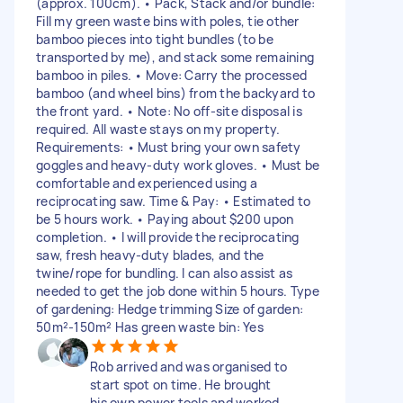
(approx. 100cm). • Pack, Stack and/or bundle:
Fill my green waste bins with poles, tie other
bamboo pieces into tight bundles (to be
transported by me), and stack some remaining
bamboo in piles. • Move: Carry the processed
bamboo (and wheel bins) from the backyard to
the front yard. • Note: No off-site disposal is
required. All waste stays on my property.
Requirements: • Must bring your own safety
goggles and heavy-duty work gloves. • Must be
comfortable and experienced using a
reciprocating saw. Time & Pay: • Estimated to
be 5 hours work. • Paying about $200 upon
completion. • I will provide the reciprocating
saw, fresh heavy-duty blades, and the
twine/rope for bundling. I can also assist as
needed to get the job done within 5 hours. Type
of gardening: Hedge trimming Size of garden:
50m²-150m² Has green waste bin: Yes
Rob arrived and was organised to
start spot on time. He brought
his own power tools and worked