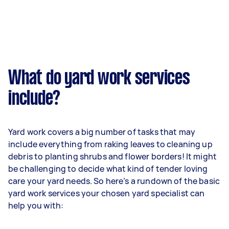
What do yard work services
include?
Yard work covers a big number of tasks that may
include everything from raking leaves to cleaning up
debris to planting shrubs and flower borders! It might
be challenging to decide what kind of tender loving
care your yard needs. So here’s a rundown of the basic
yard work services your chosen yard specialist can
help you with: