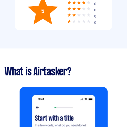
0
5
0
0
0
What is Airtasker?