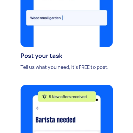
Post your task
Tell us what you need, it's FREE to post.