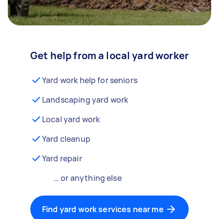
Get help from a local yard worker
Yard work help for seniors
Landscaping yard work
Local yard work
Yard cleanup
Yard repair
… or anything else
Find yard work services near me