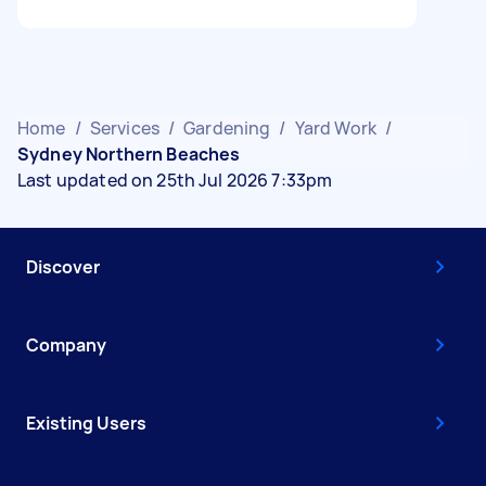
Home
/
Services
/
Gardening
/
Yard Work
/
Sydney Northern Beaches
Last updated on 25th Jul 2026 7:33pm
Discover
Company
Existing Users