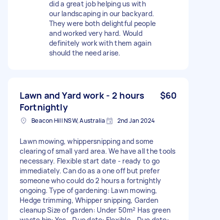
did a great job helping us with
our landscaping in our backyard.
They were both delightful people
and worked very hard. Would
definitely work with them again
should the need arise.
Lawn and Yard work - 2 hours
$60
Fortnightly
Beacon Hill NSW, Australia
2nd Jan 2024
Lawn mowing, whippersnipping and some
clearing of small yard area. We have all the tools
necessary. Flexible start date - ready to go
immediately. Can do as a one off but prefer
someone who could do 2 hours a fortnightly
ongoing. Type of gardening: Lawn mowing,
Hedge trimming, Whipper snipping, Garden
cleanup Size of garden: Under 50m² Has green
waste bin: Yes - Due date: Flexible - Due date: