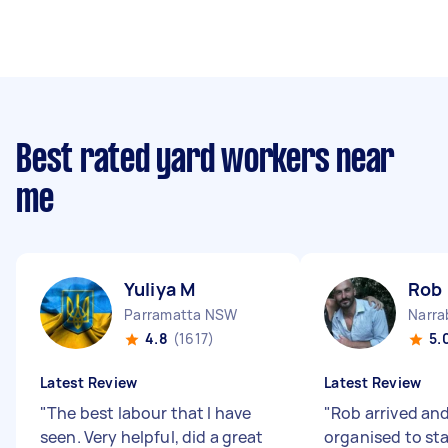
Best rated yard workers near
me
Yuliya M
Rob 
Parramatta NSW
Narr
4.8
(1617)
5.
Latest Review
Latest Review
"
The best labour that I have
"
Rob arrived an
seen. Very helpful, did a great
organised to sta