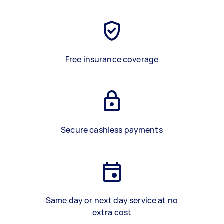
Free insurance coverage
Secure cashless payments
Same day or next day service at no
extra cost