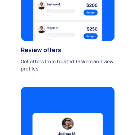
Review offers
Get offers from trusted Taskers and view
profiles.