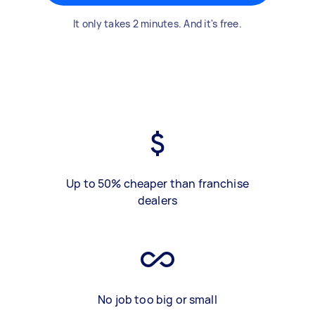
It only takes 2 minutes. And it's free.
Up to 50% cheaper than franchise
dealers
No job too big or small