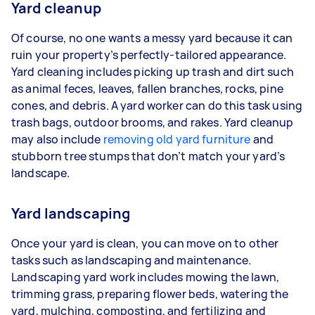
Yard cleanup
Of course, no one wants a messy yard because it can
ruin your property’s perfectly-tailored appearance.
Yard cleaning includes picking up trash and dirt such
as animal feces, leaves, fallen branches, rocks, pine
cones, and debris. A yard worker can do this task using
trash bags, outdoor brooms, and rakes. Yard cleanup
may also include
removing old yard furniture
and
stubborn tree stumps that don’t match your yard’s
landscape.
Yard landscaping
Once your yard is clean, you can move on to other
tasks such as landscaping and maintenance.
Landscaping yard work includes mowing the lawn,
trimming grass, preparing flower beds, watering the
yard, mulching, composting, and fertilizing and