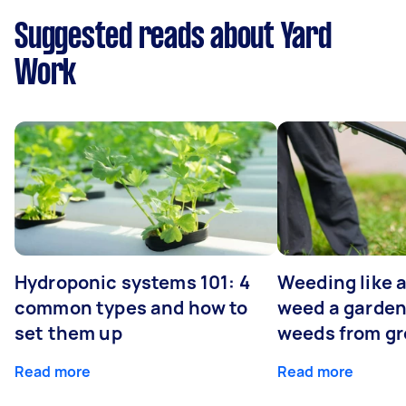
Suggested reads about Yard
Work
Hydroponic systems 101: 4
Weeding like a
common types and how to
weed a garden
set them up
weeds from g
Read more
Read more