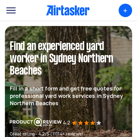
+
Find an experienced yard
worker in Sydney Northern
Beaches
Fill in a short form and get free quotes for
professional yard work services in Sydney
Northern Beaches
4.2
Great rating - 4.2/5 (11114+ reviews)