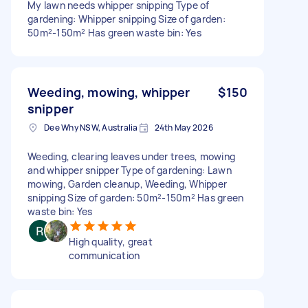
My lawn needs whipper snipping Type of
gardening: Whipper snipping Size of garden:
50m²-150m² Has green waste bin: Yes
Weeding, mowing, whipper
$150
snipper
Dee Why NSW, Australia
24th May 2026
Weeding, clearing leaves under trees, mowing
and whipper snipper Type of gardening: Lawn
mowing, Garden cleanup, Weeding, Whipper
snipping Size of garden: 50m²-150m² Has green
waste bin: Yes
High quality, great
communication