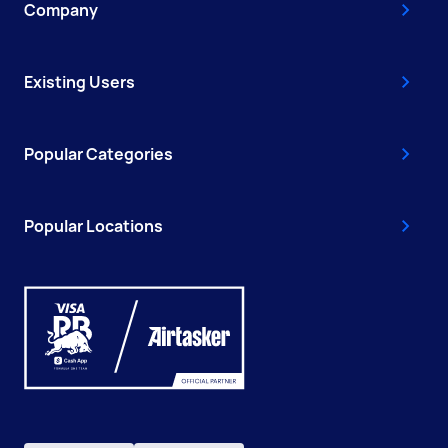
Company
Existing Users
Popular Categories
Popular Locations