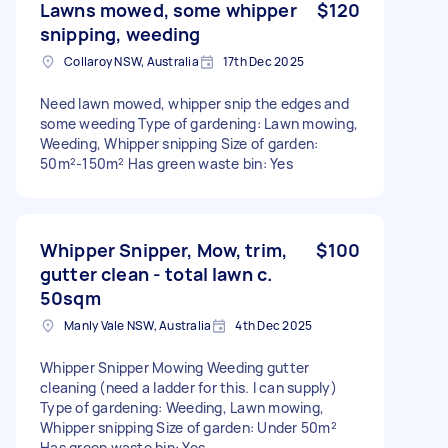
Lawns mowed, some whipper
$120
snipping, weeding
Collaroy NSW, Australia
17th Dec 2025
Need lawn mowed, whipper snip the edges and
some weeding Type of gardening: Lawn mowing,
Weeding, Whipper snipping Size of garden:
50m²-150m² Has green waste bin: Yes
Whipper Snipper, Mow, trim,
$100
gutter clean - total lawn c.
50sqm
Manly Vale NSW, Australia
4th Dec 2025
Whipper Snipper Mowing Weeding gutter
cleaning (need a ladder for this. I can supply)
Type of gardening: Weeding, Lawn mowing,
Whipper snipping Size of garden: Under 50m²
Has green waste bin: Yes