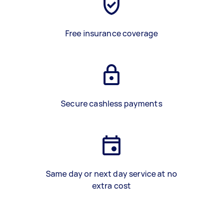
Free insurance coverage
Secure cashless payments
Same day or next day service at no
extra cost