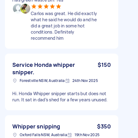
Carlos was great. He did exactly
what he said he would do and he
did a great job in some hot
conditions. Definitely
recommend him
Service Honda whipper
$150
snipper.
Forestville NSW, Australia
24th Nov 2025
Hi. Honda Whipper snipper starts but does not
run. It sat in dad’s shed for a few years unused.
Whipper snipping
$350
Oxford Falls NSW, Australia
19th Nov 2025