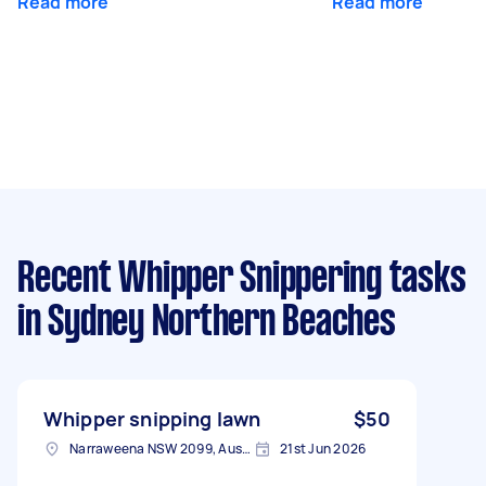
Read more
Read more
Recent Whipper Snippering tasks
in Sydney Northern Beaches
Whipper snipping lawn
$50
Narraweena NSW 2099, Australia
21st Jun 2026