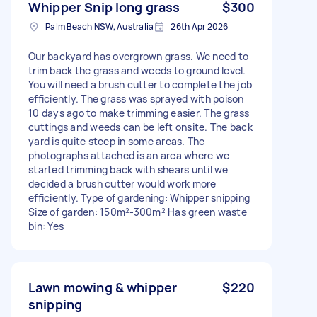
Whipper Snip long grass
$300
Palm Beach NSW, Australia
26th Apr 2026
Our backyard has overgrown grass. We need to
trim back the grass and weeds to ground level.
You will need a brush cutter to complete the job
efficiently. The grass was sprayed with poison
10 days ago to make trimming easier. The grass
cuttings and weeds can be left onsite. The back
yard is quite steep in some areas. The
photographs attached is an area where we
started trimming back with shears until we
decided a brush cutter would work more
efficiently. Type of gardening: Whipper snipping
Size of garden: 150m²-300m² Has green waste
bin: Yes
Lawn mowing & whipper
$220
snipping