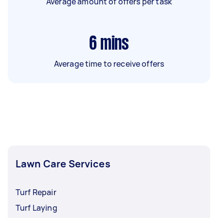
Average amount of offers per task
6
mins
Average time to receive offers
Lawn Care Services
Turf Repair
Turf Laying