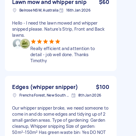
Lawn mow and whipper snip
$60
Belrose NSW, Australia
16th Jan 2026
Hello - I need the lawn mowed and whipper
snipped please. Nature's Strip, Front and Back
lawns.
Really efficient and attention to
detail - job well done. Thanks
Timothy
Edges (whipper snipper)
$100
Frenchs Forest, New South Wales
8th Jan 2026
Our whipper snipper broke, we need someone to
come in and do some edges and tidying up of 2
small garden areas. Type of gardening: Garden
cleanup, Whipper snipping Size of garden:
50m²-150m² Has green waste bin: Yes DO NOT