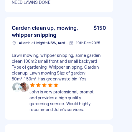
NEED LAWNS DONE
Garden clean up, mowing,
$150
whipper snipping
Allambie Heights NSW, Australia
19th Dec 2025
Lawn mowing, whipper snipping, some garden
clean 100m2 small front and small backyard
Type of gardening: Whipper snipping, Garden
cleanup, Lawn mowing Size of garden:
50m²-150m² Has green waste bin: Yes
John is very professional, prompt
and provides a high quality
gardening service. Would highly
recommend John’s services.