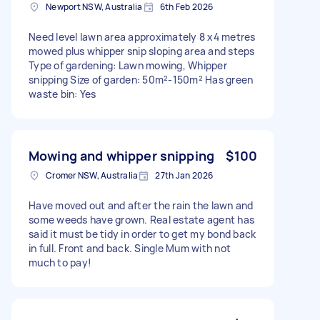
Newport NSW, Australia
6th Feb 2026
Need level lawn area approximately 8 x4 metres
mowed plus whipper snip sloping area and steps
Type of gardening: Lawn mowing, Whipper
snipping Size of garden: 50m²-150m² Has green
waste bin: Yes
Mowing and whipper snipping
$100
Cromer NSW, Australia
27th Jan 2026
Have moved out and after the rain the lawn and
some weeds have grown. Real estate agent has
said it must be tidy in order to get my bond back
in full. Front and back. Single Mum with not
much to pay!