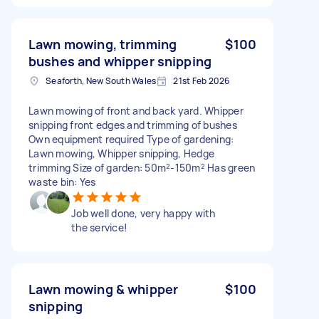
Lawn mowing, trimming
$100
bushes and whipper snipping
Seaforth, New South Wales
21st Feb 2026
Lawn mowing of front and back yard. Whipper
snipping front edges and trimming of bushes
Own equipment required Type of gardening:
Lawn mowing, Whipper snipping, Hedge
trimming Size of garden: 50m²-150m² Has green
waste bin: Yes
Job well done, very happy with
the service!
Lawn mowing & whipper
$100
snipping