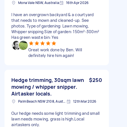
Mona Vale NSW, Australia
16th Apr 2026
I have an overgrown backyard & a courtyard
that needs to mown and cleaned-up. See
photos. Type of gardening: Lawn mowing,
Whipper snipping Size of garden: 150m²-300m²
Has green waste bin: Yes
Great work done by Ben. Will
definitely hire him again!
Hedge trimming, 30sqm lawn
$250
mowing / whipper snipper.
Airtasker locals.
Palm Beach NSW 2108, Australia
12th Mar 2026
Our hedge needs some light trimming and small
lawn needs mowing, grass is high.Local
airtaskers only.