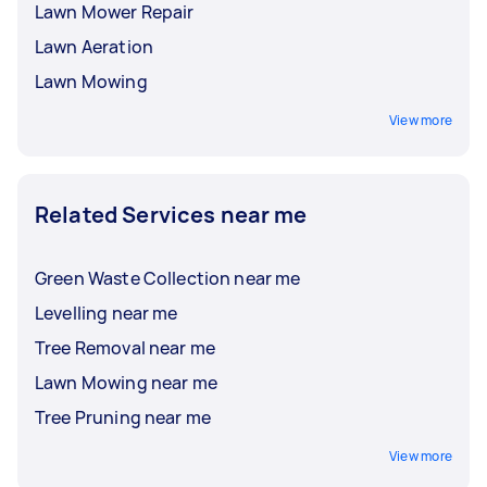
Lawn Mower Repair
Lawn Aeration
Lawn Mowing
View more
Related Services near me
Green Waste Collection near me
Levelling near me
Tree Removal near me
Lawn Mowing near me
Tree Pruning near me
View more