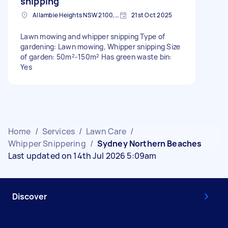
snipping
Allambie Heights NSW 2100, Australia
21st Oct 2025
Lawn mowing and whipper snipping Type of
gardening: Lawn mowing, Whipper snipping Size
of garden: 50m²-150m² Has green waste bin:
Yes
Home
/
Services
/
Lawn Care
/
Whipper Snippering
/
Sydney Northern Beaches
Last updated on 14th Jul 2026 5:09am
Discover