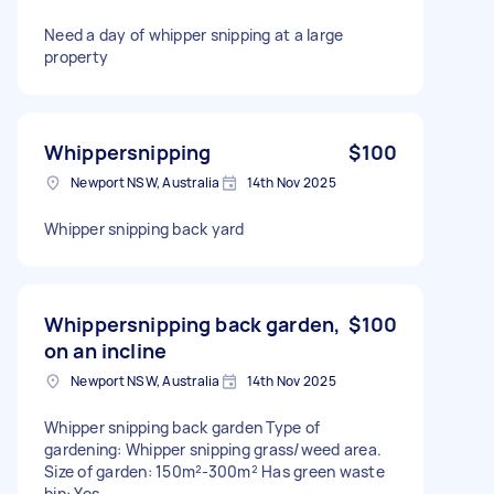
Need a day of whipper snipping at a large
property
Whippersnipping
$100
Newport NSW, Australia
14th Nov 2025
Whipper snipping back yard
Whippersnipping back garden,
$100
on an incline
Newport NSW, Australia
14th Nov 2025
Whipper snipping back garden Type of
gardening: Whipper snipping grass/weed area.
Size of garden: 150m²-300m² Has green waste
bin: Yes