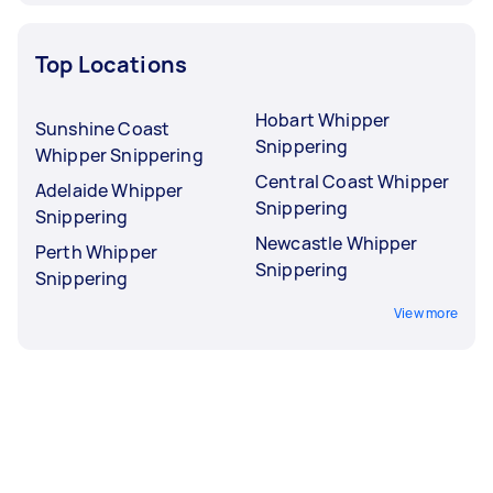
Top Locations
Hobart Whipper
Sunshine Coast
Snippering
Whipper Snippering
Central Coast Whipper
Adelaide Whipper
Snippering
Snippering
Newcastle Whipper
Perth Whipper
Snippering
Snippering
View more