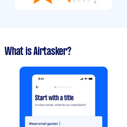
0
What is Airtasker?