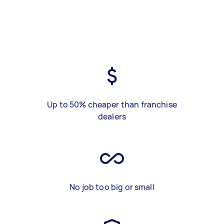
Up to 50% cheaper than franchise
dealers
No job too big or small