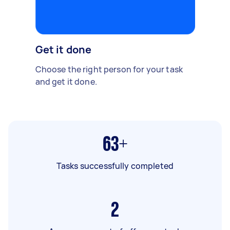
Get it done
Choose the right person for your task
and get it done.
63+
Tasks successfully completed
2