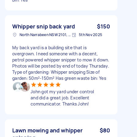
Whipper snip back yard
$150
North Narrabeen NSW 2101, Australia
5th Nov 2025
My back yard is a building site that is
overgrown. I need someone with a decent,
petrol powered whipper snipper to mow it down.
Photos will be posted by end of today Thursday.
Type of gardening: Whipper snipping Size of
garden: 50m²-150m² Has green waste bin: Yes
John got my yard under control
and did a great job. Excellent
communicator. Thanks John!
Lawn mowing and whipper
$80