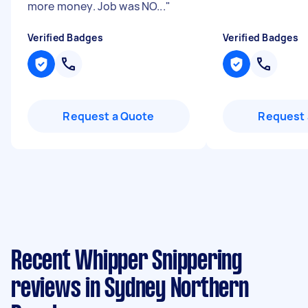
more money. Job was NO...
"
Verified Badges
Verified Badges
Request a Quote
Request 
Recent Whipper Snippering
reviews in Sydney Northern