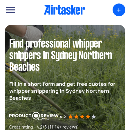
+
Find professional whipper
snippers in Sydney Northern
Beaches
Fill in a short form and get free quotes for
whipper snippering in Sydney Northern
Beaches
4.2
Great rating - 4.2/5 (11114+ reviews)