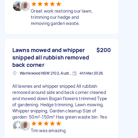
Great work restoring our lawn,
trimming our hedge and
removing garden waste.
Lawns mowed and whipper
$200
snipped all rubbish removed
back corner
Warriewood NSW 2102, Australia
4th Mar 2026
All lawnes and whipper snipped All rubbish
removed around side and back corner cleaned
and mowed down Bogan flowers trimmed Type
of gardening: Hedge trimming, Lawn mowing,
Whipper snipping, Garden cleanup Size of
garden: 50m²-150m² Has green waste bin: Yes
Tim was amazing