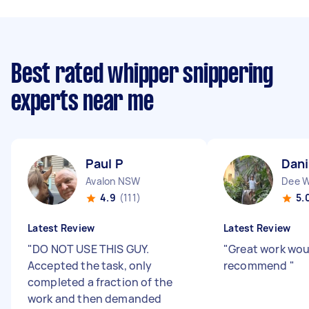
Best rated whipper snippering
experts near me
Paul P
Dani
Avalon NSW
Dee 
4.9
(111)
5.
Latest Review
Latest Review
"
DO NOT USE THIS GUY.
"
Great work wou
Accepted the task, only
recommend
"
completed a fraction of the
work and then demanded