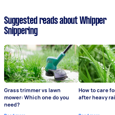
Suggested reads about Whipper
Snippering
Grass trimmer vs lawn
How to care fo
mower: Which one do you
after heavy ra
need?