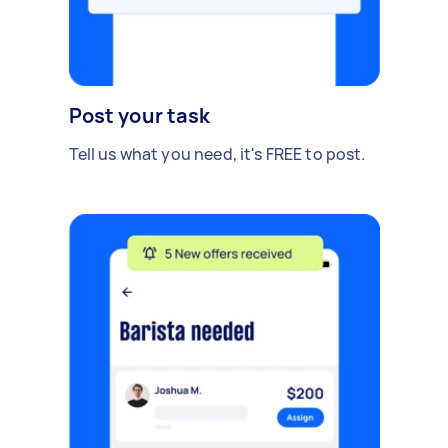
Post your task
Tell us what you need, it's FREE to post.