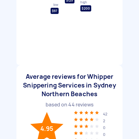
$125
high
low
$200
$97
Average reviews for Whipper
Snippering Services in Sydney
Northern Beaches
based on
44
reviews
42
2
4.95
0
0