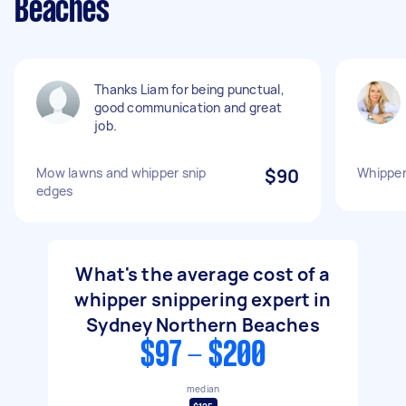
Beaches
Thanks Liam for being punctual,
good communication and great
job.
Mow lawns and whipper snip
$90
Whipper
edges
What's the average cost of a
whipper snippering expert in
Sydney Northern Beaches
$97 - $200
median