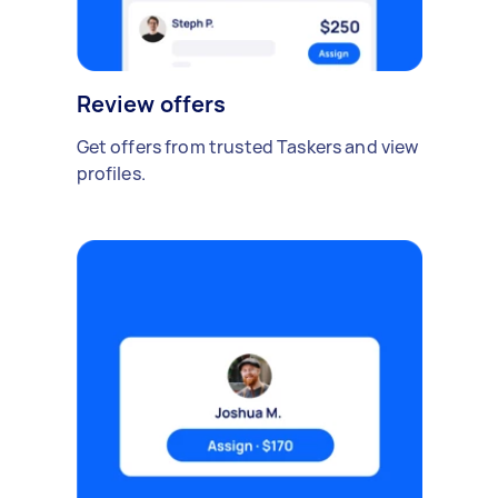
Review offers
Get offers from trusted Taskers and view
profiles.