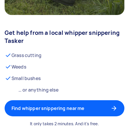
Get help from a local whipper snippering
Tasker
Grass cutting
Weeds
Small bushes
… or anything else
Find whipper snippering near me
It only takes 2 minutes. And it's free.