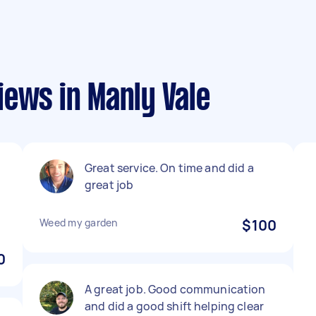
ews in Manly Vale
Great service. On time and did a
great job
Weed my garden
$100
0
A great job. Good communication
and did a good shift helping clear