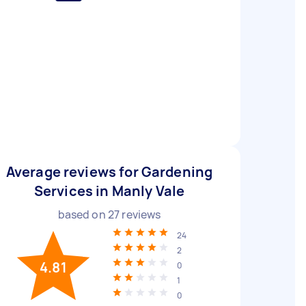
Average reviews for Gardening
Services in Manly Vale
based on
27
reviews
24
2
4.81
0
1
0