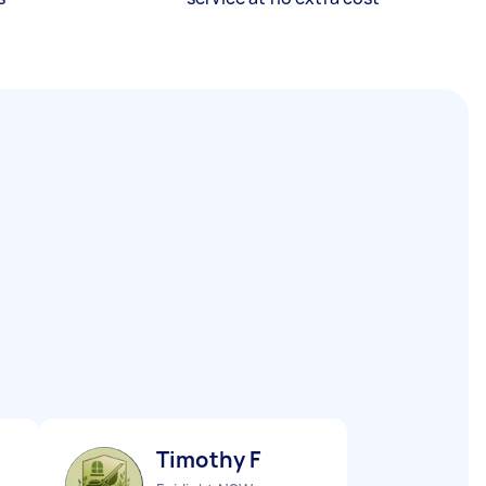
Timothy F