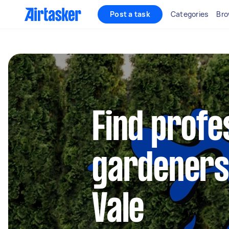
Post a task
Categories
Bro
Find profe
gardeners
Vale