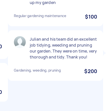
up my garden
Regular gardening maintenance
$100
Julian and his team did an excellent
job tidying, weeding and pruning
0
our garden. They were on time, very
thorough and tidy. Thank you!
Gardening, weeding, pruning
$200
0