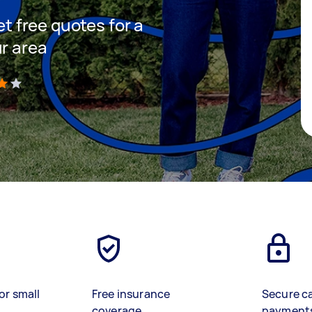
et free quotes for a
ur area
)
or small
Free insurance
Secure c
coverage
payment