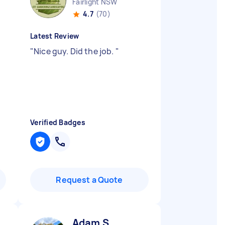
Fairlight NSW
4.7
(70)
Latest Review
"
Nice guy. Did the job.
"
Verified Badges
Request a Quote
Adam S