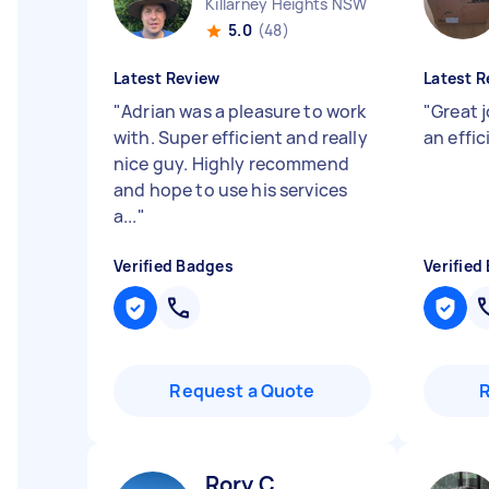
Killarney Heights NSW
5.0
(48)
Latest Review
Latest R
"
Adrian was a pleasure to work
"
Great j
with. Super efficient and really
an effic
nice guy. Highly recommend
and hope to use his services
a...
"
Verified Badges
Verified
Request a Quote
Rory C