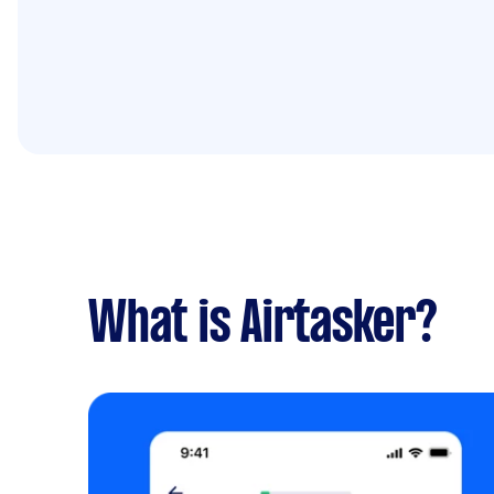
What is Airtasker?