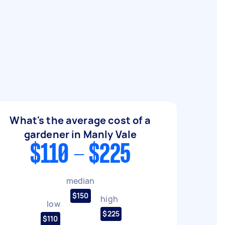
What's the average cost of a
gardener in Manly Vale
$110 - $225
median
$150
high
low
$225
$110