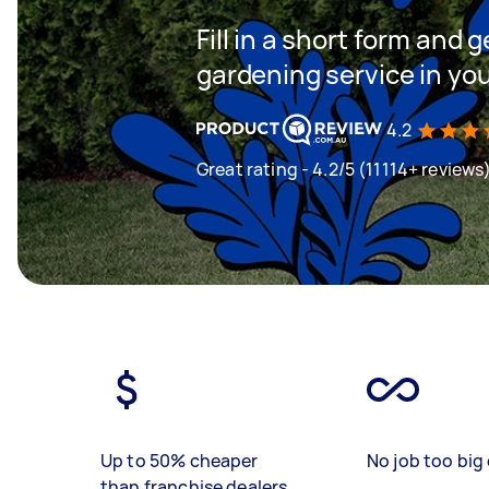
Fill in a short form and g
gardening service in yo
4.2
Great rating - 4.2/5 (11114+ reviews
Up to 50% cheaper
No job too big 
than franchise dealers