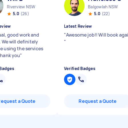
Riverview NSW
Balgowlah NSW
5.0
(26)
5.0
(22)
eview
Latest Review
al, good work and
"
Awesome job!! Will book aga
. We will definitely
"
e using the services
Thank you
"
 Badges
Verified Badges
Request a Quote
Request a Quote