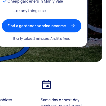
Cheap gardeners in Manly Vale
...or anything else
Find a gardener service near me
It only takes 2 minutes. And it's free.
ashless
Same day or next day
s
service at no extra cost