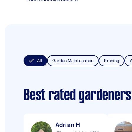
All
Garden Maintenance
Pruning
Best rated gardeners
Adrian H