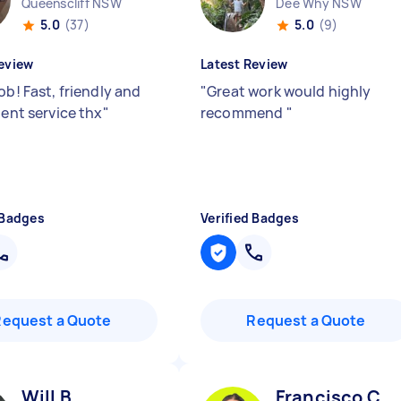
Queenscliff NSW
Dee Why NSW
5.0
(37)
5.0
(9)
eview
Latest Review
ob! Fast, friendly and
"
Great work would highly
ient service thx
"
recommend
"
 Badges
Verified Badges
Request a Quote
Request a Quote
Will B
Francisco C