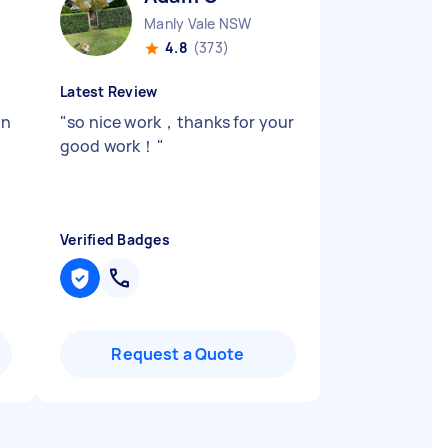
Manly Vale NSW
4.8
(373)
Latest Review
in
"
so nice work，thanks for your
good work！
"
Verified Badges
Request a Quote