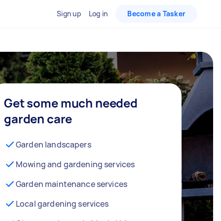
Sign up
Log in
Become a Tasker
Get some much needed
garden care
Garden landscapers
Mowing and gardening services
Garden maintenance services
Local gardening services