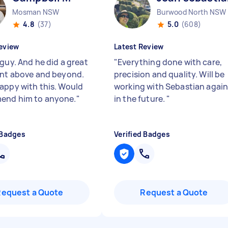
Mosman NSW
Burwood North NSW
4.8
(37)
5.0
(608)
eview
Latest Review
guy. And he did a great
"
Everything done with care,
ent above and beyond.
precision and quality. Will be
appy with this. Would
working with Sebastian agai
end him to anyone.
"
in the future.
"
 Badges
Verified Badges
Request a Quote
Request a Quote