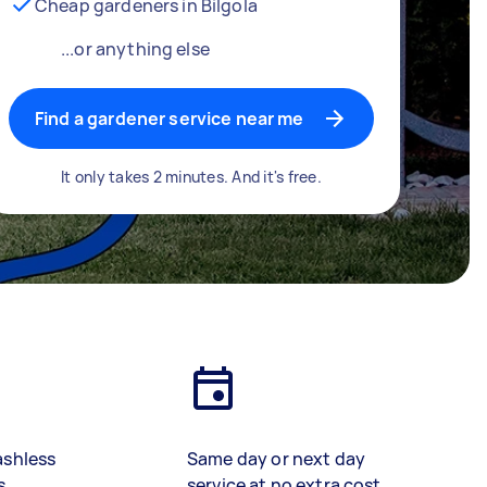
Cheap gardeners in Bilgola
...or anything else
Find a gardener service near me
It only takes 2 minutes. And it's free.
ashless
Same day or next day
s
service at no extra cost