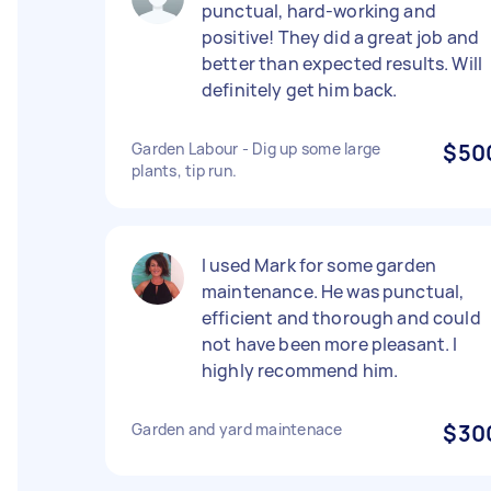
punctual, hard-working and
positive! They did a great job and
better than expected results. Will
definitely get him back.
Garden Labour - Dig up some large
$50
plants, tip run.
I used Mark for some garden
maintenance. He was punctual,
efficient and thorough and could
not have been more pleasant. I
highly recommend him.
Garden and yard maintenace
$30