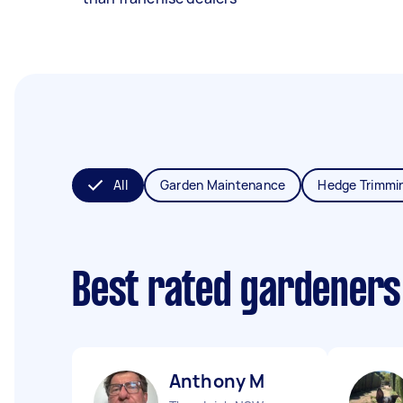
All
Garden Maintenance
Hedge Trimmi
Best rated gardeners
Anthony M