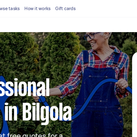
wse tasks
How it works
Gift cards
ssional
in Bilgola
et free quotes for a