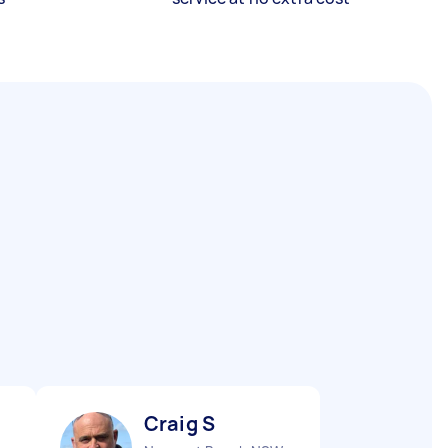
Craig S