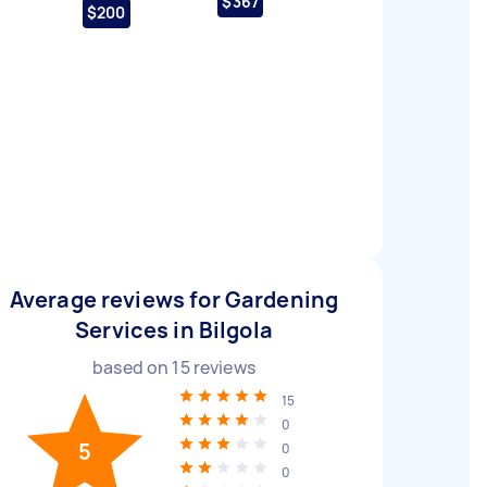
$367
$200
Average reviews for Gardening
Services in Bilgola
based on
15
reviews
15
0
5
0
0