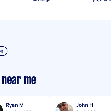
ng
 near me
Ryan M
John H