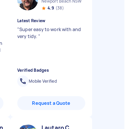
Newport Beach NSW
4.9
(38)
Latest Review
"
Super easy to work with and
very tidy.
"
on
l
Verified Badges
Mobile Verified
Request a Quote
n B
Lautaro C