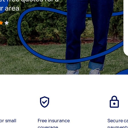
ur area
)
or small
Free insurance
Secure c
coverage
payment