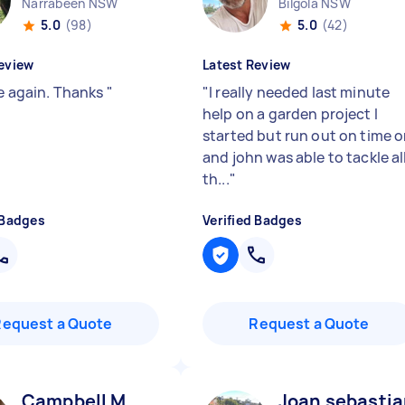
Narrabeen NSW
Bilgola NSW
5.0
(98)
5.0
(42)
eview
Latest Review
se again. Thanks
"
"
I really needed last minute
help on a garden project I
started but run out on time 
and john was able to tackle al
th...
"
 Badges
Verified Badges
Request a Quote
Request a Quote
Campbell M
Joan sebastia