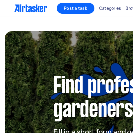
Post a task
Categories
Bro
Find profe
gardeners 
Fill in a short form and g