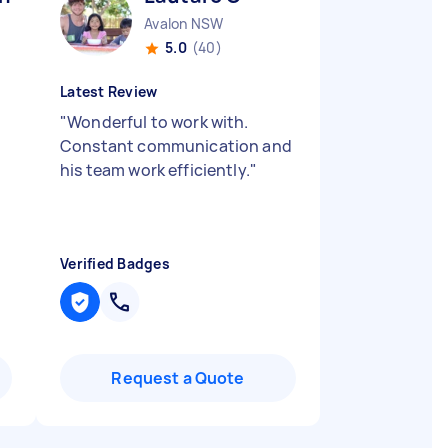
Avalon NSW
5.0
(40)
Latest Review
"
Wonderful to work with.
Constant communication and
n
his team work efficiently.
"
Verified Badges
Request a Quote