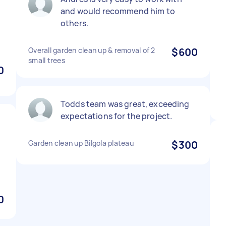
and would recommend him to
others.
Overall garden clean up & removal of 2
$600
small trees
0
Todds team was great, exceeding
expectations for the project.
Garden clean up Bilgola plateau
$300
0