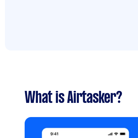
What is Airtasker?