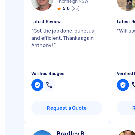
Thornleigh NSW
5.0
(25)
Latest Review
Latest R
"
Got the job done, punctual
"
Will u
and efficient. Thanks again
Anthony!
"
Verified Badges
Verified
Request a Quote
Bradley B