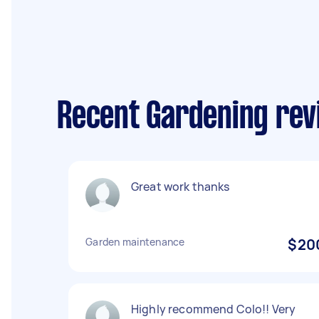
Recent Gardening revi
Great work thanks
Garden maintenance
$20
Highly recommend Colo!! Very