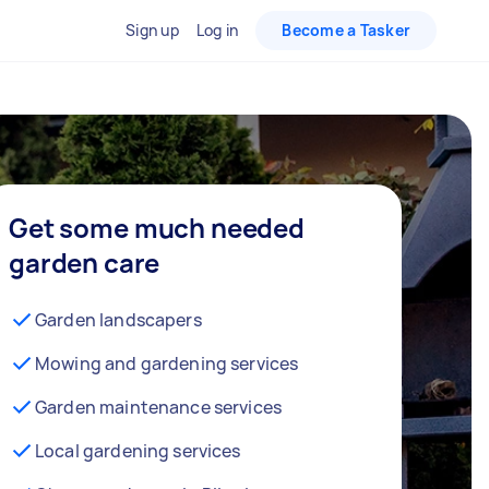
Sign up
Log in
Become a Tasker
Get some much needed
garden care
Garden landscapers
Mowing and gardening services
Garden maintenance services
Local gardening services