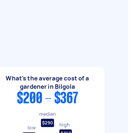
What's the average cost of a
gardener in Bilgola
$200 - $367
median
$290
high
low