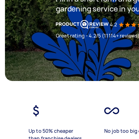
gardening service in yo
4.2
Great rating - 4.2/5 (11114+ reviews
Up to 50% cheaper
No job too big 
than franchise dealers