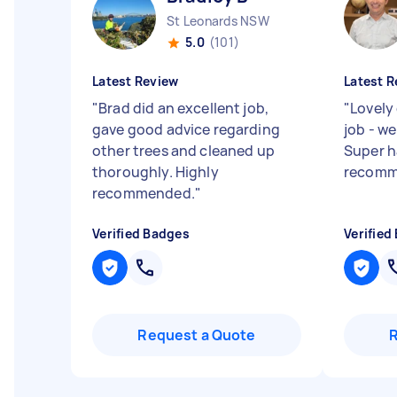
St Leonards NSW
5.0
(101)
Latest Review
Latest R
"
Brad did an excellent job,
"
Lovely 
gave good advice regarding
job - w
other trees and cleaned up
Super h
thoroughly. Highly
recomm
recommended.
"
Verified Badges
Verified
Request a Quote