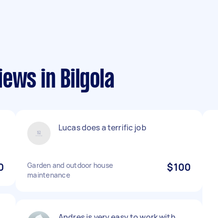
ews in Bilgola
Lucas does a terrific job
0
Garden and outdoor house
$100
maintenance
Andres is very easy to work with