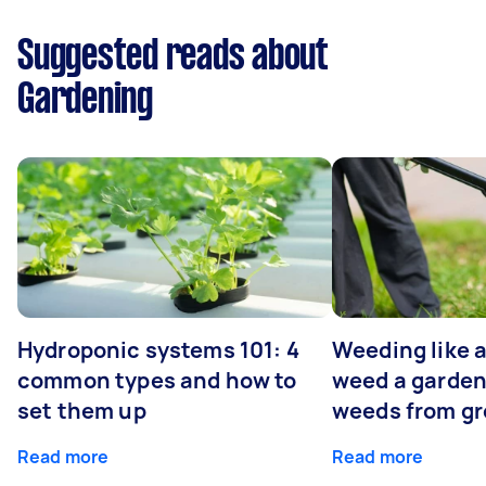
Suggested reads about
Gardening
Hydroponic systems 101: 4
Weeding like a
common types and how to
weed a garden
set them up
weeds from g
Read more
Read more