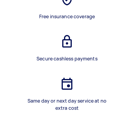
Free insurance coverage
Secure cashless payments
Same day or next day service at no
extra cost