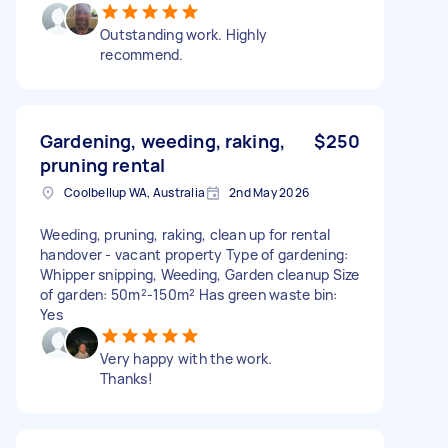
Outstanding work. Highly
recommend.
Gardening, weeding, raking,
$250
pruning rental
Coolbellup WA, Australia
2nd May 2026
Weeding, pruning, raking, clean up for rental
handover - vacant property Type of gardening:
Whipper snipping, Weeding, Garden cleanup Size
of garden: 50m²-150m² Has green waste bin:
Yes
Very happy with the work.
Thanks!