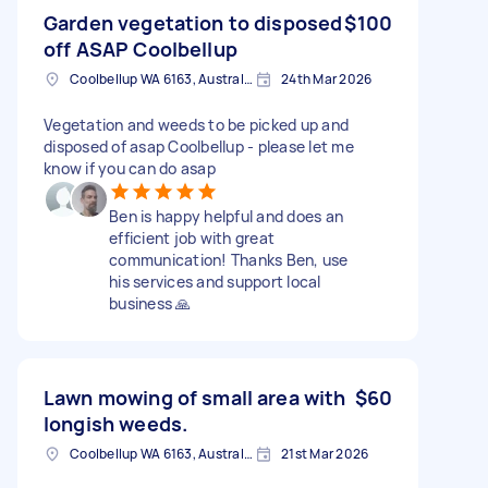
Garden vegetation to disposed
$100
off ASAP Coolbellup
Coolbellup WA 6163, Australia
24th Mar 2026
Vegetation and weeds to be picked up and
disposed of asap Coolbellup - please let me
know if you can do asap
Ben is happy helpful and does an
efficient job with great
communication! Thanks Ben, use
his services and support local
business 🙏
Lawn mowing of small area with
$60
longish weeds.
Coolbellup WA 6163, Australia
21st Mar 2026