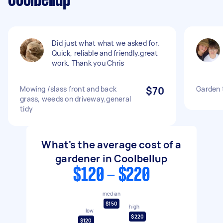
Coolbellup
Did just what what we asked for.
Quick, reliable and friendly.great
work. Thank you Chris
Mowing /slass front and back
$70
Garden 
grass, weeds on driveway,general
tidy
What's the average cost of a
gardener in Coolbellup
$120 - $220
median
$150
high
low
$220
$120