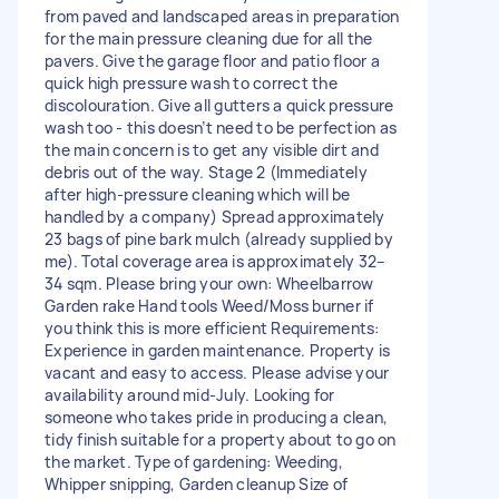
from paved and landscaped areas in preparation
for the main pressure cleaning due for all the
pavers. Give the garage floor and patio floor a
quick high pressure wash to correct the
discolouration. Give all gutters a quick pressure
wash too - this doesn’t need to be perfection as
the main concern is to get any visible dirt and
debris out of the way. Stage 2 (Immediately
after high-pressure cleaning which will be
handled by a company) Spread approximately
23 bags of pine bark mulch (already supplied by
me). Total coverage area is approximately 32–
34 sqm. Please bring your own: Wheelbarrow
Garden rake Hand tools Weed/Moss burner if
you think this is more efficient Requirements:
Experience in garden maintenance. Property is
vacant and easy to access. Please advise your
availability around mid-July. Looking for
someone who takes pride in producing a clean,
tidy finish suitable for a property about to go on
the market. Type of gardening: Weeding,
Whipper snipping, Garden cleanup Size of