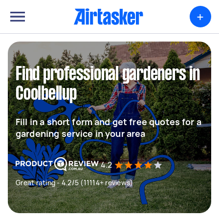
+
Find professional gardeners in
Coolbellup
Fill in a short form and get free quotes for a
gardening service in your area
4.2
Great rating - 4.2/5 (11114+ reviews)