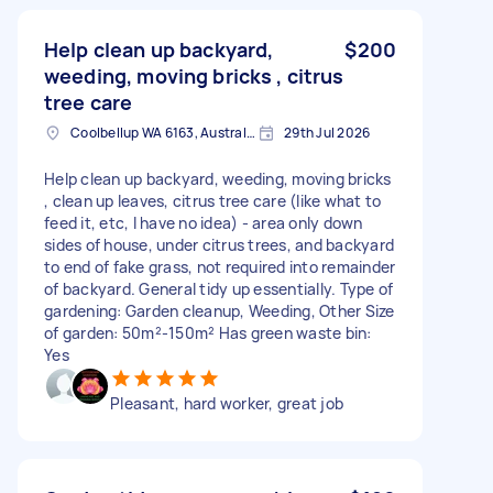
Help clean up backyard,
$200
weeding, moving bricks , citrus
tree care
Coolbellup WA 6163, Australia
29th Jul 2026
Help clean up backyard, weeding, moving bricks
, clean up leaves, citrus tree care (like what to
feed it, etc, I have no idea) - area only down
sides of house, under citrus trees, and backyard
to end of fake grass, not required into remainder
of backyard. General tidy up essentially. Type of
gardening: Garden cleanup, Weeding, Other Size
of garden: 50m²-150m² Has green waste bin:
Yes
Pleasant, hard worker, great job