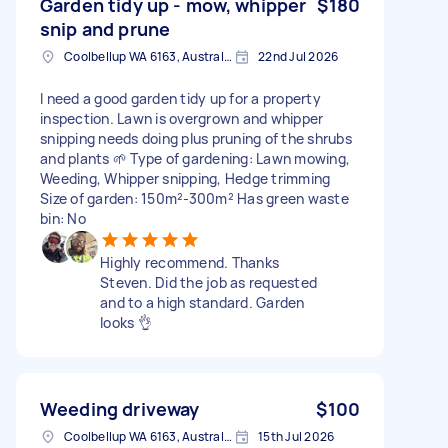
Garden tidy up - mow, whipper
$180
snip and prune
Coolbellup WA 6163, Australia
22nd Jul 2026
I need a good garden tidy up for a property
inspection. Lawn is overgrown and whipper
snipping needs doing plus pruning of the shrubs
and plants 🌱 Type of gardening: Lawn mowing,
Weeding, Whipper snipping, Hedge trimming
Size of garden: 150m²-300m² Has green waste
bin: No
Highly recommend. Thanks
Steven. Did the job as requested
and to a high standard. Garden
looks 👌
Weeding driveway
$100
Coolbellup WA 6163, Australia
15th Jul 2026