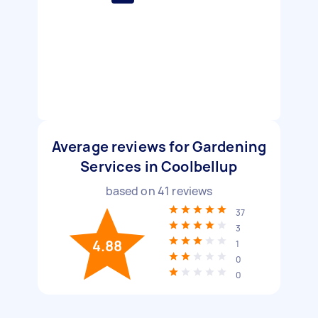
Average reviews for Gardening
Services in Coolbellup
based on
41
reviews
37
3
4.88
1
0
0