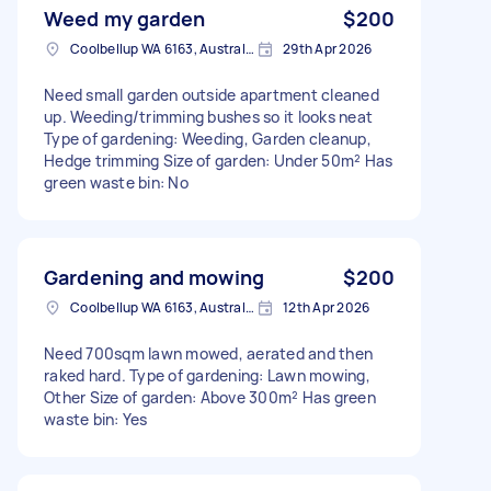
Weed my garden
$200
Coolbellup WA 6163, Australia
29th Apr 2026
Need small garden outside apartment cleaned
up. Weeding/trimming bushes so it looks neat
Type of gardening: Weeding, Garden cleanup,
Hedge trimming Size of garden: Under 50m² Has
green waste bin: No
Gardening and mowing
$200
Coolbellup WA 6163, Australia
12th Apr 2026
Need 700sqm lawn mowed, aerated and then
raked hard. Type of gardening: Lawn mowing,
Other Size of garden: Above 300m² Has green
waste bin: Yes