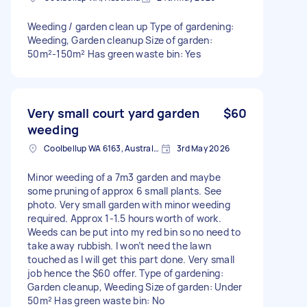
Weeding / garden clean up Type of gardening:
Weeding, Garden cleanup Size of garden:
50m²-150m² Has green waste bin: Yes
Very small court yard garden
$60
weeding
Coolbellup WA 6163, Australia
3rd May 2026
Minor weeding of a 7m3 garden and maybe
some pruning of approx 6 small plants. See
photo. Very small garden with minor weeding
required. Approx 1-1.5 hours worth of work.
Weeds can be put into my red bin so no need to
take away rubbish. I won’t need the lawn
touched as I will get this part done. Very small
job hence the $60 offer. Type of gardening:
Garden cleanup, Weeding Size of garden: Under
50m² Has green waste bin: No