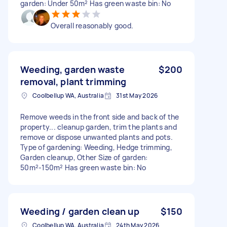
garden: Under 50m² Has green waste bin: No
Overall reasonably good.
Weeding, garden waste
$200
removal, plant trimming
Coolbellup WA, Australia
31st May 2026
Remove weeds in the front side and back of the
property... cleanup garden, trim the plants and
remove or dispose unwanted plants and pots.
Type of gardening: Weeding, Hedge trimming,
Garden cleanup, Other Size of garden:
50m²-150m² Has green waste bin: No
Weeding / garden clean up
$150
Coolbellup WA, Australia
24th May 2026