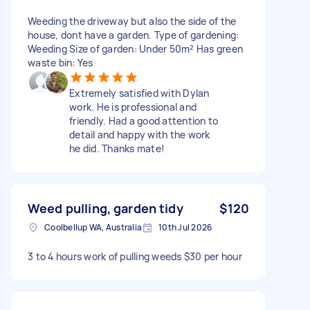
Weeding the driveway but also the side of the
house, dont have a garden. Type of gardening:
Weeding Size of garden: Under 50m² Has green
waste bin: Yes
Extremely satisfied with Dylan
work. He is professional and
friendly. Had a good attention to
detail and happy with the work
he did. Thanks mate!
Weed pulling, garden tidy
$120
Coolbellup WA, Australia
10th Jul 2026
3 to 4 hours work of pulling weeds $30 per hour