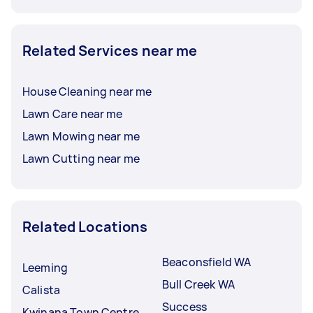
Related Services near me
House Cleaning near me
Lawn Care near me
Lawn Mowing near me
Lawn Cutting near me
Related Locations
Beaconsfield WA
Leeming
Bull Creek WA
Calista
Success
Kwinana Town Centre