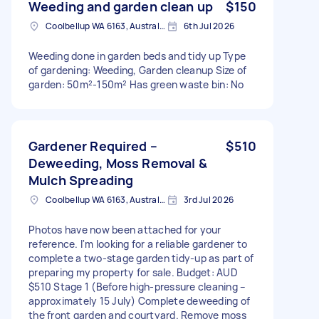
Weeding and garden clean up
$150
Coolbellup WA 6163, Australia
6th Jul 2026
Weeding done in garden beds and tidy up Type
of gardening: Weeding, Garden cleanup Size of
garden: 50m²-150m² Has green waste bin: No
Gardener Required –
$510
Deweeding, Moss Removal &
Mulch Spreading
Coolbellup WA 6163, Australia
3rd Jul 2026
Photos have now been attached for your
reference. I'm looking for a reliable gardener to
complete a two-stage garden tidy-up as part of
preparing my property for sale. Budget: AUD
$510 Stage 1 (Before high-pressure cleaning –
approximately 15 July) Complete deweeding of
the front garden and courtyard. Remove moss