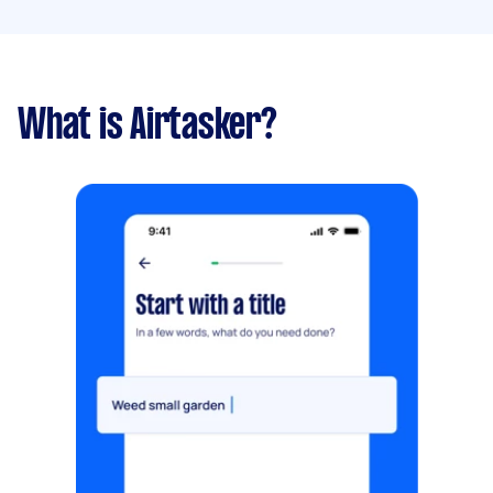
What is Airtasker?