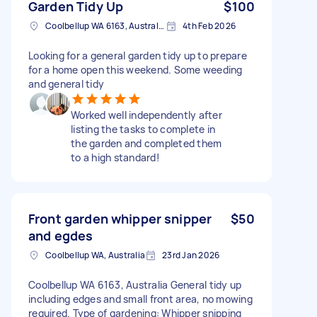
Garden Tidy Up
$100
Coolbellup WA 6163, Australia
4th Feb 2026
Looking for a general garden tidy up to prepare
for a home open this weekend. Some weeding
and general tidy
Worked well independently after
listing the tasks to complete in
the garden and completed them
to a high standard!
Front garden whipper snipper
$50
and egdes
Coolbellup WA, Australia
23rd Jan 2026
Coolbellup WA 6163, Australia General tidy up
including edges and small front area, no mowing
required. Type of gardening: Whipper snipping