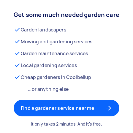
Get some much needed garden care
Garden landscapers
Mowing and gardening services
Garden maintenance services
Local gardening services
Cheap gardeners in Coolbellup
...or anything else
Find a gardener service near me
It only takes 2 minutes. And it's free.