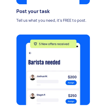
Post your task
Tell us what you need, it's FREE to post.