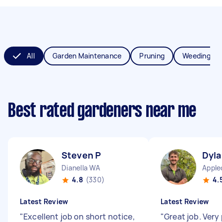
All
Garden Maintenance
Pruning
Weeding
Best rated gardeners near me
Steven P
Dyla
Dianella WA
Apple
4.8
(330)
4.
Latest Review
Latest Review
"
Excellent job on short notice,
"
Great job. Very