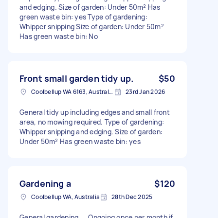
and edging. Size of garden: Under 50m² Has
green waste bin: yes Type of gardening:
Whipper snipping Size of garden: Under 50m²
Has green waste bin: No
Front small garden tidy up.
$50
Coolbellup WA 6163, Australia
23rd Jan 2026
General tidy up including edges and small front
area, no mowing required. Type of gardening:
Whipper snipping and edging. Size of garden:
Under 50m² Has green waste bin: yes
Gardening a
$120
Coolbellup WA, Australia
28th Dec 2025
General gardening …. Ongoing once per month if