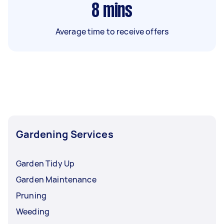
8
mins
Average time to receive offers
Gardening Services
Garden Tidy Up
Garden Maintenance
Pruning
Weeding