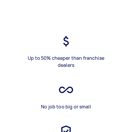
Up to 50% cheaper than franchise
dealers
No job too big or small