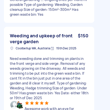
possible Type of gardening: Weeding, Garden
cleanup Size of garden: 150m²-300m² Has
green waste bin: Yes
Weeding and upkeep of front
$150
verge garden
Coolbellup WA, Australia
15th Dec 2025
Need weeding done and trimming on plants in
the front verge and side verge. Removal of any
weeds growing on the driveway. All weeds and
trimming to be put into the green waste bin. If
cant fit in the bin just put in one area of the
garden and ill clear it myself. Type of gardening:
Weeding, Hedge trimming Size of garden: Under
50m² Has green waste bin: Yes Date: either 18th
or 19th of Dec 2025
Awesome work with an eye for