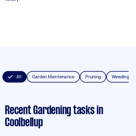
All
Garden Maintenance
Pruning
Weeding
Recent Gardening tasks
in
Coolbellup