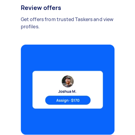
Review offers
Get offers from trusted Taskers and view
profiles.