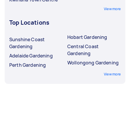
View more
Top Locations
Hobart Gardening
Sunshine Coast
Gardening
Central Coast
Gardening
Adelaide Gardening
Wollongong Gardening
Perth Gardening
View more