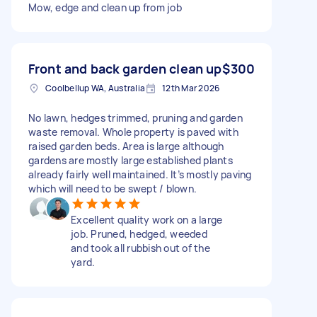
Mow, edge and clean up from job
Front and back garden clean up
$300
Coolbellup WA, Australia
12th Mar 2026
No lawn, hedges trimmed, pruning and garden
waste removal. Whole property is paved with
raised garden beds. Area is large although
gardens are mostly large established plants
already fairly well maintained. It’s mostly paving
which will need to be swept / blown.
Excellent quality work on a large
job. Pruned, hedged, weeded
and took all rubbish out of the
yard.