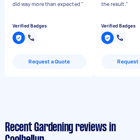
did way more than expected
"
the result.
"
Verified Badges
Verified Badges
Request a Quote
Request 
Recent Gardening reviews in