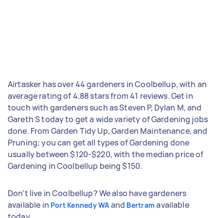
Airtasker has over 44 gardeners in Coolbellup, with an
average rating of 4.88 stars from 41 reviews. Get in
touch with gardeners such as Steven P, Dylan M, and
Gareth S today to get a wide variety of Gardening jobs
done. From Garden Tidy Up, Garden Maintenance, and
Pruning; you can get all types of Gardening done
usually between $120-$220, with the median price of
Gardening in Coolbellup being $150.
Don't live in Coolbellup? We also have gardeners
available in
and
available
Port Kennedy WA
Bertram
today.