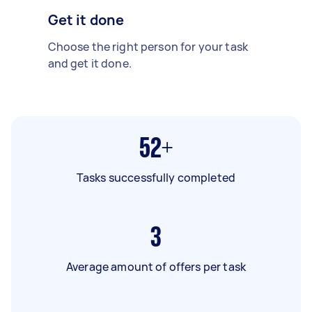
Get it done
Choose the right person for your task
and get it done.
52+
Tasks successfully completed
3
Average amount of offers per task