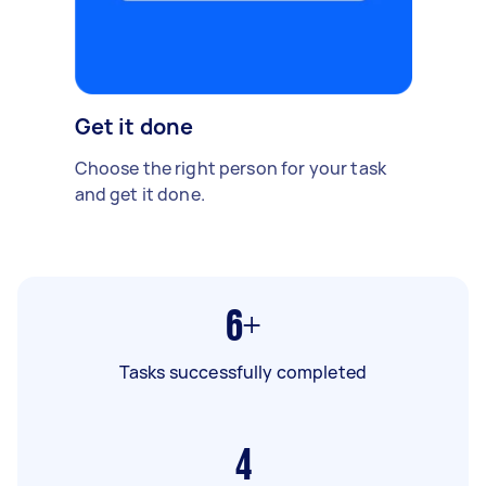
Get it done
Choose the right person for your task
and get it done.
6+
Tasks successfully completed
4