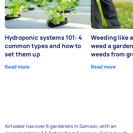
Hydroponic systems 101: 4
Weeding like a
common types and how to
weed a garden
set them up
weeds from g
Read more
Read more
Airtasker has over 6 gardeners in Samson, with an