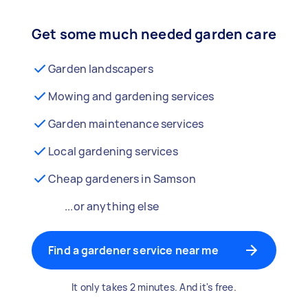
Get some much needed garden care
Garden landscapers
Mowing and gardening services
Garden maintenance services
Local gardening services
Cheap gardeners in Samson
...or anything else
Find a gardener service near me
It only takes 2 minutes. And it's free.