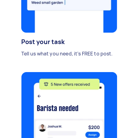
Post your task
Tell us what you need, it's FREE to post.