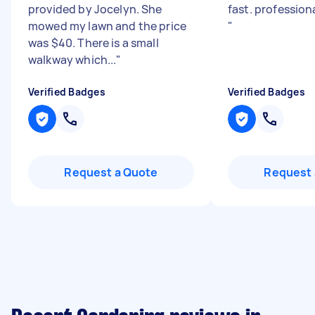
provided by Jocelyn. She
fast. profession
mowed my lawn and the price
"
was $40. There is a small
walkway which...
"
Verified Badges
Verified Badges
Request a Quote
Request 