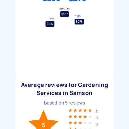
median
$187
high
low
$275
$156
Average reviews for Gardening
Services in Samson
based on
5
reviews
5
0
5
0