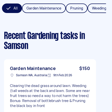
All
Garden Maintenance
Pruning
Weeding
Recent Gardening tasks
in
Samson
Garden Maintenance
$150
Samson WA, Australia
9th Feb 2026
Clearing the dead grass around lawn. Weeding
(tall weeds at the back and lawn. Some are near
fruit trees so need a way to not harm the trees)
Bonus: Removal of bottlebrush tree & Pruning
the black boy in front