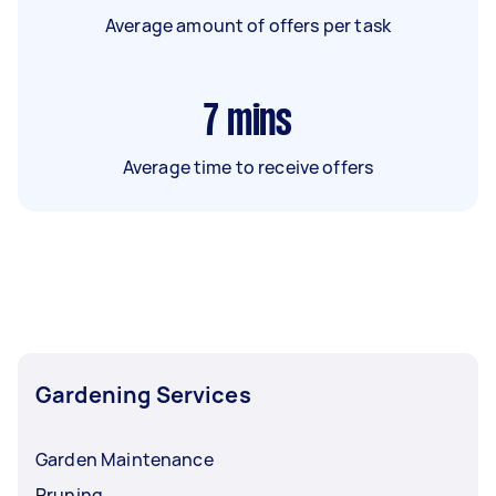
Average amount of offers per task
7
mins
Average time to receive offers
Gardening Services
Garden Maintenance
Pruning