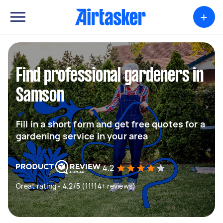
+
Find professional gardeners in
Samson
Fill in a short form and get free quotes for a
gardening service in your area
4.2
Great rating - 4.2/5 (11114+ reviews)