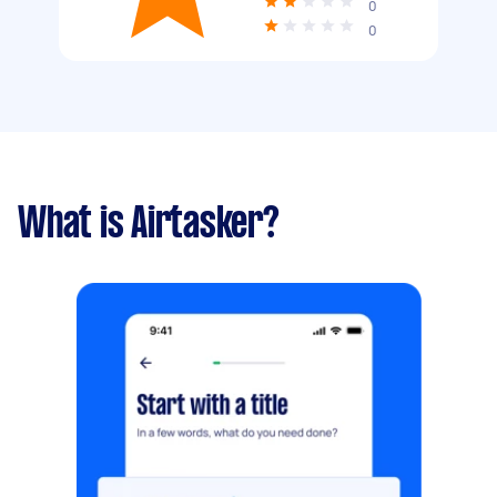
0
0
What is Airtasker?