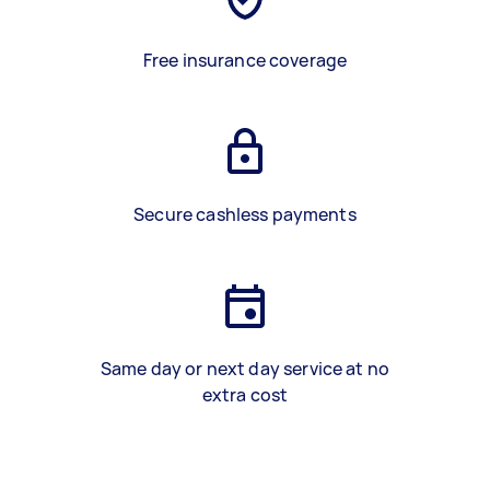
Free insurance coverage
Secure cashless payments
Same day or next day service at no
extra cost