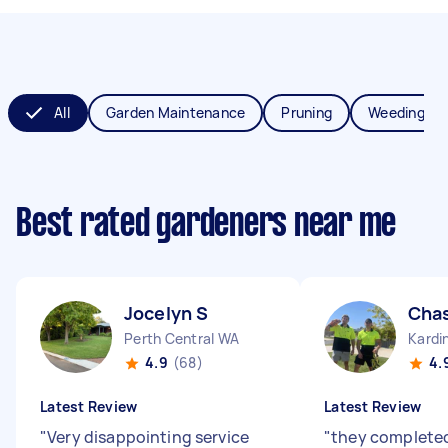
All
Garden Maintenance
Pruning
Weeding
Best rated gardeners near me
Jocelyn S
Cha
Perth Central WA
Kardi
4.9
(68)
4.
Latest Review
Latest Review
"
Very disappointing service
"
they completed 