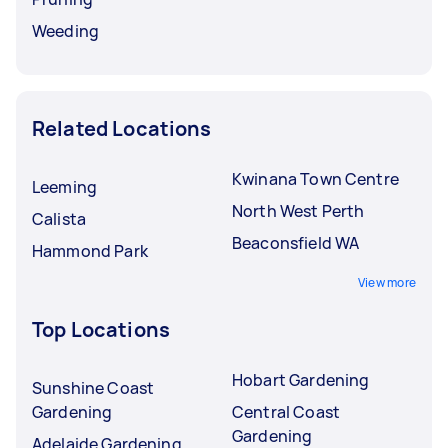
Weeding
Related Locations
Kwinana Town Centre
Leeming
North West Perth
Calista
Beaconsfield WA
Hammond Park
View more
Top Locations
Hobart Gardening
Sunshine Coast
Gardening
Central Coast
Gardening
Adelaide Gardening