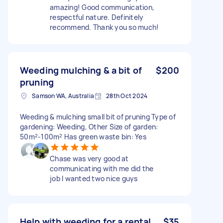
amazing! Good communication,
respectful nature. Definitely
recommend. Thank you so much!
Weeding mulching & a bit of
$200
pruning
Samson WA, Australia
28th Oct 2024
Weeding & mulching small bit of pruning Type of
gardening: Weeding, Other Size of garden:
50m²-100m² Has green waste bin: Yes
Chase was very good at
communicating with me did the
job I wanted two nice guys
Help with weeding for a rental
$35