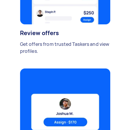
Review offers
Get offers from trusted Taskers and view
profiles.