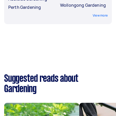
Wollongong Gardening
Perth Gardening
View more
Suggested reads about
Gardening