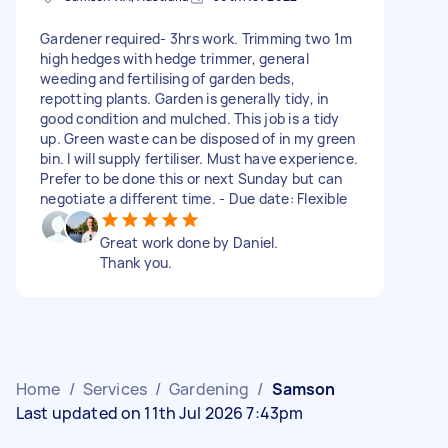
Gardener required- 3hrs work. Trimming two 1m
high hedges with hedge trimmer, general
weeding and fertilising of garden beds,
repotting plants. Garden is generally tidy, in
good condition and mulched. This job is a tidy
up. Green waste can be disposed of in my green
bin. I will supply fertiliser. Must have experience.
Prefer to be done this or next Sunday but can
negotiate a different time. - Due date: Flexible
Great work done by Daniel.
Thank you.
Home
/
Services
/
Gardening
/
Samson
Last updated on 11th Jul 2026 7:43pm