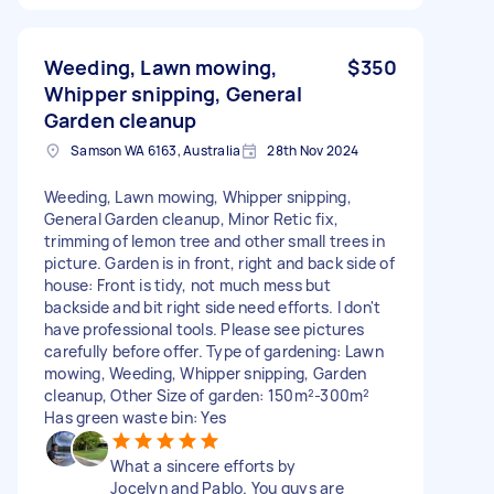
Weeding, Lawn mowing,
$350
Whipper snipping, General
Garden cleanup
Samson WA 6163, Australia
28th Nov 2024
Weeding, Lawn mowing, Whipper snipping,
General Garden cleanup, Minor Retic fix,
trimming of lemon tree and other small trees in
picture. Garden is in front, right and back side of
house: Front is tidy, not much mess but
backside and bit right side need efforts. I don't
have professional tools. Please see pictures
carefully before offer. Type of gardening: Lawn
mowing, Weeding, Whipper snipping, Garden
cleanup, Other Size of garden: 150m²-300m²
Has green waste bin: Yes
What a sincere efforts by
Jocelyn and Pablo. You guys are