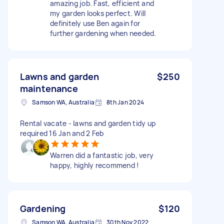
amazing job. Fast, efficient and
my garden looks perfect. Will
definitely use Ben again for
further gardening when needed.
Lawns and garden
$250
maintenance
Samson WA, Australia
8th Jan 2024
Rental vacate - lawns and garden tidy up
required 16 Jan and 2 Feb
Warren did a fantastic job, very
happy, highly recommend !
Gardening
$120
Samson WA, Australia
30th Nov 2022