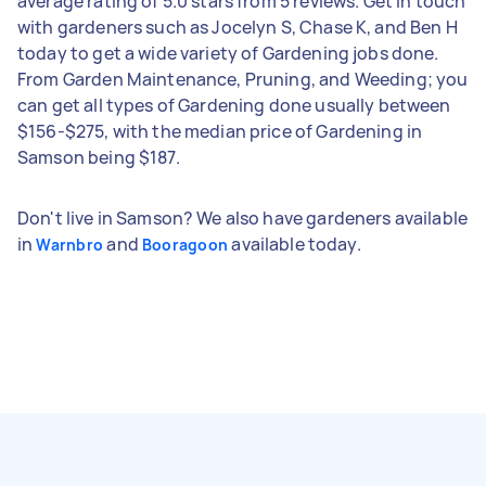
average rating of 5.0 stars from 5 reviews. Get in touch
with gardeners such as Jocelyn S, Chase K, and Ben H
today to get a wide variety of Gardening jobs done.
From Garden Maintenance, Pruning, and Weeding; you
can get all types of Gardening done usually between
$156-$275, with the median price of Gardening in
Samson being $187.
Don't live in Samson? We also have gardeners available
in
and
available today.
Warnbro
Booragoon