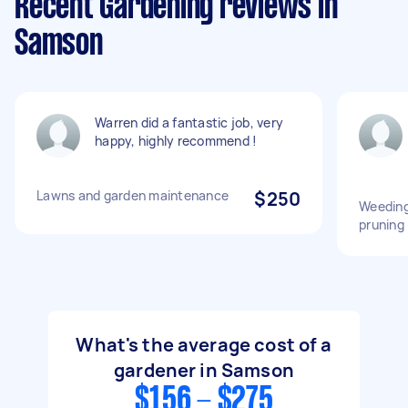
Recent Gardening reviews in
Samson
Warren did a fantastic job, very
happy, highly recommend !
Lawns and garden maintenance
$250
Weeding 
pruning
What's the average cost of a
gardener in Samson
$156 - $275