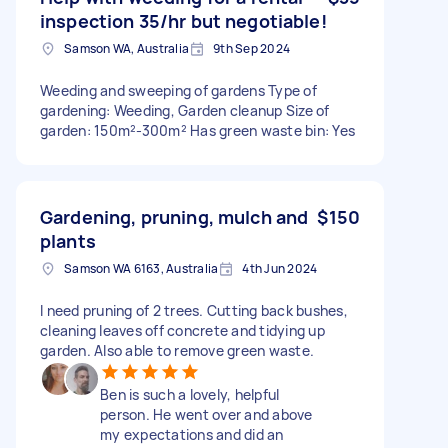
inspection 35/hr but negotiable!
Samson WA, Australia
9th Sep 2024
Weeding and sweeping of gardens Type of
gardening: Weeding, Garden cleanup Size of
garden: 150m²-300m² Has green waste bin: Yes
Gardening, pruning, mulch and
$150
plants
Samson WA 6163, Australia
4th Jun 2024
I need pruning of 2 trees. Cutting back bushes,
cleaning leaves off concrete and tidying up
garden. Also able to remove green waste.
Ben is such a lovely, helpful
person. He went over and above
my expectations and did an