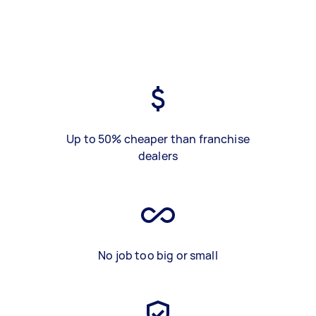
Up to 50% cheaper than franchise
dealers
No job too big or small