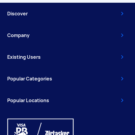
Discover
Company
Existing Users
Popular Categories
Popular Locations