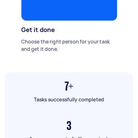
Get it done
Choose the right person for your task
and get it done.
7+
Tasks successfully completed
3