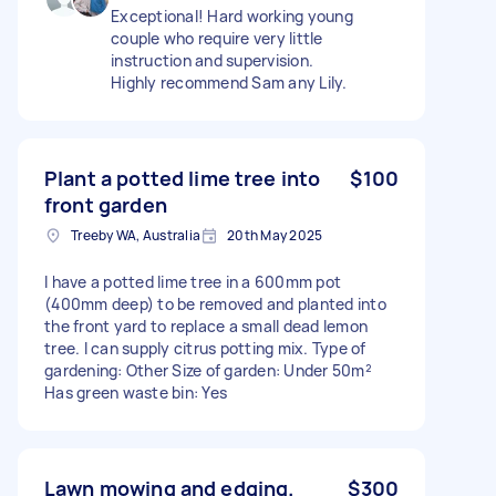
Exceptional! Hard working young
couple who require very little
instruction and supervision.
Highly recommend Sam any Lily.
Plant a potted lime tree into
$100
front garden
Treeby WA, Australia
20th May 2025
I have a potted lime tree in a 600mm pot
(400mm deep) to be removed and planted into
the front yard to replace a small dead lemon
tree. I can supply citrus potting mix. Type of
gardening: Other Size of garden: Under 50m²
Has green waste bin: Yes
Lawn mowing and edging.
$300