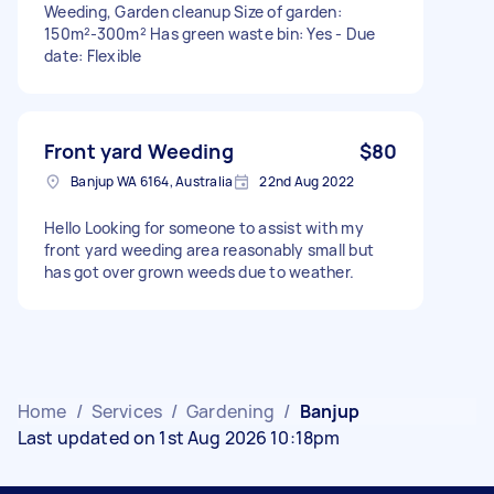
Weeding, Garden cleanup Size of garden:
150m²-300m² Has green waste bin: Yes - Due
date: Flexible
Front yard Weeding
$80
Banjup WA 6164, Australia
22nd Aug 2022
Hello Looking for someone to assist with my
front yard weeding area reasonably small but
has got over grown weeds due to weather.
Home
/
Services
/
Gardening
/
Banjup
Last updated on 1st Aug 2026 10:18pm