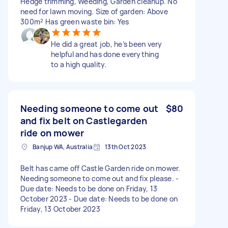
Hedge trimming, Weeding, Garden cleanup. No
need for lawn moving. Size of garden: Above
300m² Has green waste bin: Yes
He did a great job, he’s been very
helpful and has done everything
to a high quality.
Needing someone to come out
$80
and fix belt on Castlegarden
ride on mower
Banjup WA, Australia
13th Oct 2023
Belt has came off Castle Garden ride on mower.
Needing someone to come out and fix please. -
Due date: Needs to be done on Friday, 13
October 2023 - Due date: Needs to be done on
Friday, 13 October 2023