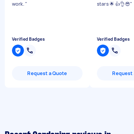
work.
"
stars 🌟 👍👌😎
"
Verified Badges
Verified Badges
Request a Quote
Request 