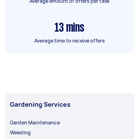
Average amount of offers per task
13
mins
Average time to receive offers
Gardening Services
Garden Maintenance
Weeding