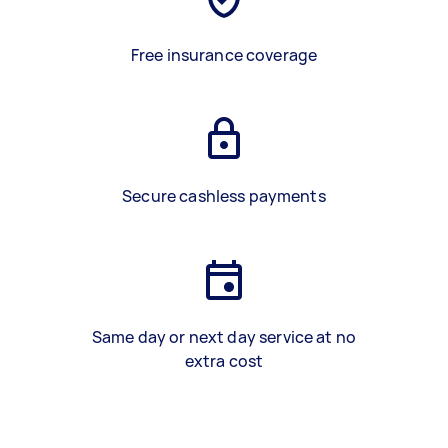
Free insurance coverage
Secure cashless payments
Same day or next day service at no
extra cost