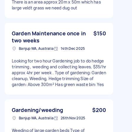
There is an area approx 20m x 50m which has
large veldt grass we need dug out
Garden Maintenance once in
$150
two weeks
Banjup WA, Australia
14th Dec 2025
Looking for two hour Gardening job to do hedge
trimming , weeding and collecting leaves, $35/hr
approx 4hr per week . Type of gardening: Garden
cleanup, Weeding, Hedge trimming Size of
garden: Above 300m² Has green waste bin: Yes
Gardening/weeding
$200
Banjup WA, Australia
26th Nov 2025
Weeding of large garden beds Type of