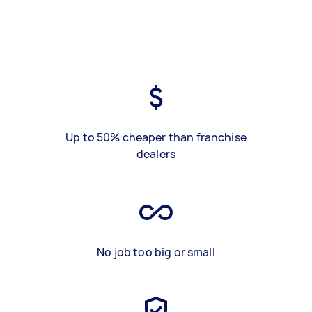
Up to 50% cheaper than franchise
dealers
No job too big or small