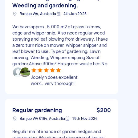
Weeding and gardening.
Banjup WA, Australia
4th Jan 2025
We have approx. 5,000 m2 of grass to mow,
edge and wipper snip. Also need regular weed
spraying and leaf blowing from driveway. I have
a zero turn ride on mower, whipper snipper and
leaf blower to use. Type of gardening: Lawn
mowing, Weeding, Whipper snipping Size of
garden: Above 300m² Has green waste bin: No
Jocelyn does excellent
work...very thorough!
Regular gardening
$200
Banjup WA 6164, Australia
19th Nov 2024
Regular maintenance of garden hedges and
rose garden. Weeding and disposing of leaves.