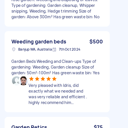
Type of gardening: Garden cleanup, Whipper
snipping, Weeding, Hedge trimming Size of
garden: Above 300m² Has green waste bin: No
Weeding garden beds
$500
Banjup WA, Australia
7th Oct 2024
Garden Beds Weeding and Clean-ups Type of
gardening: Weeding, Garden cleanup Size of
garden: 50m²-100m² Has green waste bin: Yes
Very pleased with Idris, did
exactly what we needed and
was very reliable and efficient .
highly recommend him…
Garden Retics
$75