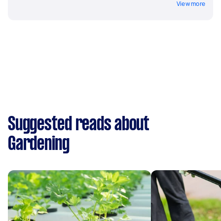
View more
Suggested reads about
Gardening