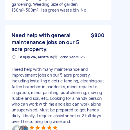
gardening: Weeding Size of garden:
150m²-300m² Has green waste bin: No
Need help with general
$800
maintenance jobs on our 5
acre property.
Banjup WA, Australia
22nd Sep 2025
I need help with many maintenance and
improvement jobs on our 5 acre property,
including installing electric fencing, cleaning out
fallen branches in paddocks, minor repairs to
irrigation, minor painting, pool cleaning, moving
rubble and soil, etc. Looking for a handy person
who can work with me and also can work alone
unsupervised. Must be prepared to get hands
dirty. Ideally, I require assistance for 2 full days
over the coming long weekend.