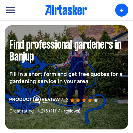
+
Find professional gardeners in
Banjup
Fill in a short form and get free quotes for a
gardening service in your area
4.2
Great rating - 4.2/5 (11114+ reviews)