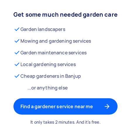
Get some much needed garden care
Garden landscapers
Mowing and gardening services
Garden maintenance services
Local gardening services
Cheap gardeners in Banjup
...or anything else
Find a gardener service near me
It only takes 2 minutes. And it's free.