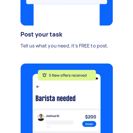
Post your task
Tell us what you need, it's FREE to post.