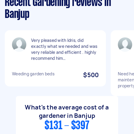
Recent Gardening reviews in
Banjup
Very pleased with Idris, did
exactly what we needed and was
very reliable and efficient . highly
recommend him…
Weeding garden beds
$500
Need he
mainten
propert
What's the average cost of a
gardener in Banjup
$131 - $397