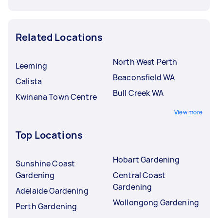
Related Locations
North West Perth
Leeming
Beaconsfield WA
Calista
Bull Creek WA
Kwinana Town Centre
View more
Top Locations
Hobart Gardening
Sunshine Coast
Gardening
Central Coast
Gardening
Adelaide Gardening
Wollongong Gardening
Perth Gardening