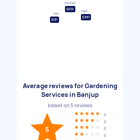
median
$235
high
low
$397
$131
Average reviews for Gardening
Services in Banjup
based on
5
reviews
5
0
5
0
0