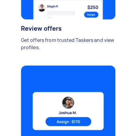
Review offers
Get offers from trusted Taskers and view
profiles.