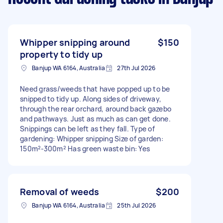
Whipper snipping around
$150
property to tidy up
Banjup WA 6164, Australia
27th Jul 2026
Need grass/weeds that have popped up to be
snipped to tidy up. Along sides of driveway,
through the rear orchard, around back gazebo
and pathways. Just as much as can get done.
Snippings can be left as they fall. Type of
gardening: Whipper snipping Size of garden:
150m²-300m² Has green waste bin: Yes
Removal of weeds
$200
Banjup WA 6164, Australia
25th Jul 2026