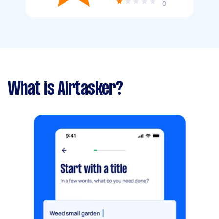
0
What is Airtasker?