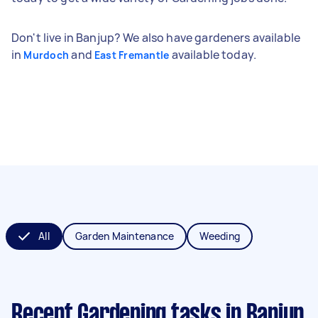
Don't live in Banjup? We also have gardeners available
in
and
available today.
Murdoch
East Fremantle
All
Garden Maintenance
Weeding
Recent Gardening tasks
in Banjup