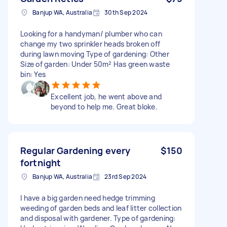
Banjup WA, Australia
30th Sep 2024
Looking for a handyman/ plumber who can
change my two sprinkler heads broken off
during lawn moving Type of gardening: Other
Size of garden: Under 50m² Has green waste
bin: Yes
Excellent job, he went above and
beyond to help me. Great bloke.
Regular Gardening every
$150
fortnight
Banjup WA, Australia
23rd Sep 2024
I have a big garden need hedge trimming
weeding of garden beds and leaf litter collection
and disposal with gardener. Type of gardening: