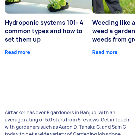
Hydroponic systems 101: 4
Weeding like a
common types and how to
weed a garden
set them up
weeds from g
Read more
Read more
Airtasker has over 8 gardeners in Banjup, with an
average rating of 5.0 stars from 5 reviews. Get in touch
with gardeners such as Aaron D, Tanaka C, and Sam G
today to get a wide variety of Gardening jobs done.