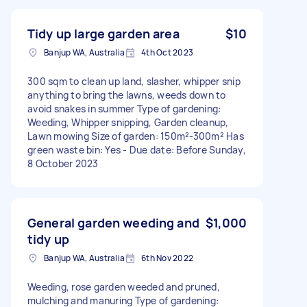
Tidy up large garden area
$10
Banjup WA, Australia
4th Oct 2023
300 sqm to clean up land, slasher, whipper snip
anything to bring the lawns, weeds down to
avoid snakes in summer Type of gardening:
Weeding, Whipper snipping, Garden cleanup,
Lawn mowing Size of garden: 150m²-300m² Has
green waste bin: Yes - Due date: Before Sunday,
8 October 2023
General garden weeding and
$1,000
tidy up
Banjup WA, Australia
6th Nov 2022
Weeding, rose garden weeded and pruned,
mulching and manuring Type of gardening: