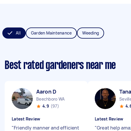
All
Garden Maintenance
Weeding
Best rated gardeners near me
Aaron D
Tana
Beechboro WA
Sevil
4.9
(97)
4.
Latest Review
Latest Review
"
Friendly manner and efficient
"
Great help ama