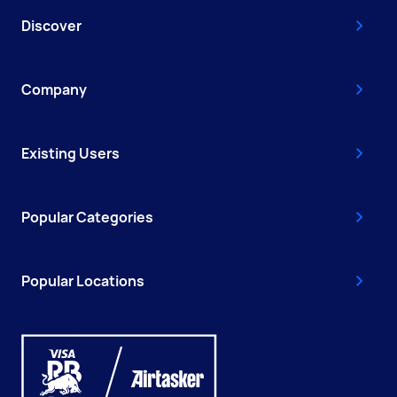
Discover
Company
Existing Users
Popular Categories
Popular Locations