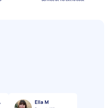
A
Ella M