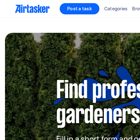
Post a task
Categories
Bro
Find profe
gardeners 
Fill in a short form and g