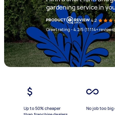
gardening service in yo
4.2
Great rating - 4.2/5 (11114+ reviews
Up to 50% cheaper
No job too big 
than franchise dealers