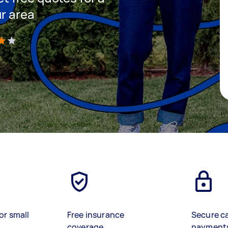
ur area
)
or small
Free insurance
Secure c
coverage
payment