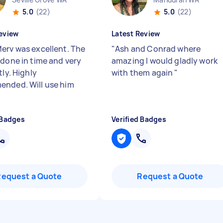
5.0
(22)
5.0
(22)
eview
Latest Review
erv was excellent. The
"
Ash and Conrad where
 done in time and very
amazing I would gladly work
tly. Highly
with them again
"
nded. Will use him
 Badges
Verified Badges
Request a Quote
Request a Quote