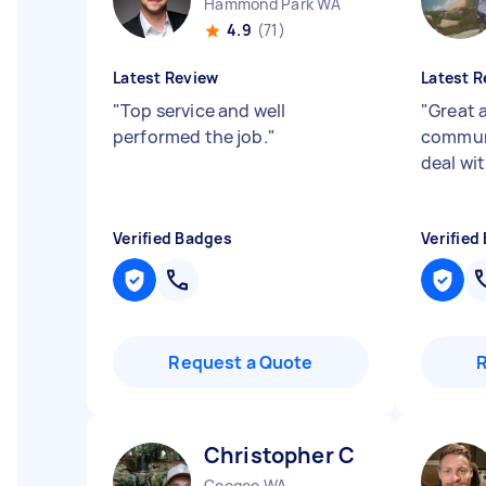
Hammond Park WA
4.9
(71)
Latest Review
Latest R
"
Top service and well
"
Great 
performed the job.
"
communi
deal wi
Verified Badges
Verified
Request a Quote
Christopher C
Coogee WA