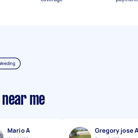
Weeding
 near me
Mario A
Gregory jose 