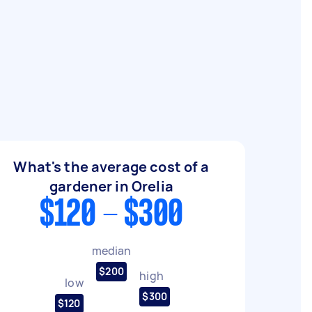
What's the average cost of a
gardener in Orelia
$120 - $300
median
$200
high
low
$300
$120