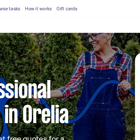
wse tasks
How it works
Gift cards
ssional
in Orelia
et free quotes for a