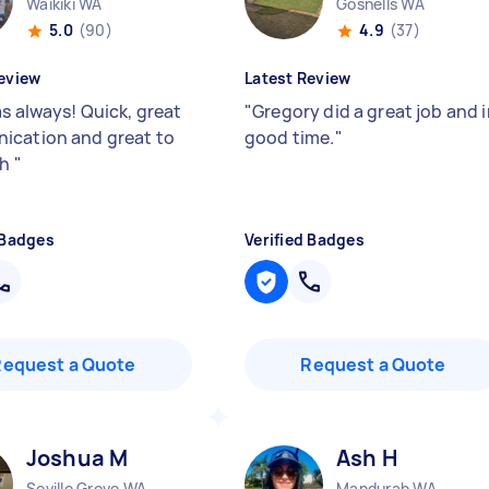
Waikiki WA
Gosnells WA
5.0
(90)
4.9
(37)
eview
Latest Review
as always! Quick, great
"
Gregory did a great job and 
cation and great to
good time.
"
th
"
 Badges
Verified Badges
Request a Quote
Request a Quote
Joshua M
Ash H
Seville Grove WA
Mandurah WA