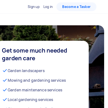
Sign up
Log in
Become a Tasker
Get some much needed
garden care
Garden landscapers
Mowing and gardening services
Garden maintenance services
Local gardening services