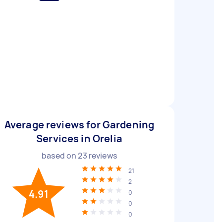
Average reviews for Gardening
Services in Orelia
based on
23
reviews
21
2
4.91
0
0
0