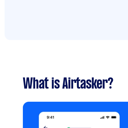
What is Airtasker?