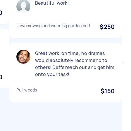
Beautiful work!
0
Lawnmowing and weeding garden bed
$250
Great work, on time , no dramas
would absolutely recommend to
others! Deffs reach out and get him
onto your task!
0
Pull weeds
$150