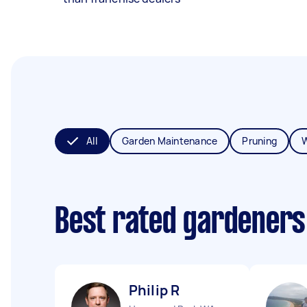
All
Garden Maintenance
Pruning
Best rated gardeners
Philip R