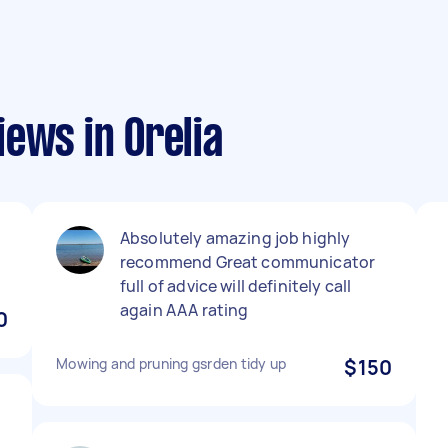
ews in Orelia
Absolutely amazing job highly
recommend Great communicator
full of advice will definitely call
again AAA rating
0
Mowing and pruning gsrden tidy up
$150