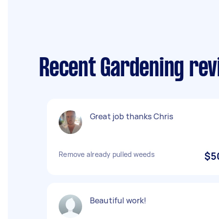
Recent Gardening revi
Great job thanks Chris
Remove already pulled weeds
$5
Beautiful work!