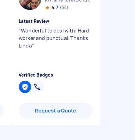
4.7
(34)
Latest Review
"
Wonderful to deal with! Hard
worker and punctual. Thanks
Linda
"
Verified Badges
Request a Quote