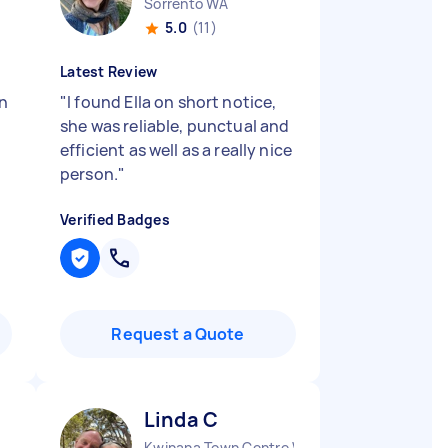
Sorrento WA
5.0
(11)
Latest Review
in
"
I found Ella on short notice,
she was reliable, punctual and
efficient as well as a really nice
person.
"
Verified Badges
Request a Quote
Linda C
Kwinana Town Centre WA