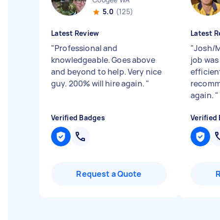
5.0
(125)
Latest Review
Latest R
"
Professional and
"
Josh/M
knowledgeable. Goes above
job was
and beyond to help. Very nice
efficien
guy. 200% will hire again.
"
recomme
again.
"
Verified Badges
Verified
Request a Quote