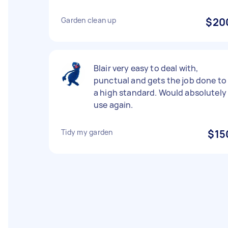
Garden clean up
$20
Blair very easy to deal with,
punctual and gets the job done to
a high standard. Would absolutely
use again.
Tidy my garden
$15