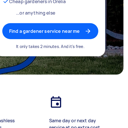
Cheap gardeners in Orelia
...or anything else
Find a gardener service near me
It only takes 2 minutes. And it's free.
ashless
Same day or next day
s
service at no extra cost