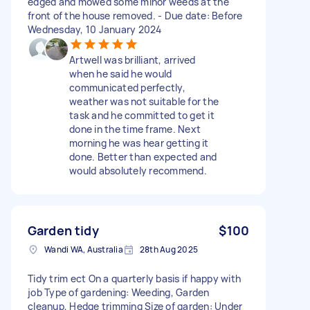
edged and mowed some minor weeds at the
front of the house removed. - Due date: Before
Wednesday, 10 January 2024
Artwell was brilliant, arrived
when he said he would
communicated perfectly,
weather was not suitable for the
task and he committed to get it
done in the time frame. Next
morning he was hear getting it
done. Better than expected and
would absolutely recommend.
Garden tidy
$100
Wandi WA, Australia
28th Aug 2025
Tidy trim ect On a quarterly basis if happy with
job Type of gardening: Weeding, Garden
cleanup, Hedge trimming Size of garden: Under