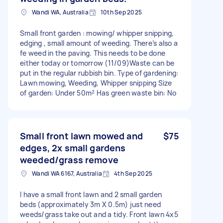
Wandi WA, Australia
10th Sep 2025
Small front garden : mowing/ whipper snipping,
edging , small amount of weeding. There’s also a
fe weed in the paving. This needs to be done
either today or tomorrow (11/09)Waste can be
put in the regular rubbish bin. Type of gardening:
Lawn mowing, Weeding, Whipper snipping Size
of garden: Under 50m² Has green waste bin: No
Small front lawn mowed and
$75
edges, 2x small gardens
weeded/grass remove
Wandi WA 6167, Australia
4th Sep 2025
I have a small front lawn and 2 small garden
beds (approximately 3m X 0.5m) just need
weeds/grass take out and a tidy. Front lawn 4x5