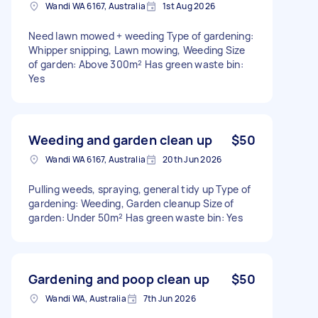
Wandi WA 6167, Australia
1st Aug 2026
Need lawn mowed + weeding Type of gardening:
Whipper snipping, Lawn mowing, Weeding Size
of garden: Above 300m² Has green waste bin:
Yes
Weeding and garden clean up
$50
Wandi WA 6167, Australia
20th Jun 2026
Pulling weeds, spraying, general tidy up Type of
gardening: Weeding, Garden cleanup Size of
garden: Under 50m² Has green waste bin: Yes
Gardening and poop clean up
$50
Wandi WA, Australia
7th Jun 2026