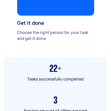
Get it done
Choose the right person for your task
and get it done.
22+
Tasks successfully completed
3
Average amount of offers per task