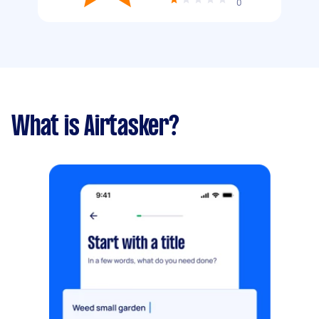
0
What is Airtasker?