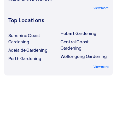
View more
Top Locations
Hobart Gardening
Sunshine Coast
Gardening
Central Coast
Gardening
Adelaide Gardening
Wollongong Gardening
Perth Gardening
View more