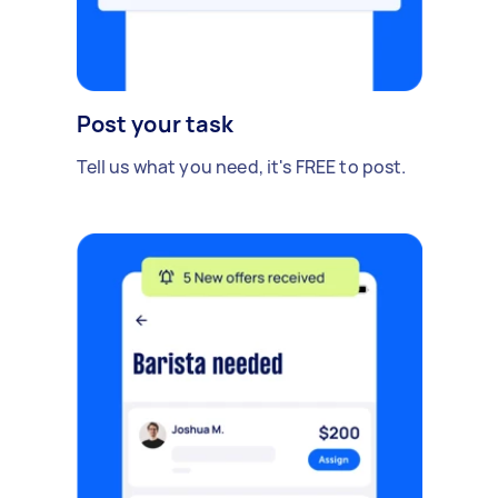
Post your task
Tell us what you need, it's FREE to post.