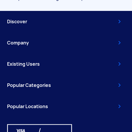
Discover
Company
Existing Users
Popular Categories
Popular Locations