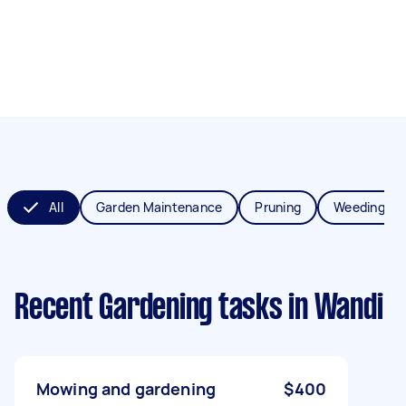
All
Garden Maintenance
Pruning
Weeding
Recent Gardening tasks
in Wandi
Mowing and gardening
$400