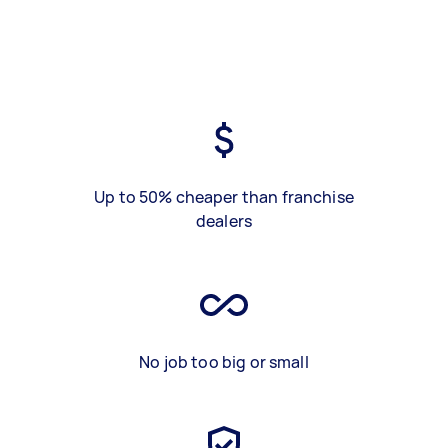
Up to 50% cheaper than franchise
dealers
No job too big or small