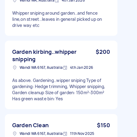
Wandi WA, Australia
4th Jan 2026
Whipper sniping around garden..and fence
line,on street..leaves in general picked up on
drive way etc
Garden kirbing..whipper
$200
snipping
Wandi WA 6167, Australia
4th Jan 2026
As above. Gardening..wipper sniping Type of
gardening: Hedge trimming, Whipper snipping,
Garden cleanup Size of garden: 150m²-300m²
Has green waste bin: Yes
Garden Clean
$150
Wandi WA 6167, Australia
11th Nov 2025