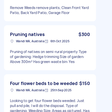
Remove Weeds remove plants, Clean Front Yard
Patio, Back Yard Patio, Garage Floor
Pruning natives
$300
Wandi WA, Australia
6th Oct 2025
Pruning of natives on semi-rural property Type
of gardening: Hedge trimming Size of garden:
Above 300m² Has green waste bin: Yes
Four flower beds to be weeded
$150
Wandi WA, Australia
25th Sep 2025
Looking to get four flower beds weeded. Just
pull and pile, I will do the disposal. Type of
gardening: Weeding Size: Areas as pictured. Has