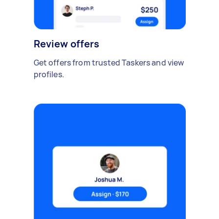
Review offers
Get offers from trusted Taskers and view
profiles.