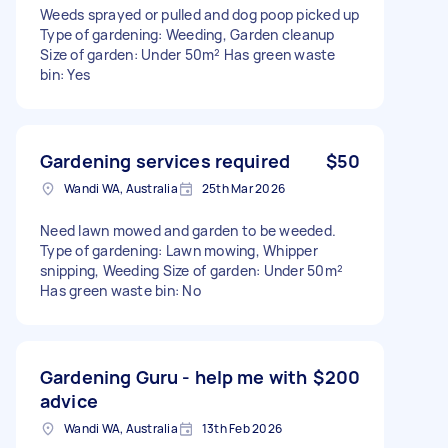
Weeds sprayed or pulled and dog poop picked up
Type of gardening: Weeding, Garden cleanup
Size of garden: Under 50m² Has green waste
bin: Yes
Gardening services required
$50
Wandi WA, Australia
25th Mar 2026
Need lawn mowed and garden to be weeded.
Type of gardening: Lawn mowing, Whipper
snipping, Weeding Size of garden: Under 50m²
Has green waste bin: No
Gardening Guru - help me with
$200
advice
Wandi WA, Australia
13th Feb 2026