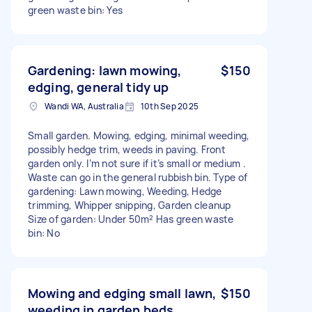
green waste bin: Yes
Gardening: lawn mowing,
$150
edging, general tidy up
Wandi WA, Australia
10th Sep 2025
Small garden. Mowing, edging, minimal weeding,
possibly hedge trim, weeds in paving. Front
garden only. I’m not sure if it’s small or medium .
Waste can go in the general rubbish bin. Type of
gardening: Lawn mowing, Weeding, Hedge
trimming, Whipper snipping, Garden cleanup
Size of garden: Under 50m² Has green waste
bin: No
Mowing and edging small lawn,
$150
weeding in garden beds.