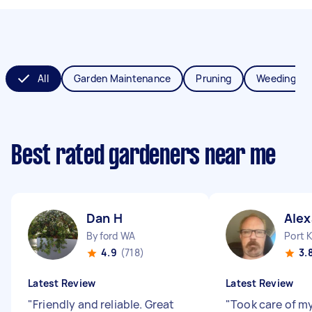
All
Garden Maintenance
Pruning
Weeding
Best rated gardeners near me
Dan H
Alex
Byford WA
Port 
4.9
(718)
3.
Latest Review
Latest Review
"
Friendly and reliable. Great
"
Took care of my