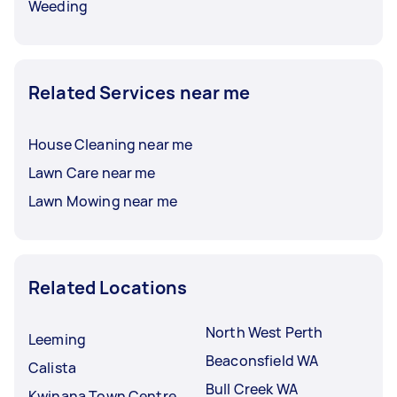
Weeding
Related Services near me
House Cleaning near me
Lawn Care near me
Lawn Mowing near me
Related Locations
North West Perth
Leeming
Beaconsfield WA
Calista
Bull Creek WA
Kwinana Town Centre