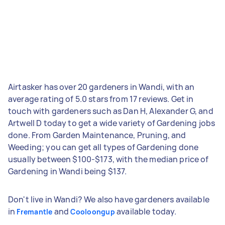
Airtasker has over 20 gardeners in Wandi, with an
average rating of 5.0 stars from 17 reviews. Get in
touch with gardeners such as Dan H, Alexander G, and
Artwell D today to get a wide variety of Gardening jobs
done. From Garden Maintenance, Pruning, and
Weeding; you can get all types of Gardening done
usually between $100-$173, with the median price of
Gardening in Wandi being $137.
Don't live in Wandi? We also have gardeners available
in
and
available today.
Fremantle
Cooloongup