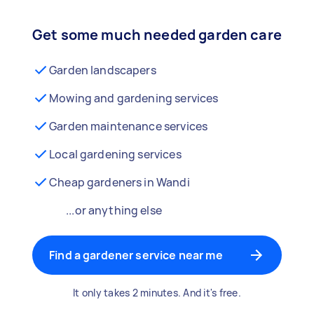
Get some much needed garden care
Garden landscapers
Mowing and gardening services
Garden maintenance services
Local gardening services
Cheap gardeners in Wandi
...or anything else
Find a gardener service near me
It only takes 2 minutes. And it's free.