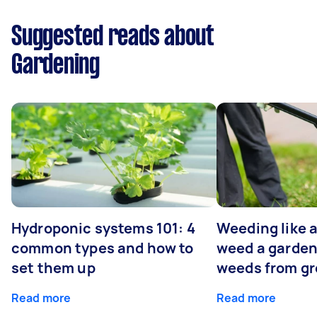
Suggested reads about
Gardening
Hydroponic systems 101: 4
Weeding like a
common types and how to
weed a garden
set them up
weeds from g
Read more
Read more