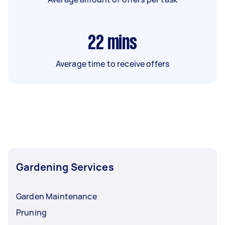
22
mins
Average time to receive offers
Gardening Services
Garden Maintenance
Pruning