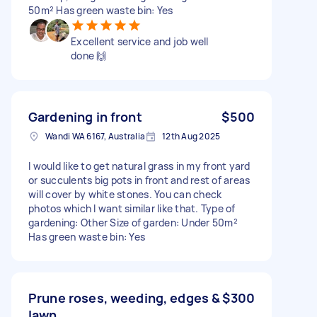
50m² Has green waste bin: Yes
Excellent service and job well
done 🙌
Gardening in front
$500
Wandi WA 6167, Australia
12th Aug 2025
I would like to get natural grass in my front yard
or succulents big pots in front and rest of areas
will cover by white stones. You can check
photos which I want similar like that. Type of
gardening: Other Size of garden: Under 50m²
Has green waste bin: Yes
Prune roses, weeding, edges &
$300
lawn