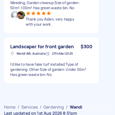
Weeding, Garden cleanup Size of garden:
50m²-100m² Has green waste bin: No
Thank you Aiden, very happy
with your work.
Landscaper for front garden
$300
Wandi WA, Australia
27th Mar 2025
I’d like to have fake turf installed Type of
gardening: Other Size of garden: Under 50m²
Has green waste bin: No
Home
/
Services
/
Gardening
/
Wandi
Last updated on 1st Aug 2026 8:51pm