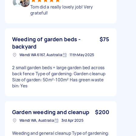
Tom did a really lovely job! Very
grateful!
Weeding of garden beds -
$75
backyard
Wandi WA 6167, Australia
11th May 2025
2 small garden beds + large garden bed across
back fence Type of gardening: Garden cleanup
Size of garden: 50m²-100m² Has green waste
bin: Yes
Garden weeding and cleanup
$200
Wandi WA, Australia
3rd Apr 2025
Weeding and general cleanup Type of gardening: