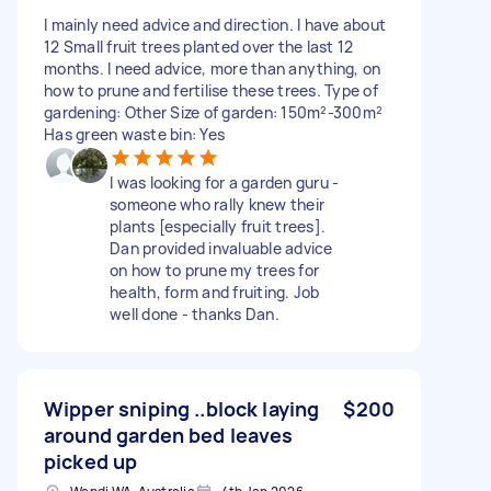
I mainly need advice and direction. I have about
12 Small fruit trees planted over the last 12
months. I need advice, more than anything, on
how to prune and fertilise these trees. Type of
gardening: Other Size of garden: 150m²-300m²
Has green waste bin: Yes
I was looking for a garden guru -
someone who rally knew their
plants [especially fruit trees].
Dan provided invaluable advice
on how to prune my trees for
health, form and fruiting. Job
well done - thanks Dan.
Wipper sniping ..block laying
$200
around garden bed leaves
picked up