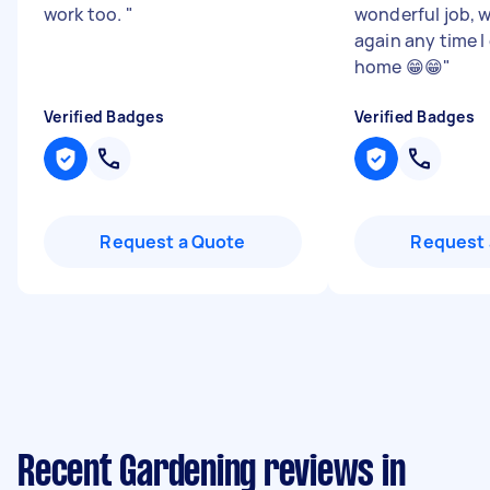
work too.
"
wonderful job, w
again any time I
home 😁😁
"
Verified Badges
Verified Badges
Request a Quote
Request 
Recent Gardening reviews in