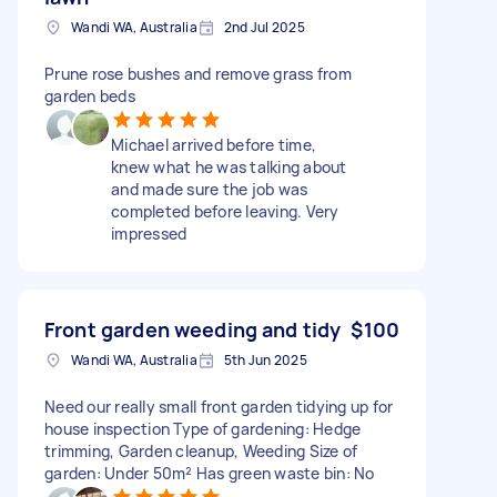
Wandi WA, Australia
2nd Jul 2025
Prune rose bushes and remove grass from
garden beds
Michael arrived before time,
knew what he was talking about
and made sure the job was
completed before leaving. Very
impressed
Front garden weeding and tidy
$100
Wandi WA, Australia
5th Jun 2025
Need our really small front garden tidying up for
house inspection Type of gardening: Hedge
trimming, Garden cleanup, Weeding Size of
garden: Under 50m² Has green waste bin: No