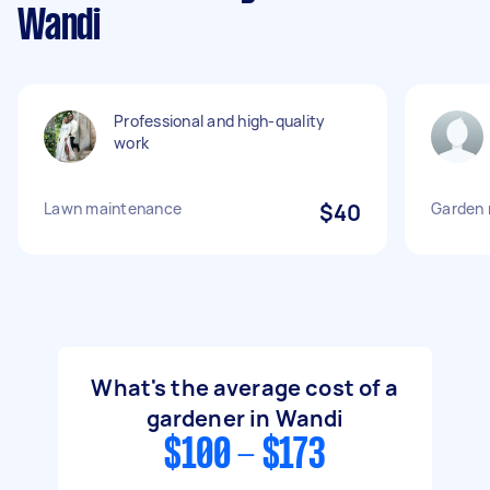
Wandi
Professional and high-quality
work
Lawn maintenance
$40
Garden
What's the average cost of a
gardener in Wandi
$100 - $173