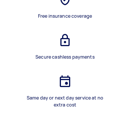
Free insurance coverage
Secure cashless payments
Same day or next day service at no
extra cost