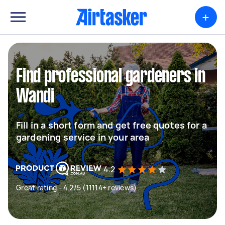
+
Find professional gardeners in
Wandi
Fill in a short form and get free quotes for a
gardening service in your area
4.2
Great rating - 4.2/5 (11114+ reviews)