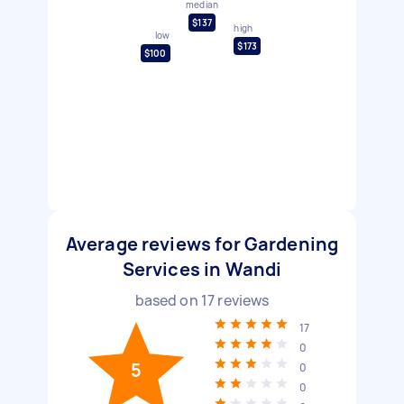
median
$137
high
low
$173
$100
Average reviews for Gardening
Services in Wandi
based on
17
reviews
17
0
5
0
0