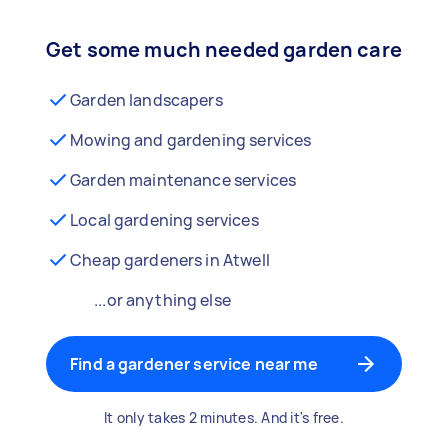
Get some much needed garden care
Garden landscapers
Mowing and gardening services
Garden maintenance services
Local gardening services
Cheap gardeners in Atwell
...or anything else
Find a gardener service near me
It only takes 2 minutes. And it's free.