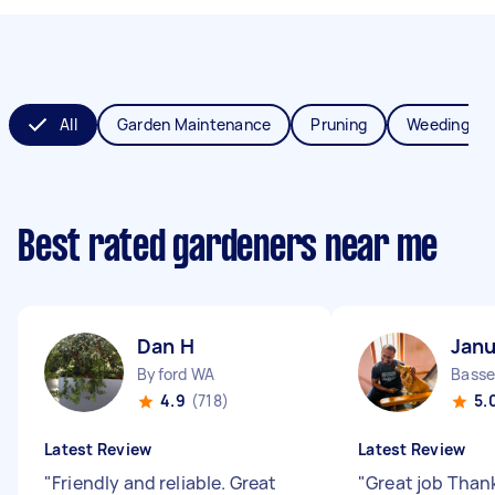
All
Garden Maintenance
Pruning
Weeding
Best rated gardeners near me
Dan H
Janu
Byford WA
Bass
4.9
(718)
5.
Latest Review
Latest Review
"
Friendly and reliable. Great
"
Great job Than