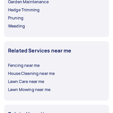
Garden Maintenance
Hedge Trimming
Pruning
Weeding
Related Services near me
Fencing near me
House Cleaning near me
Lawn Care near me
Lawn Mowing near me