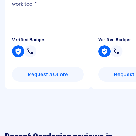
work too.
"
Verified Badges
Verified Badges
Request a Quote
Request 