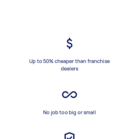
Up to 50% cheaper than franchise
dealers
No job too big or small