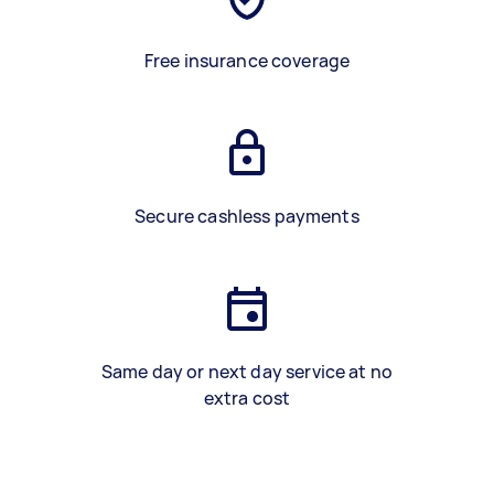
Free insurance coverage
Secure cashless payments
Same day or next day service at no
extra cost