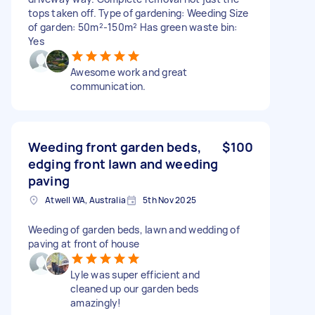
tops taken off. Type of gardening: Weeding Size
of garden: 50m²-150m² Has green waste bin:
Yes
Awesome work and great
communication.
Weeding front garden beds,
$100
edging front lawn and weeding
paving
Atwell WA, Australia
5th Nov 2025
Weeding of garden beds, lawn and wedding of
paving at front of house
Lyle was super efficient and
cleaned up our garden beds
amazingly!