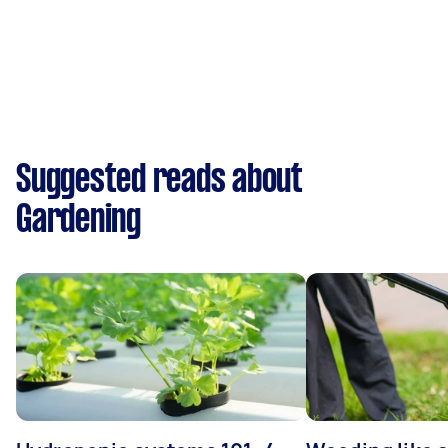
Suggested reads about
Gardening