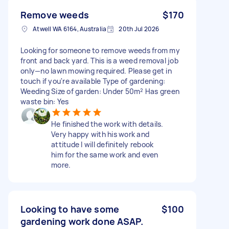
Remove weeds
$170
Atwell WA 6164, Australia
20th Jul 2026
Looking for someone to remove weeds from my
front and back yard. This is a weed removal job
only—no lawn mowing required. Please get in
touch if you're available Type of gardening:
Weeding Size of garden: Under 50m² Has green
waste bin: Yes
He finished the work with details.
Very happy with his work and
attitude I will definitely rebook
him for the same work and even
more.
Looking to have some
$100
gardening work done ASAP.