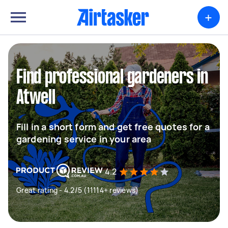
+
Find professional gardeners in
Atwell
Fill in a short form and get free quotes for a
gardening service in your area
4.2
Great rating - 4.2/5 (11114+ reviews)