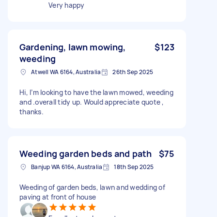
Very happy
Gardening, lawn mowing,
$123
weeding
Atwell WA 6164, Australia
26th Sep 2025
Hi, I’m looking to have the lawn mowed, weeding
and .overall tidy up. Would appreciate quote ,
thanks.
Weeding garden beds and path
$75
Banjup WA 6164, Australia
18th Sep 2025
Weeding of garden beds, lawn and wedding of
paving at front of house