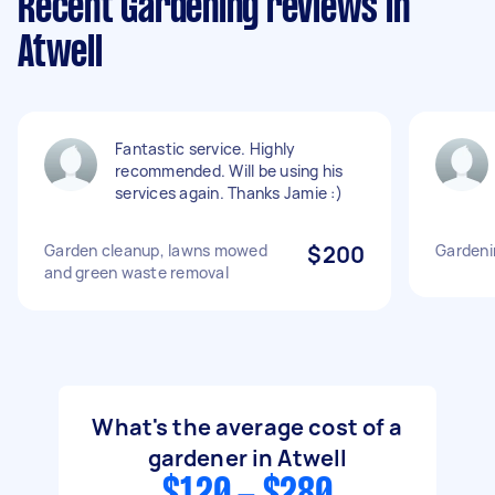
Recent Gardening reviews in
Atwell
Fantastic service. Highly
recommended. Will be using his
services again. Thanks Jamie :)
Garden cleanup, lawns mowed
$200
Gardeni
and green waste removal
What's the average cost of a
gardener in Atwell