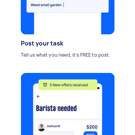
Post your task
Tell us what you need, it's FREE to post.