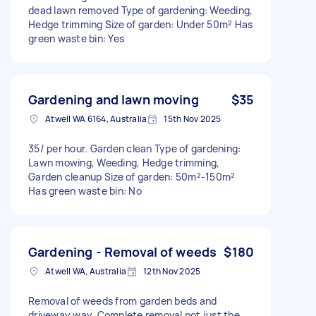
dead lawn removed Type of gardening: Weeding,
Hedge trimming Size of garden: Under 50m² Has
green waste bin: Yes
Gardening and lawn moving
$35
Atwell WA 6164, Australia
15th Nov 2025
35/ per hour. Garden clean Type of gardening:
Lawn mowing, Weeding, Hedge trimming,
Garden cleanup Size of garden: 50m²-150m²
Has green waste bin: No
Gardening - Removal of weeds
$180
Atwell WA, Australia
12th Nov 2025
Removal of weeds from garden beds and
driveway way. Complete removal not just the