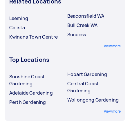
Related Locations
Beaconsfield WA
Leeming
Bull Creek WA
Calista
Success
Kwinana Town Centre
View more
Top Locations
Hobart Gardening
Sunshine Coast
Gardening
Central Coast
Gardening
Adelaide Gardening
Wollongong Gardening
Perth Gardening
View more