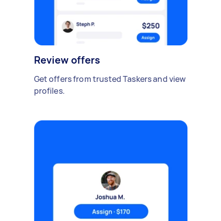
Review offers
Get offers from trusted Taskers and view
profiles.