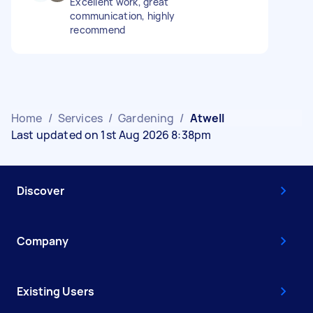
Excellent work, great
communication, highly
recommend
Home
/
Services
/
Gardening
/
Atwell
Last updated on 1st Aug 2026 8:38pm
Discover
Company
Existing Users