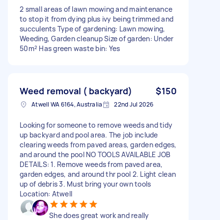
2 small areas of lawn mowing and maintenance
to stop it from dying plus ivy being trimmed and
succulents Type of gardening: Lawn mowing,
Weeding, Garden cleanup Size of garden: Under
50m² Has green waste bin: Yes
Weed removal ( backyard)
$150
Atwell WA 6164, Australia
22nd Jul 2026
Looking for someone to remove weeds and tidy
up backyard and pool area. The job include
clearing weeds from paved areas, garden edges,
and around the pool NO TOOLS AVAILABLE JOB
DETAILS: 1. Remove weeds from paved area,
garden edges, and around thr pool 2. Light clean
up of debris 3. Must bring your own tools
Location: Atwell
She does great work and really