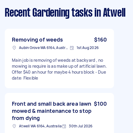
Recent Gardening tasks
in Atwell
Removing of weeds
$160
Aubin Grove WA 6164, Australia
1st Aug 2026
Main job is removing of weeds at backyard , no
mowing is require is as make up of artificial lawn.
Offer $40 an hour for maybe 4 hours block - Due
date: Flexible
Front and small back area lawn
$100
mowed & maintenance to stop
from dying
Atwell WA 6164, Australia
30th Jul 2026