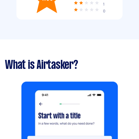
1
0
What is Airtasker?