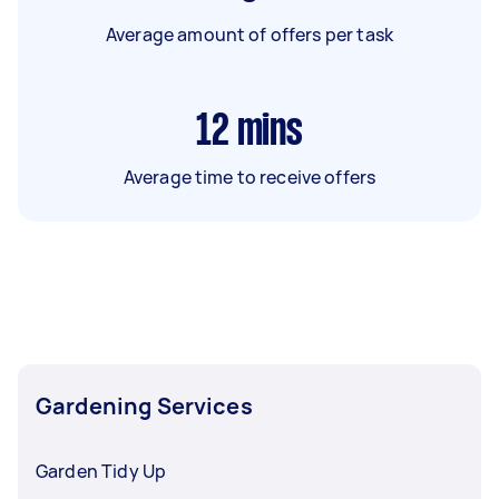
Average amount of offers per task
12
mins
Average time to receive offers
Gardening Services
Garden Tidy Up