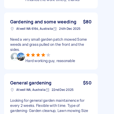
Gardening and some weeding
$80
Atwell WA 6164, Australia
24th Dec 2025
Need a very small garden patch mowed Some
weeds and grass pulled on the front and the
sides.
Hard working guy, reasonable
General gardening
$50
Atwell WA, Australia
22nd Dec 2025
Looking for general garden maintainence for
every 2 weeks. Flexible with time. Type of
gardening: Garden cleanup, Lawn mowing Size