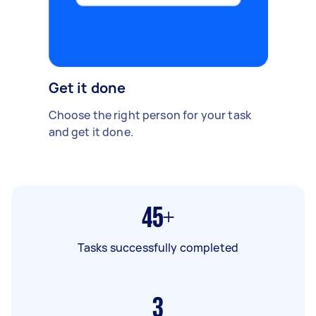
Get it done
Choose the right person for your task
and get it done.
45+
Tasks successfully completed
3