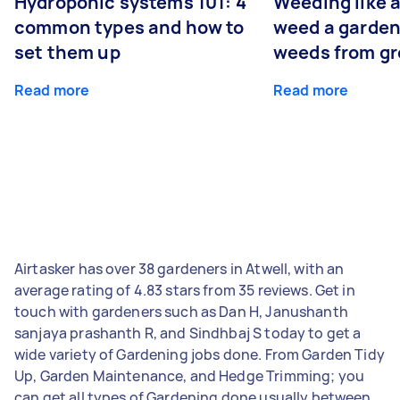
Hydroponic systems 101: 4
Weeding like a
common types and how to
weed a garden
set them up
weeds from g
Read more
Read more
Airtasker has over 38 gardeners in Atwell, with an
average rating of 4.83 stars from 35 reviews. Get in
touch with gardeners such as Dan H, Janushanth
sanjaya prashanth R, and Sindhbaj S today to get a
wide variety of Gardening jobs done. From Garden Tidy
Up, Garden Maintenance, and Hedge Trimming; you
can get all types of Gardening done usually between