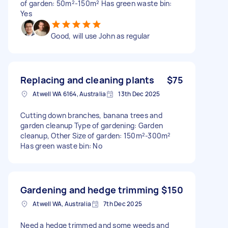
of garden: 50m²-150m² Has green waste bin:
Yes
Good, will use John as regular
Replacing and cleaning plants
$75
Atwell WA 6164, Australia
13th Dec 2025
Cutting down branches, banana trees and
garden cleanup Type of gardening: Garden
cleanup, Other Size of garden: 150m²-300m²
Has green waste bin: No
Gardening and hedge trimming
$150
Atwell WA, Australia
7th Dec 2025
Need a hedge trimmed and some weeds and