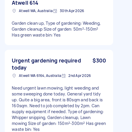
Atwell 614
Atwell WA, Australia
30th Apr 2026
Garden clean up, Type of gardening: Weeding,
Garden cleanup Size of garden: 50m²-150m²
Has green waste bin: Yes
Urgent gardening required
$300
today
Atwell WA 6164, Australia
2nd Apr 2026
Need urgent lawn mowing, light weeding and
some sweeping done today. General yard tidy
up. Quite a big area, front is 80sqm and back is
160sqm. Need to job completed by 2pm. Can
supply equipment if needed. Type of gardening:
Whipper snipping, Garden cleanup, Lawn
mowing Size of garden: 150m²-300m² Has green
waste bin: Yes