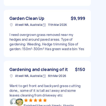
Garden Clean Up
$9,999
Atwell WA, Australia
11th Mar 2026
I need overgrown grass removed near my
hedges and around paved areas. Type of
gardening: Weeding, Hedge trimming Size of
garden: 150m²-300m² Has green waste bin: Yes
Gardening and cleaning of it
$150
Atwell WA, Australia
6th Mar 2026
Want to get front and backyard grass cutting
done,, some of it is tall as I away and some
leaves cleaning from driveway etc
Finished the work timely, thanks