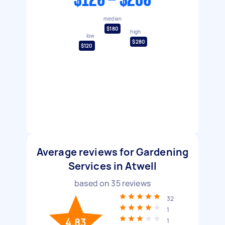
$120 - $280
median
$180
high
low
$280
$120
Average reviews for Gardening
Services in Atwell
based on
35
reviews
32
1
4.83
1