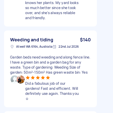
knows her plants. My yard looks
so much better since she took
over, and she's always reliable
and friendly.
Weeding and tiding
$140
Atwell WA 6164, Australia
22nd Jul 2026
Garden beds need weeding and along fence line.
I have a green bin and a garden bag for any
waste. Type of gardening: Weeding Size of
garden: 50m²-150m² Has green waste bin: Yes
Did a fabulous job of our
gardens! Fast and efficient. Will
definitely use again. Thanks you
☺️