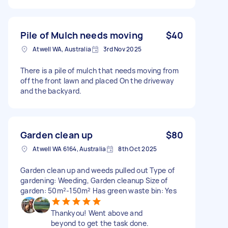
Pile of Mulch needs moving
$40
Atwell WA, Australia
3rd Nov 2025
There is a pile of mulch that needs moving from
off the front lawn and placed On the driveway
and the backyard.
Garden clean up
$80
Atwell WA 6164, Australia
8th Oct 2025
Garden clean up and weeds pulled out Type of
gardening: Weeding, Garden cleanup Size of
garden: 50m²-150m² Has green waste bin: Yes
Thankyou! Went above and
beyond to get the task done.