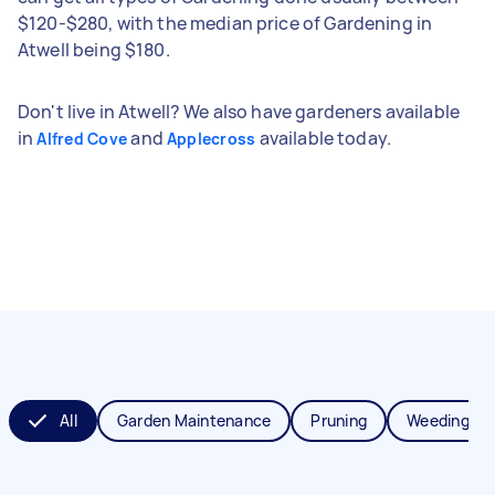
$120-$280, with the median price of Gardening in
Atwell being $180.
Don't live in Atwell? We also have gardeners available
in
and
available today.
Alfred Cove
Applecross
All
Garden Maintenance
Pruning
Weeding