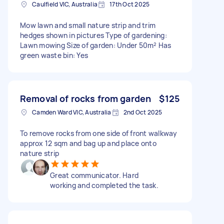
Caulfield VIC, Australia
17th Oct 2025
Mow lawn and small nature strip and trim
hedges shown in pictures Type of gardening:
Lawn mowing Size of garden: Under 50m² Has
green waste bin: Yes
Removal of rocks from garden
$125
Camden Ward VIC, Australia
2nd Oct 2025
To remove rocks from one side of front walkway
approx 12 sqm and bag up and place onto
nature strip
Great communicator. Hard
working and completed the task.