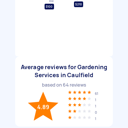
low
$210
$100
Average reviews for Gardening
Services in Caulfield
based on
64
reviews
61
1
4.89
1
0
1