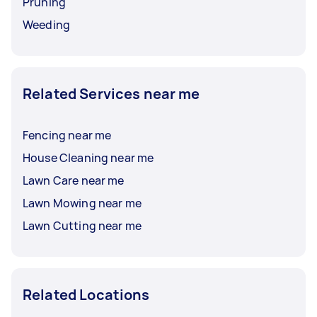
Pruning
Weeding
Related Services near me
Fencing near me
House Cleaning near me
Lawn Care near me
Lawn Mowing near me
Lawn Cutting near me
Related Locations