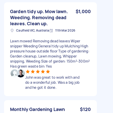
Garden tidy up. Mow lawn.
$1,000
Weeding. Removing dead
leaves. Clean up.
Caulfield VIC, Australia
11th Mar 2026
Lawn mowed Removing dead leaves Wiper
snipper Weeding General tidy up Mulching High
pressure house outside floor Type of gardening:
Garden cleanup, Lawn mowing, Whipper
snipping, Weeding Size of garden: 150m²-300m²
Has green waste bin: Yes
John was great to work with and
do a wonderful job. Was a big job
and he got it done.
Monthly Gardening Lawn
$120