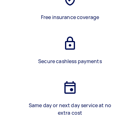
Free insurance coverage
Secure cashless payments
Same day or next day service at no
extra cost