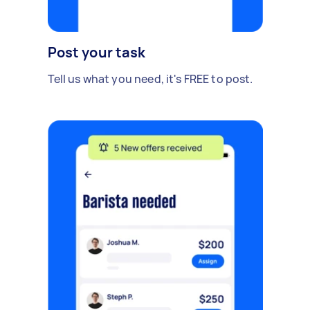
Post your task
Tell us what you need, it's FREE to post.