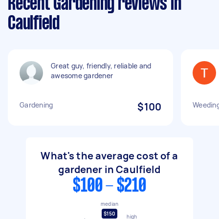
Recent Gardening reviews in
Caulfield
Great guy, friendly, reliable and
awesome gardener
Gardening
$100
Weeding
What's the average cost of a
gardener in Caulfield
$100 - $210
median
$150
high