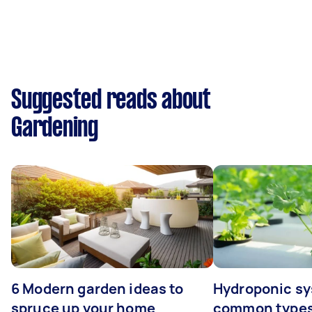
Suggested reads about
Gardening
6 Modern garden ideas to
Hydroponic sy
spruce up your home
common types