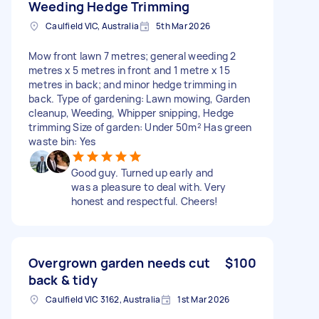
Weeding Hedge Trimming
Caulfield VIC, Australia
5th Mar 2026
Mow front lawn 7 metres; general weeding 2
metres x 5 metres in front and 1 metre x 15
metres in back; and minor hedge trimming in
back. Type of gardening: Lawn mowing, Garden
cleanup, Weeding, Whipper snipping, Hedge
trimming Size of garden: Under 50m² Has green
waste bin: Yes
Good guy. Turned up early and
was a pleasure to deal with. Very
honest and respectful. Cheers!
Overgrown garden needs cut
$100
back & tidy
Caulfield VIC 3162, Australia
1st Mar 2026