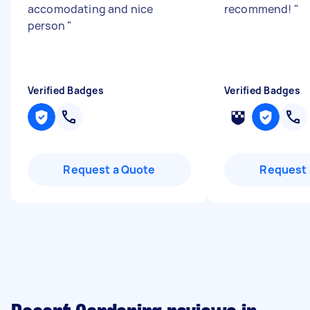
accomodating and nice
recommend!
"
person
"
Verified Badges
Verified Badges
Request a Quote
Request 