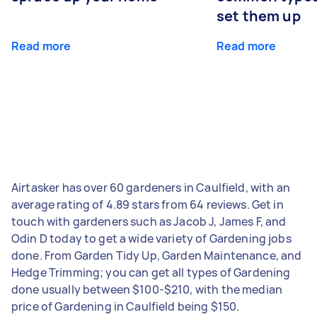
set them up
Read more
Read more
Airtasker has over 60 gardeners in Caulfield, with an
average rating of 4.89 stars from 64 reviews. Get in
touch with gardeners such as Jacob J, James F, and
Odin D today to get a wide variety of Gardening jobs
done. From Garden Tidy Up, Garden Maintenance, and
Hedge Trimming; you can get all types of Gardening
done usually between $100-$210, with the median
price of Gardening in Caulfield being $150.