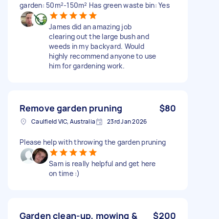
garden: 50m²-150m² Has green waste bin: Yes
James did an amazing job
clearing out the large bush and
weeds in my backyard. Would
highly recommend anyone to use
him for gardening work.
Remove garden pruning
$80
Caulfield VIC, Australia
23rd Jan 2026
Please help with throwing the garden pruning
Sam is really helpful and get here
on time :)
Garden clean-up, mowing &
$200