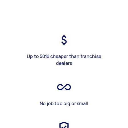
Up to 50% cheaper than franchise
dealers
No job too big or small