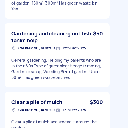
of garden: 150m²-300m² Has green waste bin:
Yes
Gardening and cleaning out fish
$50
tanks help
Caulfield VIC, Australia
12th Dec 2025
General gardening. Helping my parents who are
in their 60s Type of gardening: Hedge trimming,
Garden cleanup, Weeding Size of garden: Under
50m² Has green waste bin: Yes
Clear a pile of mulch
$300
Caulfield VIC, Australia
12th Dec 2025
Clear a pile of mulch and spread it around the
garden