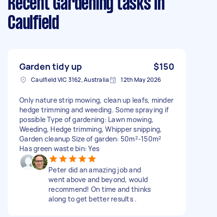
Recent Gardening tasks
in
Caulfield
Garden tidy up
$150
Caulfield VIC 3162, Australia
12th May 2026
Only nature strip mowing, clean up leafs, minder
hedge trimming and weeding. Some spraying if
possible Type of gardening: Lawn mowing,
Weeding, Hedge trimming, Whipper snipping,
Garden cleanup Size of garden: 50m²-150m²
Has green waste bin: Yes
Peter did an amazing job and
went above and beyond, would
recommend! On time and thinks
along to get better results .