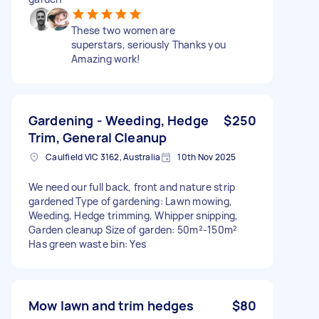
These two women are
superstars, seriously Thanks you
Amazing work!
Gardening - Weeding, Hedge
$250
Trim, General Cleanup
Caulfield VIC 3162, Australia
10th Nov 2025
We need our full back, front and nature strip
gardened Type of gardening: Lawn mowing,
Weeding, Hedge trimming, Whipper snipping,
Garden cleanup Size of garden: 50m²-150m²
Has green waste bin: Yes
Mow lawn and trim hedges
$80