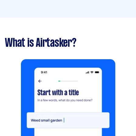
What is Airtasker?