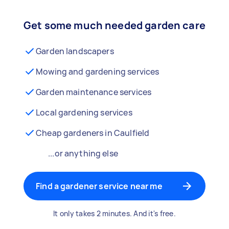
Get some much needed garden care
Garden landscapers
Mowing and gardening services
Garden maintenance services
Local gardening services
Cheap gardeners in Caulfield
...or anything else
Find a gardener service near me
It only takes 2 minutes. And it's free.