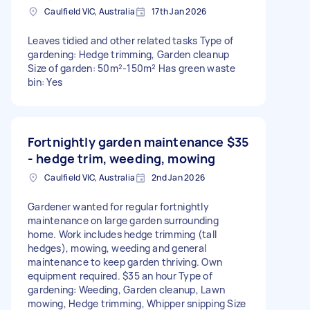
Caulfield VIC, Australia
17th Jan 2026
Leaves tidied and other related tasks Type of
gardening: Hedge trimming, Garden cleanup
Size of garden: 50m²-150m² Has green waste
bin: Yes
Fortnightly garden maintenance
$35
- hedge trim, weeding, mowing
Caulfield VIC, Australia
2nd Jan 2026
Gardener wanted for regular fortnightly
maintenance on large garden surrounding
home. Work includes hedge trimming (tall
hedges), mowing, weeding and general
maintenance to keep garden thriving. Own
equipment required. $35 an hour Type of
gardening: Weeding, Garden cleanup, Lawn
mowing, Hedge trimming, Whipper snipping Size