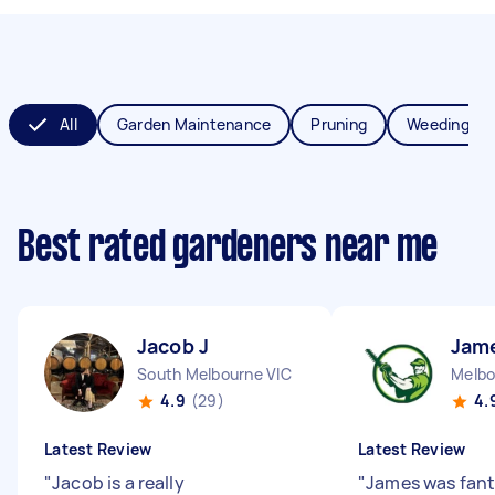
All
Garden Maintenance
Pruning
Weeding
Best rated gardeners near me
Jacob J
Jam
South Melbourne VIC
Melbo
4.9
(29)
4.
Latest Review
Latest Review
"
Jacob is a really
"
James was fanta