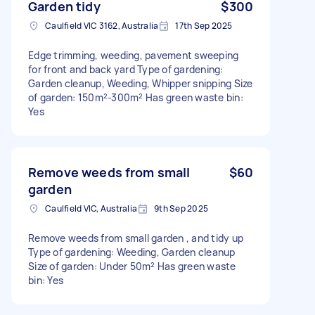
Garden tidy
$300
Caulfield VIC 3162, Australia
17th Sep 2025
Edge trimming, weeding, pavement sweeping
for front and back yard Type of gardening:
Garden cleanup, Weeding, Whipper snipping Size
of garden: 150m²-300m² Has green waste bin:
Yes
Remove weeds from small
$60
garden
Caulfield VIC, Australia
9th Sep 2025
Remove weeds from small garden , and tidy up
Type of gardening: Weeding, Garden cleanup
Size of garden: Under 50m² Has green waste
bin: Yes