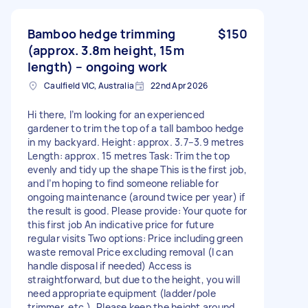
Bamboo hedge trimming
$150
(approx. 3.8m height, 15m
length) – ongoing work
Caulfield VIC, Australia
22nd Apr 2026
Hi there, I’m looking for an experienced
gardener to trim the top of a tall bamboo hedge
in my backyard. Height: approx. 3.7–3.9 metres
Length: approx. 15 metres Task: Trim the top
evenly and tidy up the shape This is the first job,
and I’m hoping to find someone reliable for
ongoing maintenance (around twice per year) if
the result is good. Please provide: Your quote for
this first job An indicative price for future
regular visits Two options: Price including green
waste removal Price excluding removal (I can
handle disposal if needed) Access is
straightforward, but due to the height, you will
need appropriate equipment (ladder/pole
trimmer, etc.). Please keep the height around