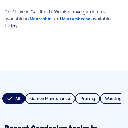
Don't live in Caulfield? We also have gardeners
available in
and
available
Moorabbin
Murrumbeena
today.
All
Garden Maintenance
Pruning
Weeding