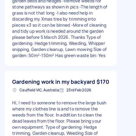
garden beds and hedges -Remove weeds for
stone pathways as shown in pics -The length of
grass is not that long -I also need help in
discarding my Xmas tree by trimming into
pieces x3 so it can be binned -More of cleaning
and tidy up work is needed around the garden
please before 5 March 2026. Thanks Type of
gardening: Hedge trimming, Weeding, Whipper
snipping, Garden cleanup, Lawn mowing Size of
garden: 50m²-150m² Has green waste bin: Yes
Gardening work in my backyard
$170
Caulfield VIC, Australia
23rd Feb 2026
Hi, I need to someone to remove the large bush
where my clothes line is and to remove the
weeds from the floor. In addition to clean the
dead leaves from the floor. Please bring your
own equipment. Type of gardening: Hedge
trimming, Garden cleanup, Weeding Size of