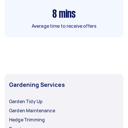
8
mins
Average time to receive offers
Gardening Services
Garden Tidy Up
Garden Maintenance
Hedge Trimming