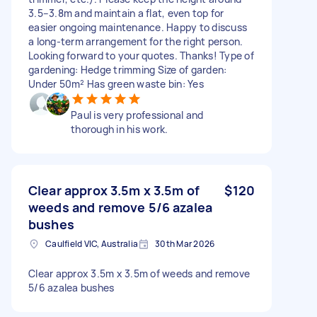
3.5–3.8m and maintain a flat, even top for
easier ongoing maintenance. Happy to discuss
a long-term arrangement for the right person.
Looking forward to your quotes. Thanks! Type of
gardening: Hedge trimming Size of garden:
Under 50m² Has green waste bin: Yes
Paul is very professional and
thorough in his work.
Clear approx 3.5m x 3.5m of
$120
weeds and remove 5/6 azalea
bushes
Caulfield VIC, Australia
30th Mar 2026
Clear approx 3.5m x 3.5m of weeds and remove
5/6 azalea bushes