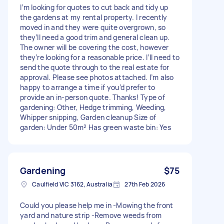
I’m looking for quotes to cut back and tidy up
the gardens at my rental property. I recently
moved in and they were quite overgrown, so
they’ll need a good trim and general clean up.
The owner will be covering the cost, however
they’re looking for a reasonable price. I’ll need to
send the quote through to the real estate for
approval. Please see photos attached. I’m also
happy to arrange a time if you’d prefer to
provide an in-person quote. Thanks! Type of
gardening: Other, Hedge trimming, Weeding,
Whipper snipping, Garden cleanup Size of
garden: Under 50m² Has green waste bin: Yes
Gardening
$75
Caulfield VIC 3162, Australia
27th Feb 2026
Could you please help me in -Mowing the front
yard and nature strip -Remove weeds from