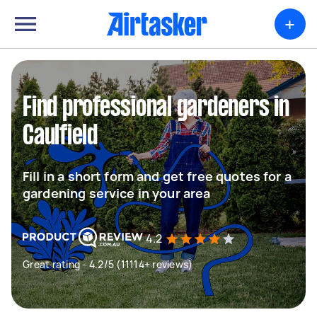
+
Find professional gardeners in
Caulfield
Fill in a short form and get free quotes for a
gardening service in your area
4.2
Great rating - 4.2/5 (11114+ reviews)