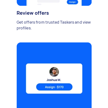
Review offers
Get offers from trusted Taskers and view
profiles.