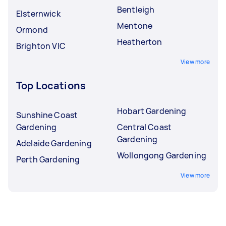
Bentleigh
Elsternwick
Mentone
Ormond
Heatherton
Brighton VIC
View more
Top Locations
Hobart Gardening
Sunshine Coast
Gardening
Central Coast
Gardening
Adelaide Gardening
Wollongong Gardening
Perth Gardening
View more