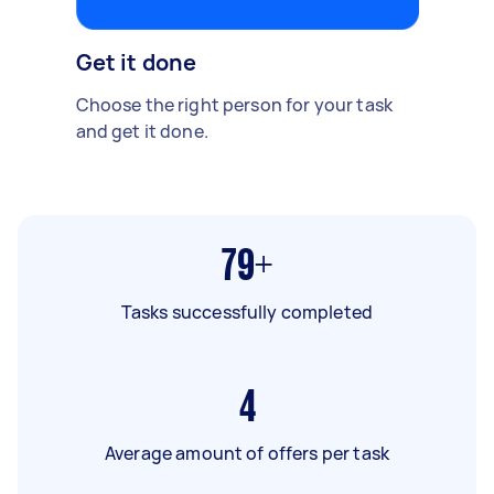
Get it done
Choose the right person for your task
and get it done.
79+
Tasks successfully completed
4
Average amount of offers per task