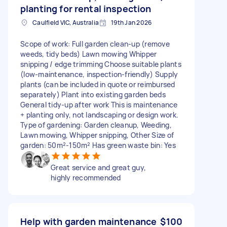
planting for rental inspection
Caulfield VIC, Australia
19th Jan 2026
Scope of work: Full garden clean-up (remove
weeds, tidy beds) Lawn mowing Whipper
snipping / edge trimming Choose suitable plants
(low-maintenance, inspection-friendly) Supply
plants (can be included in quote or reimbursed
separately) Plant into existing garden beds
General tidy-up after work This is maintenance
+ planting only, not landscaping or design work.
Type of gardening: Garden cleanup, Weeding,
Lawn mowing, Whipper snipping, Other Size of
garden: 50m²-150m² Has green waste bin: Yes
Great service and great guy,
highly recommended
Help with garden maintenance
$100