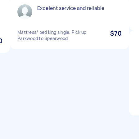
Excelent service and reliable
Mattress/ bed king single. Pick up
$70
Parkwood to Spearwood
0