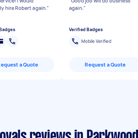
ervice! I would
"
Good job will do business
ly hire Robert again.
"
again.
"
 Badges
Verified Badges
Mobile Verified
Request a Quote
Request a Quote
ovals reviews in Parkwoo