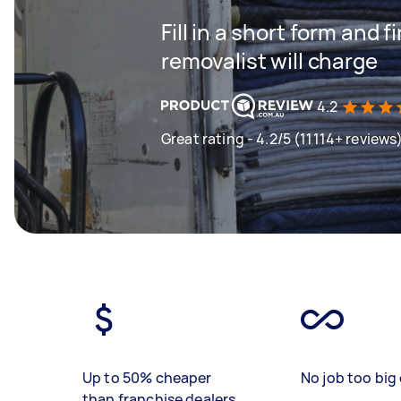
Fill in a short form and
removalist will charge
4.2
Great rating - 4.2/5 (11114+ reviews
Up to 50% cheaper
No job too big 
than franchise dealers