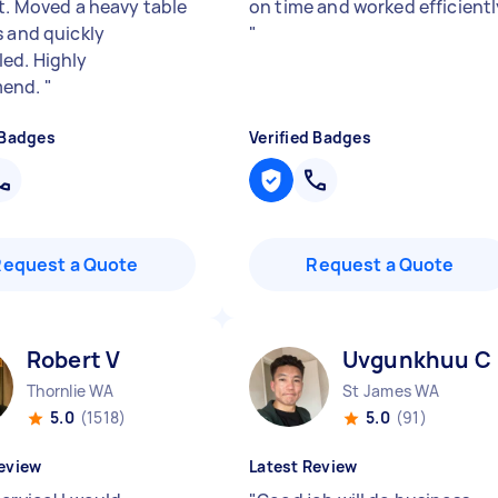
nt. Moved a heavy table
on time and worked efficientl
s and quickly
"
ed. Highly
end.
"
 Badges
Verified Badges
Request a Quote
Request a Quote
Robert V
Uvgunkhuu C
Thornlie WA
St James WA
5.0
(1518)
5.0
(91)
eview
Latest Review