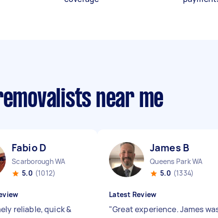
 removalists near me
Fabio D
James B
Scarborough WA
Queens Park WA
5.0
(1012)
5.0
(1334)
eview
Latest Review
ly reliable, quick &
"
Great experience. James wa