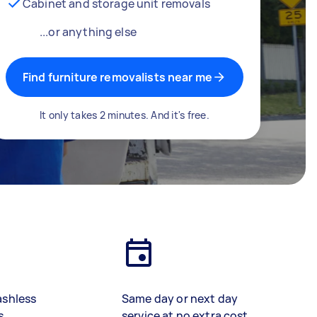
Cabinet and storage unit removals
...or anything else
Find furniture removalists near me
It only takes 2 minutes. And it's free.
ashless
Same day or next day
s
service at no extra cost