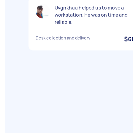
Uvgnkhuu helped us to move a
workstation. He was on time and
reliable.
Desk collection and delivery
$6