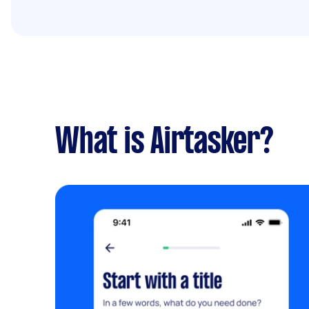
What is Airtasker?