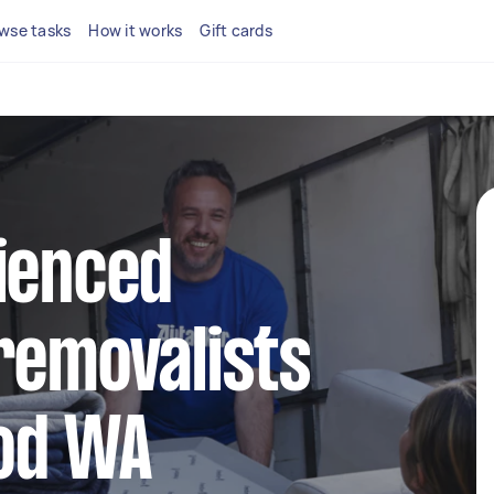
wse tasks
How it works
Gift cards
ienced
removalists
od WA