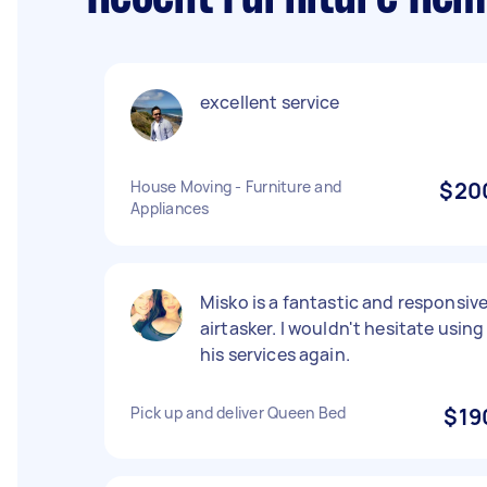
excellent service
House Moving - Furniture and
$20
Appliances
Misko is a fantastic and responsiv
airtasker. I wouldn't hesitate using
his services again.
Pick up and deliver Queen Bed
$19