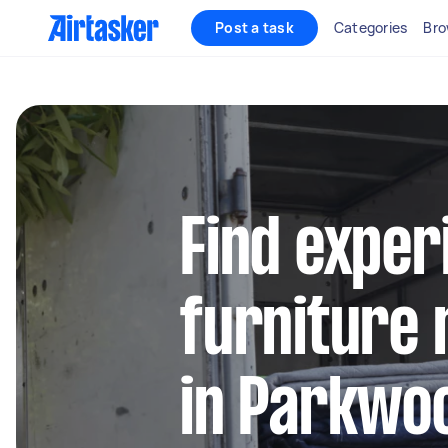
Post a task
Categories
Bro
Find exper
furniture 
in Parkwo