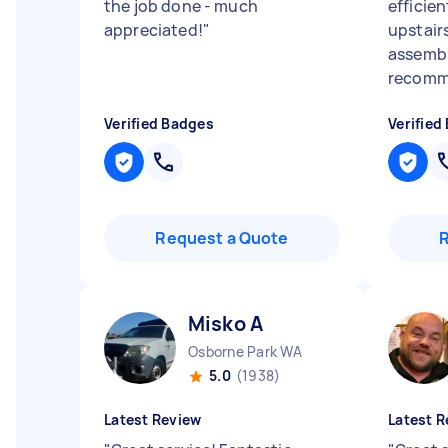
the job done - much
efficie
appreciated!
"
upstair
assembl
recomm
Verified Badges
Verified
Request a Quote
Misko A
Osborne Park WA
5.0
(1938)
Latest Review
Latest R