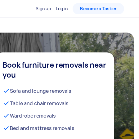
Sign up
Log in
Become a Tasker
Book furniture removals near
you
Sofa and lounge removals
Table and chair removals
Wardrobe removals
Bed and mattress removals