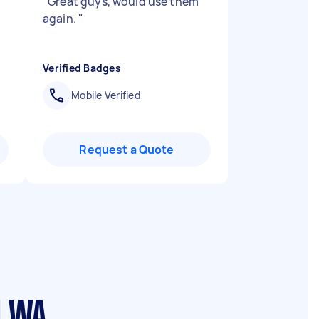
"
Great guys, would use them
again.
"
Verified Badges
Mobile Verified
Request a Quote
d WA