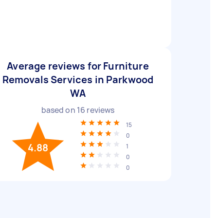
Average reviews for Furniture
Removals Services in Parkwood
WA
based on
16
reviews
15
0
4.88
1
0
0