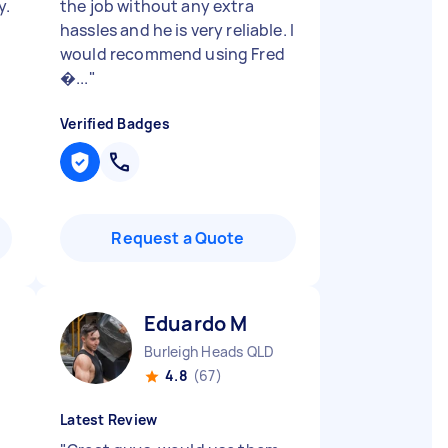
y.
the job without any extra
hassles and he is very reliable. I
would recommend using Fred
�...
"
Verified Badges
Request a Quote
Eduardo M
Burleigh Heads QLD
4.8
(67)
Latest Review