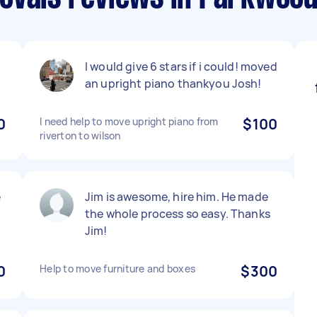
I would give 6 stars if i could! moved
an upright piano thankyou Josh!
0
I need help to move upright piano from
$100
riverton to wilson
e
Jim is awesome, hire him. He made
the whole process so easy. Thanks
Jim!
0
Help to move furniture and boxes
$300