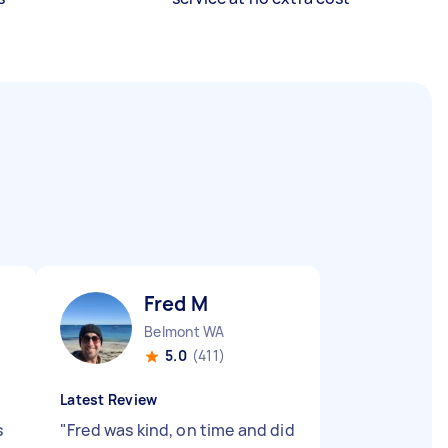
Fred M
Belmont WA
5.0
(411)
Latest Review
s
"
Fred was kind, on time and did