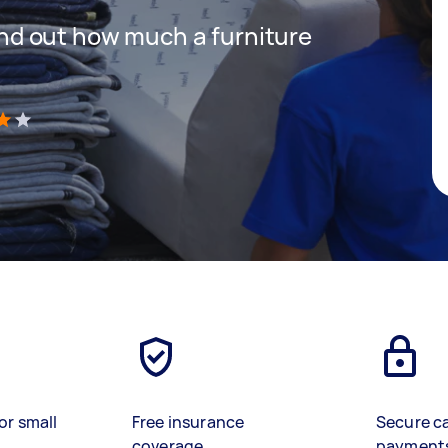
 find out how much a furniture
)
or small
Free insurance
Secure c
coverage
payment