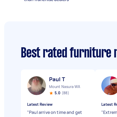
Best rated furniture
Paul T
Mount Nasura WA
5.0
(88)
Latest Review
Latest R
"
Paul arrive on time and get
"
Extreme