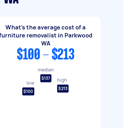
What's the average cost of a
furniture removalist in Parkwood
WA
$100 - $213
median
$137
high
low
$213
$100