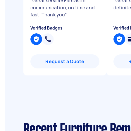
"
Great service! Fantastic
"
Great s
communication, on time and
definite
fast. Thank you
"
Verified Badges
Verified
Request a Quote
Recent Furniture Rem