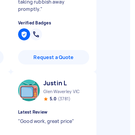
taking rubbish away
promptly.
"
Verified Badges
Request a Quote
Justin L
Glen Waverley VIC
5.0
(3781)
Latest Review
"
Good work, great price
"