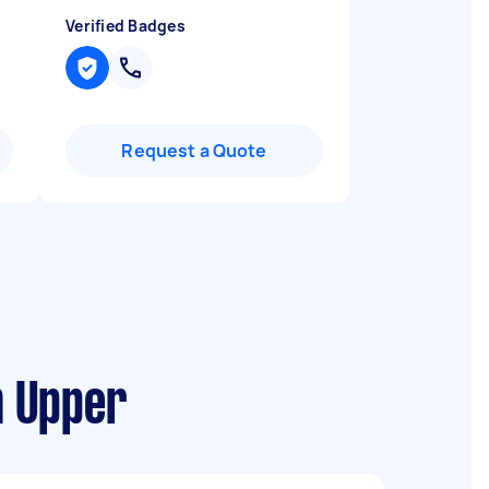
Verified Badges
Request a Quote
m Upper