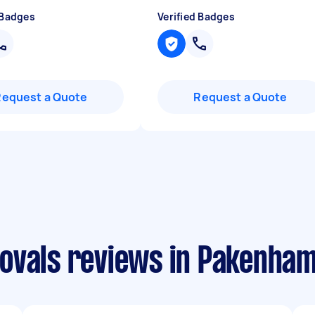
 Badges
Verified Badges
Request a Quote
Request a Quote
ovals reviews in Pakenha