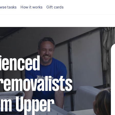
wse tasks
How it works
Gift cards
ienced
removalists
am Upper