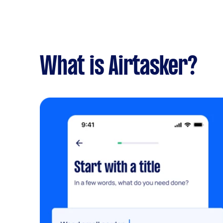
What is Airtasker?