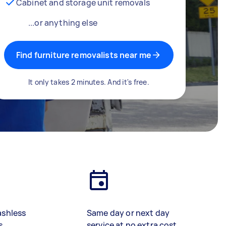
Cabinet and storage unit removals
...or anything else
Find furniture removalists near me
It only takes 2 minutes. And it's free.
ashless
Same day or next day
s
service at no extra cost