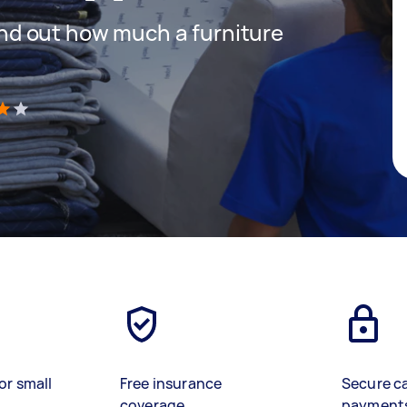
 find out how much a furniture
)
or small
Free insurance
Secure c
coverage
payment