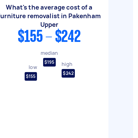
What's the average cost of a
furniture removalist in Pakenham
Upper
$155 - $242
median
$195
high
low
$242
$155