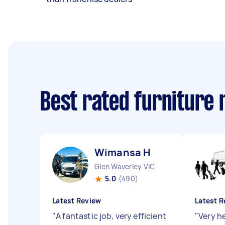
Best rated furniture
Wimansa H
Glen Waverley VIC
5.0
(490)
Latest Review
Latest R
"
A fantastic job, very efficient
"
Very h