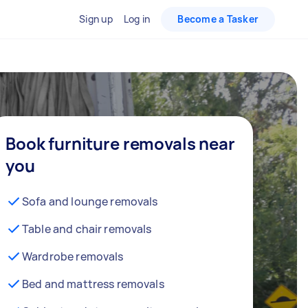
Sign up
Log in
Become a Tasker
Book furniture removals near
you
Sofa and lounge removals
Table and chair removals
Wardrobe removals
Bed and mattress removals