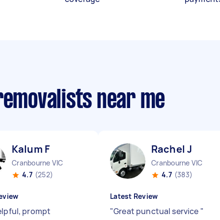
 removalists near me
Kalum F
Rachel J
Cranbourne VIC
Cranbourne VIC
4.7
(252)
4.7
(383)
eview
Latest Review
elpful, prompt
"
Great punctual service
"