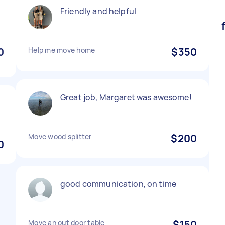
Friendly and helpful
0
Help me move home
$350
Great job, Margaret was awesome!
Move wood splitter
$200
0
good communication, on time
Move an out door table
$150