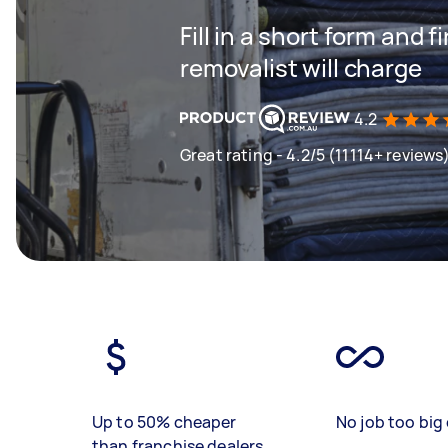
Fill in a short form and
removalist will charge
4.2
Great rating - 4.2/5 (11114+ reviews
Up to 50% cheaper
No job too big 
than franchise dealers