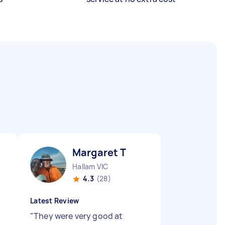
Margaret T
Hallam VIC
4.3
(28)
Latest Review
"
They were very good at