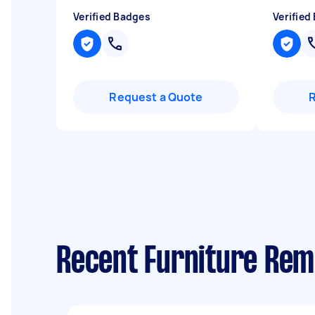
Verified Badges
Verified
Request a Quote
Recent Furniture Rem