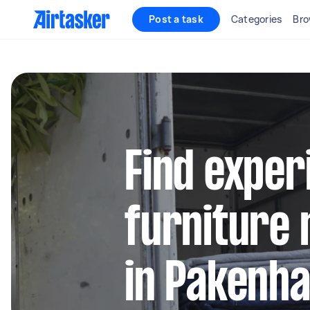
Post a task
Categories
Bro
Find exper
furniture 
in Pakenh