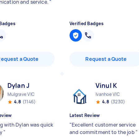
cation and service.
"
 Badges
Verified Badges
Request a Quote
Request a Quote
Dylan J
Vinul K
Mulgrave VIC
Ivanhoe VIC
4.8
(1146)
4.8
(3230)
eview
Latest Review
g with Dylan was quick
"
Excellent customer service
sy
"
and commitment to the job
"