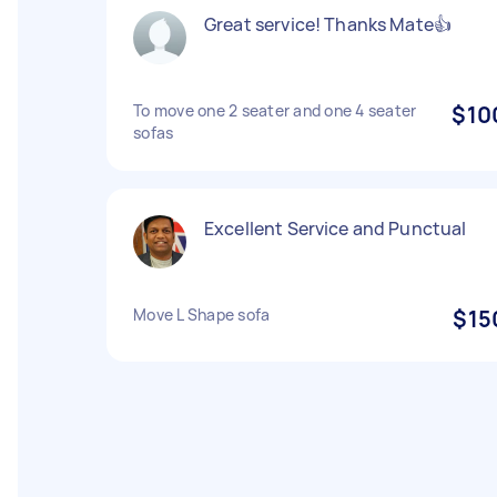
Great service! Thanks Mate👍
To move one 2 seater and one 4 seater
$10
sofas
Excellent Service and Punctual
Move L Shape sofa
$15