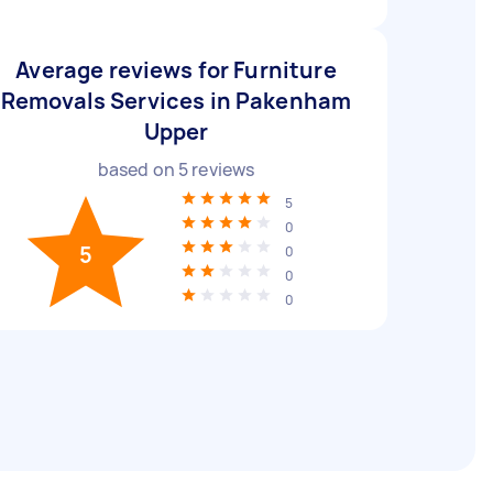
Average reviews for Furniture
Removals Services in Pakenham
Upper
based on
5
reviews
5
0
5
0
0
0