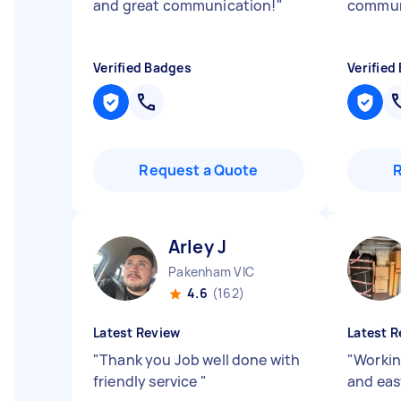
and great communication!
"
communi
Verified Badges
Verified
Request a Quote
Arley J
Pakenham VIC
4.6
(162)
Latest Review
Latest R
"
Thank you Job well done with
"
Workin
friendly service
"
and ea