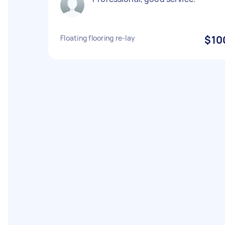
Floating flooring re-lay
$10