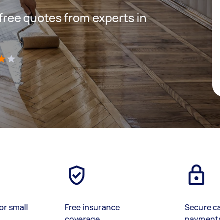
 free quotes from experts in
)
or small
Free insurance
Secure c
coverage
payment