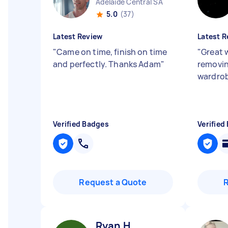
Adelaide Central SA
5.0
(37)
Latest Review
Latest R
"
Came on time, finish on time
"
Great 
and perfectly. Thanks Adam
"
removin
wardro
Verified Badges
Verified
Request a Quote
Ryan H