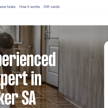
wse tasks
How it works
Gift cards
perienced
xpert in
ker SA