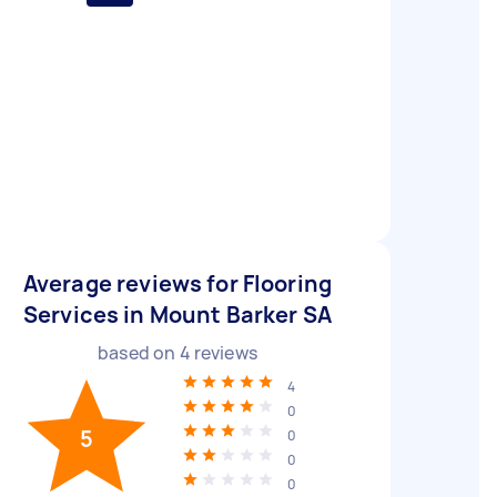
Average reviews for Flooring
Services in Mount Barker SA
based on
4
reviews
4
0
5
0
0
0