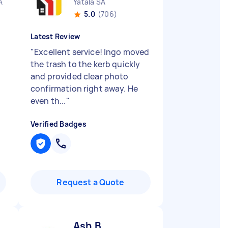
A
Yatala SA
5.0
(706)
Latest Review
"
Excellent service! Ingo moved
the trash to the kerb quickly
and provided clear photo
confirmation right away. He
even th...
"
Verified Badges
Request a Quote
Ash B