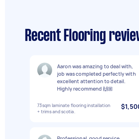
Recent Flooring revie
Aaron was amazing to deal with,
job was completed perfectly with
excellent attention to detail.
Highly recommend 🙌🏼
73sqm laminate flooring installation
$1,50
+ trims and scotia.
Professional, good service.