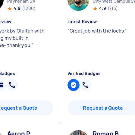
Payneham SA
City West Campus S
4.9
(1200)
4.9
(713)
eview
Latest Review
work by Olaitan with
"
Great job with the locks
"
g my built in
be- thank you
"
 Badges
Verified Badges
Request a Quote
Request a Quote
Aaron P
Roman B