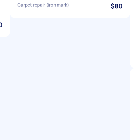
Carpet repair (iron mark)
$80
0