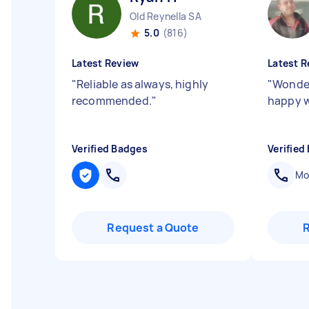
Old Reynella SA
5.0
(816)
Latest Review
Latest R
"
Reliable as always, highly
"
Wonder
recommended.
"
happy w
Verified Badges
Verified
Mob
Request a Quote