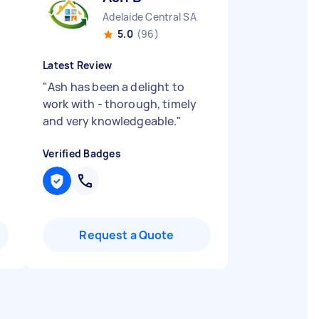
Adelaide Central SA
5.0
(96)
Latest Review
"
Ash has been a delight to
work with - thorough, timely
and very knowledgeable.
"
Verified Badges
Request a Quote