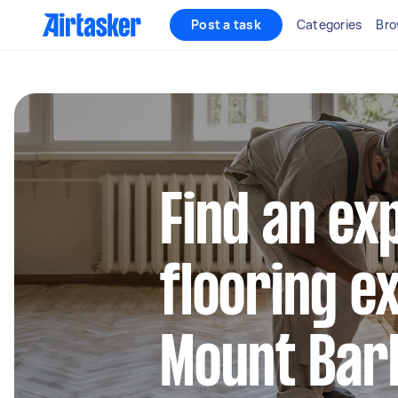
Post a task
Categories
Bro
Find an ex
flooring e
Mount Bar