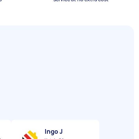
Ingo J