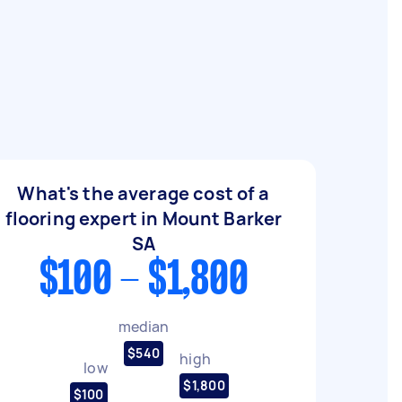
What's the average cost of a
flooring expert in Mount Barker
SA
$100 - $1,800
median
$540
high
low
$1,800
$100