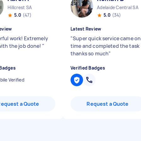
Hillcrest SA
Adelaide Central SA
5.0
(47)
5.0
(34)
eview
Latest Review
ful work! Extremely
"
Super quick service came on
ith the job done!
"
time and completed the task
thanks so much
"
 Badges
Verified Badges
ile Verified
Request a Quote
Request a Quote