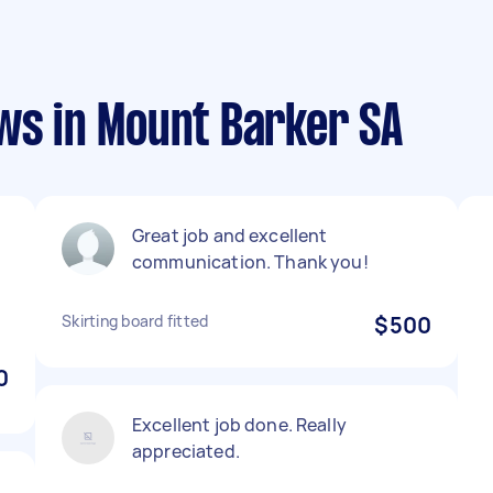
ws in Mount Barker SA
Great job and excellent
communication. Thank you!
Skirting board fitted
$500
0
Excellent job done. Really
appreciated.