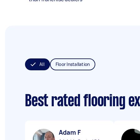
All
Floor Installation
Best rated flooring e
Adam F