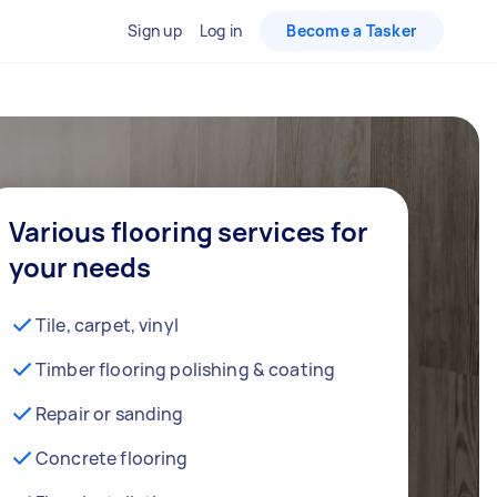
Sign up
Log in
Become a Tasker
Various flooring services for
your needs
Tile, carpet, vinyl
Timber flooring polishing & coating
Repair or sanding
Concrete flooring