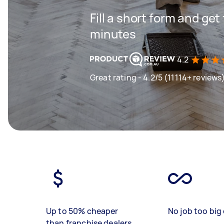
Fill a short form and get
minutes
4.2
Great rating - 4.2/5 (11114+ reviews
Up to 50% cheaper
No job too big 
than franchise dealers