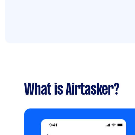
What is Airtasker?