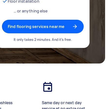
Floor installation
… or anything else
Find flooring services near me
It only takes 2 minutes. And it’s free.
ashless
Same day or next day
s
service at no extra cost