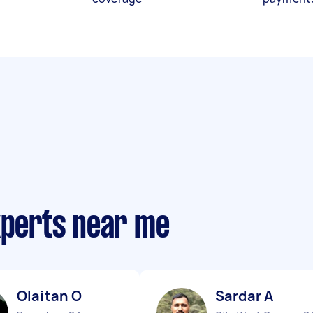
xperts near me
Olaitan O
Sardar A