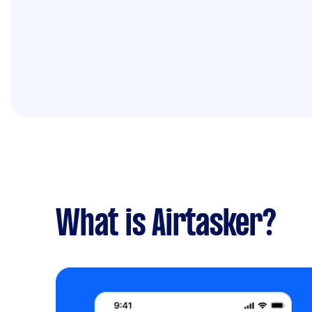
What is Airtasker?