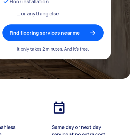
Floor installation
… or anything else
Find flooring services near me
It only takes 2 minutes. And it’s free.
ashless
Same day or next day
s
service at no extra cost