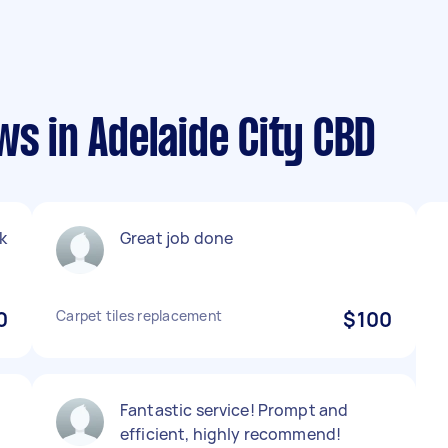
ws in Adelaide City CBD
nk
Great job done
0
Carpet tiles replacement
$100
Fantastic service! Prompt and
efficient, highly recommend!