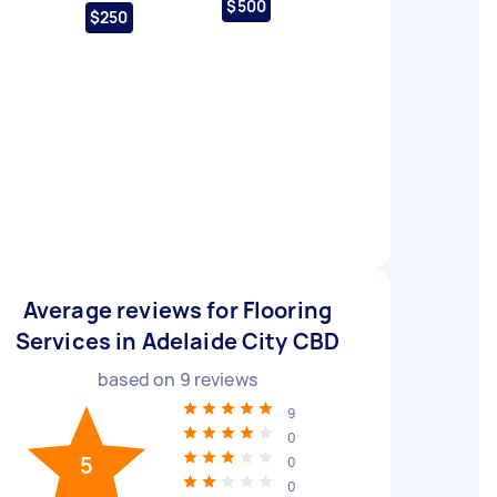
$500
$250
Average reviews for Flooring
Services in Adelaide City CBD
based on
9
reviews
9
0
5
0
0