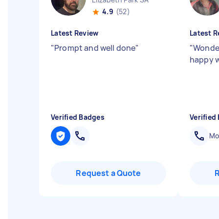
4.9
(52)
Latest Review
Latest R
"
Prompt and well done
"
"
Wonder
happy w
Verified Badges
Verified
Mob
Request a Quote