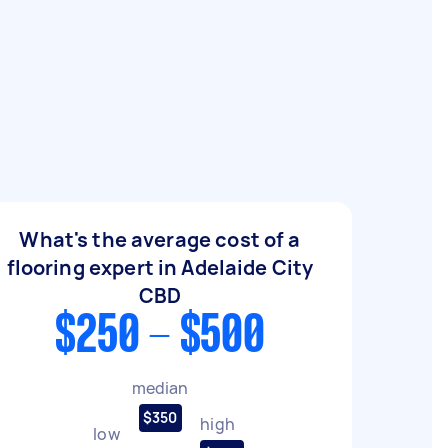
What's the average cost of a
flooring expert in Adelaide City
CBD
$250 - $500
median
$350
high
low