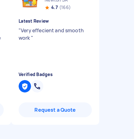
4.7
(166)
Latest Review
"
Very effecient and smooth
e
work
"
Verified Badges
Request a Quote