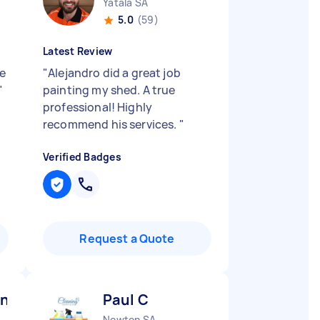
Yatala SA
5.0
(59)
Latest Review
ce
"
Alejandro did a great job
"
painting my shed. A true
professional! Highly
recommend his services.
"
Verified Badges
Request a Quote
ng and engineering D
Paul C
Newton SA