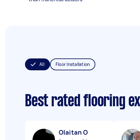
All
Floor Installation
Best rated flooring e
Olaitan O