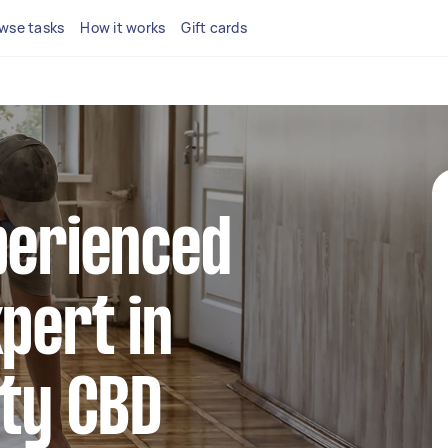
wse tasks
How it works
Gift cards
perienced
xpert in
ity CBD