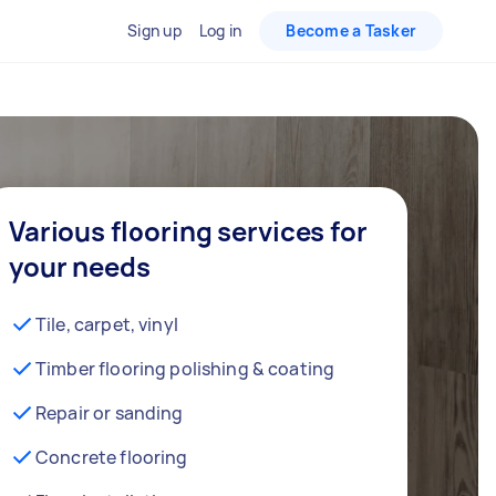
Sign up
Log in
Become a Tasker
Various flooring services for
your needs
Tile, carpet, vinyl
Timber flooring polishing & coating
Repair or sanding
Concrete flooring