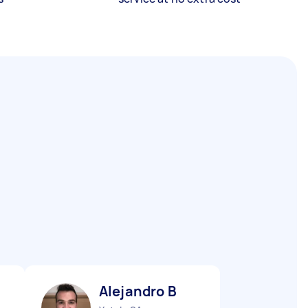
Alejandro B