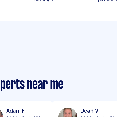
xperts near me
Adam F
Dean V