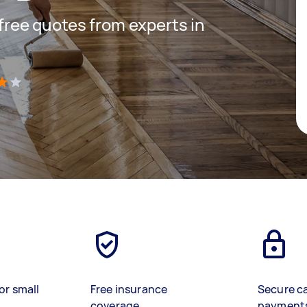
 free quotes from experts in
)
or small
Free insurance
Secure c
coverage
payment