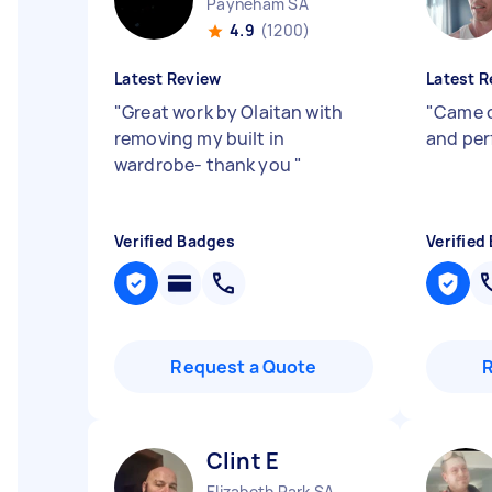
Payneham SA
4.9
(1200)
Latest Review
Latest R
"
Great work by Olaitan with
"
Came o
removing my built in
and per
wardrobe- thank you
"
Verified Badges
Verified
Request a Quote
Clint E
Elizabeth Park SA