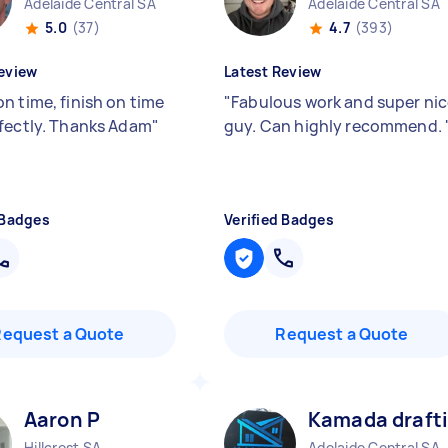
Adelaide Central SA
Adelaide Central SA
5.0
(37)
4.7
(393)
eview
Latest Review
n time, finish on time
"
Fabulous work and super ni
fectly. Thanks Adam
"
guy. Can highly recommend.
 Badges
Verified Badges
Request a Quote
Request a Quote
Aaron P
Kamada drafti
Hillcrest SA
Adelaide Central SA