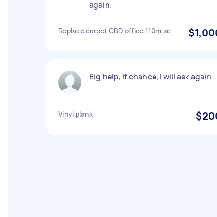
again.
Replace carpet CBD office 110m sq
$1,00
Big help, if chance, I will ask again
Vinyl plank
$20