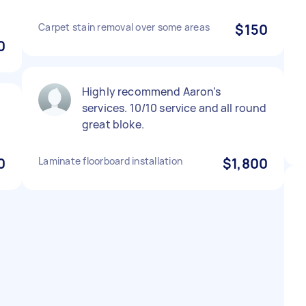
Carpet stain removal over some areas
$150
0
Highly recommend Aaron’s
services. 10/10 service and all round
great bloke.
0
Laminate floorboard installation
$1,800