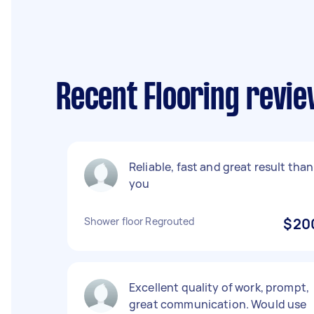
Recent Flooring revie
Reliable, fast and great result tha
you
Shower floor Regrouted
$20
Excellent quality of work, prompt,
great communication. Would use