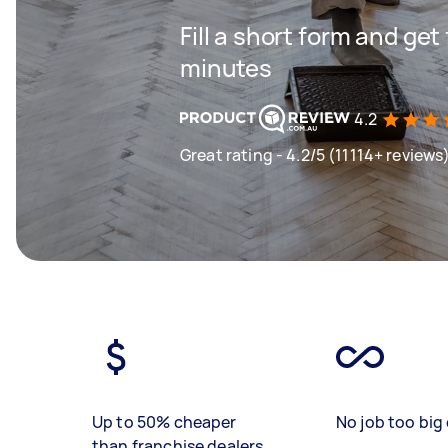
Fill a short form and get
minutes
4.2
Great rating - 4.2/5 (11114+ reviews
Up to 50% cheaper
No job too big 
than franchise dealers