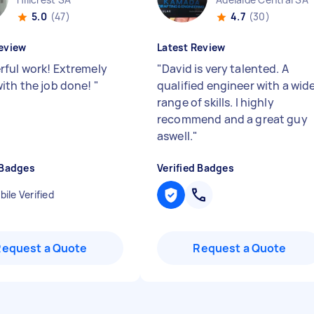
5.0
(47)
4.7
(30)
eview
Latest Review
ful work! Extremely
"
David is very talented. A
ith the job done!
"
qualified engineer with a wid
range of skills. I highly
recommend and a great guy
aswell.
"
 Badges
Verified Badges
ile Verified
Request a Quote
Request a Quote