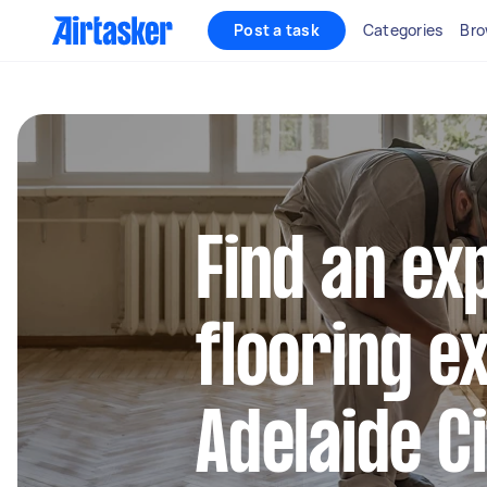
Post a task
Categories
Bro
Find an ex
flooring e
Adelaide C