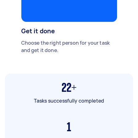
Get it done
Choose the right person for your task
and get it done.
22+
Tasks successfully completed
1