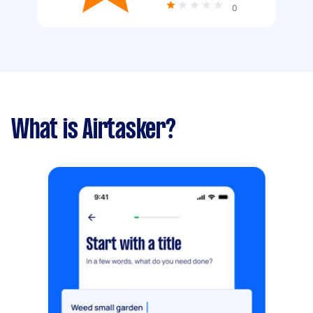
0
What is Airtasker?