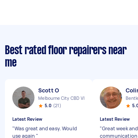
Best rated floor repairers near
me
Scott O
Coli
Melbourne City CBD VIC
Bentl
5.0
(21)
5.
Latest Review
Latest Review
"
Was great and easy. Would
"
Great week an
use again
"
communicatio