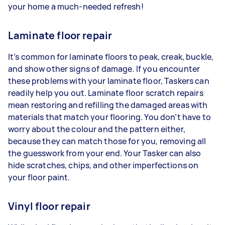
your home a much-needed refresh!
Laminate floor repair
It’s common for laminate floors to peak, creak, buckle,
and show other signs of damage. If you encounter
these problems with your laminate floor, Taskers can
readily help you out. Laminate floor scratch repairs
mean restoring and refilling the damaged areas with
materials that match your flooring. You don’t have to
worry about the colour and the pattern either,
because they can match those for you, removing all
the guesswork from your end. Your Tasker can also
hide scratches, chips, and other imperfections on
your floor paint.
Vinyl floor repair