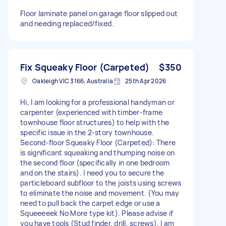
Floor laminate panel on garage floor slipped out
and needing replaced/fixed.
Fix Squeaky Floor (Carpeted)
$350
Oakleigh VIC 3166, Australia
25th Apr 2026
Hi, I am looking for a professional handyman or
carpenter (experienced with timber-frame
townhouse floor structures) to help with the
specific issue in the 2-story townhouse.
Second-floor Squeaky Floor (Carpeted): There
is significant squeaking and thumping noise on
the second floor (specifically in one bedroom
and on the stairs). I need you to secure the
particleboard subfloor to the joists using screws
to eliminate the noise and movement. (You may
need to pull back the carpet edge or use a
Squeeeeek No More type kit). Please advise if
you have tools (Stud finder, drill, screws). I am