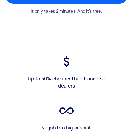
It only takes 2 minutes. And it's free.
Up to 50% cheaper than franchise
dealers
No job too big or small