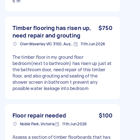
6 m
Timber flooring has risen up,
$750
need repair and grouting
Glen Waverley VIC 3150, Australia
11th Jun 2026
The timber floor in my ground floor
bedroom(next to bathroom) has risen up just at
the bathroom door, need repair of this timber
floor, and also grouting and sealing of the
shower screen in bathroom t prevent any
possible water leakage into bedroom
Floor repair needed
$100
Noble Park, Victoria
11th Jun 2026
Assess a section of timber floorboards that has