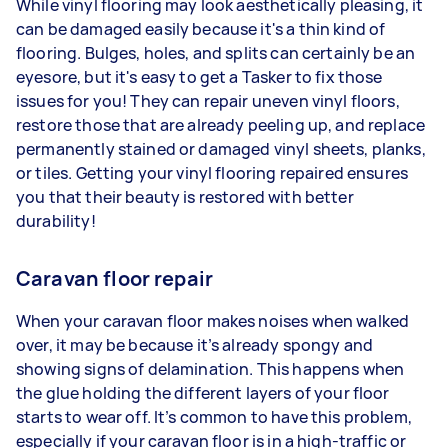
While vinyl flooring may look aesthetically pleasing, it
can be damaged easily because it's a thin kind of
flooring. Bulges, holes, and splits can certainly be an
eyesore, but it's easy to get a Tasker to fix those
issues for you! They can repair uneven vinyl floors,
restore those that are already peeling up, and replace
permanently stained or damaged vinyl sheets, planks,
or tiles. Getting your vinyl flooring repaired ensures
you that their beauty is restored with better
durability!
Caravan floor repair
When your caravan floor makes noises when walked
over, it may be because it’s already spongy and
showing signs of delamination. This happens when
the glue holding the different layers of your floor
starts to wear off. It’s common to have this problem,
especially if your caravan floor is in a high-traffic or