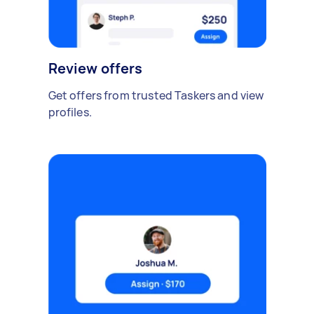
Review offers
Get offers from trusted Taskers and view
profiles.