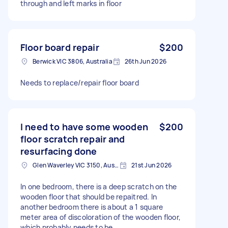
through and left marks in floor
Floor board repair
$200
Berwick VIC 3806, Australia
26th Jun 2026
Needs to replace/repair floor board
I need to have some wooden
$200
floor scratch repair and
resurfacing done
Glen Waverley VIC 3150, Australia
21st Jun 2026
In one bedroom, there is a deep scratch on the
wooden floor that should be repaitred. In
another bedroom there is about a 1 square
meter area of discoloration of the wooden floor,
which probably needs to be