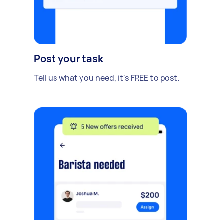
Post your task
Tell us what you need, it's FREE to post.