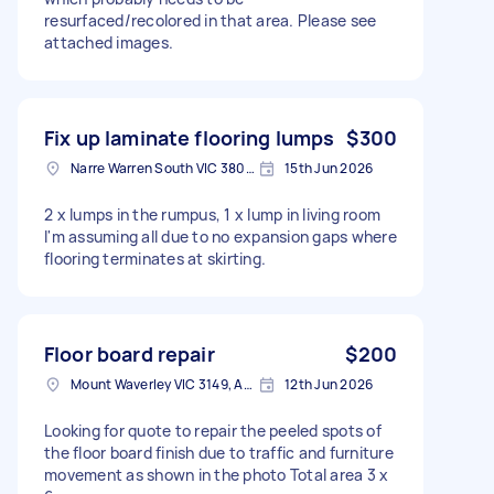
resurfaced/recolored in that area. Please see
attached images.
Fix up laminate flooring lumps
$300
Narre Warren South VIC 3805, Australia
15th Jun 2026
2 x lumps in the rumpus, 1 x lump in living room
I'm assuming all due to no expansion gaps where
flooring terminates at skirting.
Floor board repair
$200
Mount Waverley VIC 3149, Australia
12th Jun 2026
Looking for quote to repair the peeled spots of
the floor board finish due to traffic and furniture
movement as shown in the photo Total area 3 x