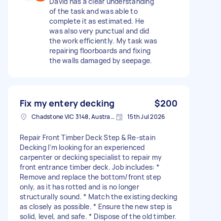
David has a clear understanding
of the task and was able to
complete it as estimated. He
was also very punctual and did
the work efficiently. My task was
repairing floorboards and fixing
the walls damaged by seepage.
Fix my entery decking
$200
Chadstone VIC 3148, Australia
15th Jul 2026
Repair Front Timber Deck Step & Re-stain
Decking I’m looking for an experienced
carpenter or decking specialist to repair my
front entrance timber deck. Job includes: *
Remove and replace the bottom/front step
only, as it has rotted and is no longer
structurally sound. * Match the existing decking
as closely as possible. * Ensure the new step is
solid, level, and safe. * Dispose of the old timber.