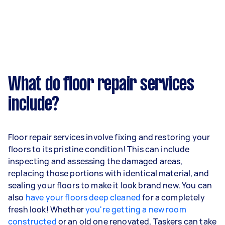
What do floor repair services
include?
Floor repair services involve fixing and restoring your
floors to its pristine condition! This can include
inspecting and assessing the damaged areas,
replacing those portions with identical material, and
sealing your floors to make it look brand new. You can
also
have your floors deep cleaned
for a completely
fresh look! Whether
you're getting a new room
constructed
or an old one renovated, Taskers can take