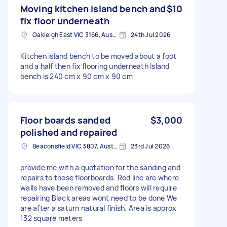
Moving kitchen island bench and
$10
fix floor underneath
Oakleigh East VIC 3166, Australia
24th Jul 2026
Kitchen island bench to be moved about a foot
and a half then fix flooring underneath Island
bench is 240 cm x 90 cm x 90 cm
Floor boards sanded
$3,000
polished and repaired
Beaconsfield VIC 3807, Australia
23rd Jul 2026
provide me with a quotation for the sanding and
repairs to these floorboards. Red line are where
walls have been removed and floors will require
repairing Black areas wont need to be done We
are after a saturn natural finish. Area is approx
132 square meters