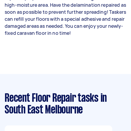
high-moisture area. Have the delamination repaired as
soon as possible to prevent further spreading! Taskers
can refill your floors with a special adhesive and repair
damaged areas as needed. You can enjoy your newly-
fixed caravan floor in no time!
Recent Floor Repair tasks
in
South East Melbourne