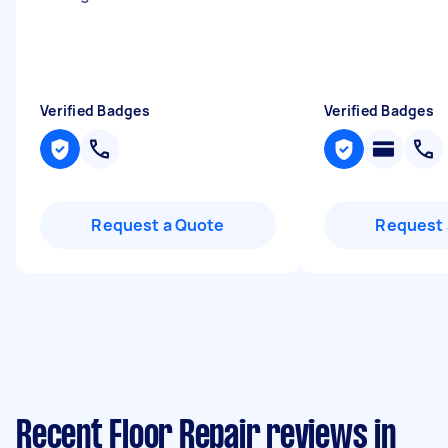
Verified Badges
Verified Badges
Request a Quote
Request 
Recent Floor Repair reviews in