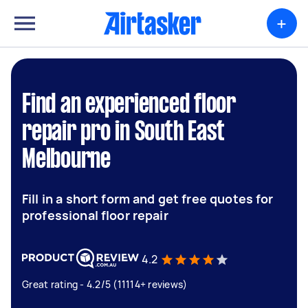
+
Find an experienced floor
repair pro in South East
Melbourne
Fill in a short form and get free quotes for
professional floor repair
4.2
Great rating - 4.2/5 (11114+ reviews)