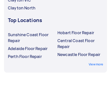
Clayton North
Top Locations
Hobart Floor Repair
Sunshine Coast Floor
Repair
Central Coast Floor
Repair
Adelaide Floor Repair
Newcastle Floor Repair
Perth Floor Repair
View more