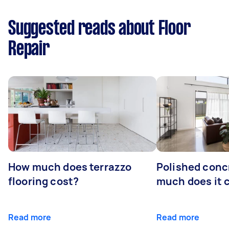
Suggested reads about Floor
Repair
How much does terrazzo
Polished conc
flooring cost?
much does it 
Read more
Read more