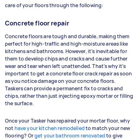
care of your floors through the following:
Concrete floor repair
Concrete floors are tough and durable, making them
perfect for high-traffic and high-moisture areas like
kitchens and bathrooms. However, it’s inevitable for
them to develop chips and cracks and cause further
wear and tear when left unattended. That's why it's
important to get a concrete floor crack repair as soon
as you notice damage on your concrete floors.
Taskers can provide a permanent fix to cracks and
chips, rather than just injecting epoxy mortar or filling
the surface.
Once your Tasker has repaired your mortar floor, why
not
have your kitchen remodelled
to match your new
flooring? Or
get your bathroom renovated
to give