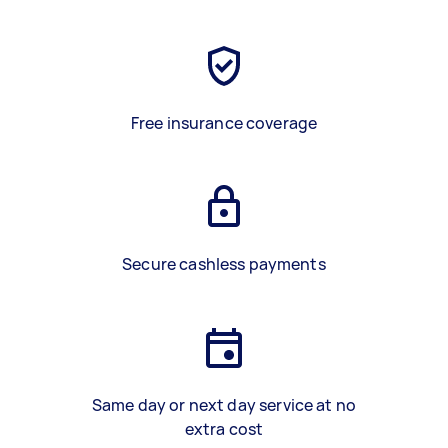
Free insurance coverage
Secure cashless payments
Same day or next day service at no
extra cost