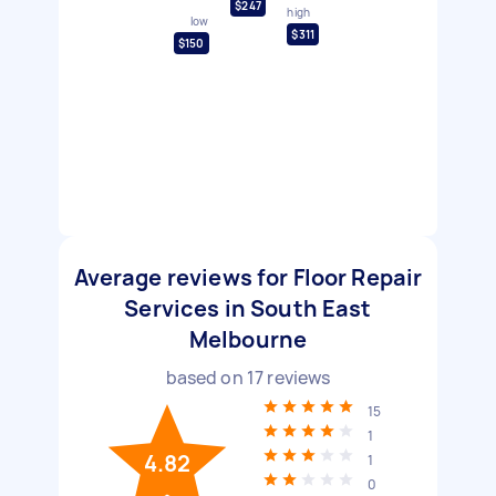
$247
high
low
$311
$150
Average reviews for Floor Repair
Services in South East
Melbourne
based on
17
reviews
15
1
4.82
1
0