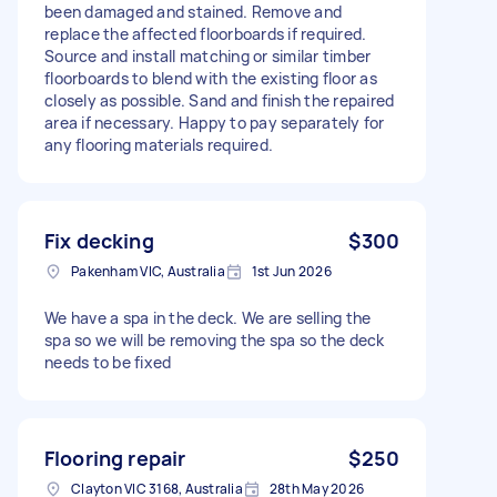
been damaged and stained. Remove and
replace the affected floorboards if required.
Source and install matching or similar timber
floorboards to blend with the existing floor as
closely as possible. Sand and finish the repaired
area if necessary. Happy to pay separately for
any flooring materials required.
Fix decking
$300
Pakenham VIC, Australia
1st Jun 2026
We have a spa in the deck. We are selling the
spa so we will be removing the spa so the deck
needs to be fixed
Flooring repair
$250
Clayton VIC 3168, Australia
28th May 2026