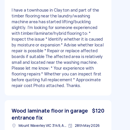
I have a townhouse in Clayton and part of the
timber flooring near the laundry/washing
machine area has started lifting/buckling
slightly. I’m looking for someone experienced
with timber/laminate/hybrid flooring to: *
Inspect the issue * Identify whether it is caused
by moisture or expansion * Advise whether local
repair is possible * Repair or replace affected
boards if suitable The affected area is relatively
small and located near the washing machine.
Please let me know: * Your experience with
flooring repairs * Whether you can inspect first
before quoting full replacement * Approximate
repair cost Photo attached. Thanks.
Wood laminate floor in garage
$120
entrance fix
Mount Waverley VIC 3149, Australia
28th May 2026