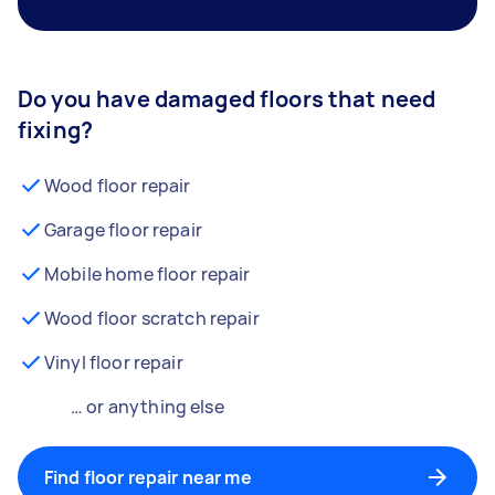
Do you have damaged floors that need
fixing?
Wood floor repair
Garage floor repair
Mobile home floor repair
Wood floor scratch repair
Vinyl floor repair
… or anything else
Find floor repair near me