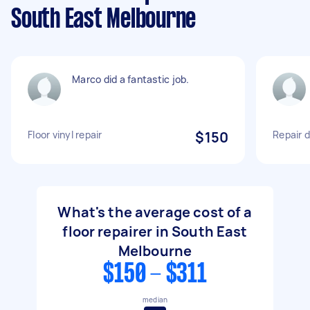
South East Melbourne
Marco did a fantastic job.
Floor vinyl repair
$150
Repair 
What's the average cost of a
floor repairer in South East
Melbourne
$150 - $311
median