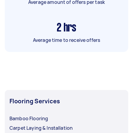
Average amount of offers per task
2
hrs
Average time to receive offers
Flooring Services
Bamboo Flooring
Carpet Laying & Installation