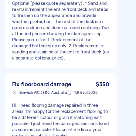
Optional (please quote separately): * Sand and
re-stain/repaint the entire front deck and steps
to freshen up the appearance and provide
weather protection. The rest of the deck is in
good condition and does not need replacing. I’ve
attached photos showing the damaged step.
Please quote for: 1. Replacement of the
damaged bottom step only. 2. Replacement +
sanding and staining of the entire front deck (as
a separate optional price).
Fix floorboard damage
$350
Berwick VIC 3806, Australia
13th Jul 2026
Hi, I need flooring damage repaired in three
areas. I’m happy for the replacement flooring to
be a different colour or grain if matching isn’t
possible. I just need the damaged sections fixed
as soon as possible. Please let me know your
earliest availability. Thanks!