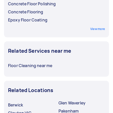
Concrete Floor Polishing
Concrete Flooring
Epoxy Floor Coating
View more
Related Services near me
Floor Cleaning near me
Related Locations
Glen Waverley
Berwick
Pakenham
Clayton VIC