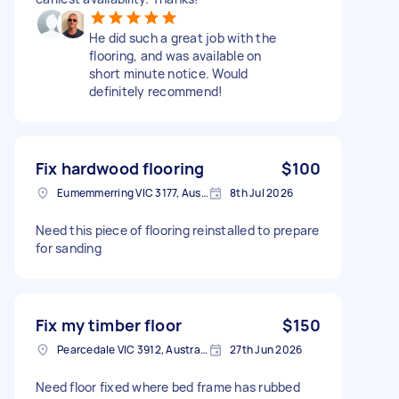
He did such a great job with the
flooring, and was available on
short minute notice. Would
definitely recommend!
Fix hardwood flooring
$100
Eumemmerring VIC 3177, Australia
8th Jul 2026
Need this piece of flooring reinstalled to prepare
for sanding
Fix my timber floor
$150
Pearcedale VIC 3912, Australia
27th Jun 2026
Need floor fixed where bed frame has rubbed