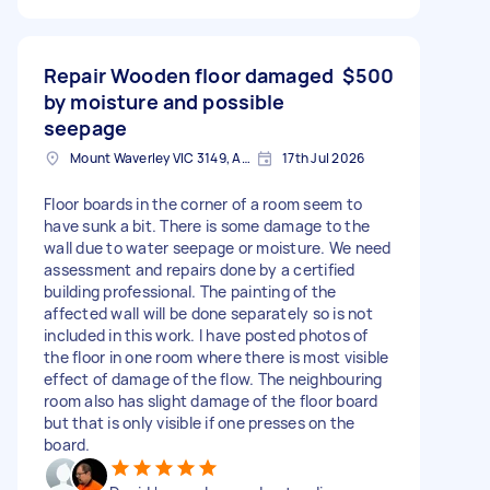
Repair Wooden floor damaged
$500
by moisture and possible
seepage
Mount Waverley VIC 3149, Australia
17th Jul 2026
Floor boards in the corner of a room seem to
have sunk a bit. There is some damage to the
wall due to water seepage or moisture. We need
assessment and repairs done by a certified
building professional. The painting of the
affected wall will be done separately so is not
included in this work. I have posted photos of
the floor in one room where there is most visible
effect of damage of the flow. The neighbouring
room also has slight damage of the floor board
but that is only visible if one presses on the
board.