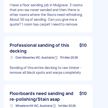
I have a floor sanding job in Mulgrave. 3 rooms
that are raw never sanded and then there is
other rooms where the floors need refinishing.
About 50 sq of sanding. Can you give me a
quote? 1 room has carpet I need to remove
Professional sanding of this
$10
decking
Glen Waverley VIC, Australia
7th Mar 2026
Sanding of this entire decking to raw timber -
remove all black spots and warps completely
Floorboards need sanding and
$10
re-polishing/Stain asap
Wheelers Hill VIC, Australia
1st Mar 2026