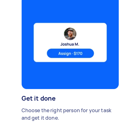
Get it done
Choose the right person for your task
and get it done.