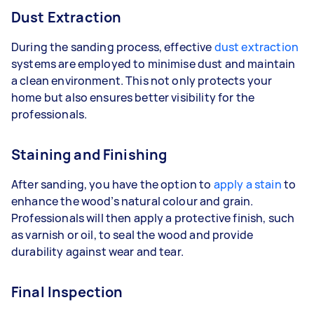
Dust Extraction
During the sanding process, effective
dust extraction
systems are employed to minimise dust and maintain
a clean environment. This not only protects your
home but also ensures better visibility for the
professionals.
Staining and Finishing
After sanding, you have the option to
apply a stain
to
enhance the wood’s natural colour and grain.
Professionals will then apply a protective finish, such
as varnish or oil, to seal the wood and provide
durability against wear and tear.
Final Inspection