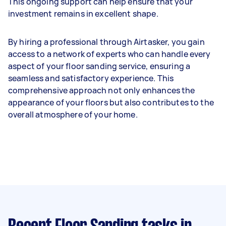
This ongoing support can help ensure that your
investment remains in excellent shape.
By hiring a professional through Airtasker, you gain
access to a network of experts who can handle every
aspect of your floor sanding service, ensuring a
seamless and satisfactory experience. This
comprehensive approach not only enhances the
appearance of your floors but also contributes to the
overall atmosphere of your home.