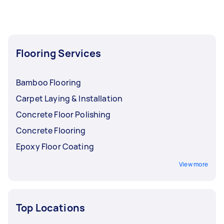
Flooring Services
Bamboo Flooring
Carpet Laying & Installation
Concrete Floor Polishing
Concrete Flooring
Epoxy Floor Coating
View more
Top Locations