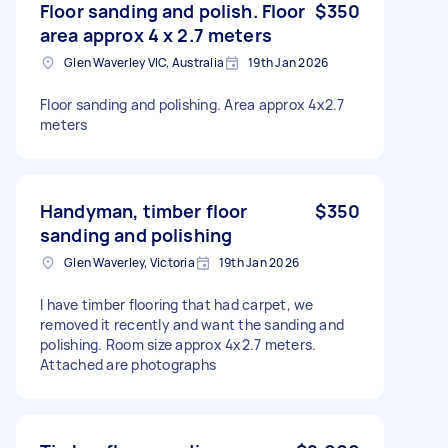
Floor sanding and polish. Floor
$350
area approx 4 x 2.7 meters
Glen Waverley VIC, Australia
19th Jan 2026
Floor sanding and polishing. Area approx 4x2.7
meters
Handyman, timber floor
$350
sanding and polishing
Glen Waverley, Victoria
19th Jan 2026
I have timber flooring that had carpet, we
removed it recently and want the sanding and
polishing. Room size approx 4x2.7 meters.
Attached are photographs