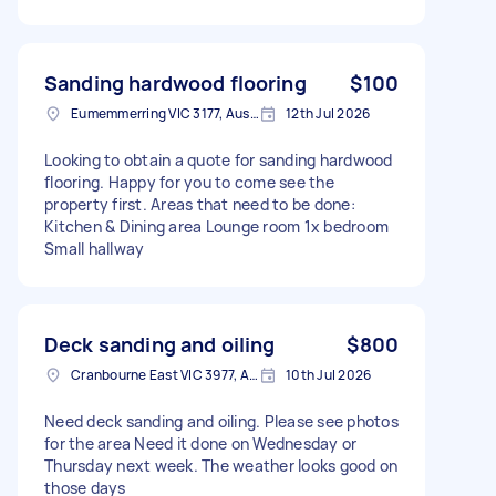
Sanding hardwood flooring
$100
Eumemmerring VIC 3177, Australia
12th Jul 2026
Looking to obtain a quote for sanding hardwood
flooring. Happy for you to come see the
property first. Areas that need to be done:
Kitchen & Dining area Lounge room 1x bedroom
Small hallway
Deck sanding and oiling
$800
Cranbourne East VIC 3977, Australia
10th Jul 2026
Need deck sanding and oiling. Please see photos
for the area Need it done on Wednesday or
Thursday next week. The weather looks good on
those days