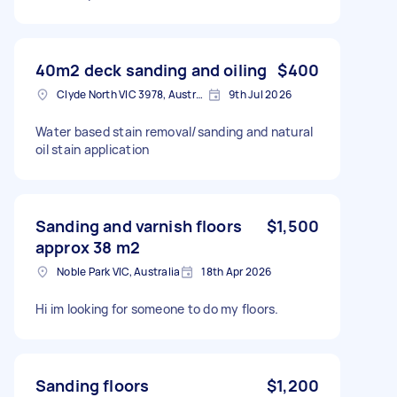
40m2 deck sanding and oiling
$400
Clyde North VIC 3978, Australia
9th Jul 2026
Water based stain removal/sanding and natural
oil stain application
Sanding and varnish floors
$1,500
approx 38 m2
Noble Park VIC, Australia
18th Apr 2026
Hi im looking for someone to do my floors.
Sanding floors
$1,200