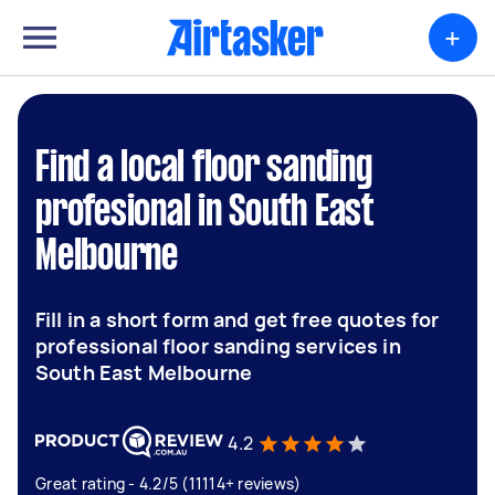
+
Find a local floor sanding
profesional in South East
Melbourne
Fill in a short form and get free quotes for
professional floor sanding services in
South East Melbourne
4.2
Great rating - 4.2/5 (11114+ reviews)