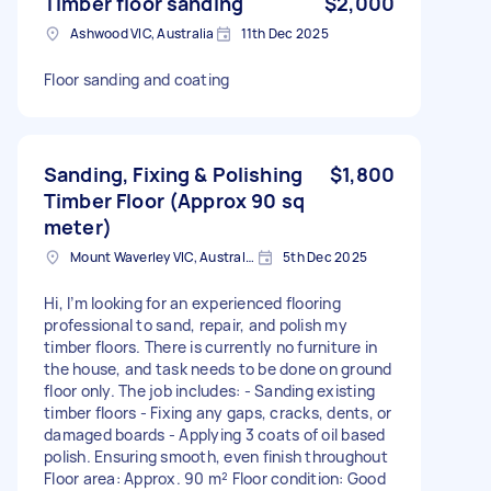
Timber floor sanding
$2,000
Ashwood VIC, Australia
11th Dec 2025
Floor sanding and coating
Sanding, Fixing & Polishing
$1,800
Timber Floor (Approx 90 sq
meter)
Mount Waverley VIC, Australia
5th Dec 2025
Hi, I’m looking for an experienced flooring
professional to sand, repair, and polish my
timber floors. There is currently no furniture in
the house, and task needs to be done on ground
floor only. The job includes: - Sanding existing
timber floors - Fixing any gaps, cracks, dents, or
damaged boards - Applying 3 coats of oil based
polish. Ensuring smooth, even finish throughout
Floor area: Approx. 90 m² Floor condition: Good