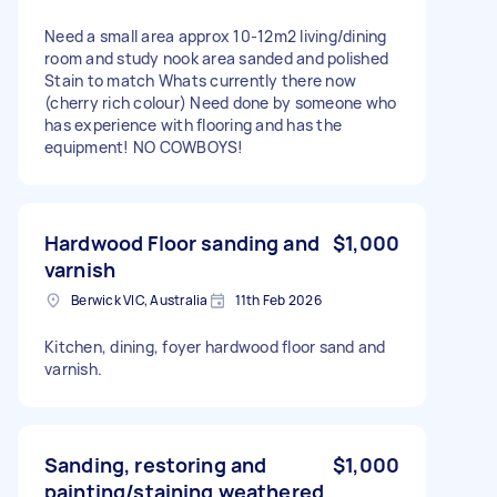
Need a small area approx 10-12m2 living/dining
room and study nook area sanded and polished
Stain to match Whats currently there now
(cherry rich colour) Need done by someone who
has experience with flooring and has the
equipment! NO COWBOYS!
Hardwood Floor sanding and
$1,000
varnish
Berwick VIC, Australia
11th Feb 2026
Kitchen, dining, foyer hardwood floor sand and
varnish.
Sanding, restoring and
$1,000
painting/staining weathered