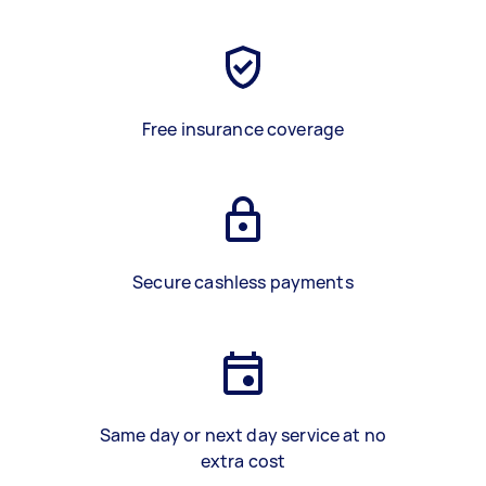
Free insurance coverage
Secure cashless payments
Same day or next day service at no
extra cost