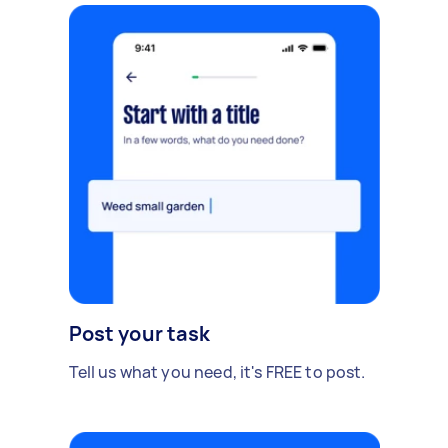
Post your task
Tell us what you need, it's FREE to post.