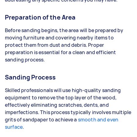
Preparation of the Area
Before sanding begins, the area will be prepared by
moving furniture and covering nearby items to
protect them from dust and debris. Proper
preparation is essential for a clean and efficient
sanding process.
Sanding Process
Skilled professionals will use high-quality sanding
equipment to remove the top layer of the wood,
effectively eliminating scratches, dents, and
imperfections. This process typically involves multiple
grits of sandpaper to achieve a
smooth and even
surface
.