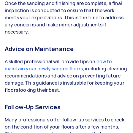
Once the sanding and finishing are complete, a final
inspection is conducted to ensure that the work
meets your expectations. This is the time to address
any concerns and make minor adjustments if
necessary.
Advice on Maintenance
A skilled professional will provide tips on
how to
maintain your newly sanded floors
, including cleaning
recommendations and advice on preventing future
damage. This guidance is invaluable for keeping your
floors looking their best.
Follow-Up Services
Many professionals offer follow-up services to check
on the condition of your floors after a few months.