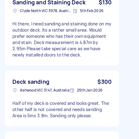
Sanding and Staining Deck
$130
Clyde North VIC 3978, Australia
5th Feb 2026
Hi there, I need sanding and staining done on my
outdoor deck. Its a rather small area. Would
prefer someone who has their own equipment
and stain. Deck measurement is 4.87m by
2.95m Please take special care as we have
newly installed doors to the deck.
Deck sanding
$300
Ashwood VIC 3147, Australia
25th Jan 2026
Half of my deck is covered and looks great. The
other half is not covered and needs sanding.
Area is 5mx 3.8m. Sanding only please.