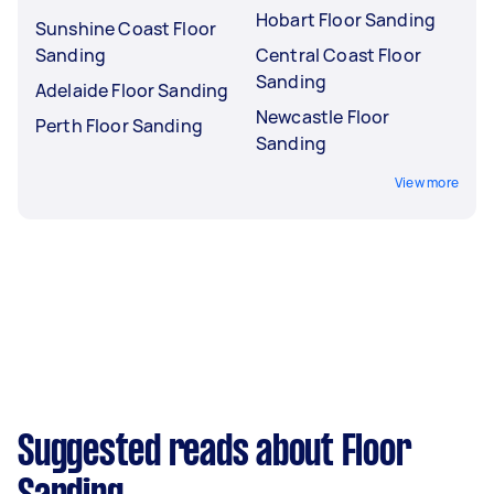
Hobart Floor Sanding
Sunshine Coast Floor
Sanding
Central Coast Floor
Sanding
Adelaide Floor Sanding
Newcastle Floor
Perth Floor Sanding
Sanding
View more
Suggested reads about Floor