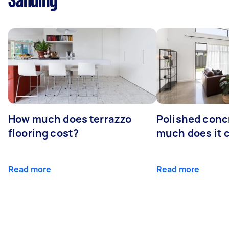
Sanding
How much does terrazzo
Polished conc
flooring cost?
much does it 
Read more
Read more