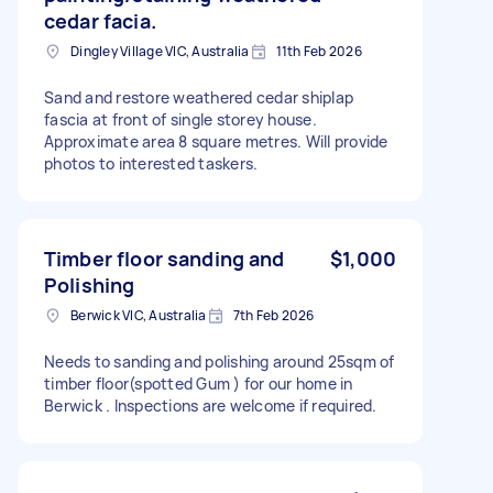
cedar facia.
Dingley Village VIC, Australia
11th Feb 2026
Sand and restore weathered cedar shiplap
fascia at front of single storey house.
Approximate area 8 square metres. Will provide
photos to interested taskers.
Timber floor sanding and
$1,000
Polishing
Berwick VIC, Australia
7th Feb 2026
Needs to sanding and polishing around 25sqm of
timber floor(spotted Gum ) for our home in
Berwick . Inspections are welcome if required.