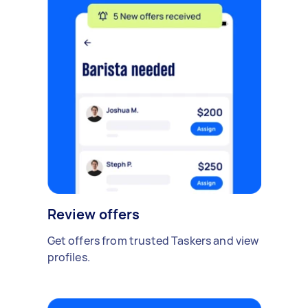
Review offers
Get offers from trusted Taskers and view
profiles.