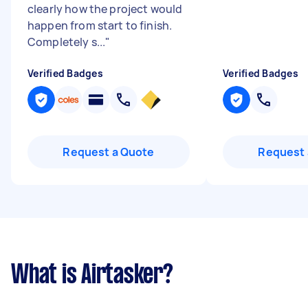
clearly how the project would
happen from start to finish.
Completely s...
"
Verified Badges
Verified Badges
Request a Quote
Request 
What is Airtasker?