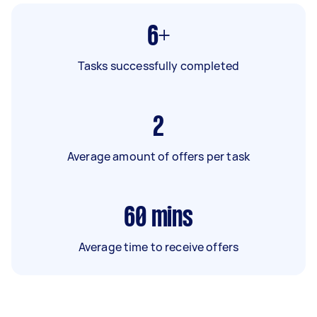
6+
Tasks successfully completed
2
Average amount of offers per task
60
mins
Average time to receive offers