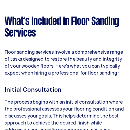
What’s Included in Floor Sanding
Services
Floor sanding services involve a comprehensive range
of tasks designed to restore the beauty and integrity
of your wooden floors. Here’s what you can typically
expect when hiring a professional for floor sanding:
Initial Consultation
The process begins with an initial consultation where
the professional assesses your flooring condition and
discusses your goals. This helps determine the best
approach to achieve the desired finish while
addressing any specific concerns you may have.