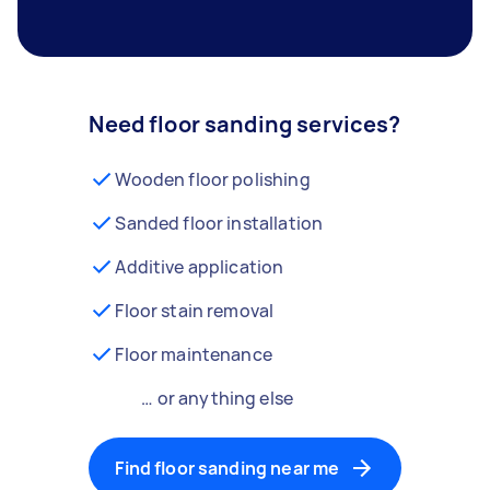
Need floor sanding services?
Wooden floor polishing
Sanded floor installation
Additive application
Floor stain removal
Floor maintenance
… or anything else
Find floor sanding near me