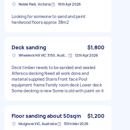
Noble Park, Victoria
16th Apr 2026
Looking for someone to sand and paint
hardwood floors approx 38m2
Deck sanding
$1,800
Wheelers Hill VIC 3150, Australia
12th Apr 2026
Deck timber needs to be sanded and sealed.
Alfersco decking Need all work done and
material supplied Stairs Front face Pool
equipment frame Family room deck Lower deck
Some decking is new Some is old with paint on it
Floor sanding about 50sqm
$1,200
Mulgrave VIC, Australia
30th Mar 2026