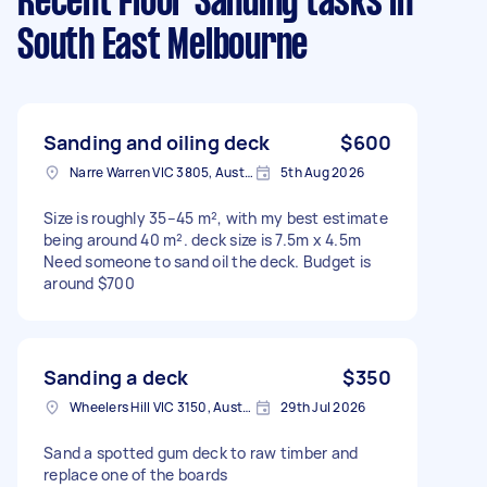
Recent Floor Sanding tasks
in
South East Melbourne
Sanding and oiling deck
$600
Narre Warren VIC 3805, Australia
5th Aug 2026
Size is roughly 35–45 m², with my best estimate
being around 40 m². deck size is 7.5m x 4.5m
Need someone to sand oil the deck. Budget is
around $700
Sanding a deck
$350
Wheelers Hill VIC 3150, Australia
29th Jul 2026
Sand a spotted gum deck to raw timber and
replace one of the boards