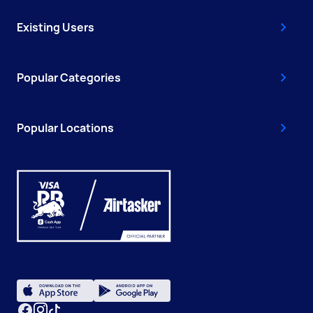
Existing Users
Popular Categories
Popular Locations