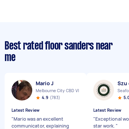
Best rated floor sanders near
me
Mario J
Szu 
Melbourne City CBD VIC
Seafo
4.9
(783)
5.
Latest Review
Latest Review
"
Mario was an excellent
"
Exceptional wo
communicator, explaining
star work.
"