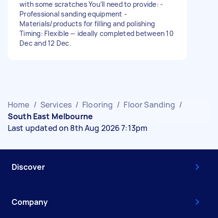
with some scratches You’ll need to provide: -
Professional sanding equipment -
Materials/products for filling and polishing
Timing: Flexible — ideally completed between 10
Dec and 12 Dec.
Home
/
Services
/
Flooring
/
Floor Sanding
/
South East Melbourne
Last updated on 8th Aug 2026 7:13pm
Discover
Company