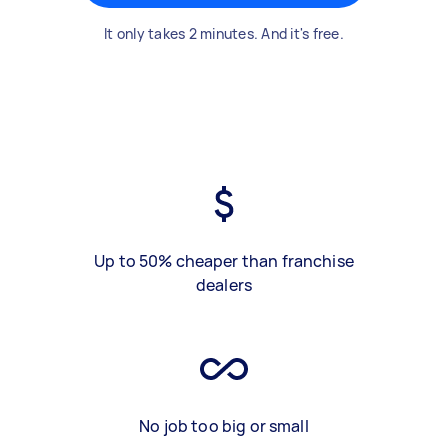
It only takes 2 minutes. And it's free.
Up to 50% cheaper than franchise
dealers
No job too big or small