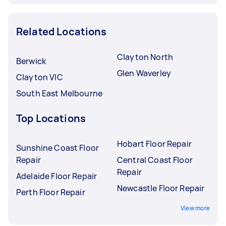
Related Locations
Clayton North
Berwick
Glen Waverley
Clayton VIC
South East Melbourne
Top Locations
Hobart Floor Repair
Sunshine Coast Floor
Repair
Central Coast Floor
Repair
Adelaide Floor Repair
Newcastle Floor Repair
Perth Floor Repair
View more