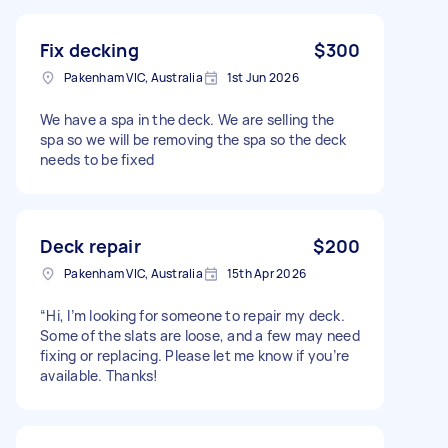
Fix decking
$300
Pakenham VIC, Australia
1st Jun 2026
We have a spa in the deck. We are selling the
spa so we will be removing the spa so the deck
needs to be fixed
Deck repair
$200
Pakenham VIC, Australia
15th Apr 2026
“Hi, I’m looking for someone to repair my deck.
Some of the slats are loose, and a few may need
fixing or replacing. Please let me know if you’re
available. Thanks!