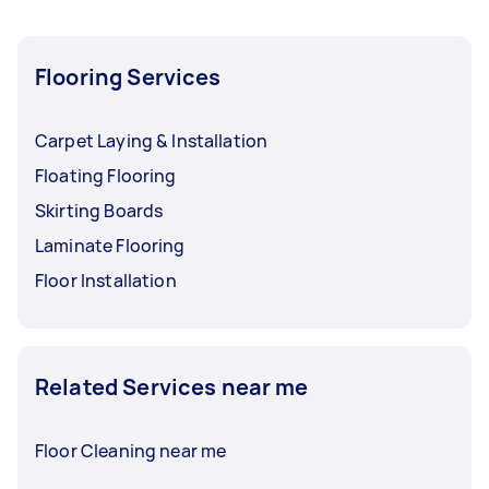
Flooring Services
Carpet Laying & Installation
Floating Flooring
Skirting Boards
Laminate Flooring
Floor Installation
Related Services near me
Floor Cleaning near me