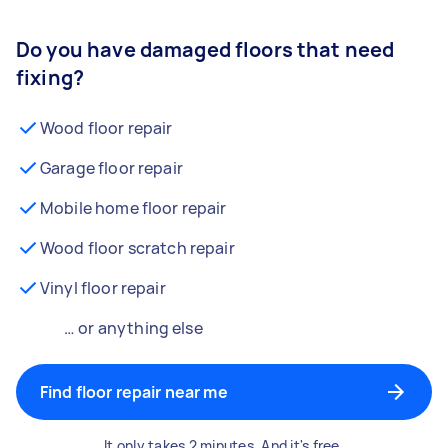
Do you have damaged floors that need
fixing?
Wood floor repair
Garage floor repair
Mobile home floor repair
Wood floor scratch repair
Vinyl floor repair
… or anything else
Find floor repair near me
It only takes 2 minutes. And it's free.