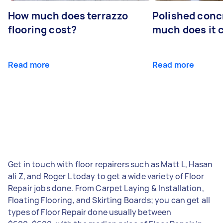
How much does terrazzo
Polished conc
flooring cost?
much does it 
Read more
Read more
Get in touch with floor repairers such as Matt L, Hasan
ali Z, and Roger L today to get a wide variety of Floor
Repair jobs done. From Carpet Laying & Installation,
Floating Flooring, and Skirting Boards; you can get all
types of Floor Repair done usually between