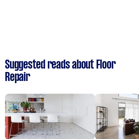
Suggested reads about Floor
Repair