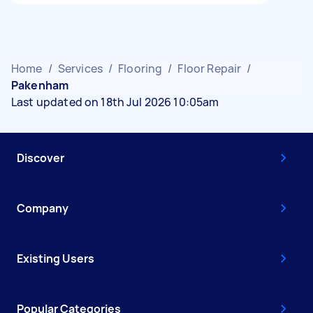
Home
/
Services
/
Flooring
/
Floor Repair
/
Pakenham
Last updated on 18th Jul 2026 10:05am
Discover
Company
Existing Users
Popular Categories