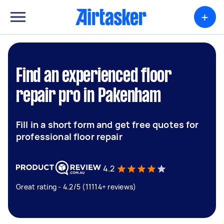
+
Find an experienced floor
repair pro in Pakenham
Fill in a short form and get free quotes for
professional floor repair
4.2
Great rating - 4.2/5 (11114+ reviews)