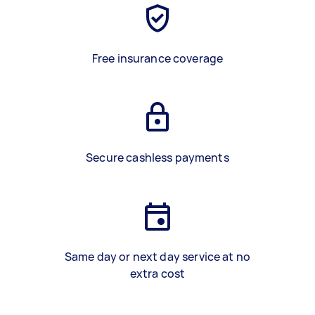
Free insurance coverage
Secure cashless payments
Same day or next day service at no
extra cost