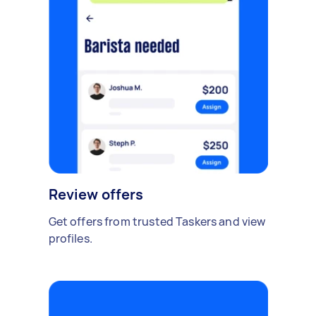
Review offers
Get offers from trusted Taskers and view
profiles.