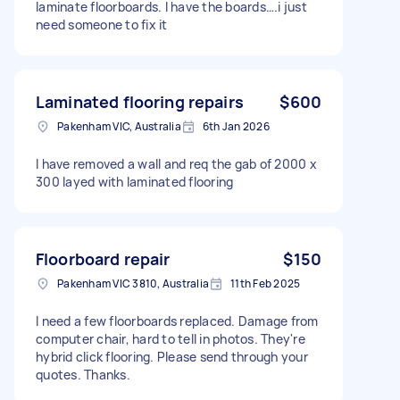
laminate floorboards. I have the boards….i just
need someone to fix it
Laminated flooring repairs
$600
Pakenham VIC, Australia
6th Jan 2026
I have removed a wall and req the gab of 2000 x
300 layed with laminated flooring
Floorboard repair
$150
Pakenham VIC 3810, Australia
11th Feb 2025
I need a few floorboards replaced. Damage from
computer chair, hard to tell in photos. They're
hybrid click flooring. Please send through your
quotes. Thanks.