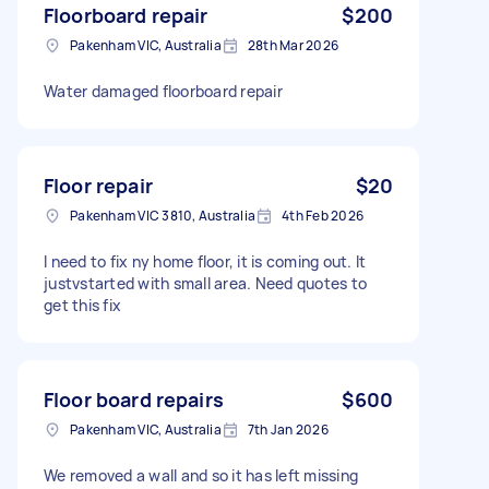
Floorboard repair
$200
Pakenham VIC, Australia
28th Mar 2026
Water damaged floorboard repair
Floor repair
$20
Pakenham VIC 3810, Australia
4th Feb 2026
I need to fix ny home floor, it is coming out. It
justvstarted with small area. Need quotes to
get this fix
Floor board repairs
$600
Pakenham VIC, Australia
7th Jan 2026
We removed a wall and so it has left missing