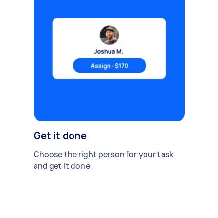
Get it done
Choose the right person for your task
and get it done.