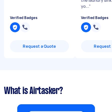
the laundry sink
yo...
"
Verified Badges
Verified Badges
Request a Quote
Request 
What is Airtasker?