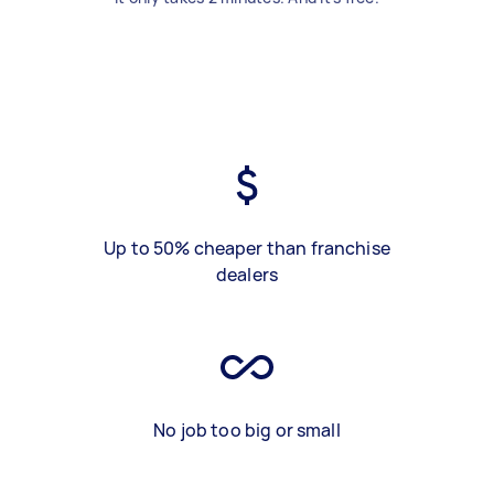
Up to 50% cheaper than franchise
dealers
No job too big or small