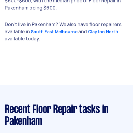
$600-$600, with the median price of Floor Repair in
Pakenham being $600.
Don't live in Pakenham? We also have floor repairers
available in
and
South East Melbourne
Clayton North
available today.
Recent Floor Repair tasks
in
Pakenham