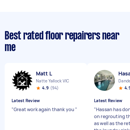
Best rated floor repairers near
me
Matt L
Hasa
Natte Yallock VIC
Dande
4.9
(94)
4.
Latest Review
Latest Review
"
Great work again thank you
"
"
Hassan has don
on regrouting t
as well as the re