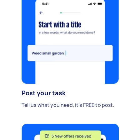
Post your task
Tell us what you need, it's FREE to post.