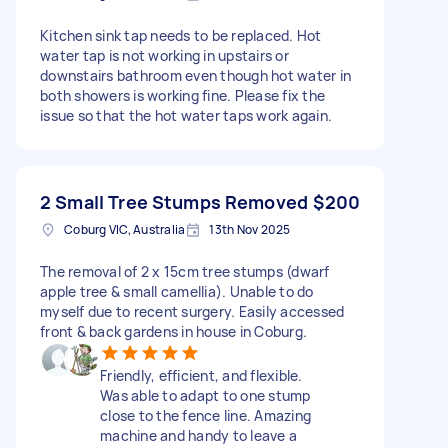
Kitchen sink tap needs to be replaced. Hot
water tap is not working in upstairs or
downstairs bathroom even though hot water in
both showers is working fine. Please fix the
issue so that the hot water taps work again.
2 Small Tree Stumps Removed
$200
Coburg VIC, Australia
13th Nov 2025
The removal of 2 x 15cm tree stumps (dwarf
apple tree & small camellia). Unable to do
myself due to recent surgery. Easily accessed
front & back gardens in house in Coburg.
Friendly, efficient, and flexible.
Was able to adapt to one stump
close to the fence line. Amazing
machine and handy to leave a