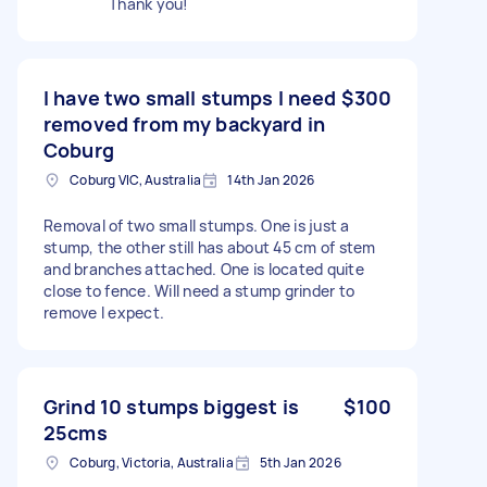
Thank you!
I have two small stumps I need
$300
removed from my backyard in
Coburg
Coburg VIC, Australia
14th Jan 2026
Removal of two small stumps. One is just a
stump, the other still has about 45 cm of stem
and branches attached. One is located quite
close to fence. Will need a stump grinder to
remove I expect.
Grind 10 stumps biggest is
$100
25cms
Coburg, Victoria, Australia
5th Jan 2026