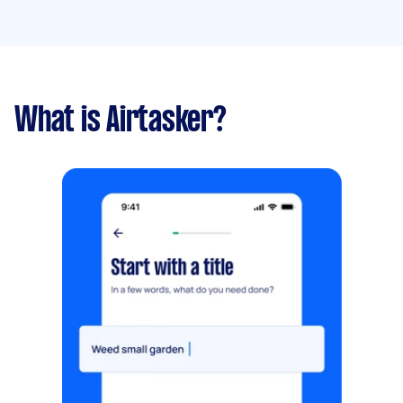
What is Airtasker?