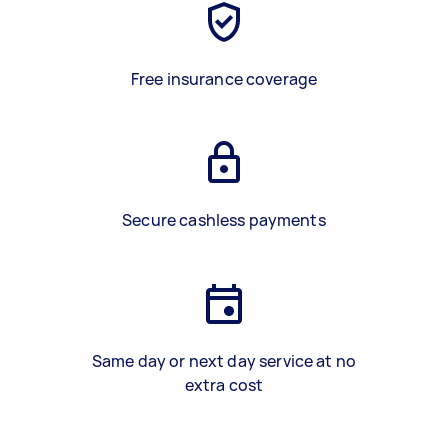
Free insurance coverage
Secure cashless payments
Same day or next day service at no
extra cost