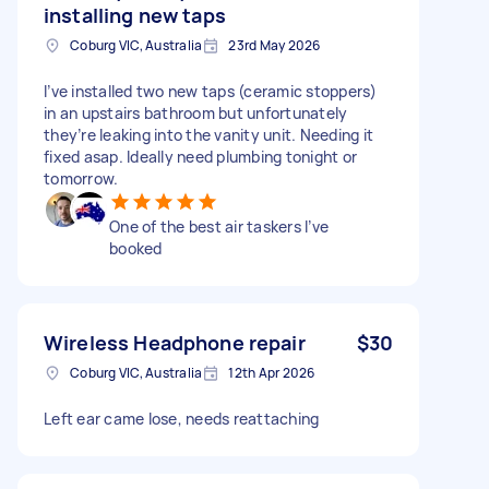
installing new taps
Coburg VIC, Australia
23rd May 2026
I’ve installed two new taps (ceramic stoppers)
in an upstairs bathroom but unfortunately
they’re leaking into the vanity unit. Needing it
fixed asap. Ideally need plumbing tonight or
tomorrow.
One of the best air taskers I’ve
booked
Wireless Headphone repair
$30
Coburg VIC, Australia
12th Apr 2026
Left ear came lose, needs reattaching