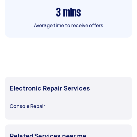
3
mins
Average time to receive offers
Electronic Repair Services
Console Repair
Related Services near me