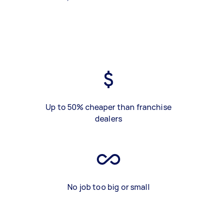
Up to 50% cheaper than franchise
dealers
No job too big or small