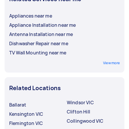
Appliances near me
Appliance Installation near me
Antenna Installation near me
Dishwasher Repair near me
TV Wall Mounting near me
View more
Related Locations
Windsor VIC
Ballarat
Clifton Hill
Kensington VIC
Collingwood VIC
Flemington VIC