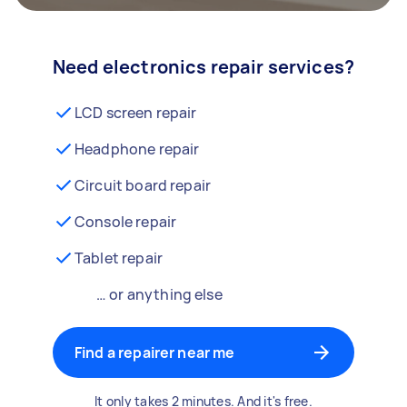
Need electronics repair services?
LCD screen repair
Headphone repair
Circuit board repair
Console repair
Tablet repair
… or anything else
Find a repairer near me
It only takes 2 minutes. And it's free.