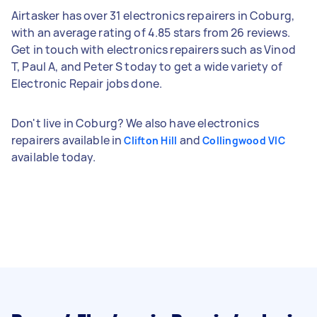
Airtasker has over 31 electronics repairers in Coburg,
with an average rating of 4.85 stars from 26 reviews.
Get in touch with electronics repairers such as Vinod
T, Paul A, and Peter S today to get a wide variety of
Electronic Repair jobs done.
Don't live in Coburg? We also have electronics
repairers available in
and
Clifton Hill
Collingwood VIC
available today.