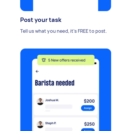
Post your task
Tell us what you need, it's FREE to post.