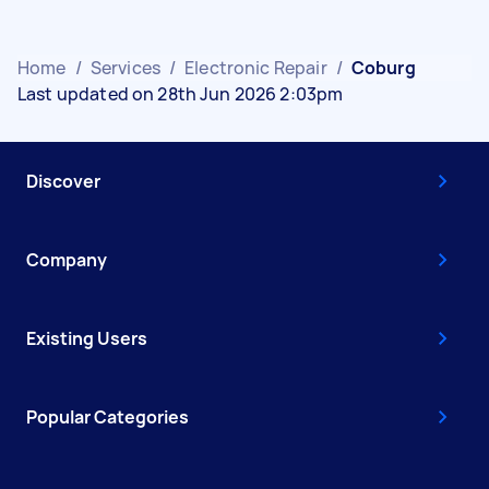
Home
/
Services
/
Electronic Repair
/
Coburg
Last updated on 28th Jun 2026 2:03pm
Discover
Company
Existing Users
Popular Categories