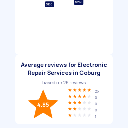
$266
$150
Average reviews for Electronic
Repair Services in Coburg
based on
26
reviews
25
0
4.85
0
0
1