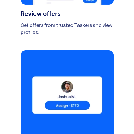
Review offers
Get offers from trusted Taskers and view
profiles.