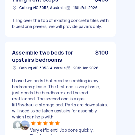
Coburg VIC 3058, Australia
16th Feb 2026
Tiling over the top of existing concrete tiles with
bluestone pavers, we will provide pavers only.
Assemble two beds for
$100
upstairs bedrooms
Coburg VIC 3058, Australia
20th Jan 2026
I have two beds that need assembling in my
bedrooms please. The first one is very basic,
just needs the headboard and the end
reattached. The second one is a gas
lift/hydraulic storage bed. Parts are downstairs,
will need to be taken upstairs for assembly
which I can help with.
Very efficient! Job done quickly.