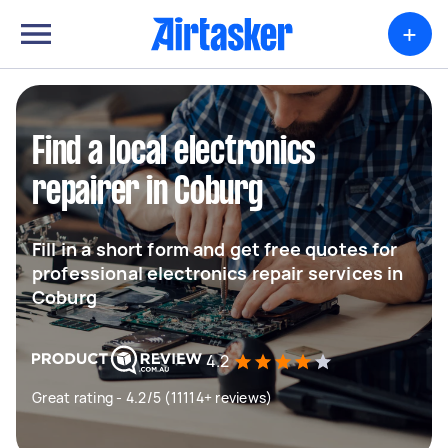
+
Find a local electronics
repairer in Coburg
Fill in a short form and get free quotes for
professional electronics repair services in
Coburg
4.2
Great rating - 4.2/5 (11114+ reviews)