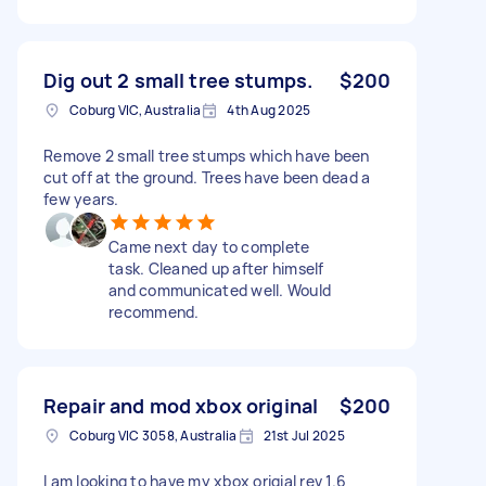
Dig out 2 small tree stumps.
$200
Coburg VIC, Australia
4th Aug 2025
Remove 2 small tree stumps which have been
cut off at the ground. Trees have been dead a
few years.
Came next day to complete
task. Cleaned up after himself
and communicated well. Would
recommend.
Repair and mod xbox original
$200
Coburg VIC 3058, Australia
21st Jul 2025
I am looking to have my xbox origial rev 1.6