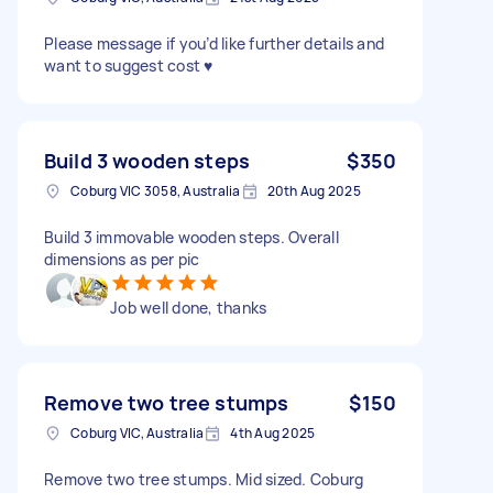
Please message if you’d like further details and
want to suggest cost ♥️
Build 3 wooden steps
$350
Coburg VIC 3058, Australia
20th Aug 2025
Build 3 immovable wooden steps. Overall
dimensions as per pic
Job well done, thanks
Remove two tree stumps
$150
Coburg VIC, Australia
4th Aug 2025
Remove two tree stumps. Mid sized. Coburg