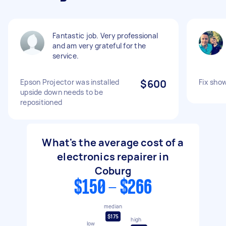
Fantastic job. Very professional
and am very grateful for the
service.
Epson Projector was installed
$600
Fix sho
upside down needs to be
repositioned
What's the average cost of a
electronics repairer in
Coburg
$150 - $266
median
$175
high
low