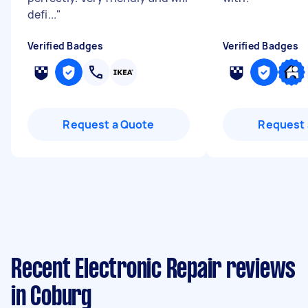
defi...
"
Verified Badges
Verified Badges
Request a Quote
Request 
Recent Electronic Repair reviews
in Coburg