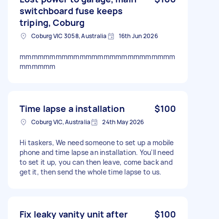
switchboard fuse keeps
triping, Coburg
Coburg VIC 3058, Australia
16th Jun 2026
mmmmmmmmmmmmmmmmmmmmmmmmmm
mmmmmm
Time lapse a installation
$100
Coburg VIC, Australia
24th May 2026
Hi taskers, We need someone to set up a mobile
phone and time lapse an installation. You'll need
to set it up, you can then leave, come back and
get it, then send the whole time lapse to us.
Fix leaky vanity unit after
$100