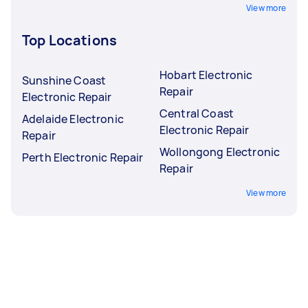
View more
Top Locations
Hobart Electronic
Sunshine Coast
Repair
Electronic Repair
Central Coast
Adelaide Electronic
Electronic Repair
Repair
Wollongong Electronic
Perth Electronic Repair
Repair
View more