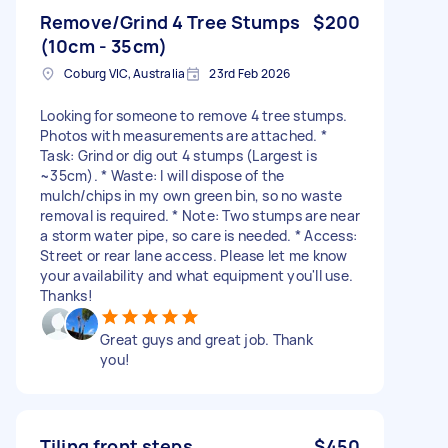
Remove/Grind 4 Tree Stumps
$200
(10cm - 35cm)
Coburg VIC, Australia
23rd Feb 2026
Looking for someone to remove 4 tree stumps.
Photos with measurements are attached. *
Task: Grind or dig out 4 stumps (Largest is
~35cm). * Waste: I will dispose of the
mulch/chips in my own green bin, so no waste
removal is required. * Note: Two stumps are near
a storm water pipe, so care is needed. * Access:
Street or rear lane access. Please let me know
your availability and what equipment you'll use.
Thanks!
Great guys and great job. Thank
you!
Tiling front steps
$450