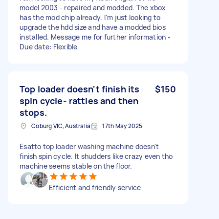
model 2003 - repaired and modded. The xbox
has the mod chip already. I'm just looking to
upgrade the hdd size and have a modded bios
installed. Message me for further information -
Due date: Flexible
Top loader doesn't finish its
$150
spin cycle- rattles and then
stops.
Coburg VIC, Australia
17th May 2025
Esatto top loader washing machine doesn't
finish spin cycle. It shudders like crazy even tho
machine seems stable on the floor.
Efficient and friendly service