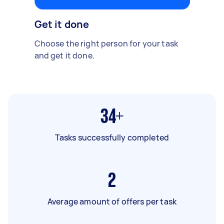
Get it done
Choose the right person for your task
and get it done.
34+
Tasks successfully completed
2
Average amount of offers per task