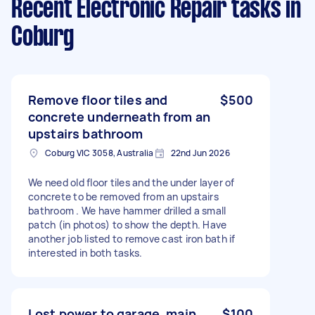
Recent Electronic Repair tasks
in
Coburg
Remove floor tiles and
$500
concrete underneath from an
upstairs bathroom
Coburg VIC 3058, Australia
22nd Jun 2026
We need old floor tiles and the under layer of
concrete to be removed from an upstairs
bathroom . We have hammer drilled a small
patch (in photos) to show the depth. Have
another job listed to remove cast iron bath if
interested in both tasks.
Lost power to garage, main
$100