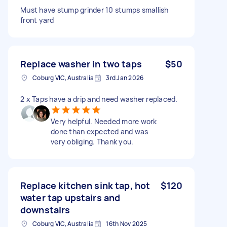
Must have stump grinder 10 stumps smallish
front yard
Replace washer in two taps
$50
Coburg VIC, Australia
3rd Jan 2026
2 x Taps have a drip and need washer replaced.
Very helpful. Needed more work
done than expected and was
very obliging. Thank you.
Replace kitchen sink tap, hot
$120
water tap upstairs and
downstairs
Coburg VIC, Australia
16th Nov 2025