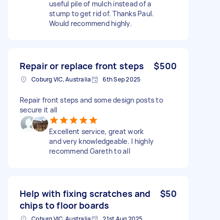
useful pile of mulch instead of a
stump to get rid of. Thanks Paul.
Would recommend highly.
Repair or replace front steps
$500
Coburg VIC, Australia
6th Sep 2025
Repair front steps and some design posts to
secure it all
Excellent service, great work
and very knowledgeable. I highly
recommend Gareth to all
Help with fixing scratches and
$50
chips to floor boards
Coburg VIC, Australia
21st Aug 2025