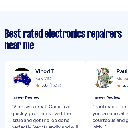
Best rated electronics repairers
near me
Vinod T
Paul
Kew VIC
Melbo
5.0
(1338)
5.
Latest Review
Latest Review
"
Vinni was great. Came over
"
Paul made ligh
quickly, problem solved the
yucca removal. 
issue and got the job done
courteous and g
perfectly. Very friendly and will
with.
"