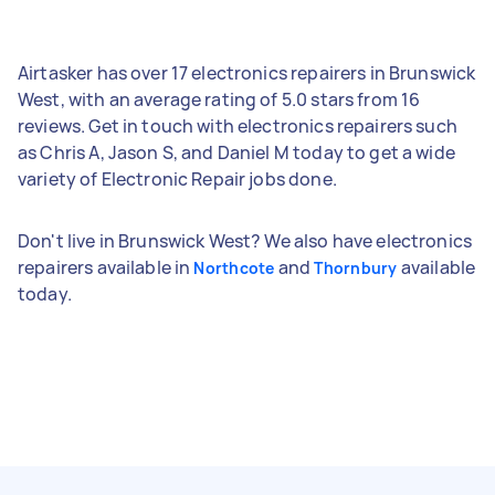
Airtasker has over 17 electronics repairers in Brunswick
West, with an average rating of 5.0 stars from 16
reviews. Get in touch with electronics repairers such
as Chris A, Jason S, and Daniel M today to get a wide
variety of Electronic Repair jobs done.
Don't live in Brunswick West? We also have electronics
repairers available in
and
available
Northcote
Thornbury
today.