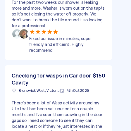
For the past two weeks our shower is leaking
more and more. Washer is worn out on the tap/s
so it’s not closing the water off properly. We
don’t want to break the tile around it so looking
for a professional
Fixed our issue in minutes, super
friendly and efficient. Highly
recommend!
Checking for wasps in Car door
$150
Cavity
Brunswick West, Victoria
4th Oct 2025
There’s been a lot of Wasp activity around my
Ute that has been sat unused for a couple
months and I’ve seen them crawling in the door
gaps so I need someone to see if they can
locate a nest or if they’re just interested in the