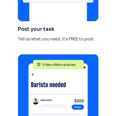
Post your task
Tell us what you need, it's FREE to post.