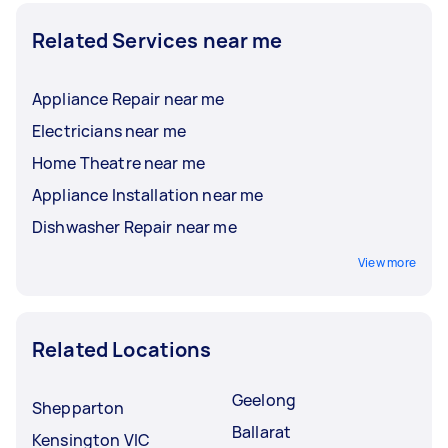
Related Services near me
Appliance Repair near me
Electricians near me
Home Theatre near me
Appliance Installation near me
Dishwasher Repair near me
View more
Related Locations
Geelong
Shepparton
Ballarat
Kensington VIC