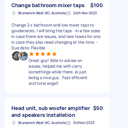
Change bathroom mixer taps
$100
Brunswick West VIC, Australia
24th Nov 2023
Change 2 x bathroom sink low mixer taps to
goodenecks. I will bring the taps - in a few sizes
in case there are issues, and new hoses for one
in case they also need changing at the time. -
Due date: Flexible
Great guy! Able to advise on
issues, helped me with carry
somethings while there, ie just
being a nice guy . Fast efficient
and total angel!
Head unit, sub woofer amplifier
$50
and speakers installation
Brunswick West VIC, Australia
3rd Nov 2023