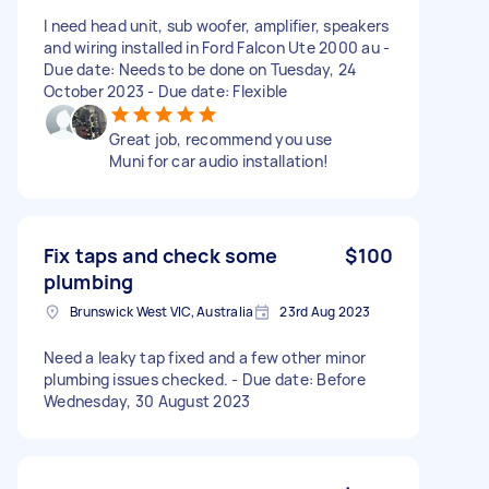
I need head unit, sub woofer, amplifier, speakers
and wiring installed in Ford Falcon Ute 2000 au -
Due date: Needs to be done on Tuesday, 24
October 2023 - Due date: Flexible
Great job, recommend you use
Muni for car audio installation!
Fix taps and check some
$100
plumbing
Brunswick West VIC, Australia
23rd Aug 2023
Need a leaky tap fixed and a few other minor
plumbing issues checked. - Due date: Before
Wednesday, 30 August 2023