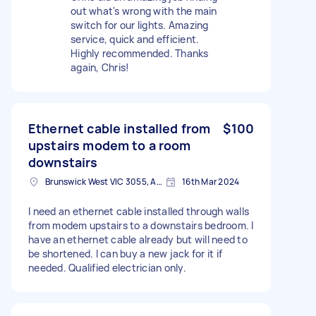
out what's wrong with the main
switch for our lights. Amazing
service, quick and efficient.
Highly recommended. Thanks
again, Chris!
Ethernet cable installed from
$100
upstairs modem to a room
downstairs
Brunswick West VIC 3055, Australia
16th Mar 2024
I need an ethernet cable installed through walls
from modem upstairs to a downstairs bedroom. I
have an ethernet cable already but will need to
be shortened. I can buy a new jack for it if
needed. Qualified electrician only.