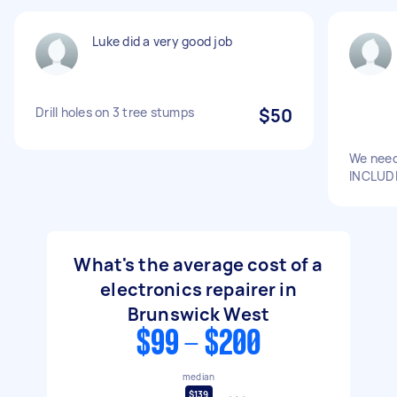
Luke did a very good job
Drill holes on 3 tree stumps
$50
We need
INCLUDI
What's the average cost of a
electronics repairer in
Brunswick West
$99 - $200
median
$139