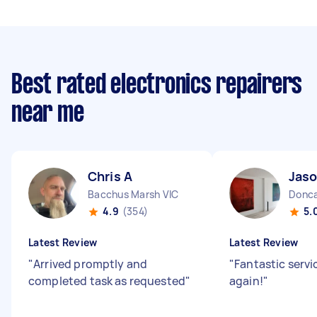
Best rated electronics repairers
near me
Chris A
Jaso
Bacchus Marsh VIC
Donca
4.9
(354)
5.
Latest Review
Latest Review
"
Arrived promptly and
"
Fantastic servi
completed task as requested
"
again!
"