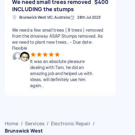
We need small trees removed
$400
INCLUDING the stumps
Brunswick West VIC, Australia
28th Jul 2023
We need a few small trees ( 8 trees ) removed
from the driveway ASAP Stumps removed. As
we need to plant new trees.. - Due date:
Flexible
It was an absolute pleasure
dealing with Tam, he did an
amazing job and helped us with
ideas, will definitely use him
again..
Home
/
Services
/
Electronic Repair
/
Brunswick West