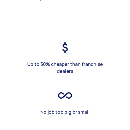
Up to 50% cheaper than franchise
dealers
No job too big or small