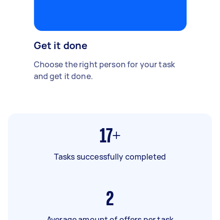
Get it done
Choose the right person for your task
and get it done.
17+
Tasks successfully completed
2
Average amount of offers per task