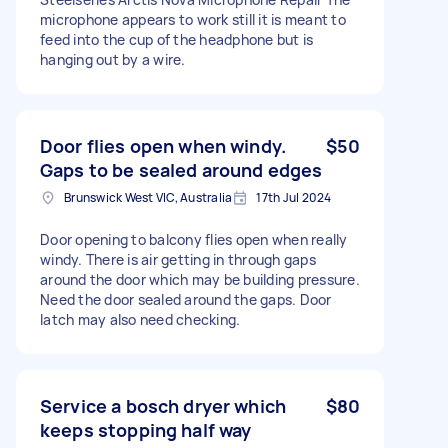
microphone appears to work still it is meant to
feed into the cup of the headphone but is
hanging out by a wire.
Door flies open when windy.
$50
Gaps to be sealed around edges
Brunswick West VIC, Australia
17th Jul 2024
Door opening to balcony flies open when really
windy. There is air getting in through gaps
around the door which may be building pressure.
Need the door sealed around the gaps. Door
latch may also need checking.
Service a bosch dryer which
$80
keeps stopping half way