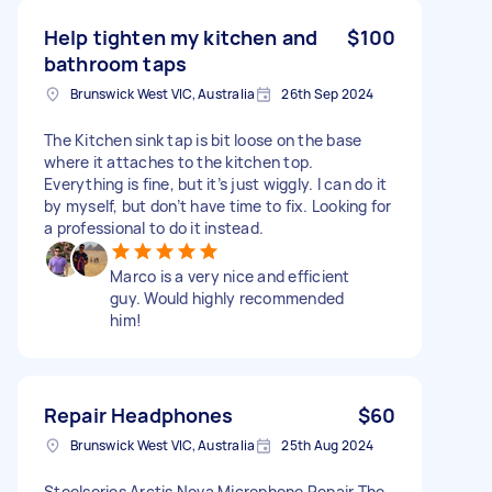
Help tighten my kitchen and
$100
bathroom taps
Brunswick West VIC, Australia
26th Sep 2024
The Kitchen sink tap is bit loose on the base
where it attaches to the kitchen top.
Everything is fine, but it’s just wiggly. I can do it
by myself, but don’t have time to fix. Looking for
a professional to do it instead.
Marco is a very nice and efficient
guy. Would highly recommended
him!
Repair Headphones
$60
Brunswick West VIC, Australia
25th Aug 2024
Steelseries Arctis Nova Microphone Repair The