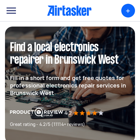
+
Find a local electronics
repairer in Brunswick West
Fill in a short form and get free quotes for
professional electronics repair services in
Brunswick West
4.2
Great rating - 4.2/5 (11114+ reviews)