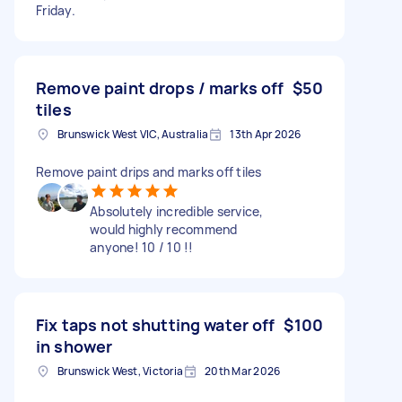
Friday.
Remove paint drops / marks off
$50
tiles
Brunswick West VIC, Australia
13th Apr 2026
Remove paint drips and marks off tiles
Absolutely incredible service,
would highly recommend
anyone! 10 / 10 !!
Fix taps not shutting water off
$100
in shower
Brunswick West, Victoria
20th Mar 2026