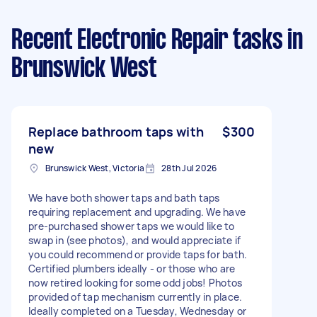
Recent Electronic Repair tasks
in
Brunswick West
Replace bathroom taps with
$300
new
Brunswick West, Victoria
28th Jul 2026
We have both shower taps and bath taps
requiring replacement and upgrading. We have
pre-purchased shower taps we would like to
swap in (see photos), and would appreciate if
you could recommend or provide taps for bath.
Certified plumbers ideally - or those who are
now retired looking for some odd jobs! Photos
provided of tap mechanism currently in place.
Ideally completed on a Tuesday, Wednesday or