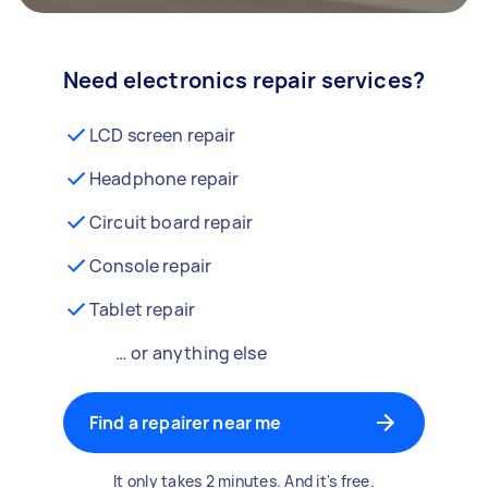
Need electronics repair services?
LCD screen repair
Headphone repair
Circuit board repair
Console repair
Tablet repair
… or anything else
Find a repairer near me
It only takes 2 minutes. And it's free.