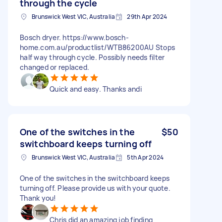
through the cycle
Brunswick West VIC, Australia
29th Apr 2024
Bosch dryer. https://www.bosch-
home.com.au/productlist/WTB86200AU Stops
half way through cycle. Possibly needs filter
changed or replaced.
Quick and easy. Thanks andi
One of the switches in the
$50
switchboard keeps turning off
Brunswick West VIC, Australia
5th Apr 2024
One of the switches in the switchboard keeps
turning off. Please provide us with your quote.
Thank you!
Chris did an amazing job finding