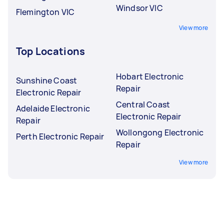
Windsor VIC
Flemington VIC
View more
Top Locations
Hobart Electronic
Sunshine Coast
Repair
Electronic Repair
Central Coast
Adelaide Electronic
Electronic Repair
Repair
Wollongong Electronic
Perth Electronic Repair
Repair
View more