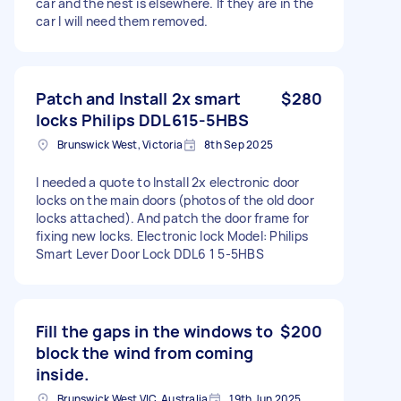
car and the nest is elsewhere. If they are in the
car I will need them removed.
Patch and Install 2x smart
$280
locks Philips DDL615-5HBS
Brunswick West, Victoria
8th Sep 2025
I needed a quote to Install 2x electronic door
locks on the main doors (photos of the old door
locks attached). And patch the door frame for
fixing new locks. Electronic lock Model: Philips
Smart Lever Door Lock DDL6 1 5-5HBS
Fill the gaps in the windows to
$200
block the wind from coming
inside.
Brunswick West VIC, Australia
19th Jun 2025