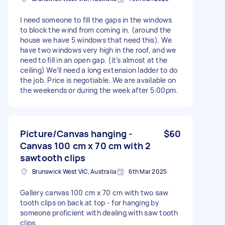
I need someone to fill the gaps in the windows
to block the wind from coming in. (around the
house we have 5 windows that need this). We
have two windows very high in the roof, and we
need to fill in an open gap. (it’s almost at the
ceiling) We'll need a long extension ladder to do
the job. Price is negotiable. We are available on
the weekends or during the week after 5:00pm.
Picture/Canvas hanging -
$60
Canvas 100 cm x 70 cm with 2
sawtooth clips
Brunswick West VIC, Australia
6th Mar 2025
Gallery canvas 100 cm x 70 cm with two saw
tooth clips on back at top - for hanging by
someone proficient with dealing with saw tooth
clips.