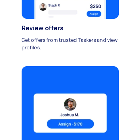
Review offers
Get offers from trusted Taskers and view
profiles.