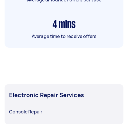
4
mins
Average time to receive offers
Electronic Repair Services
Console Repair