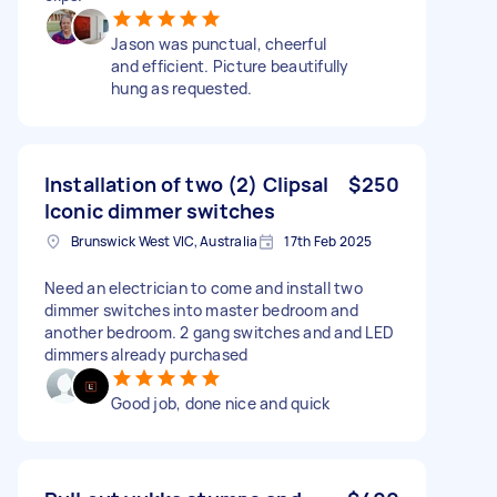
Jason was punctual, cheerful
and efficient. Picture beautifully
hung as requested.
Installation of two (2) Clipsal
$250
Iconic dimmer switches
Brunswick West VIC, Australia
17th Feb 2025
Need an electrician to come and install two
dimmer switches into master bedroom and
another bedroom. 2 gang switches and and LED
dimmers already purchased
Good job, done nice and quick