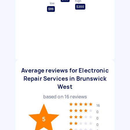
high
low
$200
$99
Average reviews for Electronic
Repair Services in Brunswick
West
based on
16
reviews
16
0
5
0
0