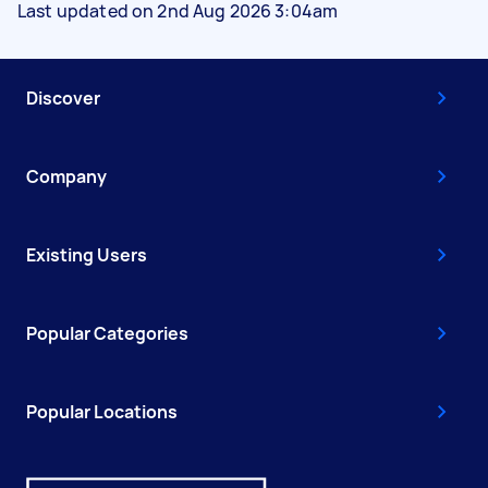
Last updated on 2nd Aug 2026 3:04am
Discover
Company
Existing Users
Popular Categories
Popular Locations