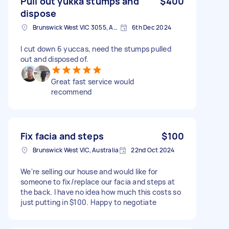
Pull out yukka stumps and
$400
dispose
Brunswick West VIC 3055, Australia
6th Dec 2024
I cut down 6 yuccas, need the stumps pulled
out and disposed of.
Great fast service would
recommend
Fix facia and steps
$100
Brunswick West VIC, Australia
22nd Oct 2024
We're selling our house and would like for
someone to fix/replace our facia and steps at
the back. I have no idea how much this costs so
just putting in $100. Happy to negotiate