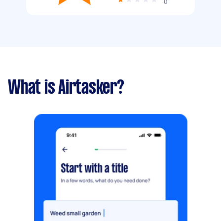
0
What is Airtasker?