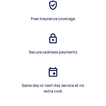
Free insurance coverage
Secure cashless payments
Same day or next day service at no
extra cost