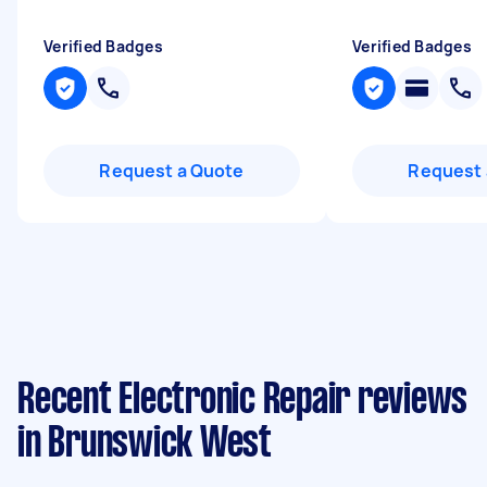
Verified Badges
Verified Badges
Request a Quote
Request 
Recent Electronic Repair reviews
in Brunswick West