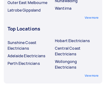
Nunawading
Outer East Melbourne
Wantirna
Latrobe Gippsland
View more
Top Locations
Hobart Electricians
Sunshine Coast
Electricians
Central Coast
Electricians
Adelaide Electricians
Wollongong
Perth Electricians
Electricians
View more