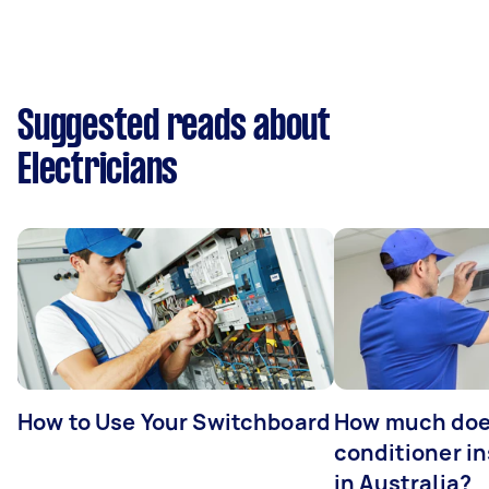
Suggested reads about
Electricians
How to Use Your Switchboard
How much does
conditioner in
in Australia?