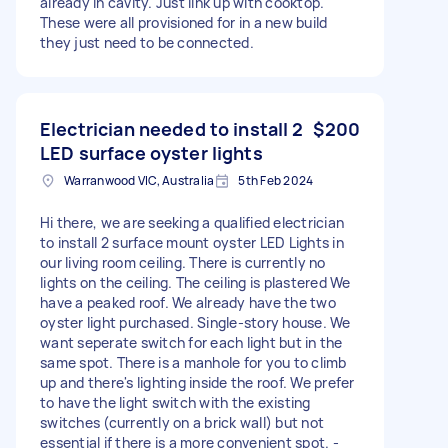
already in cavity. Just link up with cooktop.
These were all provisioned for in a new build
they just need to be connected.
Electrician needed to install 2
$200
LED surface oyster lights
Warranwood VIC, Australia
5th Feb 2024
Hi there, we are seeking a qualified electrician
to install 2 surface mount oyster LED Lights in
our living room ceiling. There is currently no
lights on the ceiling. The ceiling is plastered We
have a peaked roof. We already have the two
oyster light purchased. Single-story house. We
want seperate switch for each light but in the
same spot. There is a manhole for you to climb
up and there's lighting inside the roof. We prefer
to have the light switch with the existing
switches (currently on a brick wall) but not
essential if there is a more convenient spot. -