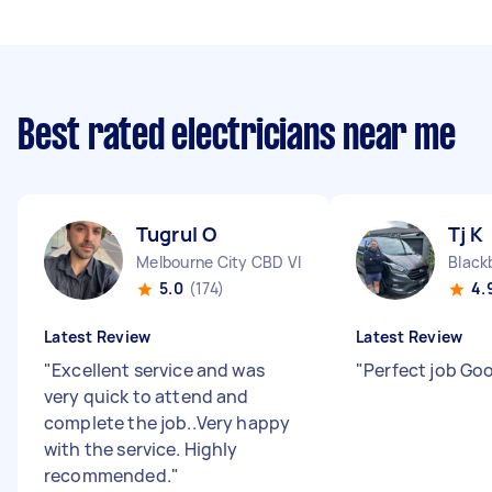
Best rated electricians near me
Tugrul O
Tj K
Melbourne City CBD VIC
Black
5.0
(174)
4.
Latest Review
Latest Review
"
Excellent service and was
"
Perfect job Go
very quick to attend and
complete the job..Very happy
with the service. Highly
recommended.
"