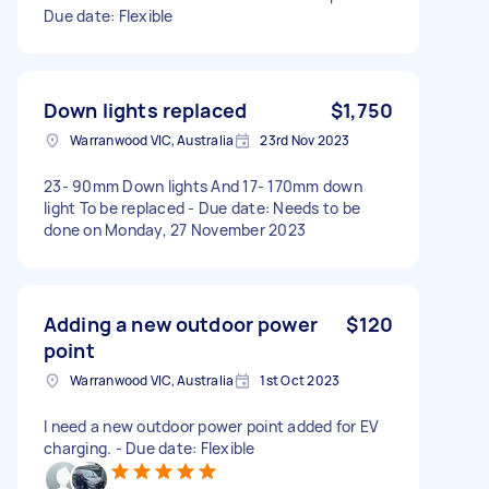
Due date: Flexible
Down lights replaced
$1,750
Warranwood VIC, Australia
23rd Nov 2023
23- 90mm Down lights And 17- 170mm down
light To be replaced - Due date: Needs to be
done on Monday, 27 November 2023
Adding a new outdoor power
$120
point
Warranwood VIC, Australia
1st Oct 2023
I need a new outdoor power point added for EV
charging. - Due date: Flexible