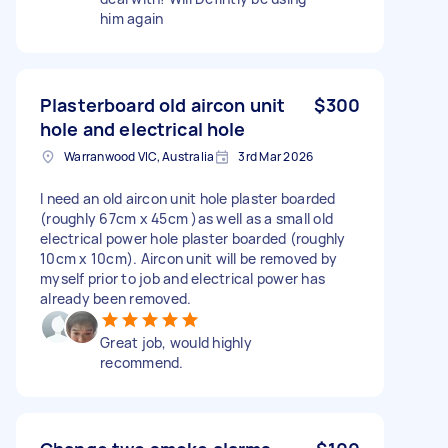
him again
Plasterboard old aircon unit
$300
hole and electrical hole
Warranwood VIC, Australia
3rd Mar 2026
I need an old aircon unit hole plaster boarded
(roughly 67cm x 45cm )as well as a small old
electrical power hole plaster boarded (roughly
10cm x 10cm). Aircon unit will be removed by
myself prior to job and electrical power has
already been removed.
Great job, would highly
recommend.