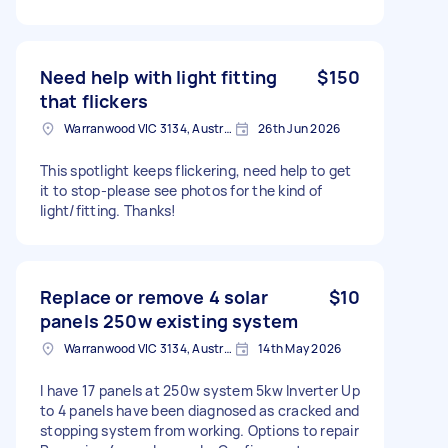
Need help with light fitting
$150
that flickers
Warranwood VIC 3134, Australia
26th Jun 2026
This spotlight keeps flickering, need help to get
it to stop-please see photos for the kind of
light/fitting. Thanks!
Replace or remove 4 solar
$10
panels 250w existing system
Warranwood VIC 3134, Australia
14th May 2026
I have 17 panels at 250w system 5kw Inverter Up
to 4 panels have been diagnosed as cracked and
stopping system from working. Options to repair