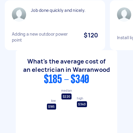
Job done quickly and nicely.
Adding a new outdoor power
$120
Install l
point
What's the average cost of
an electrician in Warranwood
$185 - $340
median
$220
high
low
$340
$185