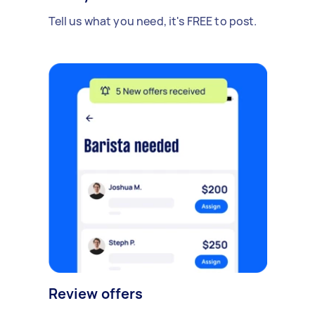
Tell us what you need, it's FREE to post.
Review offers