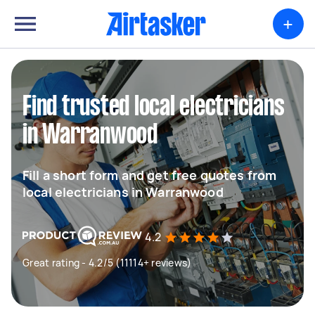
+
Find trusted local electricians
in Warranwood
Fill a short form and get free quotes from
local electricians in Warranwood
4.2
Great rating - 4.2/5 (11114+ reviews)