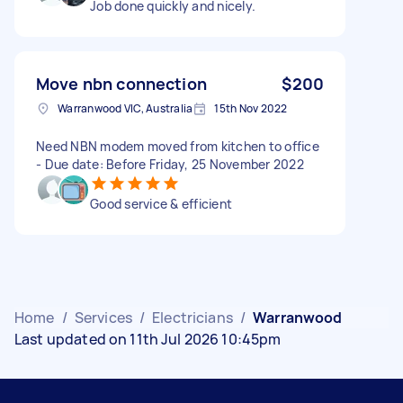
Job done quickly and nicely.
Move nbn connection
$200
Warranwood VIC, Australia
15th Nov 2022
Need NBN modem moved from kitchen to office
- Due date: Before Friday, 25 November 2022
Good service & efficient
Home
/
Services
/
Electricians
/
Warranwood
Last updated on 11th Jul 2026 10:45pm