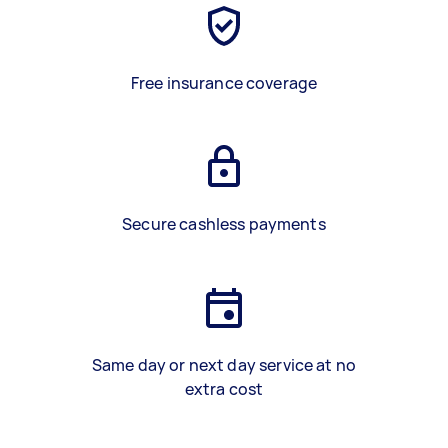
Free insurance coverage
Secure cashless payments
Same day or next day service at no
extra cost