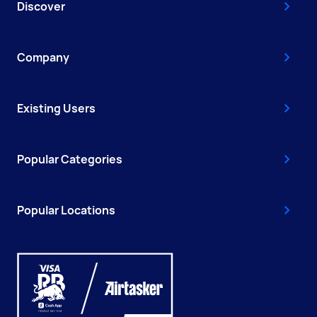
Discover
Company
Existing Users
Popular Categories
Popular Locations