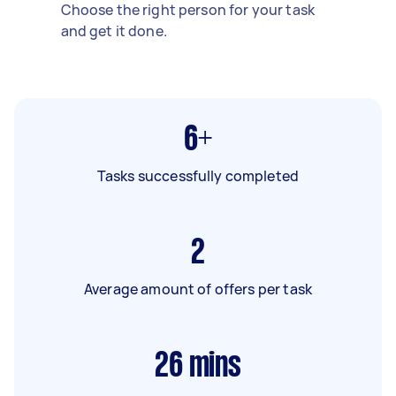
Choose the right person for your task
and get it done.
6+
Tasks successfully completed
2
Average amount of offers per task
26
mins