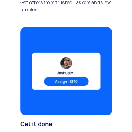
Get offers from trusted Taskers and view
profiles.
Get it done