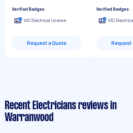
Verified Badges
Verified Badges
VIC Electrical Licence
VIC Electric
Request a Quote
Request 
Recent Electricians reviews in
Warranwood