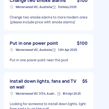
Change two smoke alarms
$100
Warranwood VIC, Australia
3rd May 2025
Change two smoke alarms to more modern ones
(please include price with smoke alarms)
Put in one power point
$100
Warranwood VIC, Australia
12th Apr 2025
Put in one power point near the pool
Install down lights, fans and TV
$5
on wall
Warranwood VIC 3134, Australia
8th Apr 2025
Looking for someone to install down lights, light
fans and a tv on the wall