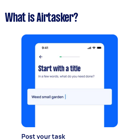
What is Airtasker?
Post your task