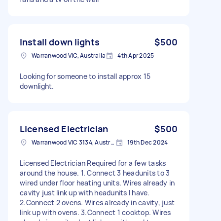
Install down lights
$500
Warranwood VIC, Australia
4th Apr 2025
Looking for someone to install approx 15
downlight.
Licensed Electrician
$500
Warranwood VIC 3134, Australia
19th Dec 2024
Licensed Electrician Required for a few tasks
around the house. 1. Connect 3 headunits to 3
wired under floor heating units. Wires already in
cavity just link up with headunits I have.
2.Connect 2 ovens. Wires already in cavity, just
link up with ovens. 3.Connect 1 cooktop. Wires