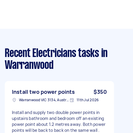
Recent Electricians tasks
in
Warranwood
Install two power points
$350
Warranwood VIC 3134, Australia
11th Jul 2026
Install and supply two double power points in
upstairs bathroom and bedroom off an existing
power point about 1.2 metres away. Both power
points will be back to back on the same wall .