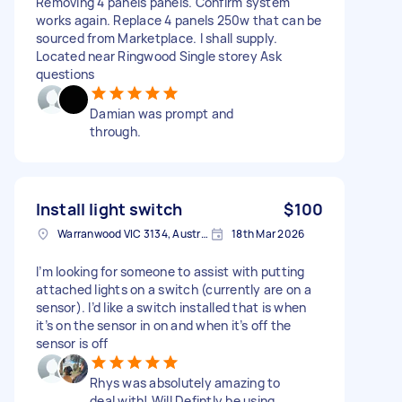
Removing 4 panels panels. Confirm system
works again. Replace 4 panels 250w that can be
sourced from Marketplace. I shall supply.
Located near Ringwood Single storey Ask
questions
Damian was prompt and
through.
Install light switch
$100
Warranwood VIC 3134, Australia
18th Mar 2026
I’m looking for someone to assist with putting
attached lights on a switch (currently are on a
sensor). I’d like a switch installed that is when
it’s on the sensor in on and when it’s off the
sensor is off
Rhys was absolutely amazing to
deal with! Will Defintly be using