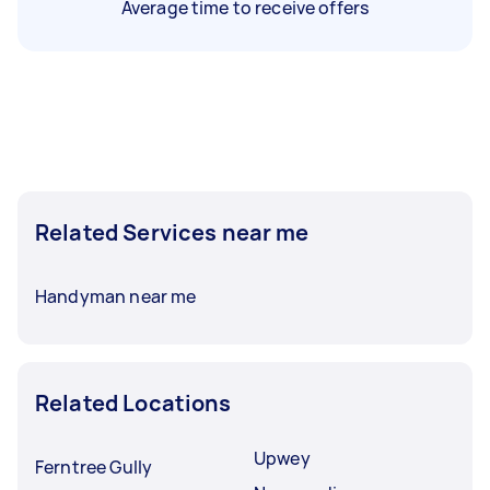
Average time to receive offers
Related Services near me
Handyman near me
Related Locations
Upwey
Ferntree Gully