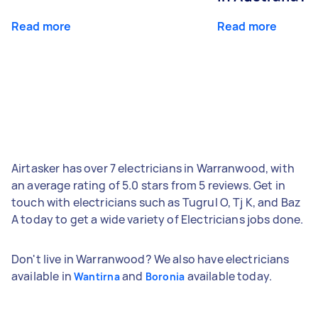
Read more
Read more
Airtasker has over 7 electricians in Warranwood, with
an average rating of 5.0 stars from 5 reviews. Get in
touch with electricians such as Tugrul O, Tj K, and Baz
A today to get a wide variety of Electricians jobs done.
Don't live in Warranwood? We also have electricians
available in
and
available today.
Wantirna
Boronia