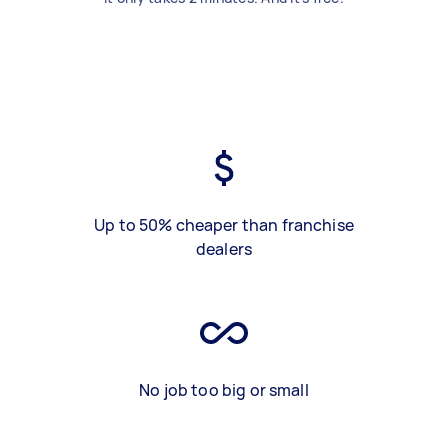
Up to 50% cheaper than franchise
dealers
No job too big or small