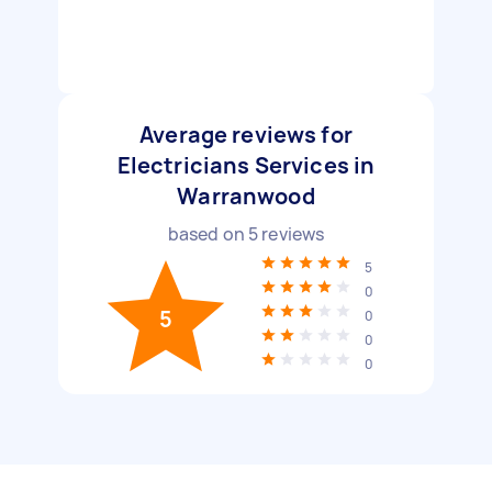
Average reviews for
Electricians Services in
Warranwood
based on
5
reviews
5
0
5
0
0
0