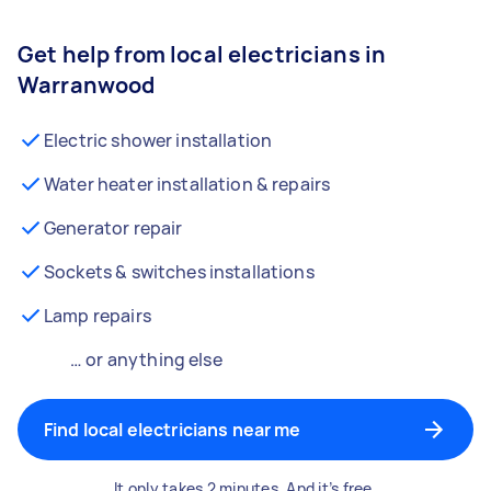
Get help from local electricians in
Warranwood
Electric shower installation
Water heater installation & repairs
Generator repair
Sockets & switches installations
Lamp repairs
… or anything else
Find local electricians near me
It only takes 2 minutes. And it’s free.