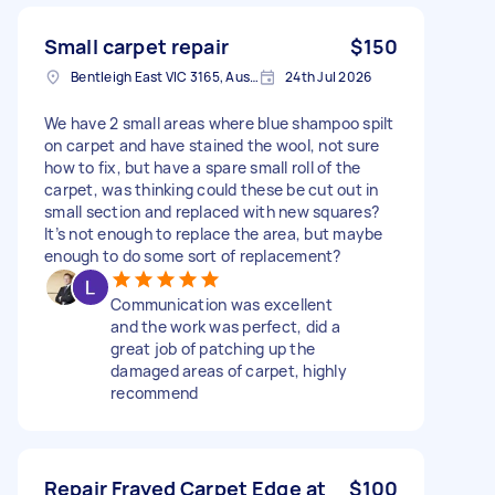
Small carpet repair
$150
Bentleigh East VIC 3165, Australia
24th Jul 2026
We have 2 small areas where blue shampoo spilt
on carpet and have stained the wool, not sure
how to fix, but have a spare small roll of the
carpet, was thinking could these be cut out in
small section and replaced with new squares?
It’s not enough to replace the area, but maybe
enough to do some sort of replacement?
Communication was excellent
and the work was perfect, did a
great job of patching up the
damaged areas of carpet, highly
recommend
Repair Frayed Carpet Edge at
$100