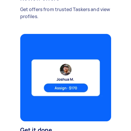
Get offers from trusted Taskers and view
profiles.
Get it done