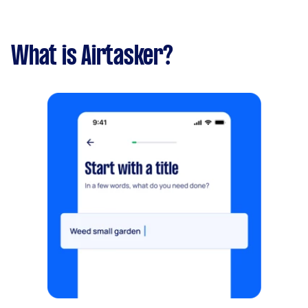
What is Airtasker?