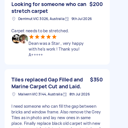
Looking for someone who can
$200
stretch carpet
Derrimut VIC 3026, Australia
9th Jul 2026
Carpet needs to be stretched.
Dean was a Star , very happy
with he's work ! Thank you!
A+++++
Tiles replaced Gap Filled and
$350
Marine Carpet Cut and Laid.
Malvern VIC 3144, Australia
8th Jul 2026
I need someone who can fill the gap between
bricks and window frame. Also remove the Grey
Tiles as in photo and lay new ones in same
place. Finally replace black old carpet with new