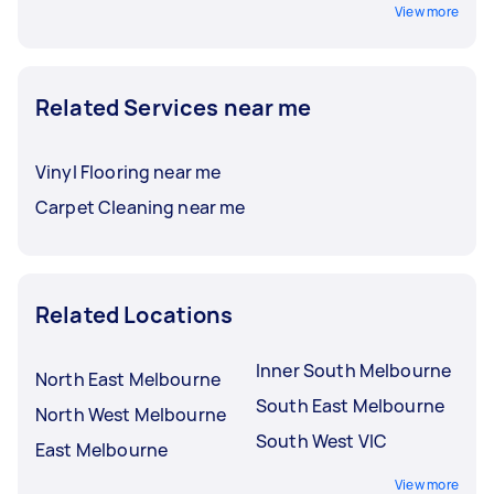
View more
Related Services near me
Vinyl Flooring near me
Carpet Cleaning near me
Related Locations
Inner South Melbourne
North East Melbourne
South East Melbourne
North West Melbourne
South West VIC
East Melbourne
View more