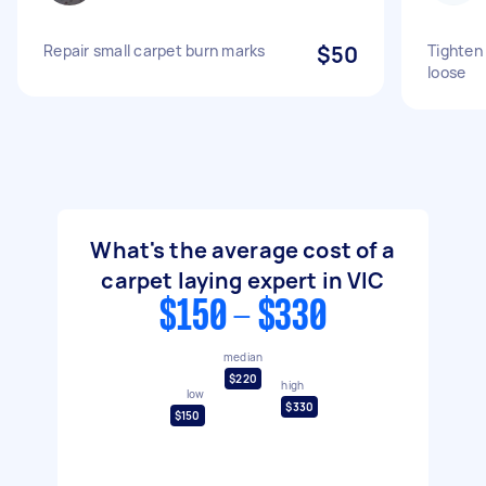
Repair small carpet burn marks
$50
Tighten
loose
What's the average cost of a
carpet laying expert in VIC
$150 - $330
median
$220
high
low
$330
$150