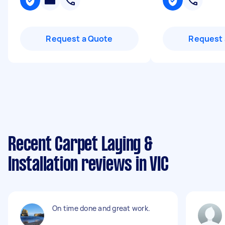
Request a Quote
Request 
Recent Carpet Laying &
Installation reviews in VIC
On time done and great work.