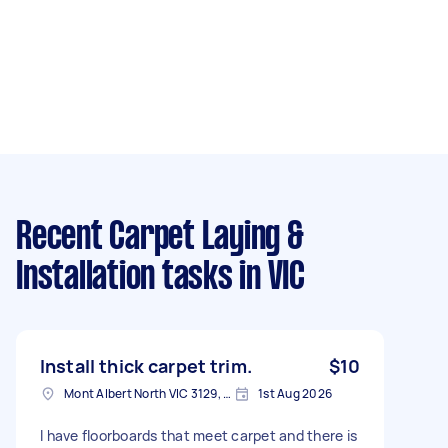
Recent Carpet Laying &
Installation tasks
in VIC
Install thick carpet trim.
$10
Mont Albert North VIC 3129, Australia
1st Aug 2026
I have floorboards that meet carpet and there is