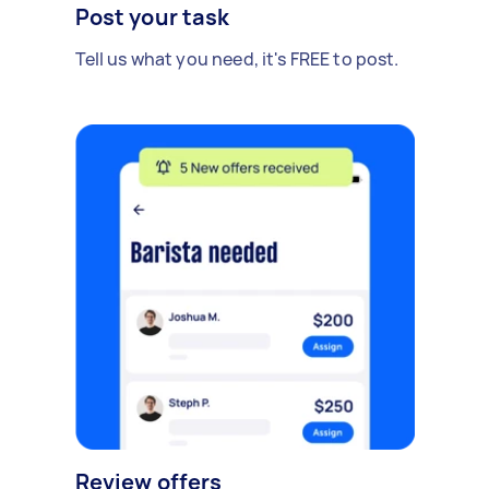
Post your task
Tell us what you need, it's FREE to post.
Review offers