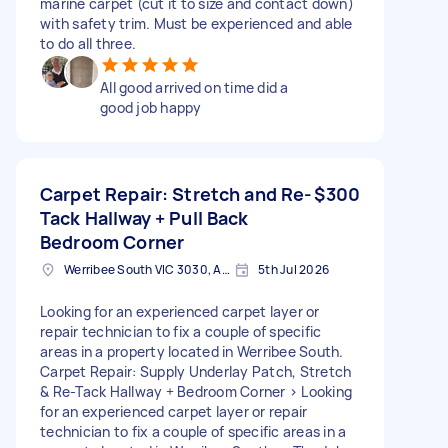
marine carpet (cut it to size and contact down)
with safety trim. Must be experienced and able
to do all three.
All good arrived on time did a
good job happy
Carpet Repair: Stretch and Re-
$300
Tack Hallway + Pull Back
Bedroom Corner
Werribee South VIC 3030, Australia
5th Jul 2026
Looking for an experienced carpet layer or
repair technician to fix a couple of specific
areas in a property located in Werribee South.
Carpet Repair: Supply Underlay Patch, Stretch
& Re-Tack Hallway + Bedroom Corner > Looking
for an experienced carpet layer or repair
technician to fix a couple of specific areas in a