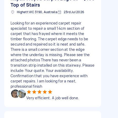
Top of Stairs
Highett VIC 3190, Australia
23rd Jul 2026
Looking for an experienced carpet repair
specialist to repair a small 14cm section of
carpet that has frayed where it meets the
timber flooring. The carpet edge needs to be
secured and repaired so it is neat and safe.
There is a small corner section at the edge
where the underlay is missing. Please see the
attached photos There has never been a
transition strip installed on this stairway. Please
include: Your quote. Your availability.
Confirmation that you have experience with
carpet repairs. I am looking for a neat,
professional finish
Very efficient. A job well done.