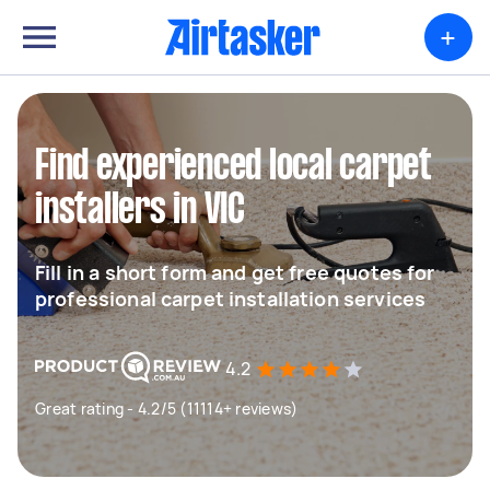
+
Find experienced local carpet
installers in VIC
Fill in a short form and get free quotes for
professional carpet installation services
4.2
Great rating - 4.2/5 (11114+ reviews)