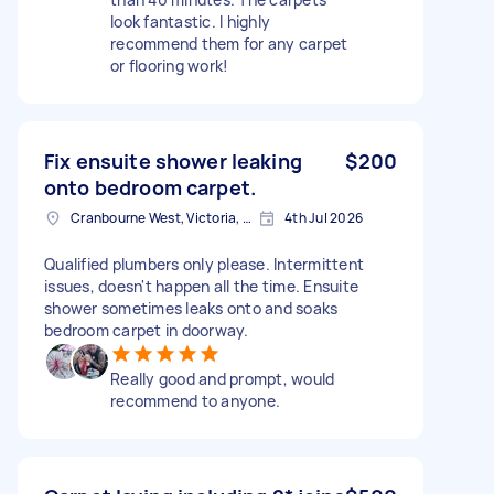
look fantastic. I highly
recommend them for any carpet
or flooring work!
Fix ensuite shower leaking
$200
onto bedroom carpet.
Cranbourne West, Victoria, Australia
4th Jul 2026
Qualified plumbers only please. Intermittent
issues, doesn't happen all the time. Ensuite
shower sometimes leaks onto and soaks
bedroom carpet in doorway.
Really good and prompt, would
recommend to anyone.