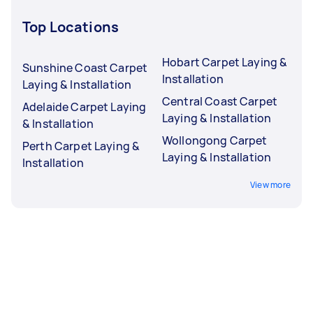
Top Locations
Hobart Carpet Laying &
Sunshine Coast Carpet
Installation
Laying & Installation
Central Coast Carpet
Adelaide Carpet Laying
Laying & Installation
& Installation
Wollongong Carpet
Perth Carpet Laying &
Laying & Installation
Installation
View more