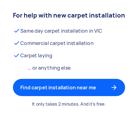
For help with new carpet installation
Same day carpet installation in VIC
Commercial carpet installation
Carpet laying
… or anything else
Find carpet installation near me
It only takes 2 minutes. And it's free.