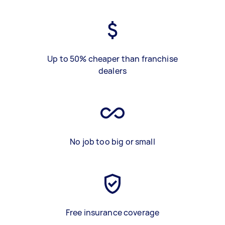
Up to 50% cheaper than franchise
dealers
No job too big or small
Free insurance coverage