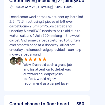
Carpet laying including 2* joins
$500
Tucker Ward VIC, Australia
2nd Jul 2026
I need some wool carpet over underlay installed
2.6m*3.3m but using 2 pieces of left over
carpet(join=2.6m) 3m*5.3m carpet and
underlay A small WIR needs to be relaid due to
water leak and 1 Join 900mm long in the wool
carpet And some carpet stretched to tighten
over smooth edge at a doorway. All carpet,
underlay and smooth edge provided. I can help
move carpet around
Wow, Dean did such a great job
and his attention to detail was
outstanding, carpet joins
perfect, would highly
recommend as a carpet layer
Carpet change to floor board
$50