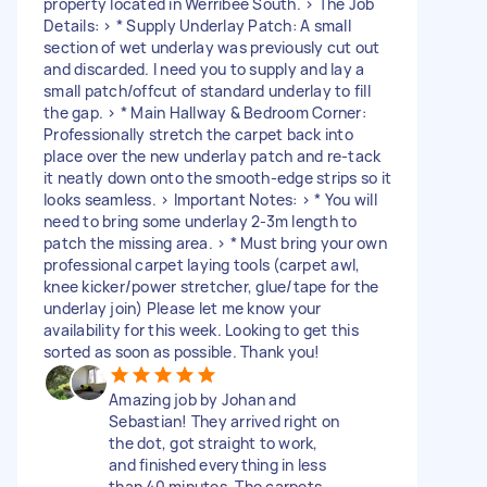
property located in Werribee South. > The Job
Details: > * Supply Underlay Patch: A small
section of wet underlay was previously cut out
and discarded. I need you to supply and lay a
small patch/offcut of standard underlay to fill
the gap. > * Main Hallway & Bedroom Corner:
Professionally stretch the carpet back into
place over the new underlay patch and re-tack
it neatly down onto the smooth-edge strips so it
looks seamless. > Important Notes: > * You will
need to bring some underlay 2-3m length to
patch the missing area. > * Must bring your own
professional carpet laying tools (carpet awl,
knee kicker/power stretcher, glue/tape for the
underlay join) Please let me know your
availability for this week. Looking to get this
sorted as soon as possible. Thank you!
Amazing job by Johan and
Sebastian! They arrived right on
the dot, got straight to work,
and finished everything in less
than 40 minutes. The carpets