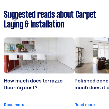
Suggested reads about Carpet
Laying & Installation
How much does terrazzo
Polished conc
flooring cost?
much does it 
Read more
Read more