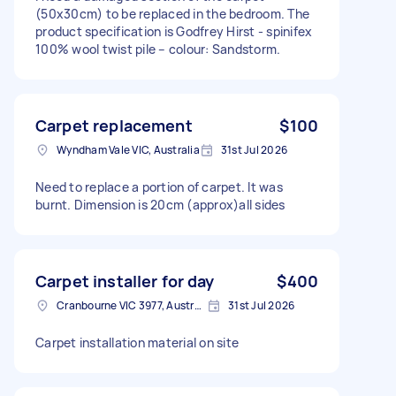
(50x30cm) to be replaced in the bedroom. The
product specification is Godfrey Hirst - spinifex
100% wool twist pile – colour: Sandstorm.
Carpet replacement
$100
Wyndham Vale VIC, Australia
31st Jul 2026
Need to replace a portion of carpet. It was
burnt. Dimension is 20cm (approx)all sides
Carpet installer for day
$400
Cranbourne VIC 3977, Australia
31st Jul 2026
Carpet installation material on site