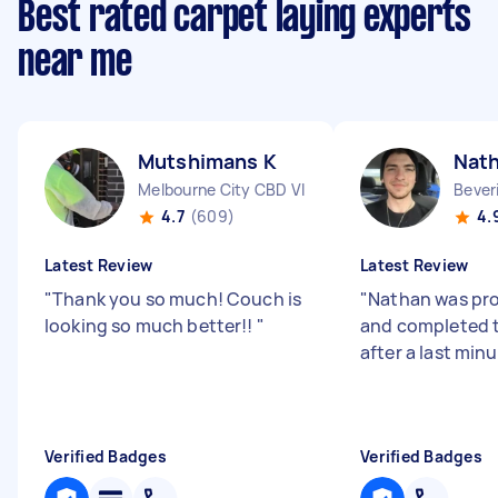
Best rated carpet laying experts
near me
Mutshimans K
Nat
Melbourne City CBD VIC
Bever
4.7
(609)
4.
Latest Review
Latest Review
"
Thank you so much! Couch is
"
Nathan was pro
looking so much better!!
"
and completed t
after a last min
Verified Badges
Verified Badges