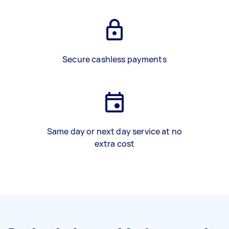
Secure cashless payments
Same day or next day service at no
extra cost