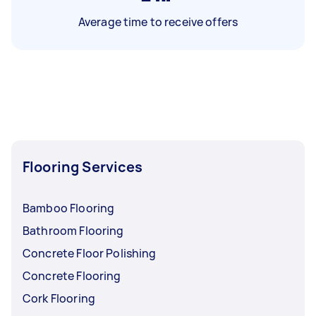
Average time to receive offers
Flooring Services
Bamboo Flooring
Bathroom Flooring
Concrete Floor Polishing
Concrete Flooring
Cork Flooring