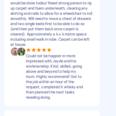
would be done today! Need strong person to rip
up carpet and foam underneath, clearing any
skirting and nails to allow for a wheelchair to roll
smoothly. Will need to move a chest of drawers
and two single beds first to be able to do so
(and then put them back once carpet is
cleared). Approximately a 4 x 4 metre space
including small walk in robe. Carpet can be left
at house.
Could not be happier or more
impressed with Jayde and his
workmanship. Kind, skilled, going
above and beyond to help my
mum. Highly recommend! Got to
the job within an hour of the
request, completed it whisky and
then planned the next tasks
needing doing.