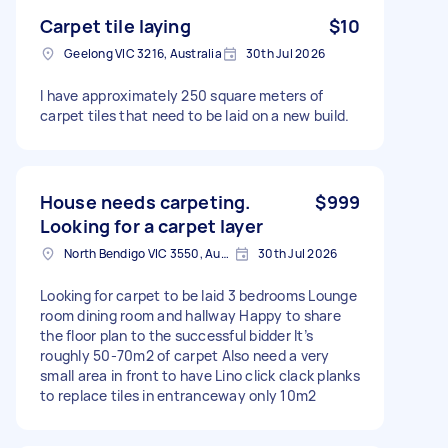
Carpet tile laying
$10
Geelong VIC 3216, Australia
30th Jul 2026
I have approximately 250 square meters of
carpet tiles that need to be laid on a new build.
House needs carpeting.
$999
Looking for a carpet layer
North Bendigo VIC 3550, Australia
30th Jul 2026
Looking for carpet to be laid 3 bedrooms Lounge
room dining room and hallway Happy to share
the floor plan to the successful bidder It’s
roughly 50-70m2 of carpet Also need a very
small area in front to have Lino click clack planks
to replace tiles in entranceway only 10m2