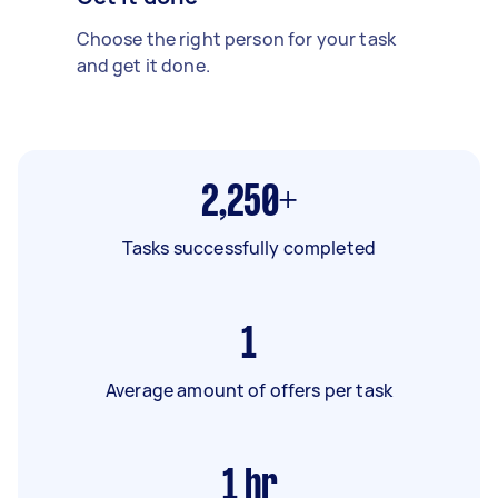
Choose the right person for your task
and get it done.
2,250+
Tasks successfully completed
1
Average amount of offers per task
1
hr