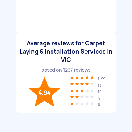
Average reviews for Carpet
Laying & Installation Services in
VIC
based on
1237
reviews
1199
18
4.94
10
4
6