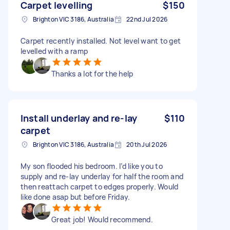
Carpet levelling
$150
Brighton VIC 3186, Australia
22nd Jul 2026
Carpet recently installed. Not level want to get
levelled with a ramp
Thanks a lot for the help
Install underlay and re-lay
$110
carpet
Brighton VIC 3186, Australia
20th Jul 2026
My son flooded his bedroom. I’d like you to
supply and re-lay underlay for half the room and
then reattach carpet to edges properly. Would
like done asap but before Friday.
Great job! Would recommend.