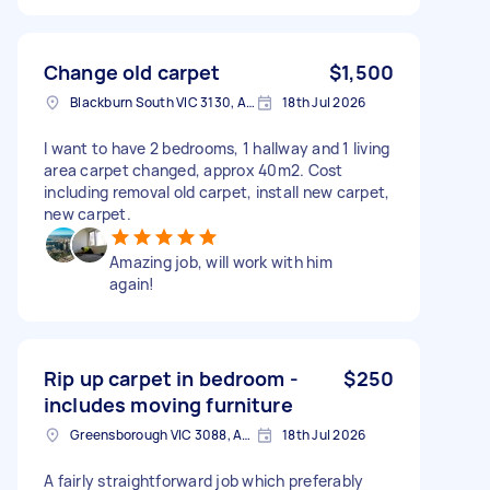
Change old carpet
$1,500
Blackburn South VIC 3130, Australia
18th Jul 2026
I want to have 2 bedrooms, 1 hallway and 1 living
area carpet changed, approx 40m2. Cost
including removal old carpet, install new carpet,
new carpet.
Amazing job, will work with him
again!
Rip up carpet in bedroom -
$250
includes moving furniture
Greensborough VIC 3088, Australia
18th Jul 2026
A fairly straightforward job which preferably