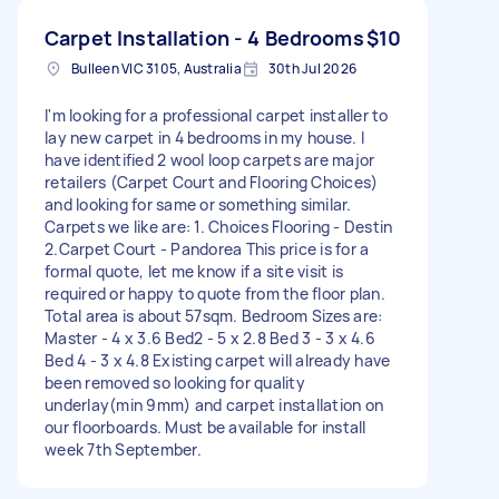
Carpet Installation - 4 Bedrooms
$10
Bulleen VIC 3105, Australia
30th Jul 2026
I'm looking for a professional carpet installer to
lay new carpet in 4 bedrooms in my house. I
have identified 2 wool loop carpets are major
retailers (Carpet Court and Flooring Choices)
and looking for same or something similar.
Carpets we like are: 1. Choices Flooring - Destin
2.Carpet Court - Pandorea This price is for a
formal quote, let me know if a site visit is
required or happy to quote from the floor plan.
Total area is about 57sqm. Bedroom Sizes are:
Master - 4 x 3.6 Bed2 - 5 x 2.8 Bed 3 - 3 x 4.6
Bed 4 - 3 x 4.8 Existing carpet will already have
been removed so looking for quality
underlay(min 9mm) and carpet installation on
our floorboards. Must be available for install
week 7th September.