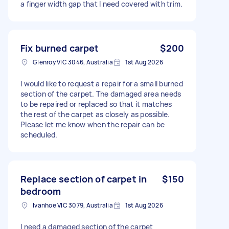
a finger width gap that I need covered with trim.
Fix burned carpet
$200
Glenroy VIC 3046, Australia
1st Aug 2026
I would like to request a repair for a small burned
section of the carpet. The damaged area needs
to be repaired or replaced so that it matches
the rest of the carpet as closely as possible.
Please let me know when the repair can be
scheduled.
Replace section of carpet in
$150
bedroom
Ivanhoe VIC 3079, Australia
1st Aug 2026
I need a damaged section of the carpet