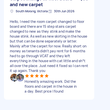
and new carpet
South Morang, Victoria
30th Jun 2026
Hello, I need the room carpet changed to floor
board and there are 15 step stairs carpet
changed to new as they stink and make the
house stink. As well as new skirting in the house
but that can be done separately or latter.
Mainly after the carpet for now. Really short on
money as tenants didn’t pay rent for 6 months
had to go through VCAT and they left
everything in the house with cat little and sh*t
all over the place. Just need it fixed so I can rent
it up again. Thank you
Honestly amazing work. Did the
floors and carpet in the house in
a day. Best price I found