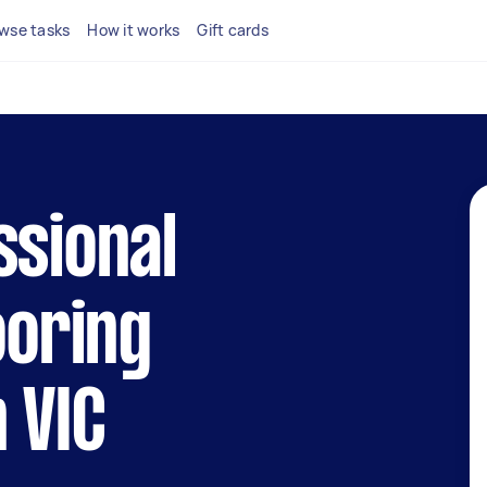
wse tasks
How it works
Gift cards
ssional
ooring
 VIC