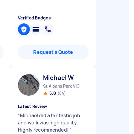
Verified Badges
Request a Quote
Michael W
St Albans Park VIC
5.0
(84)
Latest Review
"
Michael did a fantastic job
and work was high quality.
Highly recommended!
"