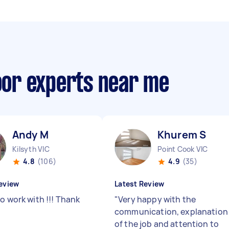
loor experts near me
Andy M
Khurem S
Kilsyth VIC
Point Cook VIC
4.8
(106)
4.9
(35)
eview
Latest Review
o work with !!! Thank
"
Very happy with the
communication, explanation
of the job and attention to