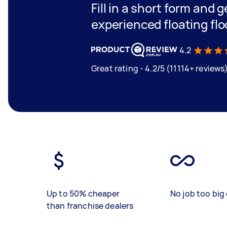
Fill in a short form and 
experienced floating flo
4.2
Great rating - 4.2/5 (11114+ reviews
Up to 50% cheaper
No job too big 
than franchise dealers