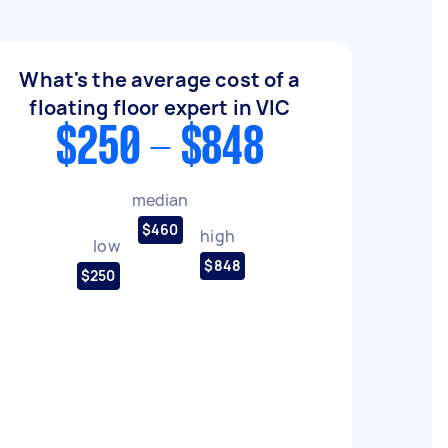
What's the average cost of a
floating floor expert in VIC
$250 - $848
median
$460
high
low
$848
$250