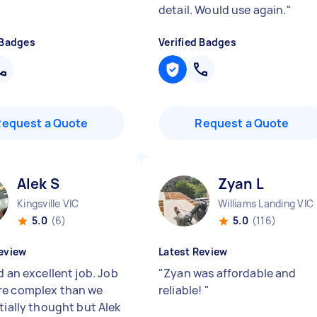
detail. Would use again.
"
 Badges
Verified Badges
Request a Quote
Request a Quote
Alek S
Zyan L
Kingsville VIC
Williams Landing VIC
5.0
(6)
5.0
(116)
eview
Latest Review
d an excellent job. Job
"
Zyan was affordable and
e complex than we
reliable!
"
tially thought but Alek