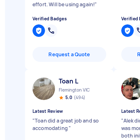
effort. Will be using again!
"
Verified Badges
Verified
Request a Quote
Toan L
Flemington VIC
5.0
(494)
Latest Review
Latest R
"
Toan did a great job and so
"
Alek di
accomodating
"
was mor
both ini