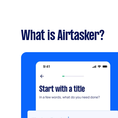
What is Airtasker?