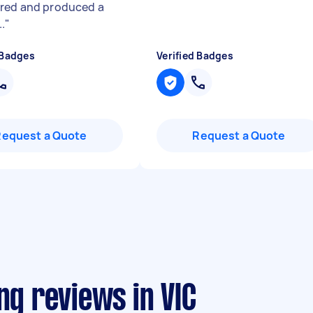
red and produced a
.
"
 Badges
Verified Badges
Request a Quote
Request a Quote
ng reviews in VIC