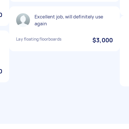
0
Excellent job, will definitely use
again
Lay floating floorboards
$3,000
0