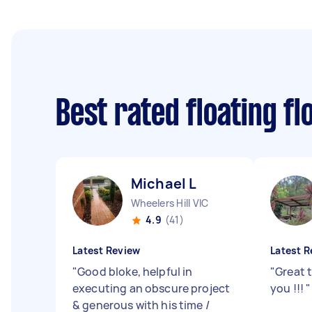
Best rated floating f
Michael L
Wheelers Hill VIC
4.9
(41)
Latest Review
Latest R
"
Good bloke, helpful in
"
Great t
executing an obscure project
you !!!
"
& generous with his time /