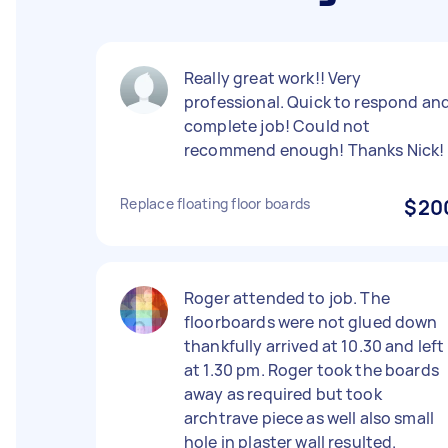
Really great work!! Very
professional. Quick to respond an
complete job! Could not
recommend enough! Thanks Nick!
Replace floating floor boards
$20
Roger attended to job. The
floorboards were not glued down
thankfully arrived at 10.30 and left
at 1.30 pm. Roger took the boards
away as required but took
archtrave piece as well also small
hole in plaster wall resulted.