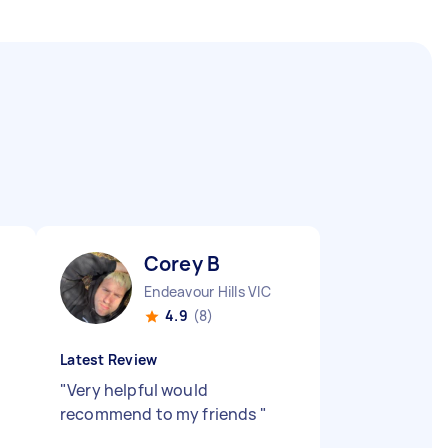
Corey B
Endeavour Hills VIC
4.9
(8)
Latest Review
"
Very helpful would
recommend to my friends
"