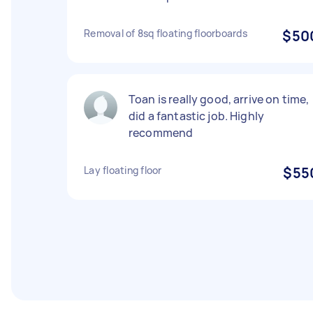
Removal of 8sq floating floorboards
$50
Toan is really good, arrive on time,
did a fantastic job. Highly
recommend
Lay floating floor
$55