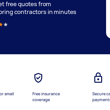
get free quotes from
oring contractors in minutes
)
or small
Free insurance
Secure c
coverage
payment