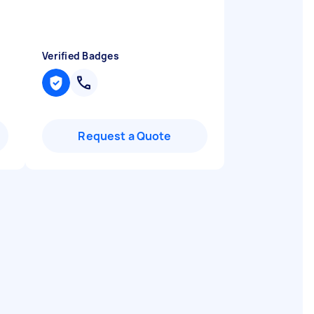
Verified Badges
Request a Quote