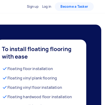
Sign up
Log in
Become a Tasker
To install floating flooring
with ease
Floating floor installation
Floating vinyl plank flooring
Floating vinyl floor installation
Floating hardwood floor installation