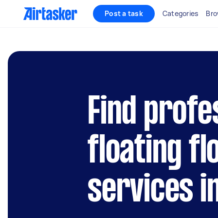
Post a task
Categories
Bro
Find profe
floating fl
services in