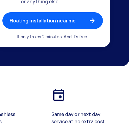
… or anything else
Floating installation near me
It only takes 2 minutes. And it's free.
ashless
Same day or next day
s
service at no extra cost