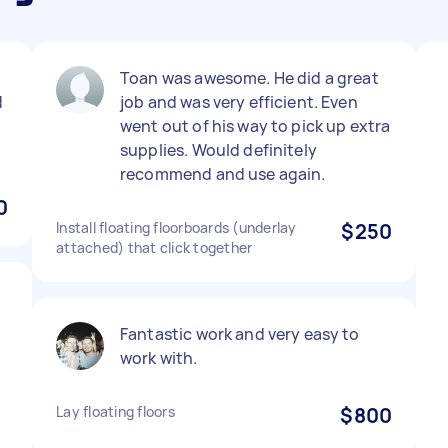
Toan was awesome. He did a great
d
job and was very efficient. Even
went out of his way to pick up extra
supplies. Would definitely
recommend and use again.
0
Install floating floorboards (underlay
$250
attached) that click together
Fantastic work and very easy to
work with.
Lay floating floors
$800