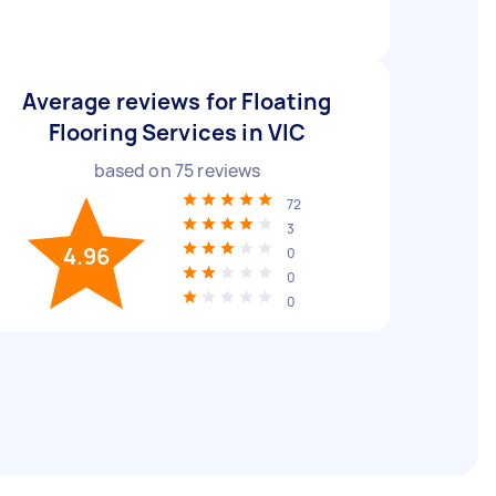
Average reviews for Floating
Flooring Services in VIC
based on
75
reviews
72
3
4.96
0
0
0