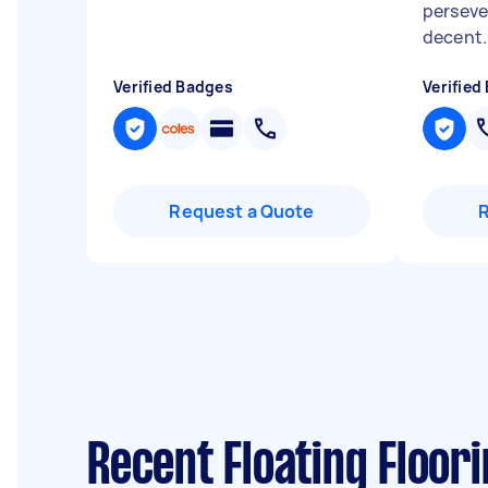
perseve
decent..
Verified Badges
Verified
Request a Quote
Recent Floating Floori