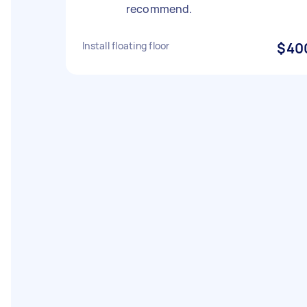
recommend.
Install floating floor
$40