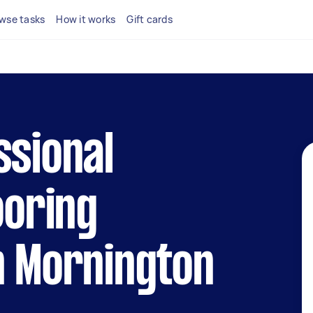
wse tasks
How it works
Gift cards
ssional
ooring
n Mornington