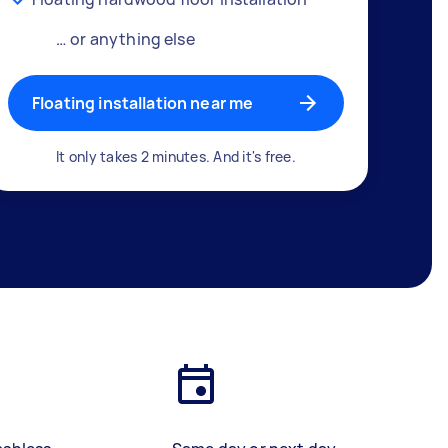
… or anything else
Floating installation near me
It only takes 2 minutes. And it's free.