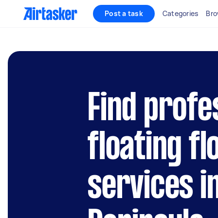
Post a task
Categories
Bro
Find profe
floating fl
services i