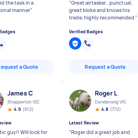
d the task in a
"
Great airtasker.. punctual,
ional manner
"
great bloke and knows his
trade, highly recommended
"
 Badges
Verified Badges
Request a Quote
Request a Quote
James C
Roger L
Shepparton VIC
Dandenong VIC
4.9
(912)
4.8
(770)
eview
Latest Review
ic guy!! Will look for
"
Roger did a great job and