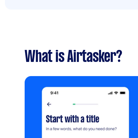
What is Airtasker?