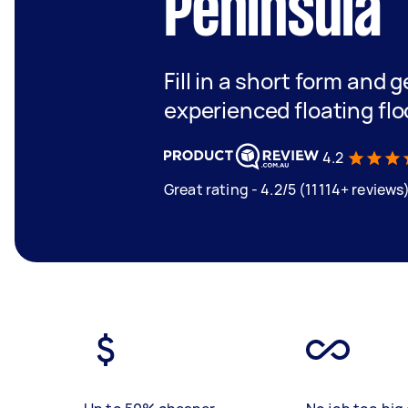
Peninsula
Fill in a short form and 
experienced floating flo
4.2
Great rating - 4.2/5 (11114+ reviews