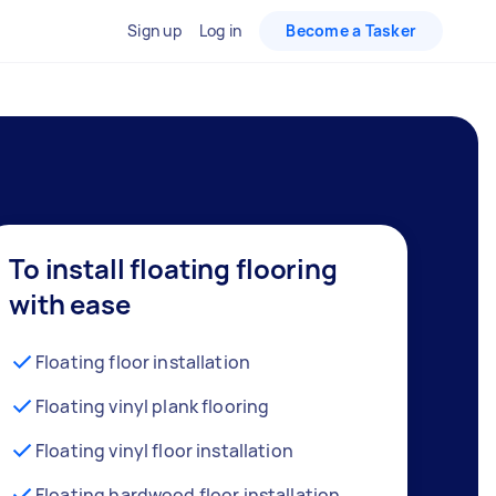
Sign up
Log in
Become a Tasker
To install floating flooring
with ease
Floating floor installation
Floating vinyl plank flooring
Floating vinyl floor installation
Floating hardwood floor installation