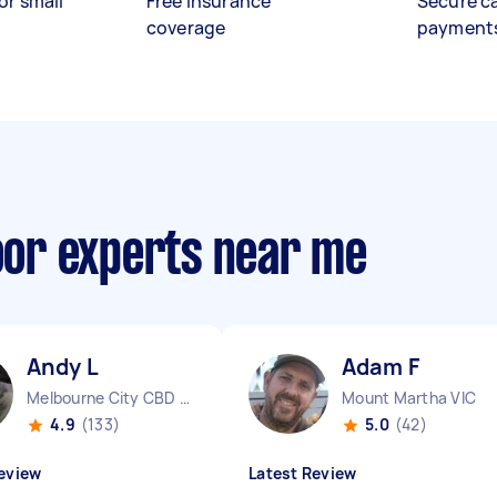
or small
Free insurance
Secure c
coverage
payment
loor experts near me
Andy L
Adam F
Melbourne City CBD VIC
Mount Martha VIC
4.9
(133)
5.0
(42)
eview
Latest Review