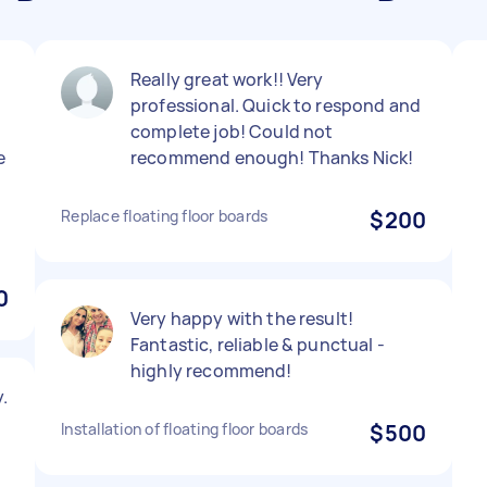
Really great work!! Very
professional. Quick to respond and
complete job! Could not
e
recommend enough! Thanks Nick!
Replace floating floor boards
$200
0
Very happy with the result!
Fantastic, reliable & punctual -
highly recommend!
.
Installation of floating floor boards
$500