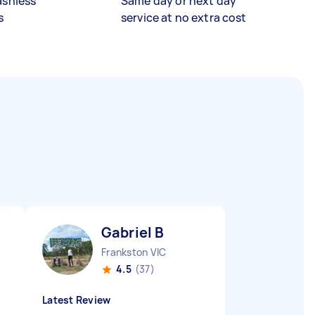
ashless
Same day or next day
s
service at no extra cost
Gabriel B
Frankston VIC
4.5
(37)
Latest Review