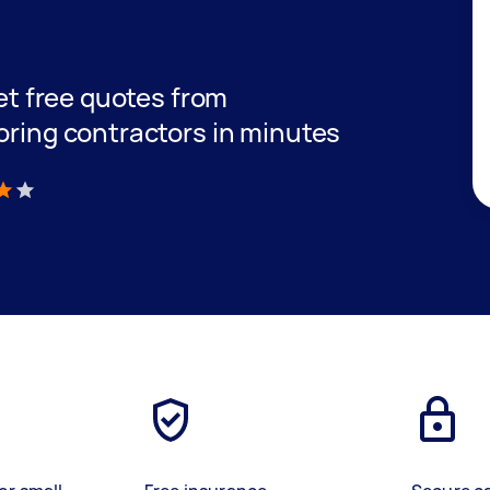
get free quotes from
oring contractors in minutes
)