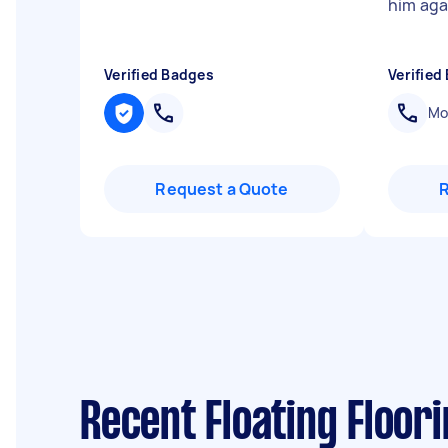
him agai
Verified Badges
Verified
Mob
Request a Quote
Recent Floating Floor