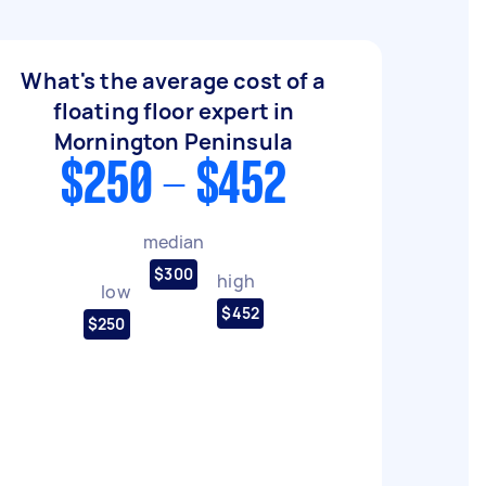
What's the average cost of a
floating floor expert in
Mornington Peninsula
$250 - $452
median
$300
high
low
$452
$250