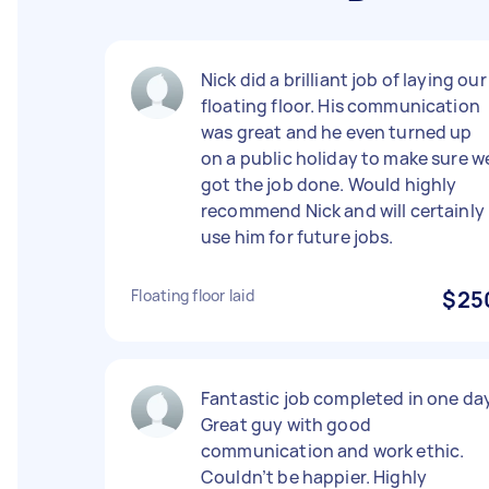
Nick did a brilliant job of laying our
floating floor. His communication
was great and he even turned up
on a public holiday to make sure w
got the job done. Would highly
recommend Nick and will certainly
use him for future jobs.
Floating floor laid
$25
Fantastic job completed in one day
Great guy with good
communication and work ethic.
Couldn’t be happier. Highly