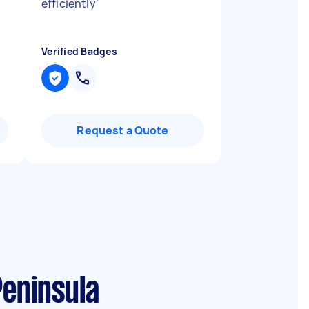
efficiently
"
Verified Badges
Request a Quote
Peninsula