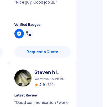
"
Nice guy. Good job 👍🏾
"
Verified Badges
Request a Quote
Steven h L
Wantirna South VIC
4.9
(720)
Latest Review
"
Good communication / work