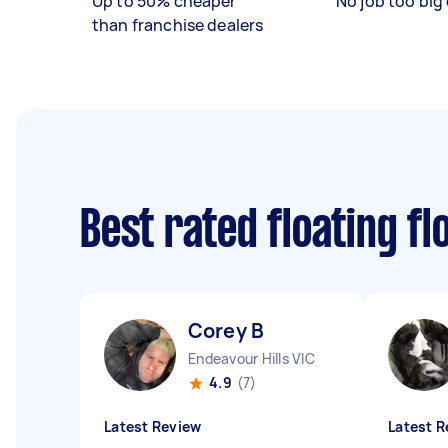
Up to 50% cheaper
No job too big 
than franchise dealers
Best rated floating f
Corey B
Endeavour Hills VIC
4.9
(7)
Latest Review
Latest R