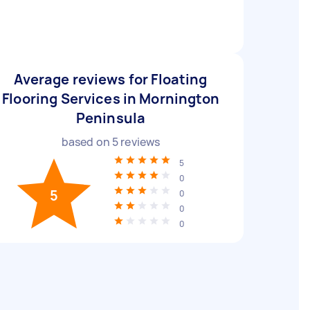
Average reviews for Floating
Flooring Services in Mornington
Peninsula
based on
5
reviews
5
0
5
0
0
0