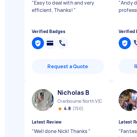
"
Easy to deal with and very
"
Andy di
efficient. Thanks!
"
profess
Verified Badges
Verified
Request a Quote
Nicholas B
Cranbourne North VIC
4.8
(150)
Latest Review
Latest R
"
Well done Nick! Thanks
"
"
Fantast