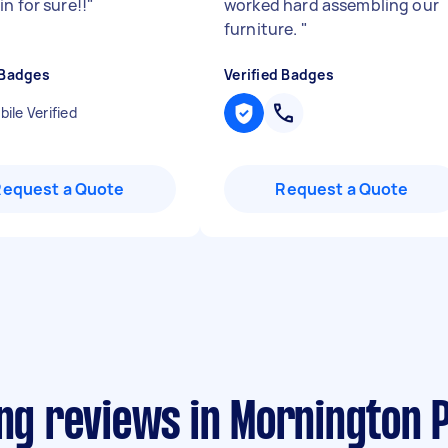
n for sure!!
"
worked hard assembling our
furniture.
"
 Badges
Verified Badges
ile Verified
Request a Quote
Request a Quote
ing reviews in Mornington 