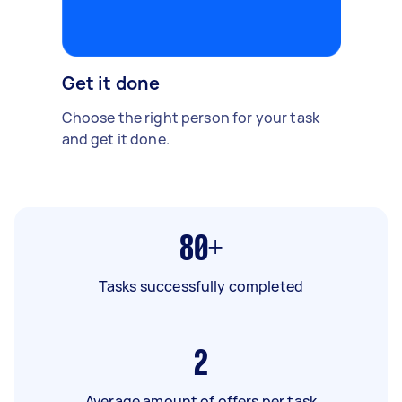
Get it done
Choose the right person for your task
and get it done.
80+
Tasks successfully completed
2
Average amount of offers per task