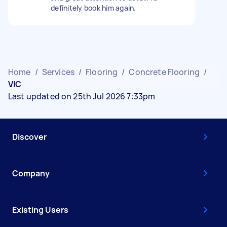
definitely book him again.
Home
/
Services
/
Flooring
/
Concrete Flooring
/
VIC
Last updated on 25th Jul 2026 7:33pm
Discover
Company
Existing Users