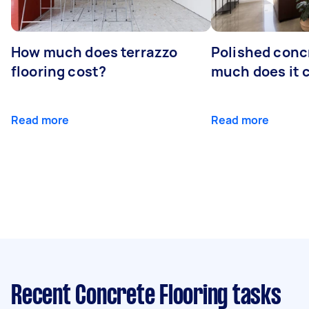
How much does terrazzo
Polished conc
flooring cost?
much does it 
Read more
Read more
Recent Concrete Flooring tasks