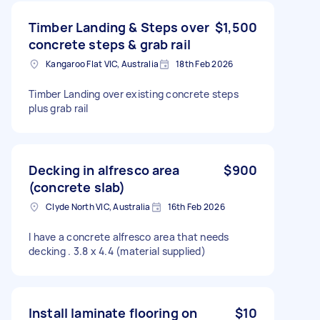
Timber Landing & Steps over
$1,500
concrete steps & grab rail
Kangaroo Flat VIC, Australia
18th Feb 2026
Timber Landing over existing concrete steps
plus grab rail
Decking in alfresco area
$900
(concrete slab)
Clyde North VIC, Australia
16th Feb 2026
I have a concrete alfresco area that needs
decking . 3.8 x 4.4 (material supplied)
Install laminate flooring on
$10