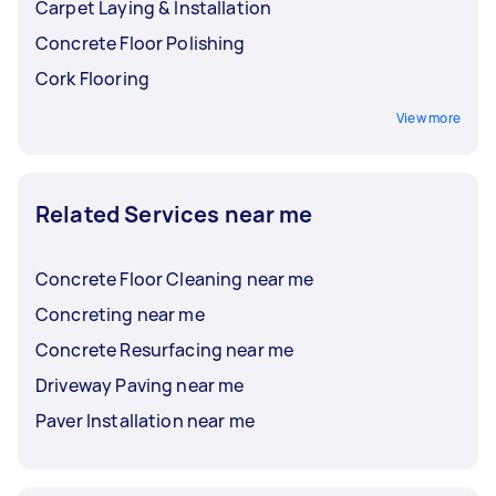
Carpet Laying & Installation
Concrete Floor Polishing
Cork Flooring
View more
Related Services near me
Concrete Floor Cleaning near me
Concreting near me
Concrete Resurfacing near me
Driveway Paving near me
Paver Installation near me