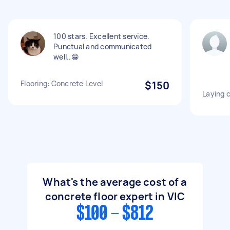
100 stars. Excellent service.
Punctual and communicated
well..😁
Flooring: Concrete Level
$150
Laying 
What's the average cost of a
concrete floor expert in VIC
$100 - $812