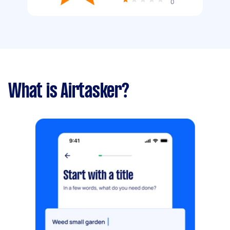
0
What is Airtasker?