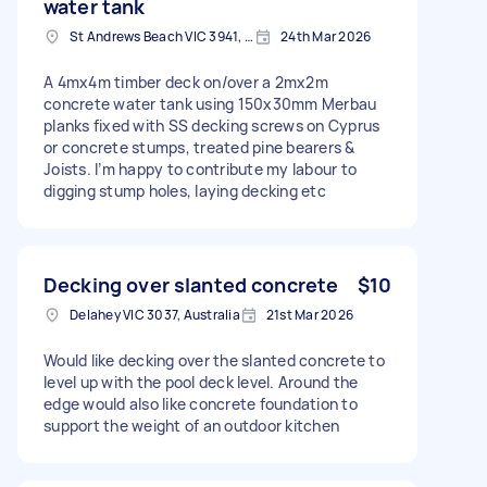
water tank
St Andrews Beach VIC 3941, Australia
24th Mar 2026
A 4mx4m timber deck on/over a 2mx2m
concrete water tank using 150x30mm Merbau
planks fixed with SS decking screws on Cyprus
or concrete stumps, treated pine bearers &
Joists. I’m happy to contribute my labour to
digging stump holes, laying decking etc
Decking over slanted concrete
$10
Delahey VIC 3037, Australia
21st Mar 2026
Would like decking over the slanted concrete to
level up with the pool deck level. Around the
edge would also like concrete foundation to
support the weight of an outdoor kitchen