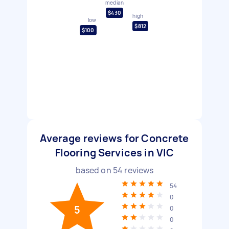
median
$430
high
low
$812
$100
Average reviews for Concrete
Flooring Services in VIC
based on
54
reviews
54
0
5
0
0