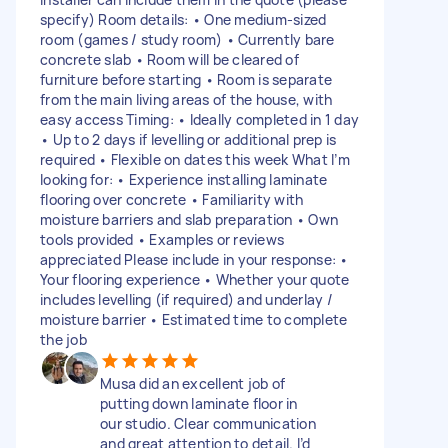
specify) Room details: • One medium-sized
room (games / study room) • Currently bare
concrete slab • Room will be cleared of
furniture before starting • Room is separate
from the main living areas of the house, with
easy access Timing: • Ideally completed in 1 day
• Up to 2 days if levelling or additional prep is
required • Flexible on dates this week What I’m
looking for: • Experience installing laminate
flooring over concrete • Familiarity with
moisture barriers and slab preparation • Own
tools provided • Examples or reviews
appreciated Please include in your response: •
Your flooring experience • Whether your quote
includes levelling (if required) and underlay /
moisture barrier • Estimated time to complete
the job
Musa did an excellent job of
putting down laminate floor in
our studio. Clear communication
and great attention to detail. I’d