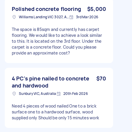
Polished concrete flooring
$5,000
Williams Landing VIC 3027, Australia
3rd Mar 2026
The space is 85sqm and currently has carpet
flooring. We would like to achieve a look similar
to this. It is located on the 3rd floor. Under the
carpet is a concrete floor. Could you please
provide an approximate cost?
4 PC's pine nailed to concrete
$70
and hardwood
Sunbury VIC, Australia
20th Feb 2026
Need 4 pieces of wood nailed One to a brick
surface one to a hardwood surface, wood
supplied only Should be only 15 minutes work