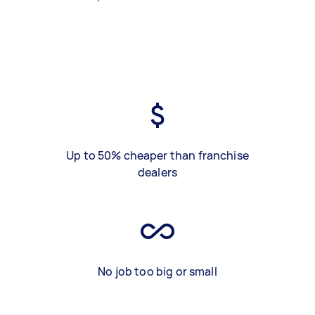
Up to 50% cheaper than franchise
dealers
No job too big or small