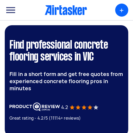
+
Find professional concrete
flooring services in VIC
Fill in a short form and get free quotes from
experienced concrete flooring pros in
minutes
4.2
Great rating - 4.2/5 (11114+ reviews)