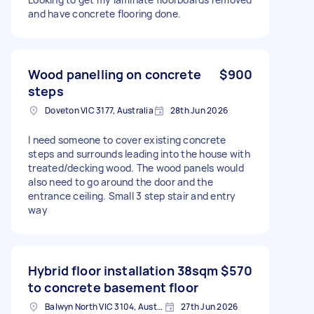
and have concrete flooring done.
Wood panelling on concrete
$900
steps
Doveton VIC 3177, Australia
28th Jun 2026
I need someone to cover existing concrete
steps and surrounds leading into the house with
treated/decking wood. The wood panels would
also need to go around the door and the
entrance ceiling. Small 3 step stair and entry
way
Hybrid floor installation 38sqm
$570
to concrete basement floor
Balwyn North VIC 3104, Australia
27th Jun 2026