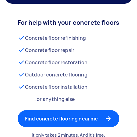
For help with your concrete floors
Concrete floor refinishing
Concrete floor repair
Concrete floor restoration
Outdoor concrete flooring
Concrete floor installation
… or anything else
Find concrete flooring near me
It only takes 2 minutes. And it's free.