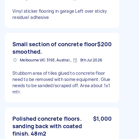
Vinyl sticker flooring in garage Left over sticky
residue/ adhesive
Small section of concrete floor
$200
smoothed.
Melbourne VIC 3193, Australia
9th Jul 2026
Stubborn area of tiles glued to concrete floor
need to be removed with some equipment. Glue
needs to be sanded/scraped off. Area about 1x1
mtr.
Polished concrete floors.
$1,000
sanding back with coated
finish. 48m2