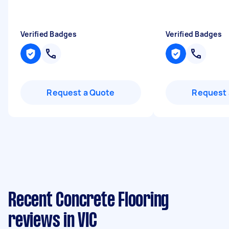
Verified Badges
Verified Badges
Request a Quote
Request 
Recent Concrete Flooring
reviews in VIC