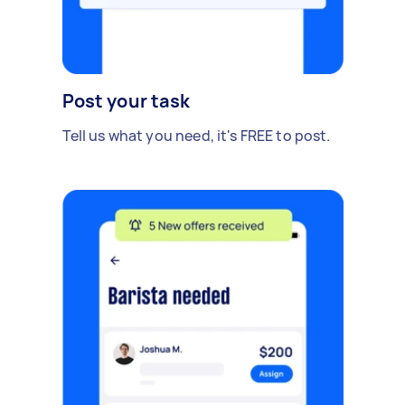
Post your task
Tell us what you need, it's FREE to post.