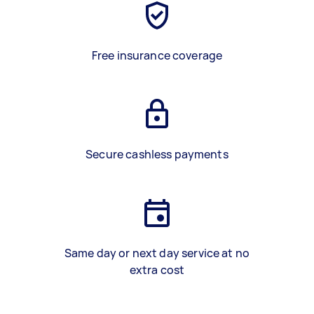
Free insurance coverage
Secure cashless payments
Same day or next day service at no
extra cost