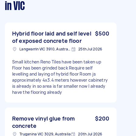
in VIC
Hybrid floor laid and self level
$500
of exposed concrete floor
Langwarrin VIC 3910, Australia
25th Jul 2026
Small kitchen Reno Tiles have been taken up
Floor has been grinded back Require self
levelling and laying of hybrid floor Room js
approximately 4x3.4 meters however cabinetry
is already in so area is far smaller now I already
have the flooring already
Remove vinyl glue from
$200
concrete
Truganina VIC 3029, Australia
20th Jul 2026