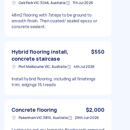
Oak Park VIC 3046, Australia
7th Jul 2026
48m2 flooring with 7steps to be ground to
smooth finish. Then coated/ sealed epoxy or
concrete sealant.
Hybrid flooring install,
$550
concrete staircase
Port Melbourne VIC, Australia
4th Jul 2026
Install hybrid flooring, including all finishings
trim, edgings 16 treads
Concrete flooring
$2,000
Pakenham VIC 3810, Australia
29th Jun 2026
Looking to get my laminate floorboards removed