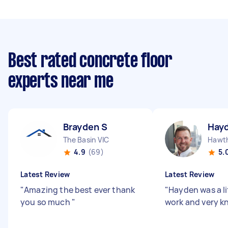
Best rated concrete floor
experts near me
Brayden S
Hay
The Basin VIC
Hawth
4.9
(69)
5.
Latest Review
Latest Review
"
Amazing the best ever thank
"
Hayden was a li
you so much
"
work and very k