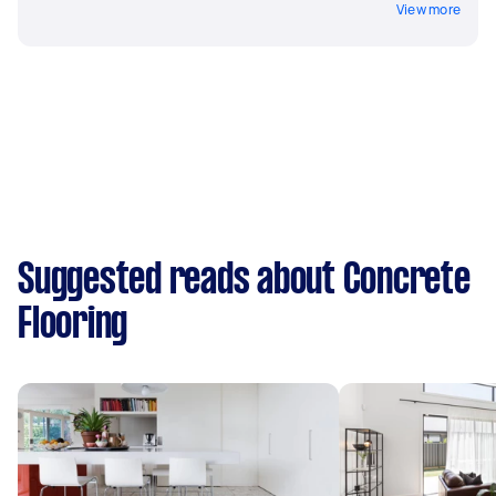
View more
Suggested reads about Concrete
Flooring