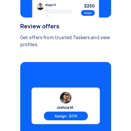
Review offers
Get offers from trusted Taskers and view
profiles.