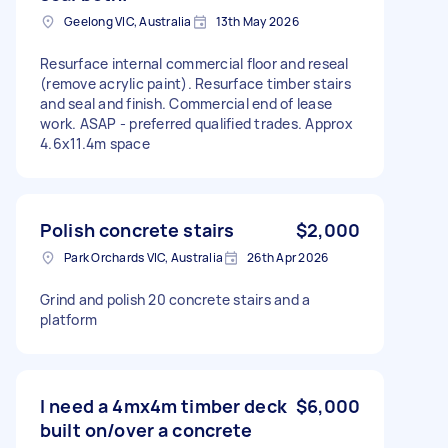
Geelong VIC, Australia
13th May 2026
Resurface internal commercial floor and reseal
(remove acrylic paint). Resurface timber stairs
and seal and finish. Commercial end of lease
work. ASAP - preferred qualified trades. Approx
4.6x11.4m space
Polish concrete stairs
$2,000
Park Orchards VIC, Australia
26th Apr 2026
Grind and polish 20 concrete stairs and a
platform
I need a 4mx4m timber deck
$6,000
built on/over a concrete