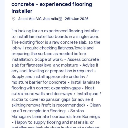
concrete – experienced flooring
installer
Ascot Vale VIC, Australia
26th Jan 2026
I’m looking for an experienced flooring installer
to install laminate floorboards in a single room.
The existing floor is a raw concrete slab, so the
job will require checking flatness/levels and
preparing the surface as needed before
installation. Scope of work: • Assess concrete
slab for flatness/level and moisture • Advise if
any spot levelling or preparation is required •
Supply and install appropriate underlay /
moisture barrier for concrete • Install laminate
flooring with correct expansion gaps • Neat
cuts around walls and doorways • Install quad /
scotia to cover expansion gaps (or advise if
skirting removal/refit is recommended) • Clean
up after completion Flooring: • Santos
Mahogany laminate floorboards from Bunnings
• Happy to supply flooring and materials, or
installer can include them in the quote (please