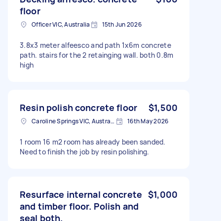
floor
Officer VIC, Australia
15th Jun 2026
3.8x3 meter alfeesco and path 1x6m concrete
path. stairs for the 2 retainging wall. both 0.8m
high
Resin polish concrete floor
$1,500
Caroline Springs VIC, Australia
16th May 2026
1 room 16 m2 room has already been sanded.
Need to finish the job by resin polishing.
Resurface internal concrete
$1,000
and timber floor. Polish and
seal both.