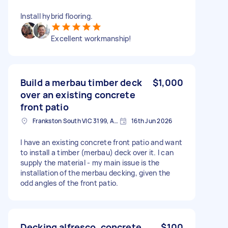
Install hybrid flooring.
Excellent workmanship!
Build a merbau timber deck
$1,000
over an existing concrete
front patio
Frankston South VIC 3199, Australia
16th Jun 2026
I have an existing concrete front patio and want
to install a timber (merbau) deck over it. I can
supply the material - my main issue is the
installation of the merbau decking, given the
odd angles of the front patio.
Decking alfresco. concrete
$100