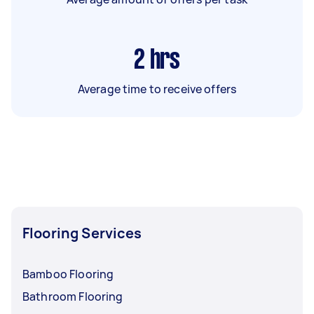
2
hrs
Average time to receive offers
Flooring Services
Bamboo Flooring
Bathroom Flooring