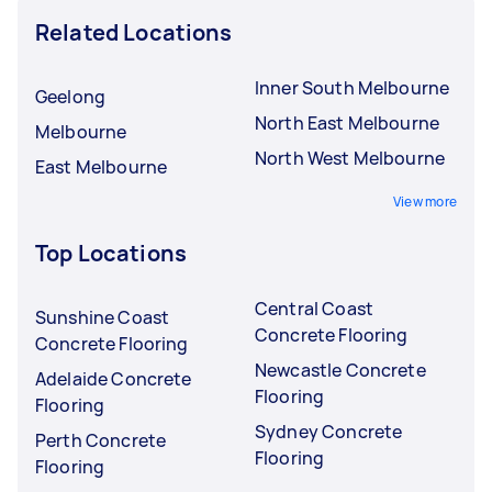
Related Locations
Inner South Melbourne
Geelong
North East Melbourne
Melbourne
North West Melbourne
East Melbourne
View more
Top Locations
Central Coast
Sunshine Coast
Concrete Flooring
Concrete Flooring
Newcastle Concrete
Adelaide Concrete
Flooring
Flooring
Sydney Concrete
Perth Concrete
Flooring
Flooring