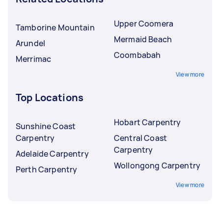
Upper Coomera
Tamborine Mountain
Mermaid Beach
Arundel
Coombabah
Merrimac
View more
Top Locations
Hobart Carpentry
Sunshine Coast
Carpentry
Central Coast
Carpentry
Adelaide Carpentry
Wollongong Carpentry
Perth Carpentry
View more