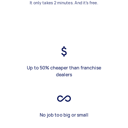
It only takes 2 minutes. And it’s free.
Up to 50% cheaper than franchise
dealers
No job too big or small