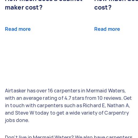
maker cost?
cost?
Read more
Read more
Airtasker has over 16 carpenters in Mermaid Waters,
with an average rating of 4.7 stars from 10 reviews. Get
in touch with carpenters such as Richard E, Nathan A,
and Steve W today to get a wide variety of Carpentry
jobs done.
Don't live in Mermaid Waters? We also have carpenters