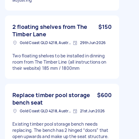
2 floating shelves from The
$150
Timber Lane
Gold Coast QLD 4218, Australia
29th Jun 2026
Two floating shelves to be installed in dinning
room from The Timber Line (all instructions on
their website) 185 mm / 1800mm
Replace timber pool storage
$600
bench seat
Gold Coast QLD 4218, Australia
21st Jun 2026
Existing timber pool storage bench needs
replacing. The bench has 2 hinged “doors” that
open upwards and make up the seat structure.