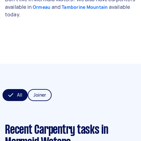
available in
and
available
Ormeau
Tamborine Mountain
today.
All
Joiner
Recent Carpentry tasks
in