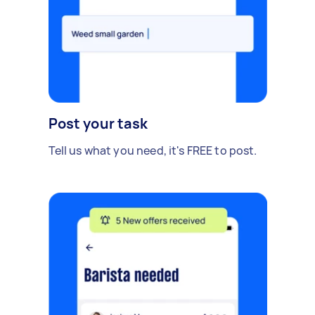
Post your task
Tell us what you need, it's FREE to post.