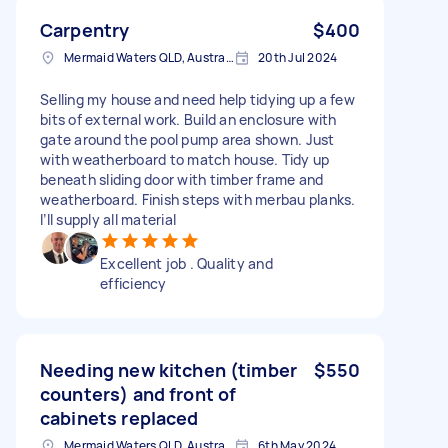
Carpentry
$400
Mermaid Waters QLD, Australia
20th Jul 2024
Selling my house and need help tidying up a few
bits of external work. Build an enclosure with
gate around the pool pump area shown. Just
with weatherboard to match house. Tidy up
beneath sliding door with timber frame and
weatherboard. Finish steps with merbau planks.
I’ll supply all material
Excellent job . Quality and
efficiency
Needing new kitchen (timber
$550
counters) and front of
cabinets replaced
Mermaid Waters QLD, Australia
6th May 2024