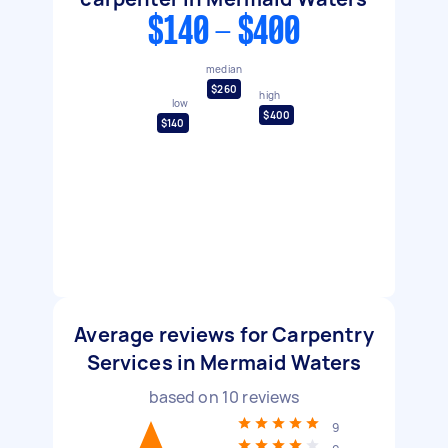
$140 - $400
median
$260
high
low
$400
$140
Average reviews for Carpentry
Services in Mermaid Waters
based on
10
reviews
9