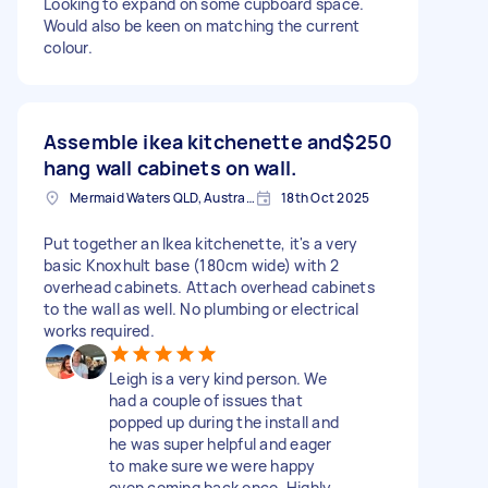
Looking to expand on some cupboard space.
Would also be keen on matching the current
colour.
Assemble ikea kitchenette and
$250
hang wall cabinets on wall.
Mermaid Waters QLD, Australia
18th Oct 2025
Put together an Ikea kitchenette, it's a very
basic Knoxhult base (180cm wide) with 2
overhead cabinets. Attach overhead cabinets
to the wall as well. No plumbing or electrical
works required.
Leigh is a very kind person. We
had a couple of issues that
popped up during the install and
he was super helpful and eager
to make sure we were happy
even coming back once. Highly