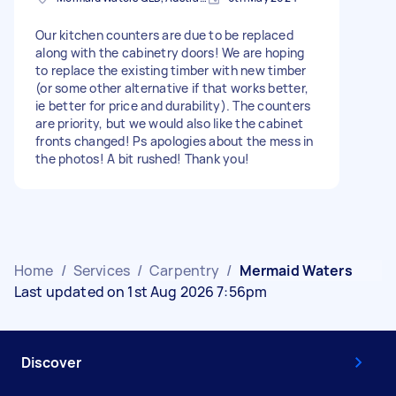
Our kitchen counters are due to be replaced
along with the cabinetry doors! We are hoping
to replace the existing timber with new timber
(or some other alternative if that works better,
ie better for price and durability). The counters
are priority, but we would also like the cabinet
fronts changed! Ps apologies about the mess in
the photos! A bit rushed! Thank you!
Home
/
Services
/
Carpentry
/
Mermaid Waters
Last updated on 1st Aug 2026 7:56pm
Discover