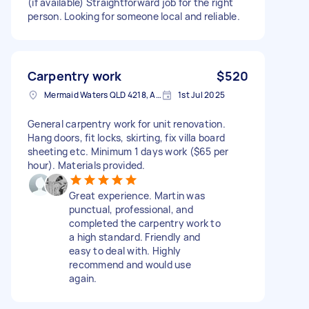
(if available) Straightforward job for the right
person. Looking for someone local and reliable.
Carpentry work
$520
Mermaid Waters QLD 4218, Australia
1st Jul 2025
General carpentry work for unit renovation.
Hang doors, fit locks, skirting, fix villa board
sheeting etc. Minimum 1 days work ($65 per
hour). Materials provided.
Great experience. Martin was
punctual, professional, and
completed the carpentry work to
a high standard. Friendly and
easy to deal with. Highly
recommend and would use
again.