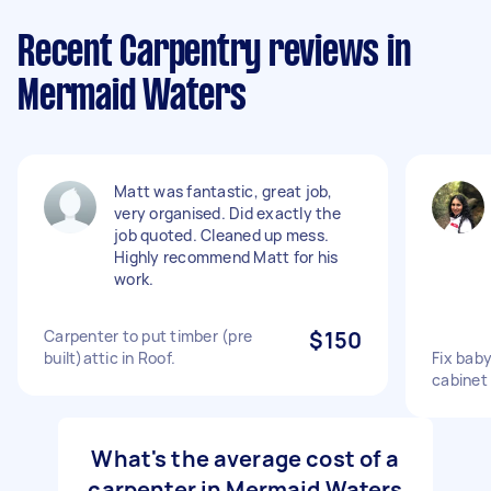
Recent Carpentry reviews in
Mermaid Waters
Matt was fantastic, great job,
very organised. Did exactly the
job quoted. Cleaned up mess.
Highly recommend Matt for his
work.
Carpenter to put timber (pre
$150
built)attic in Roof.
Fix bab
cabinet
What's the average cost of a
carpenter in Mermaid Waters