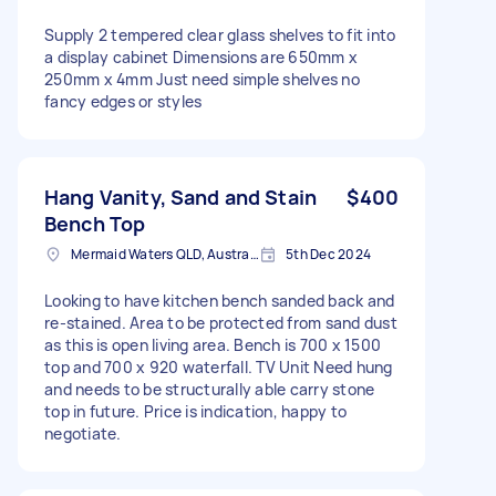
Supply 2 tempered clear glass shelves to fit into
a display cabinet Dimensions are 650mm x
250mm x 4mm Just need simple shelves no
fancy edges or styles
Hang Vanity, Sand and Stain
$400
Bench Top
Mermaid Waters QLD, Australia
5th Dec 2024
Looking to have kitchen bench sanded back and
re-stained. Area to be protected from sand dust
as this is open living area. Bench is 700 x 1500
top and 700 x 920 waterfall. TV Unit Need hung
and needs to be structurally able carry stone
top in future. Price is indication, happy to
negotiate.