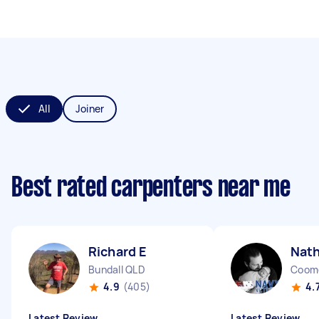
All
Joiner
Best rated carpenters near me
Richard E
Nat
Bundall QLD
Coom
4.9
(405)
4.
Latest Review
Latest Review