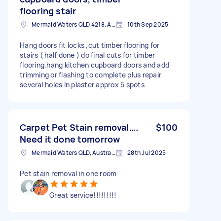
flooring stair
Mermaid Waters QLD 4218, Australia
10th Sep 2025
Hang doors fit locks ,cut timber flooring for
stairs ( half done ) do final cuts for timber
flooring,hang kitchen cupboard doors and add
trimming or flashing to complete plus repair
several holes In plaster approx 5 spots
Carpet Pet Stain removal….
$100
Need it done tomorrow
Mermaid Waters QLD, Australia
28th Jul 2025
Pet stain removal in one room
Great service!!!!!!!!!