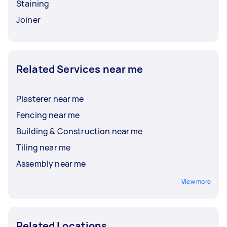
Staining
Joiner
Related Services near me
Plasterer near me
Fencing near me
Building & Construction near me
Tiling near me
Assembly near me
View more
Related Locations