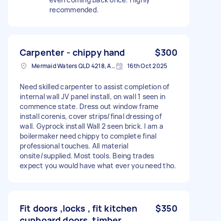
recommended.
Carpenter - chippy hand
$300
Mermaid Waters QLD 4218, Australia
16th Oct 2025
Need skilled carpenter to assist completion of
internal wall JV panel install, on wall 1 seen in
commence state. Dress out window frame
install corenis, cover strips/final dressing of
wall. Gyprock install Wall 2 seen brick. I am a
boilermaker need chippy to complete final
professional touches. All material
onsite/supplied. Most tools. Being trades
expect you would have what ever you need tho.
Fit doors ,locks , fit kitchen
$350
cupboard doors, timber