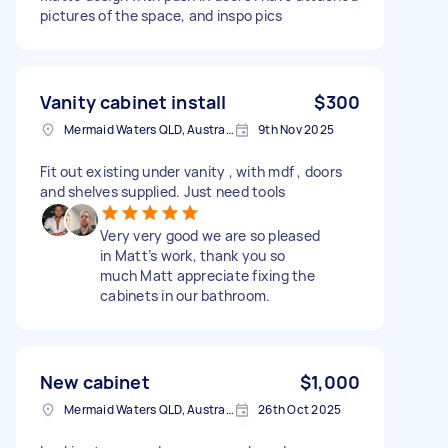
pictures of the space, and inspo pics
Vanity cabinet install
$300
Mermaid Waters QLD, Australia
9th Nov 2025
Fit out existing under vanity , with mdf , doors
and shelves supplied. Just need tools
Very very good we are so pleased
in Matt’s work, thank you so
much Matt appreciate fixing the
cabinets in our bathroom.
New cabinet
$1,000
Mermaid Waters QLD, Australia
26th Oct 2025