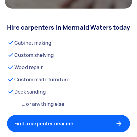
Hire carpenters in Mermaid Waters today
Cabinet making
Custom shelving
Wood repair
Custom made furniture
Deck sanding
… or anything else
Find a carpenter near me