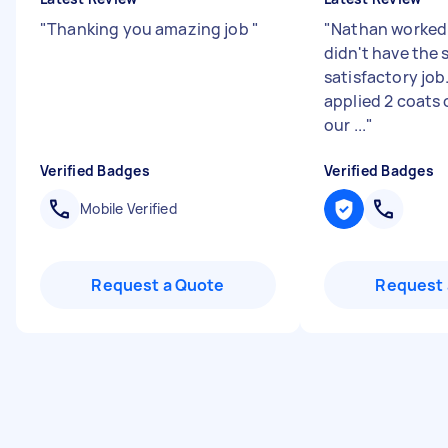
"
Thanking you amazing job
"
"
Nathan worked 
didn't have the s
satisfactory job
applied 2 coats 
our ...
"
Verified Badges
Verified Badges
Mobile Verified
Request a Quote
Request 