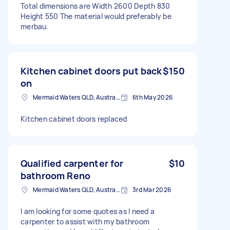
Total dimensions are Width 2600 Depth 830
Height 550 The material would preferably be
merbau.
Kitchen cabinet doors put back
$150
on
Mermaid Waters QLD, Australia
6th May 2026
Kitchen cabinet doors replaced
Qualified carpenter for
$10
bathroom Reno
Mermaid Waters QLD, Australia
3rd Mar 2026
I am looking for some quotes as I need a
carpenter to assist with my bathroom