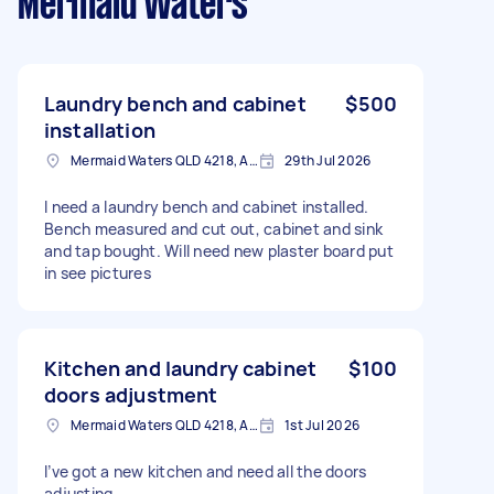
Mermaid Waters
Laundry bench and cabinet
$500
installation
Mermaid Waters QLD 4218, Australia
29th Jul 2026
I need a laundry bench and cabinet installed.
Bench measured and cut out, cabinet and sink
and tap bought. Will need new plaster board put
in see pictures
Kitchen and laundry cabinet
$100
doors adjustment
Mermaid Waters QLD 4218, Australia
1st Jul 2026
I’ve got a new kitchen and need all the doors
adjusting