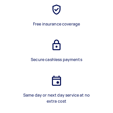
Free insurance coverage
Secure cashless payments
Same day or next day service at no
extra cost