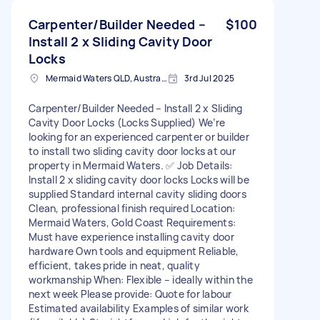
Carpenter/Builder Needed –
$100
Install 2 x Sliding Cavity Door
Locks
Mermaid Waters QLD, Australia
3rd Jul 2025
Carpenter/Builder Needed – Install 2 x Sliding
Cavity Door Locks (Locks Supplied) We’re
looking for an experienced carpenter or builder
to install two sliding cavity door locks at our
property in Mermaid Waters. ✅ Job Details:
Install 2 x sliding cavity door locks Locks will be
supplied Standard internal cavity sliding doors
Clean, professional finish required Location:
Mermaid Waters, Gold Coast Requirements:
Must have experience installing cavity door
hardware Own tools and equipment Reliable,
efficient, takes pride in neat, quality
workmanship When: Flexible – ideally within the
next week Please provide: Quote for labour
Estimated availability Examples of similar work