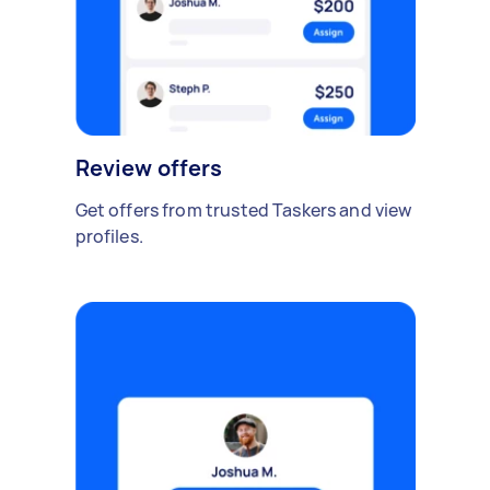
Review offers
Get offers from trusted Taskers and view
profiles.