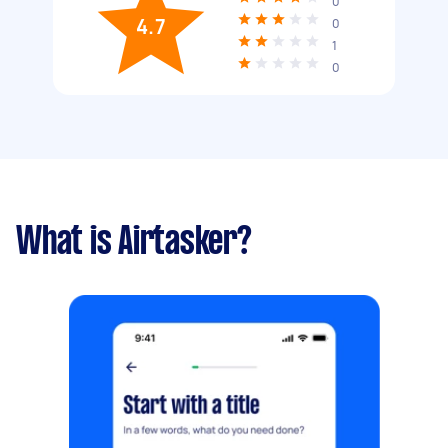
0
4.7
0
1
0
What is Airtasker?