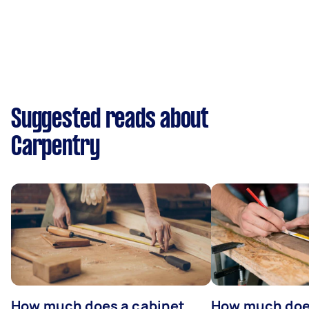
Suggested reads about
Carpentry
How much does a cabinet
How much doe