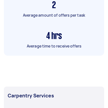
2
Average amount of offers per task
4
hrs
Average time to receive offers
Carpentry Services