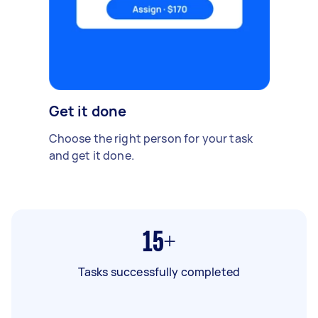
Get it done
Choose the right person for your task
and get it done.
15+
Tasks successfully completed