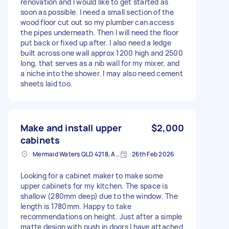
renovation and I would like to get started as
soon as possible. I need a small section of the
wood floor cut out so my plumber can access
the pipes underneath. Then I will need the floor
put back or fixed up after. I also need a ledge
built across one wall approx 1200 high and 2500
long, that serves as a nib wall for my mixer, and
a niche into the shower. I may also need cement
sheets laid too.
Make and install upper
$2,000
cabinets
Mermaid Waters QLD 4218, Australia
26th Feb 2026
Looking for a cabinet maker to make some
upper cabinets for my kitchen. The space is
shallow (280mm deep) due to the window. The
length is 1780mm. Happy to take
recommendations on height. Just after a simple
matte design with push in doors I have attached