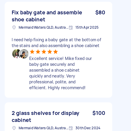
Fix baby gate and assemble
$80
shoe cabinet
Mermaid Waters QLD, Australia
15th Apr 2025
I need help fixing a baby gate at the bottom of
the stairs and also assembling a shoe cabinet
Excellent service! Mike fixed our
baby gate securely and
assembled a shoe cabinet
quickly and neatly. Very
professional, polite, and
efficient. Highly recommend!
2 glass shelves for display
$100
cabinet
Mermaid Waters QLD, Australia
30th Dec 2024