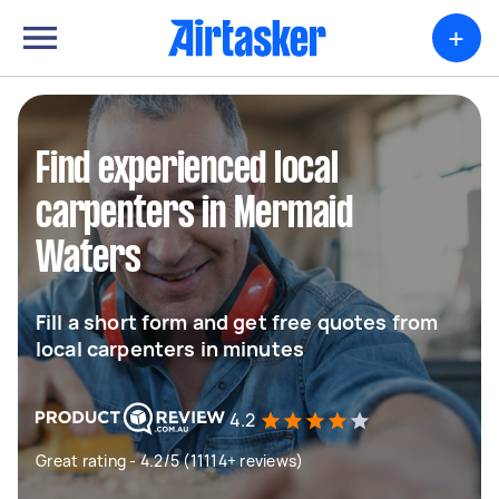
+
Find experienced local
carpenters in Mermaid
Waters
Fill a short form and get free quotes from
local carpenters in minutes
4.2
Great rating - 4.2/5 (11114+ reviews)